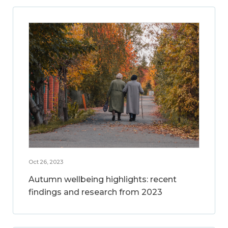
Oct 26, 2023
Autumn wellbeing highlights: recent
findings and research from 2023