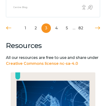
Centre Blog
1
2
3
4
5
…
82
Resources
All our resources are free to use and share under
Creative Commons license nc-sa-4.0