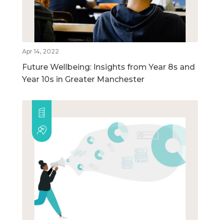
Apr 14, 2022
Future Wellbeing: Insights from Year 8s and
Year 10s in Greater Manchester