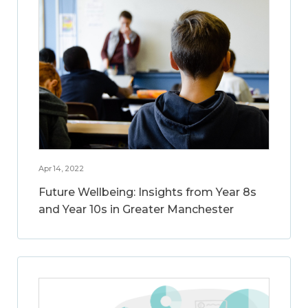
Apr 14, 2022
Future Wellbeing: Insights from Year 8s
and Year 10s in Greater Manchester