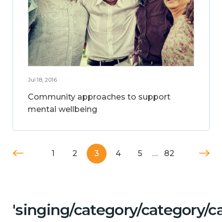
Jul 18, 2016
Community approaches to support
mental wellbeing
1
2
3
4
5
…
82
'singing/category/category/c