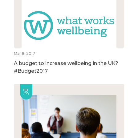
Mar 8, 2017
A budget to increase wellbeing in the UK?
#Budget2017