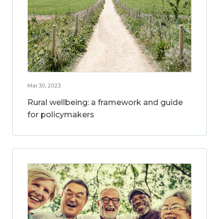
Mar 30, 2023
Rural wellbeing: a framework and guide
for policymakers