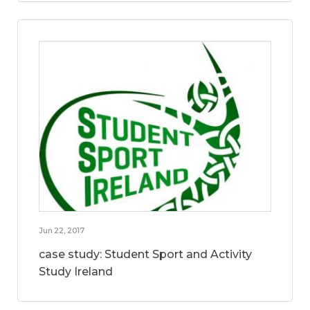
Jun 22, 2017
case study: Student Sport and Activity
Study Ireland