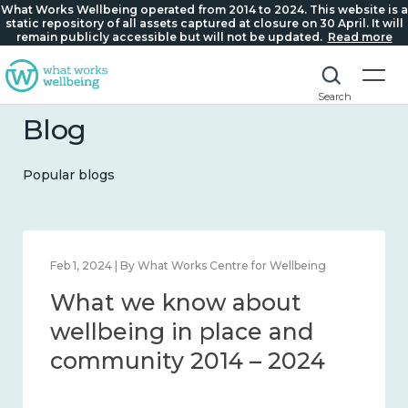
What Works Wellbeing operated from 2014 to 2024. This website is a
static repository of all assets captured at closure on 30 April. It will
remain publicly accessible but will not be updated.
Read more
Search
Blog
Popular blogs
Feb 1, 2024 | By What Works Centre for Wellbeing
What we know about
wellbeing in place and
community 2014 – 2024