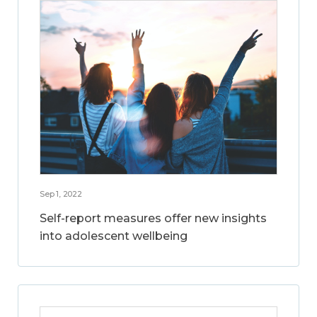
Sep 1, 2022
Self-report measures offer new insights
into adolescent wellbeing