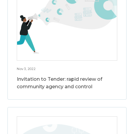
Nov 3, 2022
Invitation to Tender: rapid review of
community agency and control