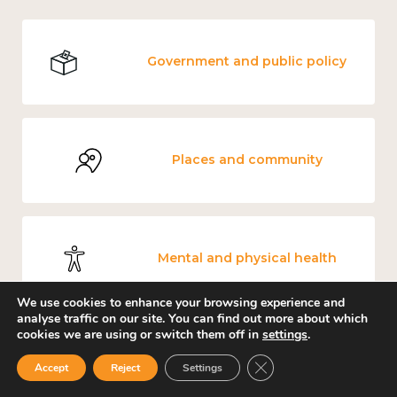
Government and public policy
Places and community
Mental and physical health
We use cookies to enhance your browsing experience and
analyse traffic on our site. You can find out more about which
cookies we are using or switch them off in
settings
.
Culture, arts and sport
Close GDPR Cookie Ban
Accept
Reject
Settings