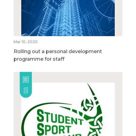
Mar 10, 2020
Rolling out a personal development
programme for staff