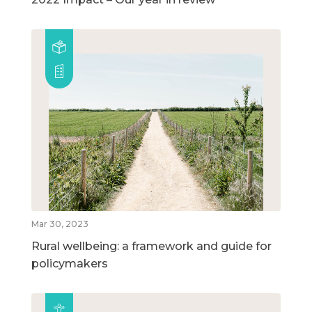
Mar 30, 2023
Rural wellbeing: a framework and guide for
policymakers