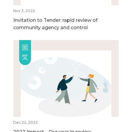
Nov 3, 2022
Invitation to Tender: rapid review of
community agency and control
Dec 22, 2022
2022 Impact – Our year in review