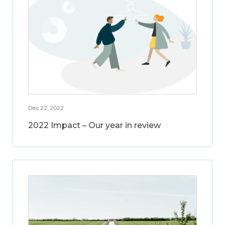
Dec 22, 2022
2022 Impact – Our year in review