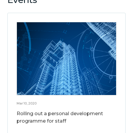
Mar 10, 2020
Rolling out a personal development
programme for staff