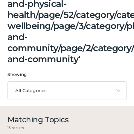
and-physical-
health/page/52/category/cat
wellbeing/page/3/category/p
and-
community/page/2/category/c
and-community'
Showing
All Categories
Matching Topics
15 results