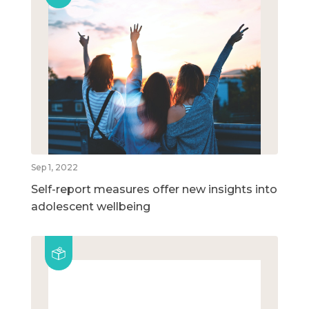
Sep 1, 2022
Self-report measures offer new insights into
adolescent wellbeing