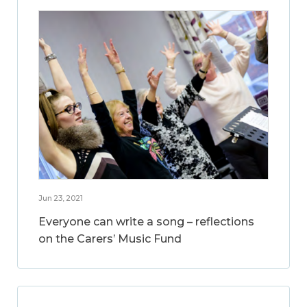
Jun 23, 2021
Everyone can write a song – reflections
on the Carers’ Music Fund