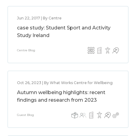
Jun 22, 2017 | By Centre
case study: Student Sport and Activity
Study Ireland
Centre Blog
Oct 26, 2023 | By What Works Centre for Wellbeing
Autumn wellbeing highlights: recent
findings and research from 2023
Guest Blog