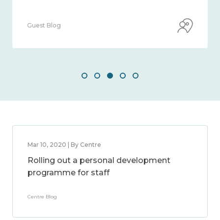
Guest Blog
Mar 10, 2020 | By Centre
Rolling out a personal development
programme for staff
Centre Blog