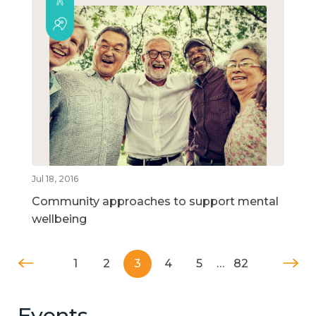
Jul 18, 2016
Community approaches to support mental
wellbeing
1
2
3
4
5
…
82
Events