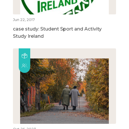
Jun 22, 2017
case study: Student Sport and Activity
Study Ireland