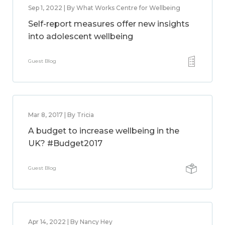
Sep 1, 2022 | By What Works Centre for Wellbeing
Self-report measures offer new insights
into adolescent wellbeing
Guest Blog
Mar 8, 2017 | By Tricia
A budget to increase wellbeing in the
UK? #Budget2017
Guest Blog
Apr 14, 2022 | By Nancy Hey