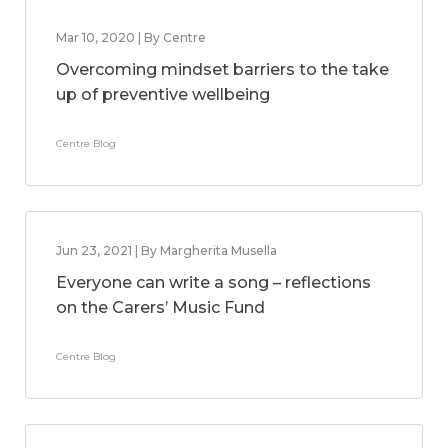
Mar 10, 2020 | By Centre
Overcoming mindset barriers to the take
up of preventive wellbeing
Centre Blog
Jun 23, 2021 | By Margherita Musella
Everyone can write a song – reflections
on the Carers’ Music Fund
Centre Blog