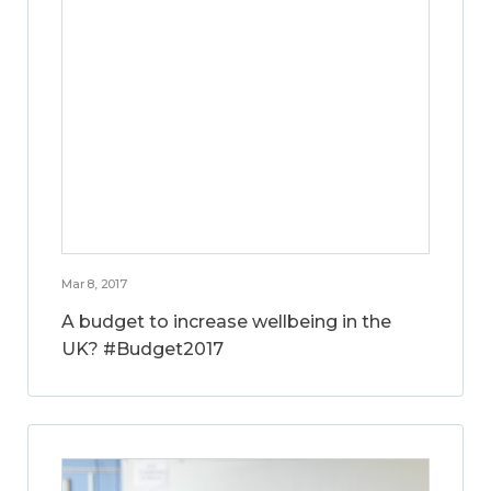
Mar 8, 2017
A budget to increase wellbeing in the
UK? #Budget2017