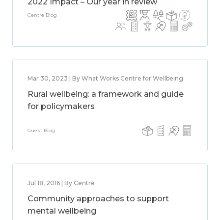
2022 Impact – Our year in review
Centre Blog
Mar 30, 2023 | By What Works Centre for Wellbeing
Rural wellbeing: a framework and guide
for policymakers
Guest Blog
Jul 18, 2016 | By Centre
Community approaches to support
mental wellbeing