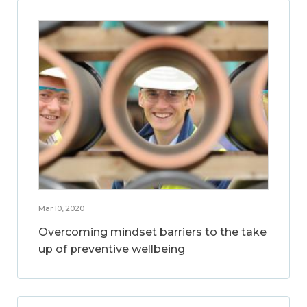
Mar 10, 2020
Overcoming mindset barriers to the take
up of preventive wellbeing