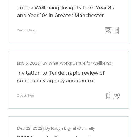
Future Wellbeing: Insights from Year 8s
and Year 10s in Greater Manchester
Centre Blog
Nov 3, 2022 | By What Works Centre for Wellbeing
Invitation to Tender: rapid review of
community agency and control
Guest Blog
Dec 22, 2022 | By Robyn Bignall-Donnelly