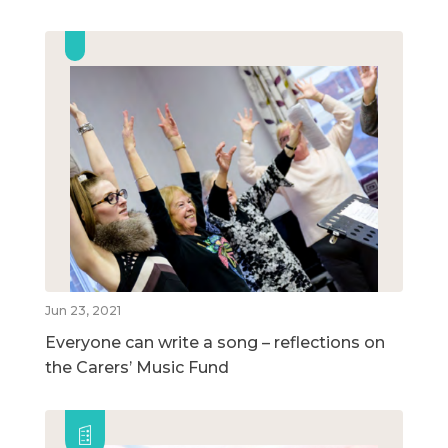
Jun 23, 2021
Everyone can write a song – reflections on
the Carers’ Music Fund