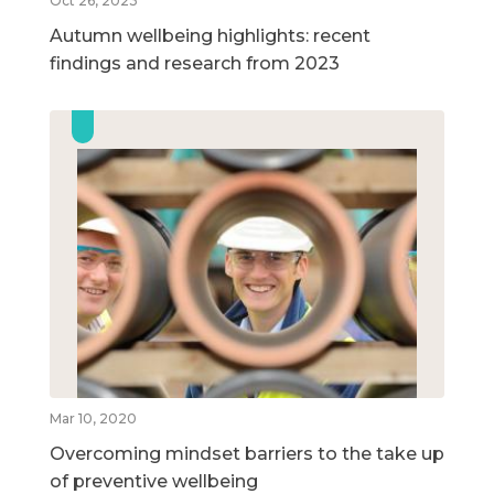
Oct 26, 2023
Autumn wellbeing highlights: recent
findings and research from 2023
Mar 10, 2020
Overcoming mindset barriers to the take up
of preventive wellbeing