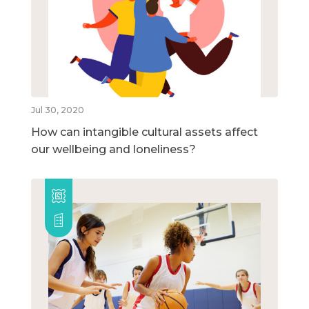
Jul 30, 2020
How can intangible cultural assets affect
our wellbeing and loneliness?