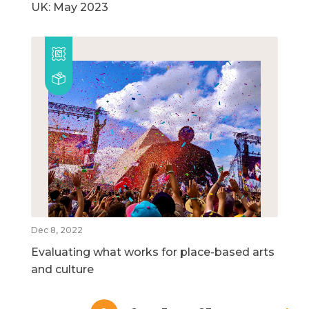
UK: May 2023
Dec 8, 2022
Evaluating what works for place-based arts
and culture