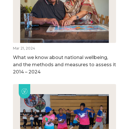
Mar 21, 2024
What we know about national wellbeing,
and the methods and measures to assess it
2014 – 2024