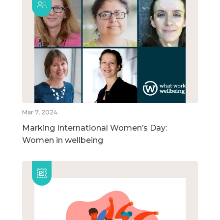
Mar 7, 2024
Marking International Women’s Day:
Women in wellbeing