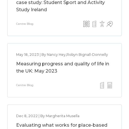
case study: Student Sport and Activity
Study Ireland
Centre Blog
May 18, 2023 | By Nancy Hey,Robyn Bignall-Donnelly
Measuring progress and quality of life in
the UK: May 2023
Centre Blog
Dec 8, 2022 | By Margherita Musella
Evaluating what works for place-based