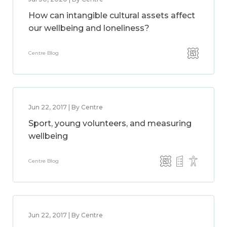
How can intangible cultural assets affect
our wellbeing and loneliness?
Centre Blog
Jun 22, 2017 | By Centre
Sport, young volunteers, and measuring
wellbeing
Centre Blog
Jun 22, 2017 | By Centre