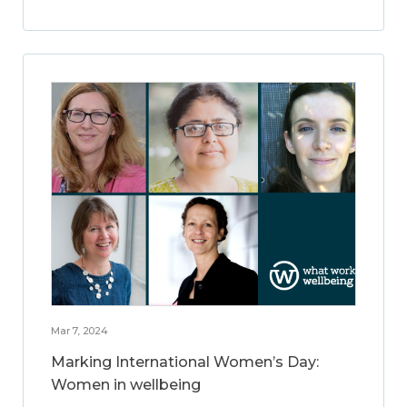
Mar 7, 2024
Marking International Women’s Day:
Women in wellbeing