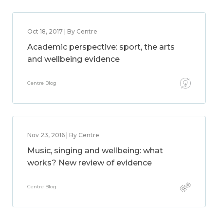
Oct 18, 2017 | By Centre
Academic perspective: sport, the arts
and wellbeing evidence
Centre Blog
Nov 23, 2016 | By Centre
Music, singing and wellbeing: what
works? New review of evidence
Centre Blog