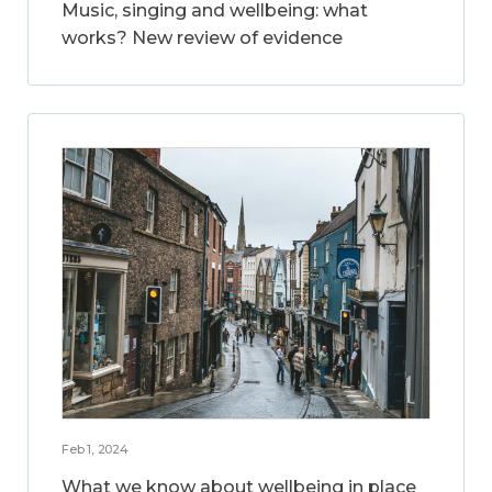
Music, singing and wellbeing: what
works? New review of evidence
Feb 1, 2024
What we know about wellbeing in place