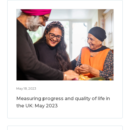
May 18, 2023
Measuring progress and quality of life in
the UK: May 2023