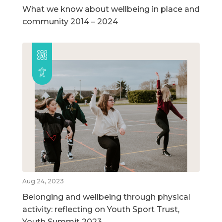
What we know about wellbeing in place and
community 2014 – 2024
Aug 24, 2023
Belonging and wellbeing through physical
activity: reflecting on Youth Sport Trust,
Youth Summit 2023