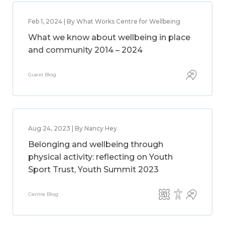
Feb 1, 2024 | By What Works Centre for Wellbeing
What we know about wellbeing in place
and community 2014 – 2024
Guest Blog
Aug 24, 2023 | By Nancy Hey
Belonging and wellbeing through
physical activity: reflecting on Youth
Sport Trust, Youth Summit 2023
Centre Blog