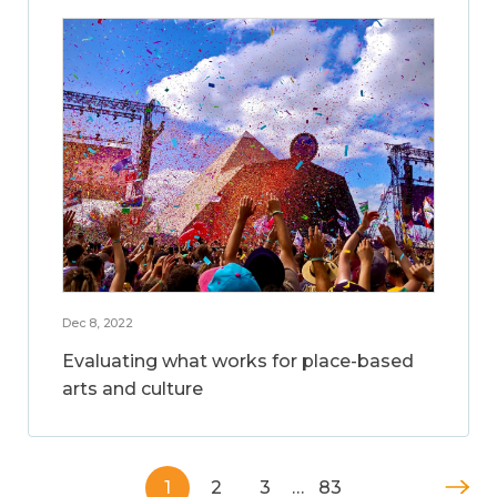
Dec 8, 2022
Evaluating what works for place-based
arts and culture
1
2
3
…
83