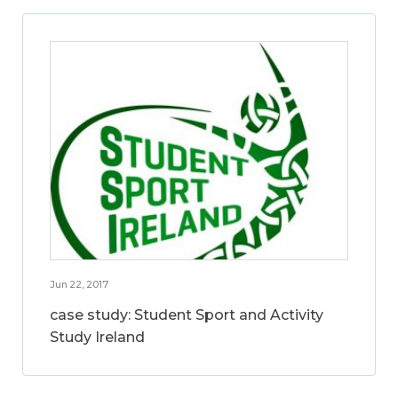
Jun 22, 2017
case study: Student Sport and Activity
Study Ireland