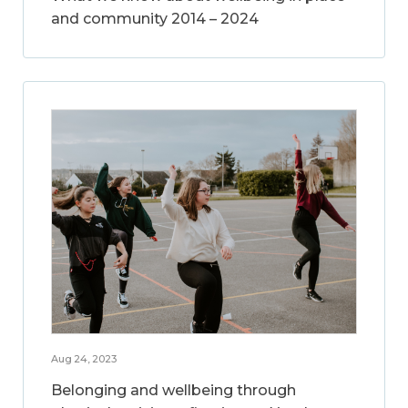
and community 2014 – 2024
Aug 24, 2023
Belonging and wellbeing through