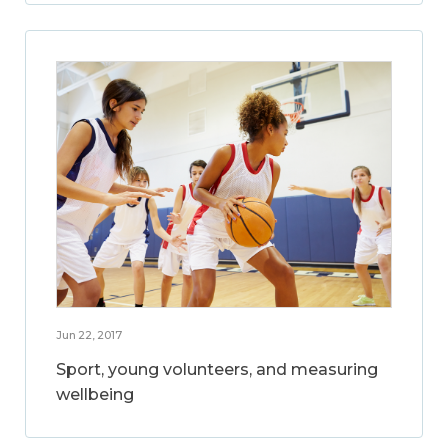
Jun 22, 2017
Sport, young volunteers, and measuring
wellbeing