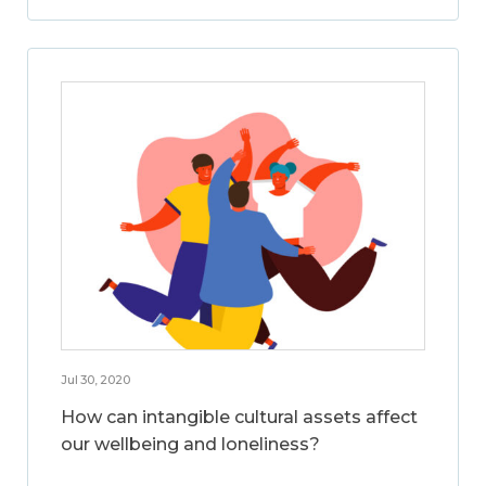
Jul 30, 2020
How can intangible cultural assets affect
our wellbeing and loneliness?