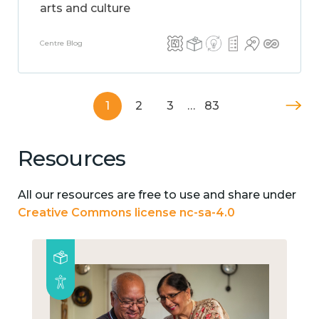
arts and culture
Centre Blog
1
2
3
…
83
Resources
All our resources are free to use and share under
Creative Commons license nc-sa-4.0