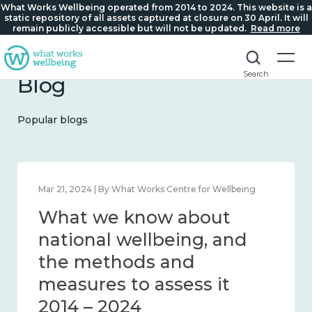
What Works Wellbeing operated from 2014 to 2024. This website is a
static repository of all assets captured at closure on 30 April. It will
remain publicly accessible but will not be updated.
Read more
Search
Blog
Popular blogs
Feb 1, 2024 | By What Works Centre for Wellbeing
What we know about
wellbeing in place and
community 2014 – 2024