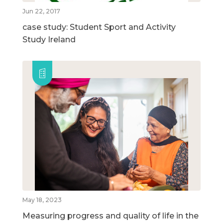
Jun 22, 2017
case study: Student Sport and Activity
Study Ireland
May 18, 2023
Measuring progress and quality of life in the