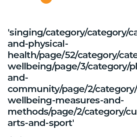
'singing/category/category/c
and-physical-
health/page/52/category/cat
wellbeing/page/3/category/p
and-
community/page/2/category/c
wellbeing-measures-and-
methods/page/2/category/cu
arts-and-sport'