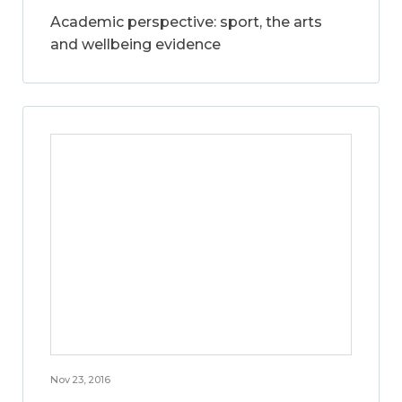
Academic perspective: sport, the arts
and wellbeing evidence
Nov 23, 2016