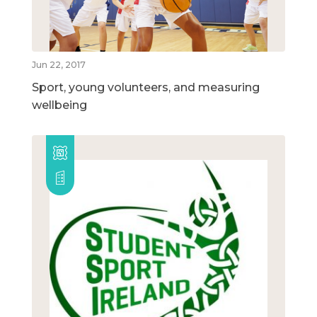
Jun 22, 2017
Sport, young volunteers, and measuring
wellbeing