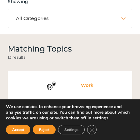
Showing
All Categories
Matching Topics
13 results
Work
We use cookies to enhance your browsing experience and
analyse traffic on our site. You can find out more about which
cookies we are using or switch them off in
settings
.
Knowledge use & implementation
Close GDPR Cookie Ban
Accept
Reject
Settings