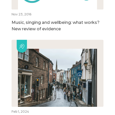
Nov 23, 2016
Music, singing and wellbeing: what works?
New review of evidence
Feb 1, 2024