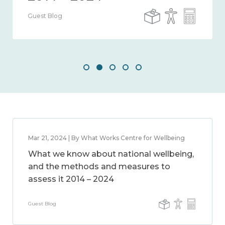
Guest Blog
Mar 21, 2024 | By What Works Centre for Wellbeing
What we know about national wellbeing,
and the methods and measures to
assess it 2014 – 2024
Guest Blog