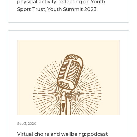
physical activity: reflecting on Youth
Sport Trust, Youth Summit 2023
Sep 3, 2020
Virtual choirs and wellbeing: podcast