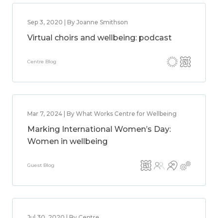
Sep 3, 2020 | By Joanne Smithson
Virtual choirs and wellbeing: podcast
Centre Blog
Mar 7, 2024 | By What Works Centre for Wellbeing
Marking International Women’s Day:
Women in wellbeing
Guest Blog
Jul 30, 2020 | By Centre