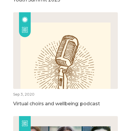
Sep 3, 2020
Virtual choirs and wellbeing: podcast