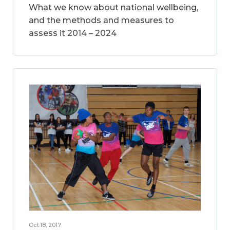
What we know about national wellbeing,
and the methods and measures to
assess it 2014 – 2024
Oct 18, 2017