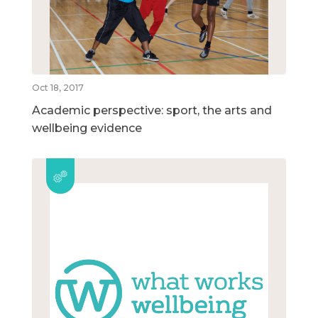
Oct 18, 2017
Academic perspective: sport, the arts and
wellbeing evidence