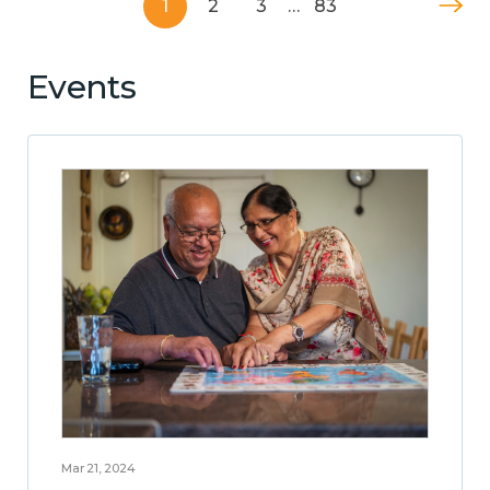
1
2
3
…
83
Events
Mar 21, 2024