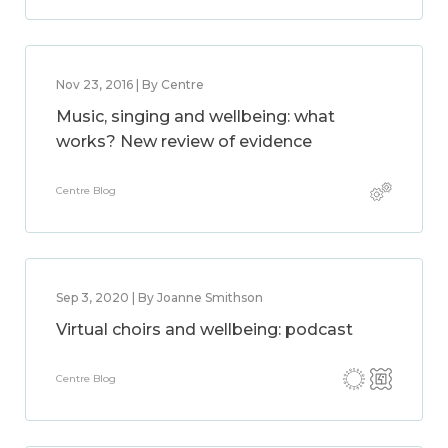
Nov 23, 2016 | By Centre
Music, singing and wellbeing: what
works? New review of evidence
Centre Blog
Sep 3, 2020 | By Joanne Smithson
Virtual choirs and wellbeing: podcast
Centre Blog