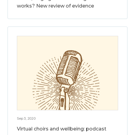
works? New review of evidence
Sep 3, 2020
Virtual choirs and wellbeing: podcast