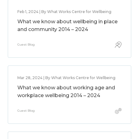
Feb 1, 2024 | By What Works Centre for Wellbeing
What we know about wellbeing in place
and community 2014 – 2024
Guest Blog
Mar 28, 2024 | By What Works Centre for Wellbeing
What we know about working age and
workplace wellbeing 2014 – 2024
Guest Blog