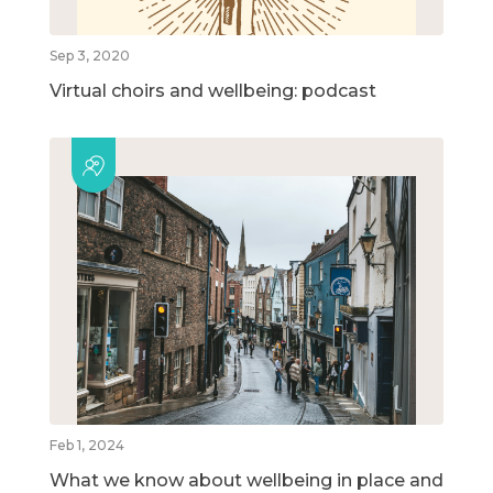
Sep 3, 2020
Virtual choirs and wellbeing: podcast
Feb 1, 2024
What we know about wellbeing in place and