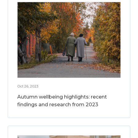
Oct 26, 2023
Autumn wellbeing highlights: recent
findings and research from 2023