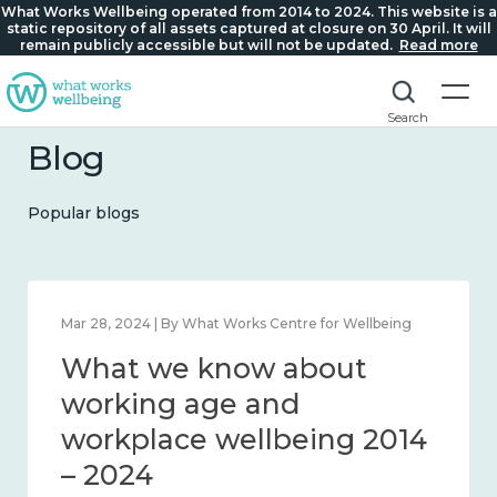
What Works Wellbeing operated from 2014 to 2024. This website is a
static repository of all assets captured at closure on 30 April. It will
remain publicly accessible but will not be updated.
Read more
Search
Blog
Popular blogs
Mar 28, 2024 | By What Works Centre for Wellbeing
What we know about
working age and
workplace wellbeing 2014
– 2024