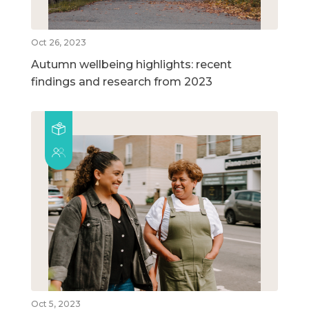
Oct 26, 2023
Autumn wellbeing highlights: recent
findings and research from 2023
Oct 5, 2023