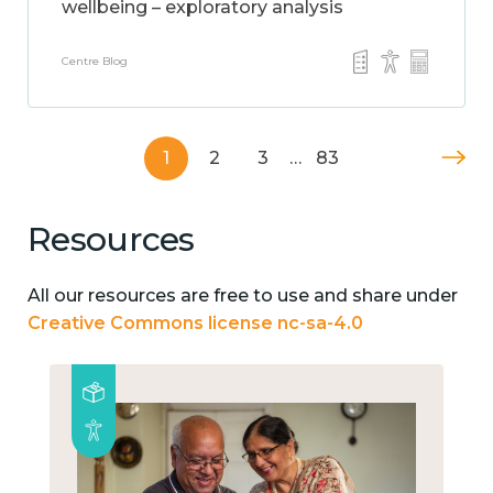
wellbeing – exploratory analysis
Centre Blog
1
2
3
…
83
Resources
All our resources are free to use and share under
Creative Commons license nc-sa-4.0