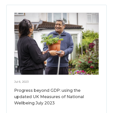
Jul 6, 2023
Progress beyond GDP: using the
updated UK Measures of National
Wellbeing July 2023