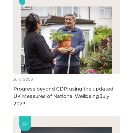
Jul 6, 2023
Progress beyond GDP: using the updated
UK Measures of National Wellbeing July
2023