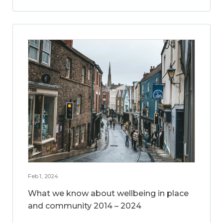
Feb 1, 2024
What we know about wellbeing in place
and community 2014 – 2024