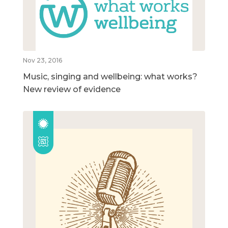
Nov 23, 2016
Music, singing and wellbeing: what works?
New review of evidence