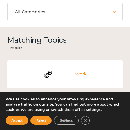
All Categories
Matching Topics
11 results
Work
We use cookies to enhance your browsing experience and
analyse traffic on our site. You can find out more about which
Culture, arts and sport
cookies we are using or switch them off in
settings
.
Close GDPR Cookie Ban
Accept
Reject
Settings