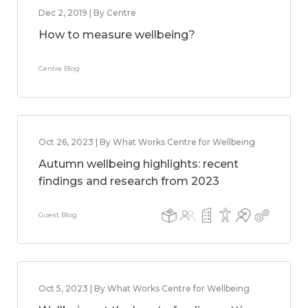
Dec 2, 2019 | By Centre
How to measure wellbeing?
Centre Blog
Oct 26, 2023 | By What Works Centre for Wellbeing
Autumn wellbeing highlights: recent
findings and research from 2023
Guest Blog
Oct 5, 2023 | By What Works Centre for Wellbeing