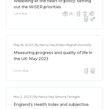
Wellbeing at the heart of policy: setting
out the WISER priorities
Guest Blog
May 18, 2023 | By Nancy Hey,Robyn Bignall-Donnelly
Measuring progress and quality of life in
the UK: May 2023
Centre Blog
Nov 2, 2023 | By Nancy Hey,Simona Tenaglia
England’s Health Index and subjective