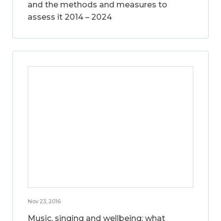
and the methods and measures to
assess it 2014 – 2024
Nov 23, 2016
Music, singing and wellbeing: what