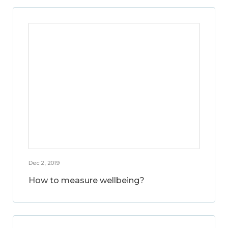
Dec 2, 2019
How to measure wellbeing?