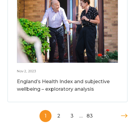
Nov 2, 2023
England’s Health Index and subjective
wellbeing – exploratory analysis
1
2
3
…
83