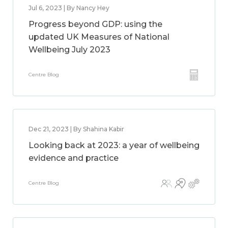
Jul 6, 2023 | By Nancy Hey
Progress beyond GDP: using the
updated UK Measures of National
Wellbeing July 2023
Centre Blog
Dec 21, 2023 | By Shahina Kabir
Looking back at 2023: a year of wellbeing
evidence and practice
Centre Blog