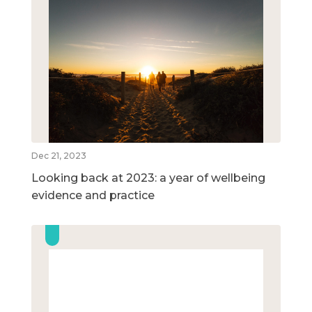
Dec 21, 2023
Looking back at 2023: a year of wellbeing
evidence and practice