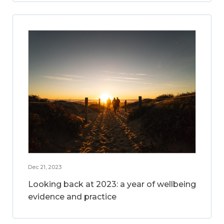
Dec 21, 2023
Looking back at 2023: a year of wellbeing
evidence and practice