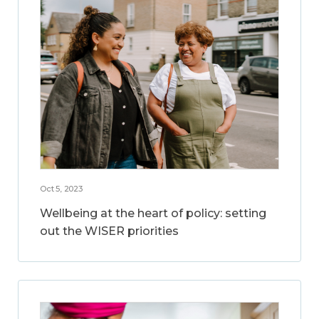
Oct 5, 2023
Wellbeing at the heart of policy: setting
out the WISER priorities