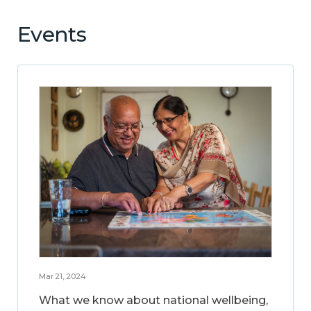
Events
Mar 21, 2024
What we know about national wellbeing,