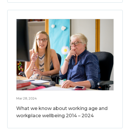
Mar 28, 2024
What we know about working age and
workplace wellbeing 2014 – 2024