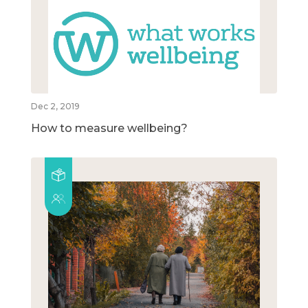
Dec 2, 2019
How to measure wellbeing?