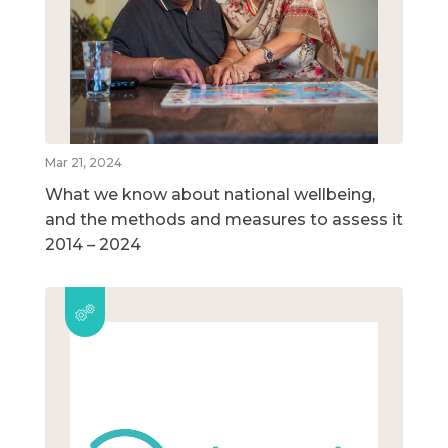
Mar 21, 2024
What we know about national wellbeing,
and the methods and measures to assess it
2014 – 2024