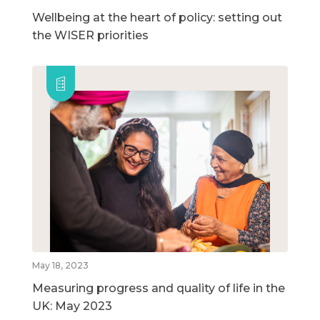
Wellbeing at the heart of policy: setting out
the WISER priorities
May 18, 2023
Measuring progress and quality of life in the
UK: May 2023