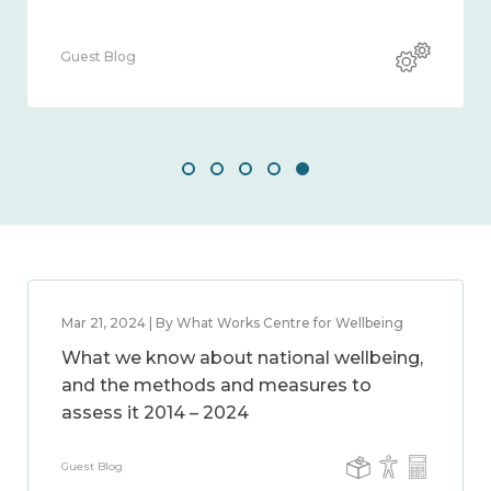
Guest Blog
Mar 21, 2024 | By What Works Centre for Wellbeing
What we know about national wellbeing,
and the methods and measures to
assess it 2014 – 2024
Guest Blog