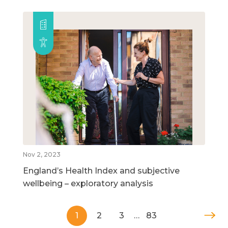
Nov 2, 2023
England’s Health Index and subjective
wellbeing – exploratory analysis
1
2
3
…
83