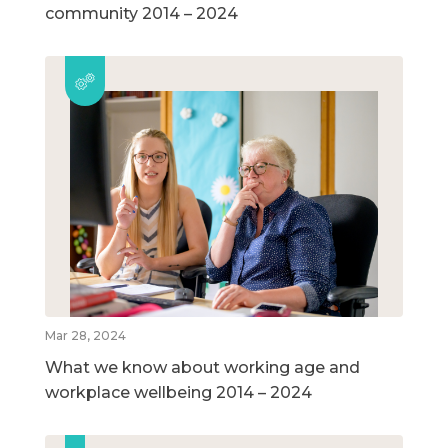
community 2014 – 2024
Mar 28, 2024
What we know about working age and
workplace wellbeing 2014 – 2024