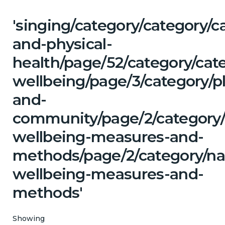
'singing/category/category/c
and-physical-
health/page/52/category/cat
wellbeing/page/3/category/p
and-
community/page/2/category/c
wellbeing-measures-and-
methods/page/2/category/na
wellbeing-measures-and-
methods'
Showing