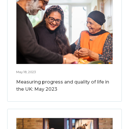
May 18, 2023
Measuring progress and quality of life in
the UK: May 2023