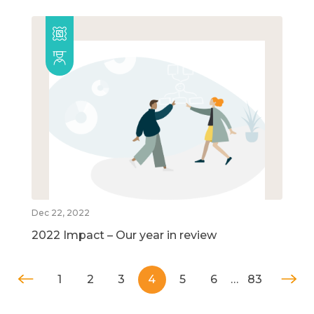
Dec 22, 2022
2022 Impact – Our year in review
1
2
3
4
5
6
…
83