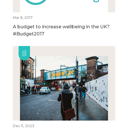
Mar 8, 2017
A budget to increase wellbeing in the UK?
#Budget2017
Dec 11, 2023