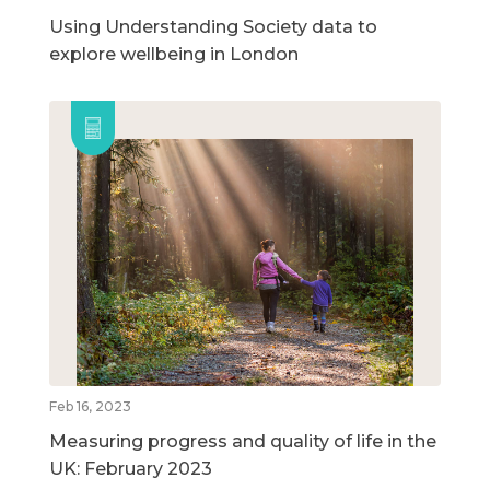
Using Understanding Society data to
explore wellbeing in London
Feb 16, 2023
Measuring progress and quality of life in the
UK: February 2023