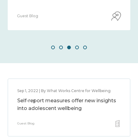
Guest Blog
Sep 1, 2022 | By What Works Centre for Wellbeing
Self-report measures offer new insights
into adolescent wellbeing
Guest Blog