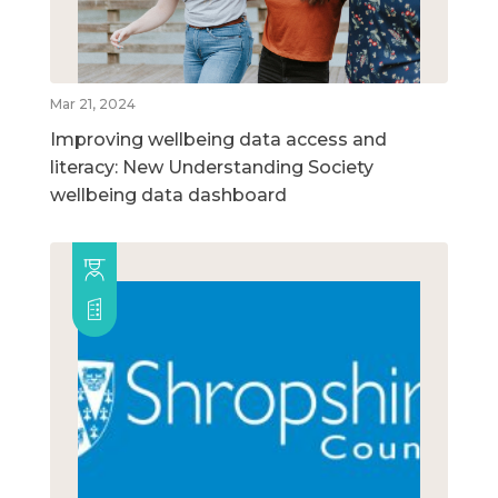
Mar 21, 2024
Improving wellbeing data access and
literacy: New Understanding Society
wellbeing data dashboard