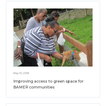
May 10, 2018
Improving access to green space for
BAMER communities