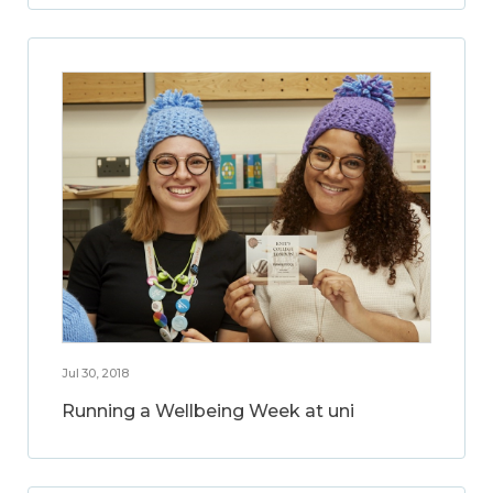
Jul 30, 2018
Running a Wellbeing Week at uni