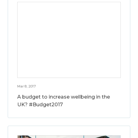
Mar 8, 2017
A budget to increase wellbeing in the
UK? #Budget2017