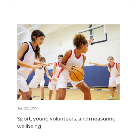
Jun 22, 2017
Sport, young volunteers, and measuring
wellbeing