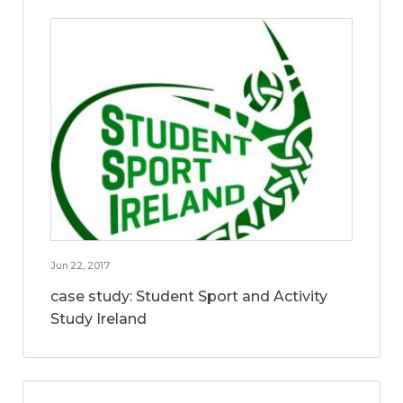
Jun 22, 2017
case study: Student Sport and Activity
Study Ireland