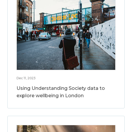
Dec 11, 2023
Using Understanding Society data to
explore wellbeing in London