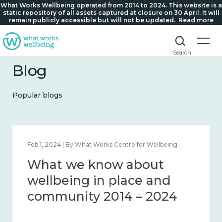
What Works Wellbeing operated from 2014 to 2024. This website is a
static repository of all assets captured at closure on 30 April. It will
remain publicly accessible but will not be updated.
Read more
Search
Blog
Popular blogs
Feb 1, 2024 | By What Works Centre for Wellbeing
What we know about
wellbeing in place and
community 2014 – 2024