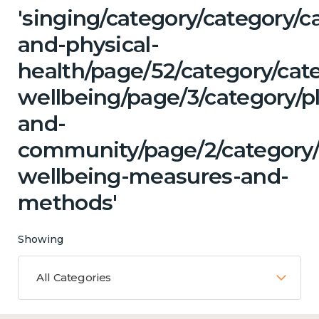
'singing/category/category/c
and-physical-
health/page/52/category/cat
wellbeing/page/3/category/p
and-
community/page/2/category/c
wellbeing-measures-and-
methods'
Showing
All Categories