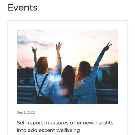
Events
Sep 1, 2022
Self-report measures offer new insights
into adolescent wellbeing