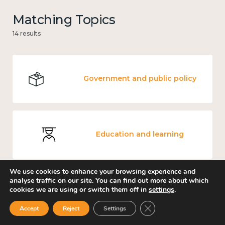
Matching Topics
14 results
Government and public policy
Education and learning
We use cookies to enhance your browsing experience and
analyse traffic on our site. You can find out more about which
cookies we are using or switch them off in
settings
.
Mental and physical health
Close GDPR Cookie Ban
Accept
Reject
Settings