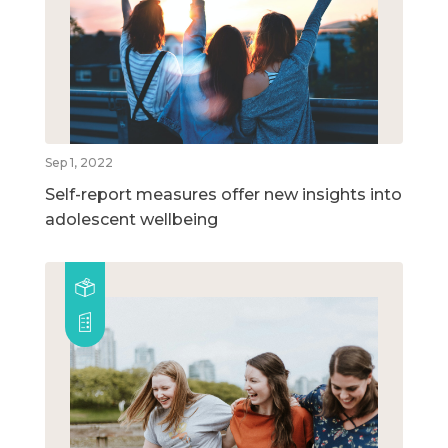
Sep 1, 2022
Self-report measures offer new insights into
adolescent wellbeing