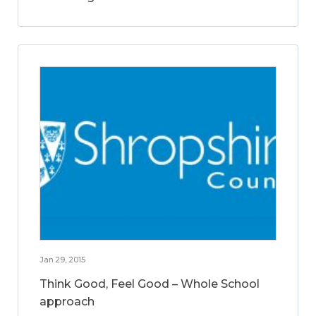
Jan 29, 2015
Think Good, Feel Good – Whole School
approach