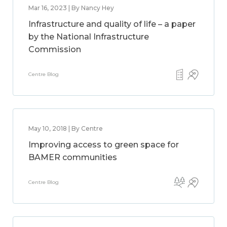
Mar 16, 2023 | By Nancy Hey
Infrastructure and quality of life – a paper
by the National Infrastructure
Commission
Centre Blog
May 10, 2018 | By Centre
Improving access to green space for
BAMER communities
Centre Blog