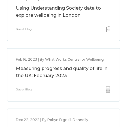
Using Understanding Society data to
explore wellbeing in London
Guest Blog
Feb 16, 2023 | By What Works Centre for Wellbeing
Measuring progress and quality of life in
the UK: February 2023
Guest Blog
Dec 22, 2022 | By Robyn Bignall-Donnelly