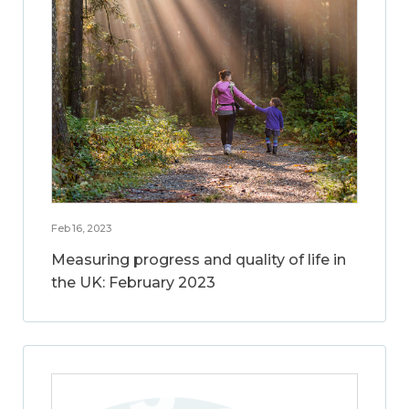
Feb 16, 2023
Measuring progress and quality of life in
the UK: February 2023