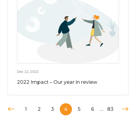
Dec 22, 2022
2022 Impact – Our year in review
1
2
3
4
5
6
…
83