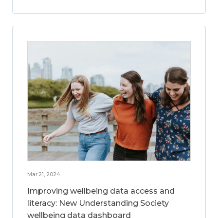
Mar 21, 2024
Improving wellbeing data access and
literacy: New Understanding Society
wellbeing data dashboard