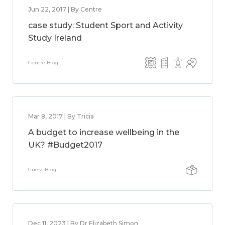
Jun 22, 2017 | By Centre
case study: Student Sport and Activity
Study Ireland
Centre Blog
Mar 8, 2017 | By Tricia
A budget to increase wellbeing in the
UK? #Budget2017
Guest Blog
Dec 11, 2023 | By Dr Elizabeth Simon