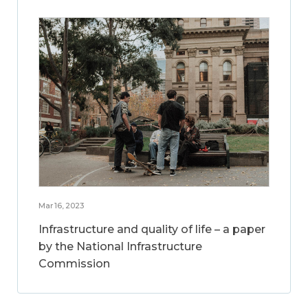
Mar 16, 2023
Infrastructure and quality of life – a paper
by the National Infrastructure
Commission