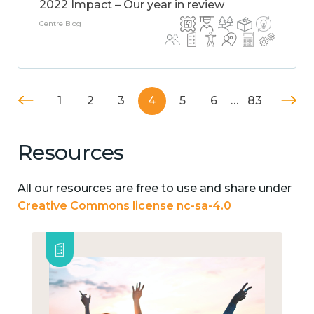
2022 Impact – Our year in review
Centre Blog
1
2
3
4
5
6
…
83
Resources
All our resources are free to use and share under
Creative Commons license nc-sa-4.0