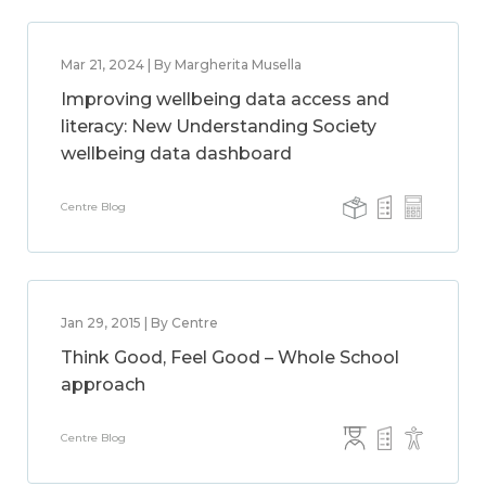
Mar 21, 2024 | By Margherita Musella
Improving wellbeing data access and
literacy: New Understanding Society
wellbeing data dashboard
Centre Blog
Jan 29, 2015 | By Centre
Think Good, Feel Good – Whole School
approach
Centre Blog