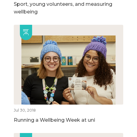
Sport, young volunteers, and measuring
wellbeing
Jul 30, 2018
Running a Wellbeing Week at uni