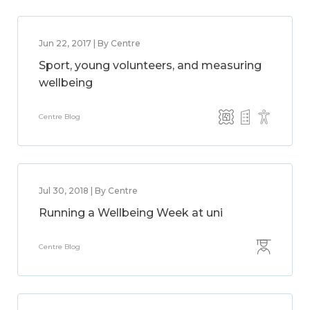
Jun 22, 2017 | By Centre
Sport, young volunteers, and measuring
wellbeing
Centre Blog
Jul 30, 2018 | By Centre
Running a Wellbeing Week at uni
Centre Blog