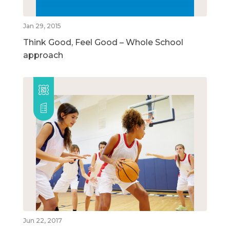
Jan 29, 2015
Think Good, Feel Good – Whole School
approach
Jun 22, 2017