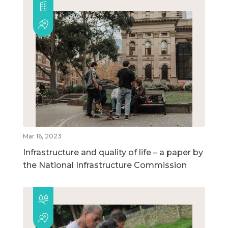
Mar 16, 2023
Infrastructure and quality of life – a paper by
the National Infrastructure Commission