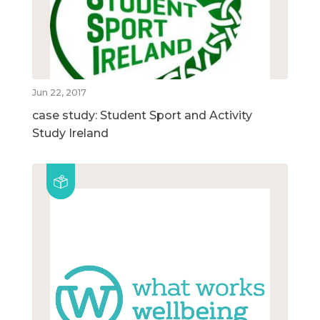
Jun 22, 2017
case study: Student Sport and Activity
Study Ireland