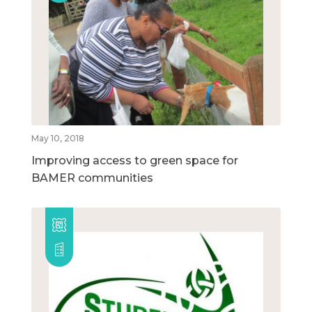
May 10, 2018
Improving access to green space for
BAMER communities