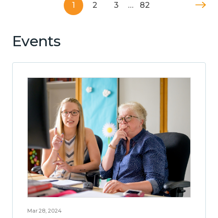
1
2
3
…
82
Events
Mar 28, 2024