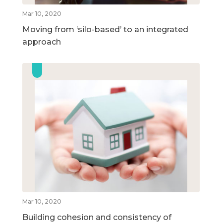
Mar 10, 2020
Moving from ‘silo-based’ to an integrated
approach
Mar 10, 2020
Building cohesion and consistency of