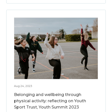
Aug 24, 2023
Belonging and wellbeing through
physical activity: reflecting on Youth
Sport Trust, Youth Summit 2023