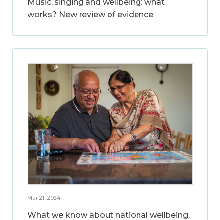
Music, singing and wellbeing: what
works? New review of evidence
Mar 21, 2024
What we know about national wellbeing,