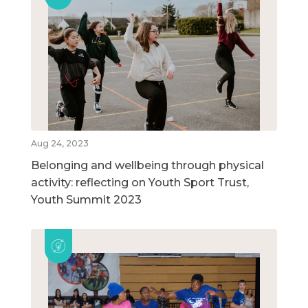
Aug 24, 2023
Belonging and wellbeing through physical
activity: reflecting on Youth Sport Trust,
Youth Summit 2023