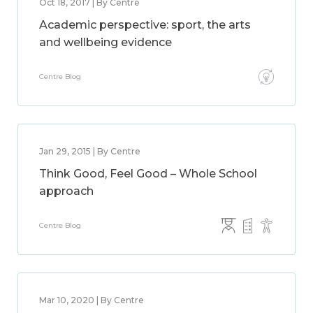
Oct 18, 2017 | By Centre
Academic perspective: sport, the arts
and wellbeing evidence
Centre Blog
Jan 29, 2015 | By Centre
Think Good, Feel Good – Whole School
approach
Centre Blog
Mar 10, 2020 | By Centre