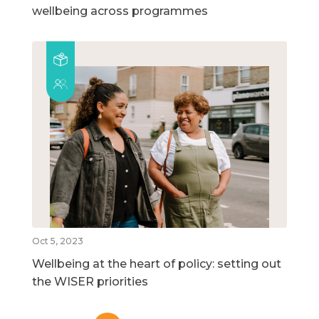
wellbeing across programmes
Oct 5, 2023
Wellbeing at the heart of policy: setting out
the WISER priorities