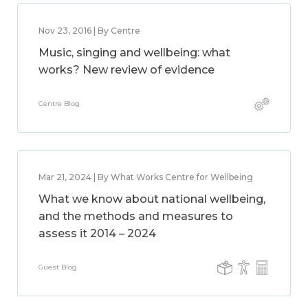
Nov 23, 2016 | By Centre
Music, singing and wellbeing: what
works? New review of evidence
Centre Blog
Mar 21, 2024 | By What Works Centre for Wellbeing
What we know about national wellbeing,
and the methods and measures to
assess it 2014 – 2024
Guest Blog