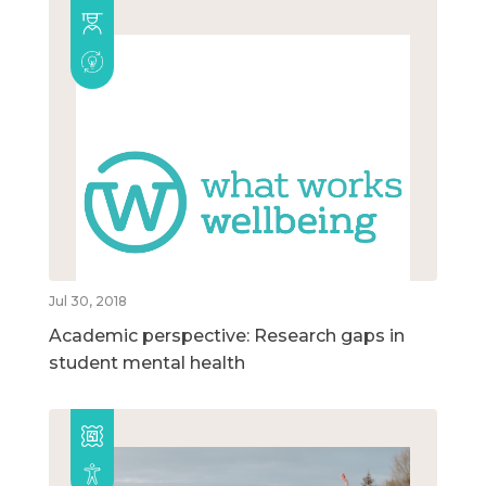
Jul 30, 2018
Academic perspective: Research gaps in
student mental health