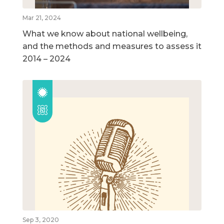
Mar 21, 2024
What we know about national wellbeing,
and the methods and measures to assess it
2014 – 2024
Sep 3, 2020