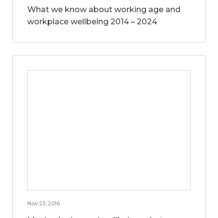
What we know about working age and
workplace wellbeing 2014 – 2024
Nov 23, 2016