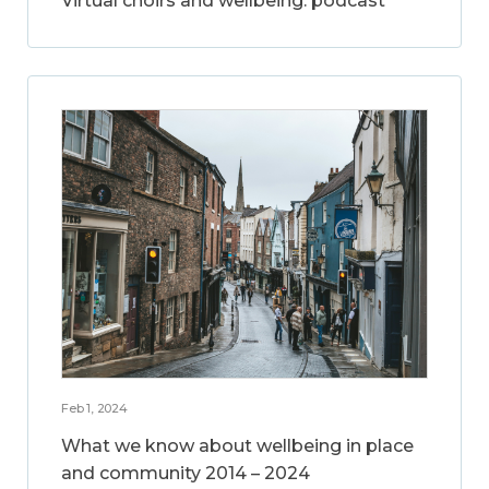
Virtual choirs and wellbeing: podcast
Feb 1, 2024
What we know about wellbeing in place
and community 2014 – 2024