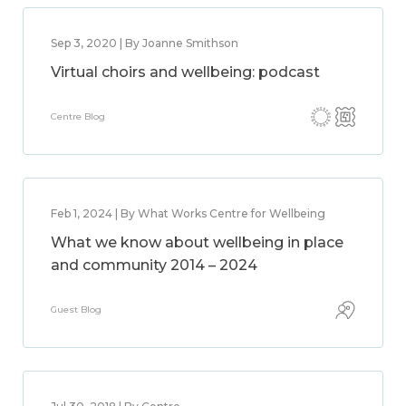
Sep 3, 2020 | By Joanne Smithson
Virtual choirs and wellbeing: podcast
Centre Blog
Feb 1, 2024 | By What Works Centre for Wellbeing
What we know about wellbeing in place
and community 2014 – 2024
Guest Blog