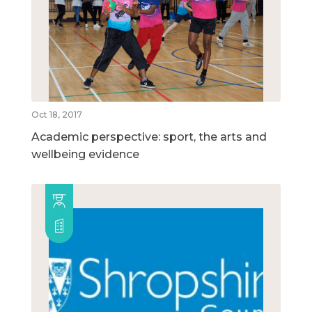
Oct 18, 2017
Academic perspective: sport, the arts and
wellbeing evidence