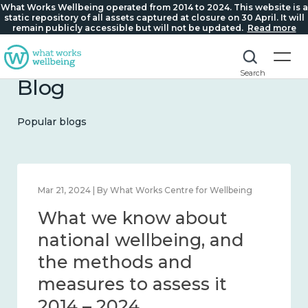
What Works Wellbeing operated from 2014 to 2024. This website is a
static repository of all assets captured at closure on 30 April. It will
remain publicly accessible but will not be updated.
Read more
Search
Blog
Popular blogs
Feb 1, 2024 | By What Works Centre for Wellbeing
What we know about
wellbeing in place and
community 2014 – 2024