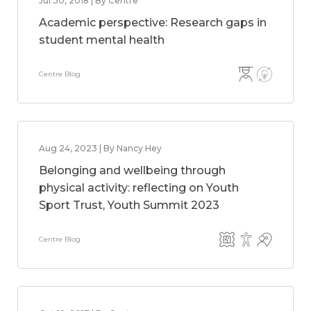
Jul 30, 2018 | By Centre
Academic perspective: Research gaps in
student mental health
Centre Blog
Aug 24, 2023 | By Nancy Hey
Belonging and wellbeing through
physical activity: reflecting on Youth
Sport Trust, Youth Summit 2023
Centre Blog