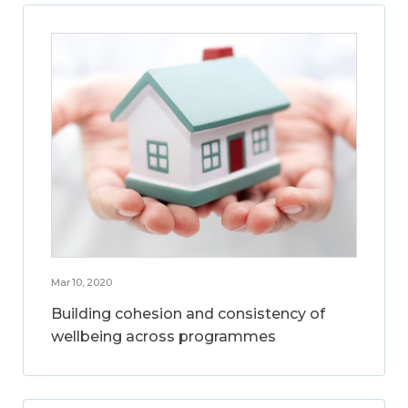
Mar 10, 2020
Building cohesion and consistency of
wellbeing across programmes