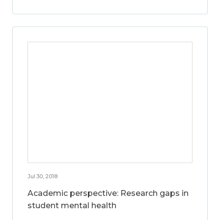
Jul 30, 2018
Academic perspective: Research gaps in
student mental health