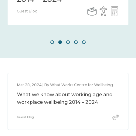
Guest Blog
Mar 28, 2024 | By What Works Centre for Wellbeing
What we know about working age and
workplace wellbeing 2014 – 2024
Guest Blog