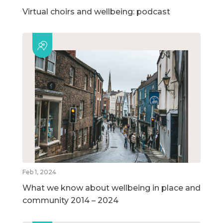
Virtual choirs and wellbeing: podcast
Feb 1, 2024
What we know about wellbeing in place and
community 2014 – 2024