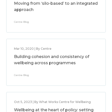
Moving from ‘silo-based’ to an integrated
approach
Centre Blog
Mar 10, 2020 | By Centre
Building cohesion and consistency of
wellbeing across programmes
Centre Blog
Oct 5, 2023 | By What Works Centre for Wellbeing
Wellbeing at the heart of policy: setting