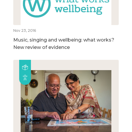
Nov 23, 2016
Music, singing and wellbeing: what works?
New review of evidence