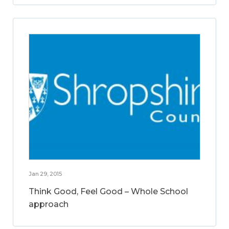
Jan 29, 2015
Think Good, Feel Good – Whole School
approach