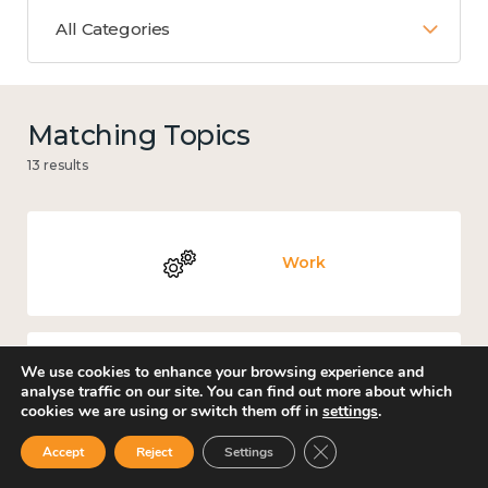
All Categories
Matching Topics
13 results
Work
We use cookies to enhance your browsing experience and
Knowledge use & implementation
analyse traffic on our site. You can find out more about which
cookies we are using or switch them off in
settings
.
Close GDPR Cookie Ban
Accept
Reject
Settings