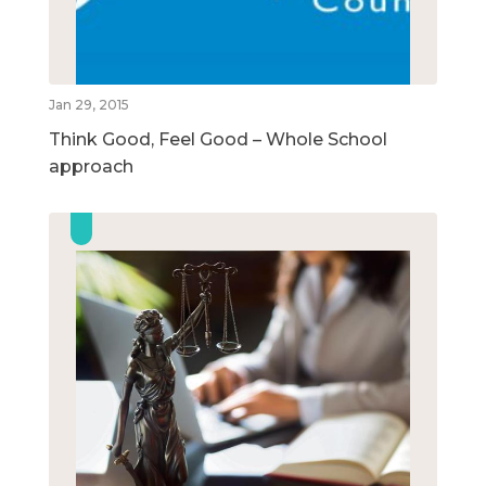
Jan 29, 2015
Think Good, Feel Good – Whole School
approach