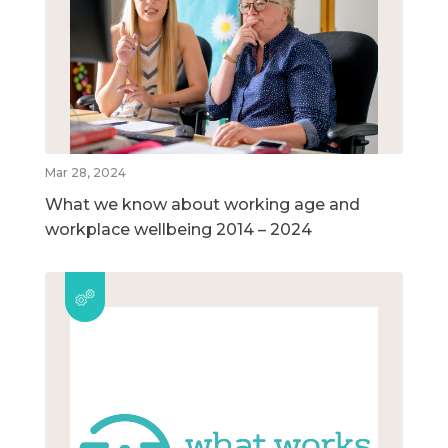
Mar 28, 2024
What we know about working age and
workplace wellbeing 2014 – 2024