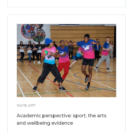
Oct 18, 2017
Academic perspective: sport, the arts
and wellbeing evidence