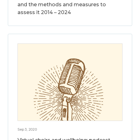
and the methods and measures to
assess it 2014 – 2024
Sep 3, 2020