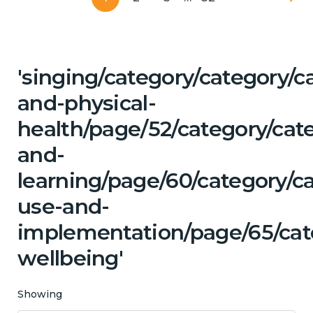
'singing/category/category/c
and-physical-
health/page/52/category/cat
and-
learning/page/60/category/c
use-and-
implementation/page/65/cat
wellbeing'
Showing