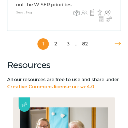
out the WISER priorities
Guest Blog
1
2
3
…
82
Resources
All our resources are free to use and share under
Creative Commons license nc-sa-4.0