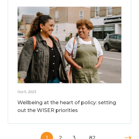
Oct 5, 2023
Wellbeing at the heart of policy: setting
out the WISER priorities
1
2
3
…
82