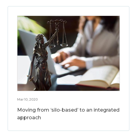
Mar 10, 2020
Moving from ‘silo-based’ to an integrated
approach