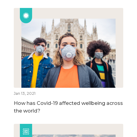
Jan 13, 2021
How has Covid-19 affected wellbeing across
the world?