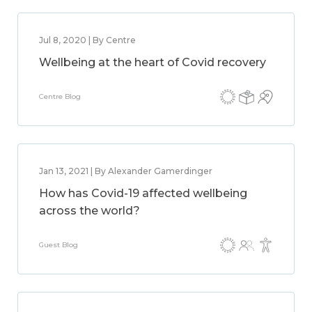
Jul 8, 2020 | By Centre
Wellbeing at the heart of Covid recovery
Centre Blog
Jan 13, 2021 | By Alexander Gamerdinger
How has Covid-19 affected wellbeing
across the world?
Guest Blog