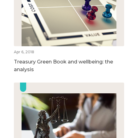
Apr 6, 2018
Treasury Green Book and wellbeing: the
analysis