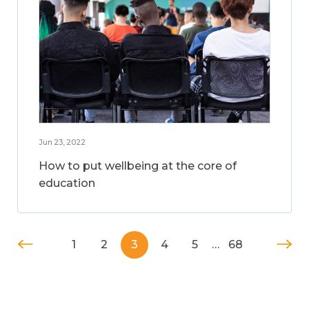
Jun 23, 2022
How to put wellbeing at the core of
education
1
2
3
4
5
…
68