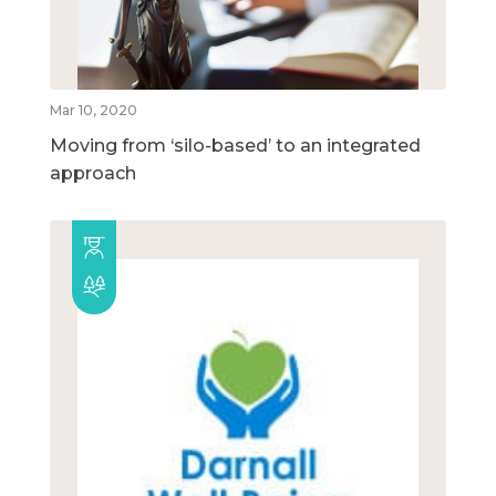
Mar 10, 2020
Moving from ‘silo-based’ to an integrated
approach