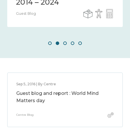
Guest Blog
Sep 5, 2016 | By Centre
Guest blog and report : World Mind
Matters day
Centre Blog