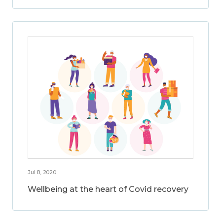
Jul 8, 2020
Wellbeing at the heart of Covid recovery