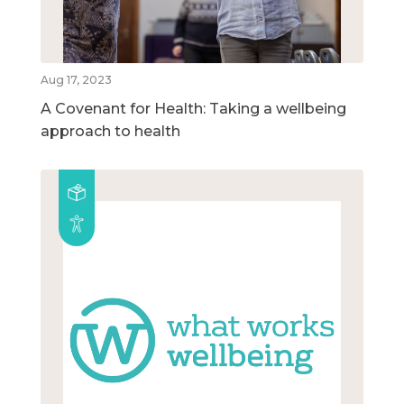
Aug 17, 2023
A Covenant for Health: Taking a wellbeing
approach to health