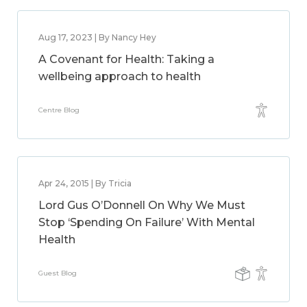
Aug 17, 2023 | By Nancy Hey
A Covenant for Health: Taking a
wellbeing approach to health
Centre Blog
Apr 24, 2015 | By Tricia
Lord Gus O’Donnell On Why We Must
Stop ‘Spending On Failure’ With Mental
Health
Guest Blog