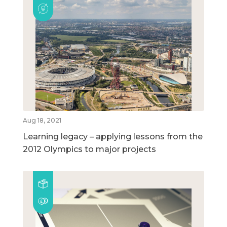
Aug 18, 2021
Learning legacy – applying lessons from the
2012 Olympics to major projects