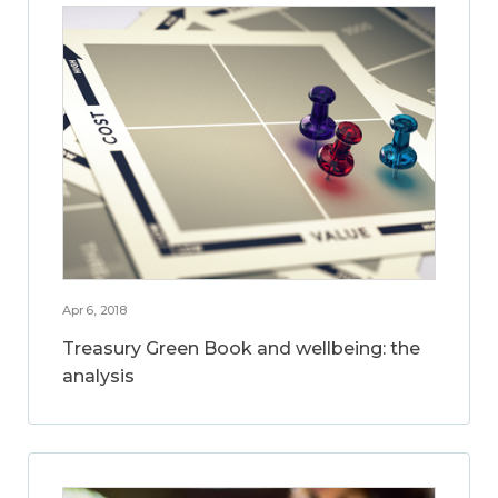
Apr 6, 2018
Treasury Green Book and wellbeing: the
analysis