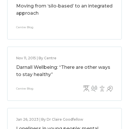
Moving from ‘silo-based’ to an integrated
approach
Centre Blog
Nov 11, 2015 | By Centre
Darnall Wellbeing: “There are other ways
to stay healthy”
Centre Blog
Jan 26, 2023 | By Dr Claire Goodfellow
Loneliness in young people: mental