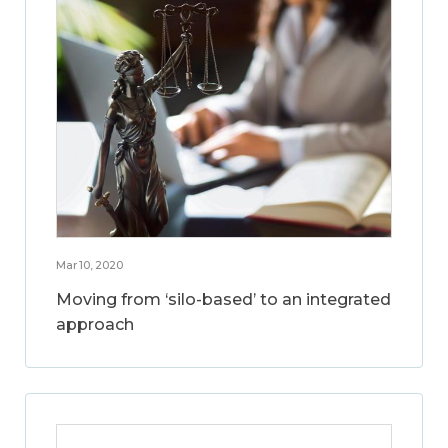
Mar 10, 2020
Moving from ‘silo-based’ to an integrated
approach