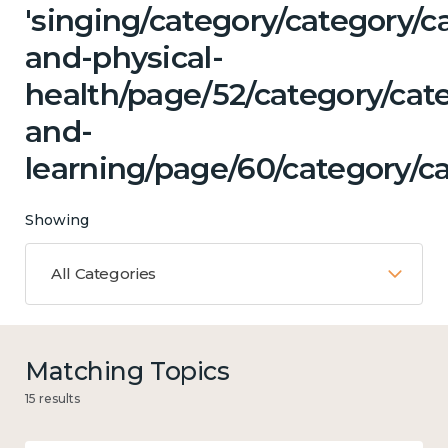
'singing/category/category/c
and-physical-
health/page/52/category/cat
and-
learning/page/60/category/c
Showing
All Categories
Matching Topics
15 results