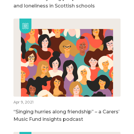
and loneliness in Scottish schools
Apr 9, 2021
“Singing hurries along friendship” – a Carers’
Music Fund insights podcast