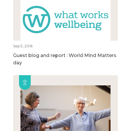
Sep 5, 2016
Guest blog and report : World Mind Matters
day