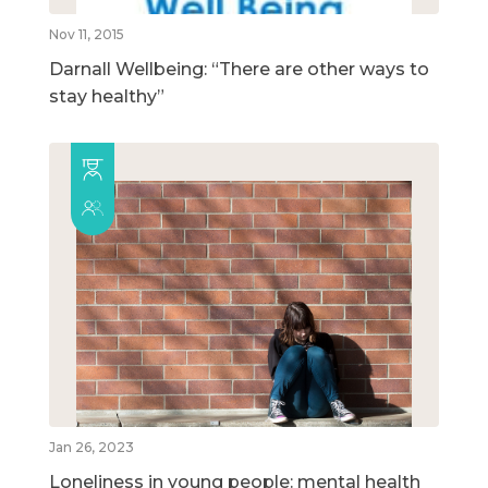
Nov 11, 2015
Darnall Wellbeing: “There are other ways to
stay healthy”
Jan 26, 2023
Loneliness in young people: mental health