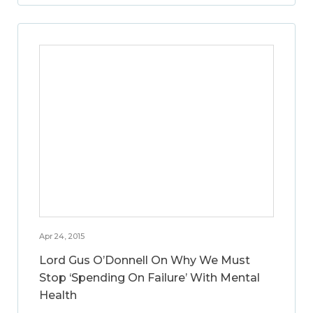
Apr 24, 2015
Lord Gus O’Donnell On Why We Must
Stop ‘Spending On Failure’ With Mental
Health