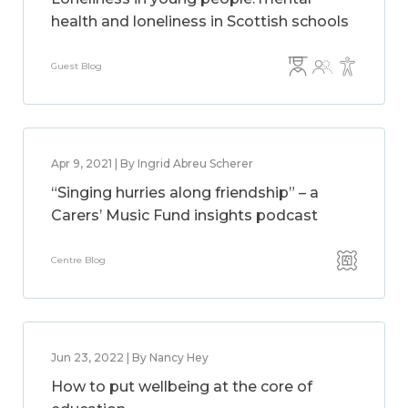
health and loneliness in Scottish schools
Guest Blog
Apr 9, 2021 | By Ingrid Abreu Scherer
“Singing hurries along friendship” – a
Carers’ Music Fund insights podcast
Centre Blog
Jun 23, 2022 | By Nancy Hey
How to put wellbeing at the core of