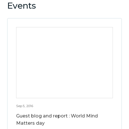
Events
Sep 5, 2016
Guest blog and report : World Mind
Matters day