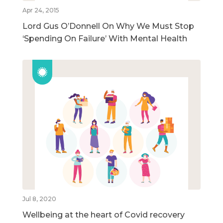
Apr 24, 2015
Lord Gus O’Donnell On Why We Must Stop
‘Spending On Failure’ With Mental Health
Jul 8, 2020
Wellbeing at the heart of Covid recovery