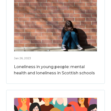
Jan 26, 2023
Loneliness in young people: mental
health and loneliness in Scottish schools