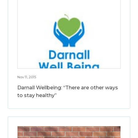
Nov 11, 2015
Darnall Wellbeing: “There are other ways
to stay healthy”