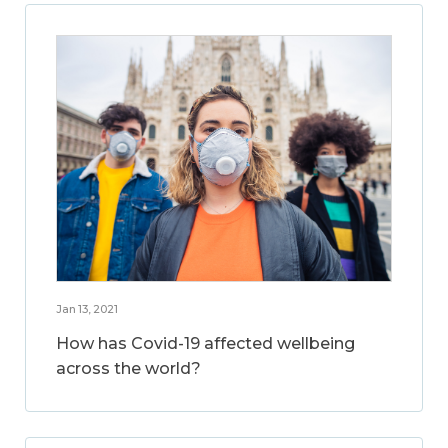
Jan 13, 2021
How has Covid-19 affected wellbeing
across the world?