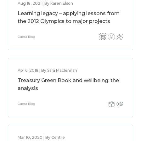
Aug 18, 2021 | By Karen Elson
Learning legacy – applying lessons from
the 2012 Olympics to major projects
Guest Blog
Apr 6, 2018 | By Sara Maclennan
Treasury Green Book and wellbeing: the
analysis
Guest Blog
Mar 10, 2020 | By Centre