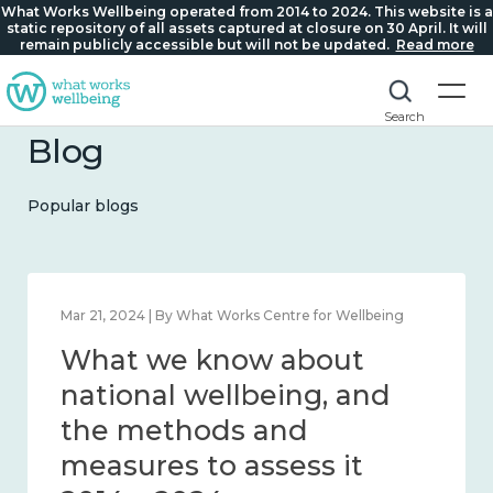
What Works Wellbeing operated from 2014 to 2024. This website is a
static repository of all assets captured at closure on 30 April. It will
remain publicly accessible but will not be updated.
Read more
Search
Blog
Popular blogs
Feb 1, 2024 | By What Works Centre for Wellbeing
What we know about
wellbeing in place and
community 2014 – 2024