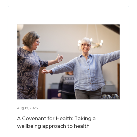
Aug 17, 2023
A Covenant for Health: Taking a
wellbeing approach to health