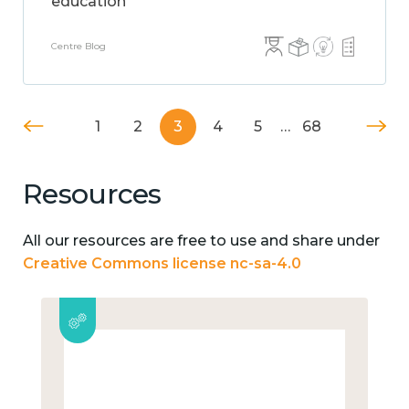
education
Centre Blog
1
2
3
4
5
…
68
Resources
All our resources are free to use and share under
Creative Commons license nc-sa-4.0