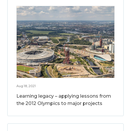
Aug 18, 2021
Learning legacy – applying lessons from
the 2012 Olympics to major projects