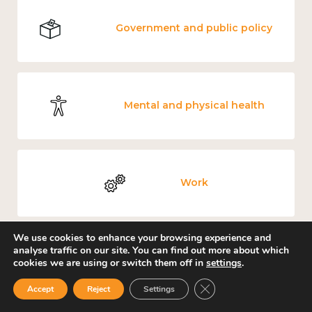
Government and public policy
Mental and physical health
Work
We use cookies to enhance your browsing experience and
analyse traffic on our site. You can find out more about which
Income and economy
cookies we are using or switch them off in
settings
.
Close GDPR Cookie Ban
Accept
Reject
Settings