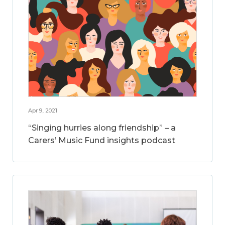
Apr 9, 2021
“Singing hurries along friendship” – a
Carers’ Music Fund insights podcast