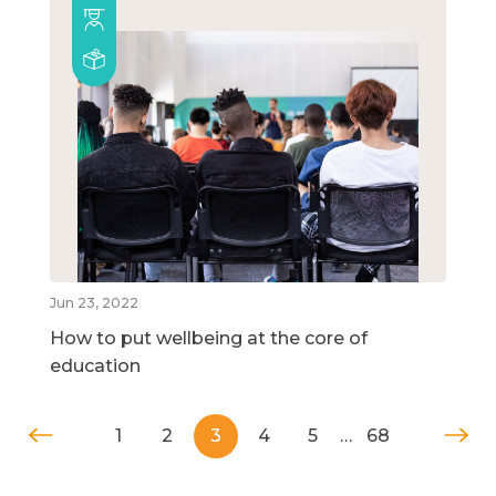
Jun 23, 2022
How to put wellbeing at the core of
education
1
2
3
4
5
…
68