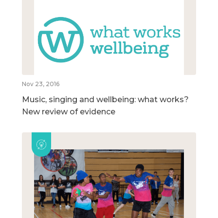
Nov 23, 2016
Music, singing and wellbeing: what works?
New review of evidence