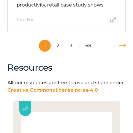
productivity, retail case study shows
Guest Blog
1
2
3
…
68
Resources
All our resources are free to use and share under
Creative Commons license nc-sa-4.0