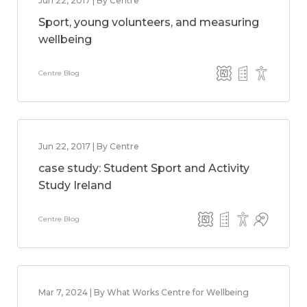
Jun 22, 2017 | By Centre
Sport, young volunteers, and measuring
wellbeing
Centre Blog
Jun 22, 2017 | By Centre
case study: Student Sport and Activity
Study Ireland
Centre Blog
Mar 7, 2024 | By What Works Centre for Wellbeing