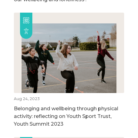
Aug 24, 2023
Belonging and wellbeing through physical
activity: reflecting on Youth Sport Trust,
Youth Summit 2023