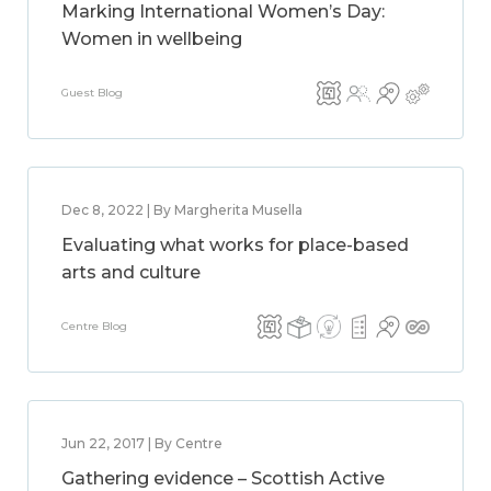
Marking International Women’s Day:
Women in wellbeing
Guest Blog
Dec 8, 2022 | By Margherita Musella
Evaluating what works for place-based
arts and culture
Centre Blog
Jun 22, 2017 | By Centre
Gathering evidence – Scottish Active