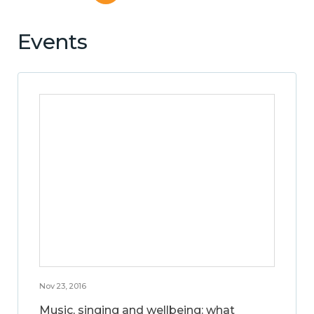
Events
Nov 23, 2016
Music, singing and wellbeing: what