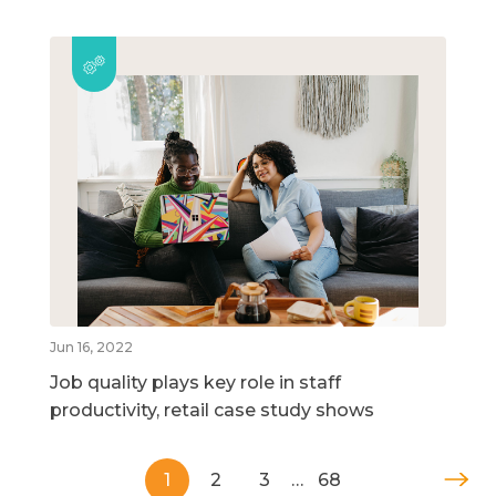
Jun 16, 2022
Job quality plays key role in staff
productivity, retail case study shows
1
2
3
…
68