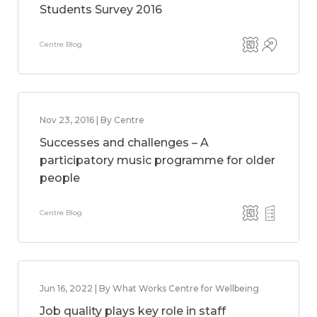
Students Survey 2016
Centre Blog
Nov 23, 2016 | By Centre
Successes and challenges – A
participatory music programme for older
people
Centre Blog
Jun 16, 2022 | By What Works Centre for Wellbeing
Job quality plays key role in staff