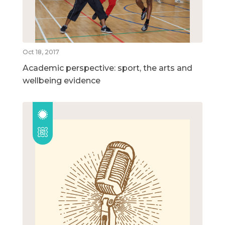
Oct 18, 2017
Academic perspective: sport, the arts and
wellbeing evidence