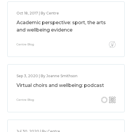
Oct 18, 2017 | By Centre
Academic perspective: sport, the arts
and wellbeing evidence
Centre Blog
Sep 3, 2020 | By Joanne Smithson
Virtual choirs and wellbeing: podcast
Centre Blog
Jul 30, 2020 | By Centre