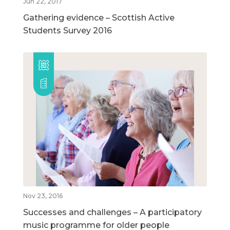
Jun 22, 2017
Gathering evidence – Scottish Active
Students Survey 2016
Nov 23, 2016
Successes and challenges – A participatory
music programme for older people