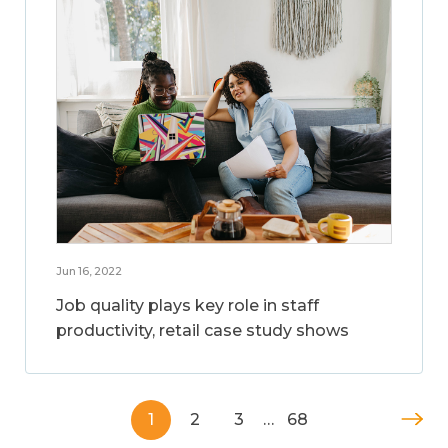
Jun 16, 2022
Job quality plays key role in staff
productivity, retail case study shows
1
2
3
…
68