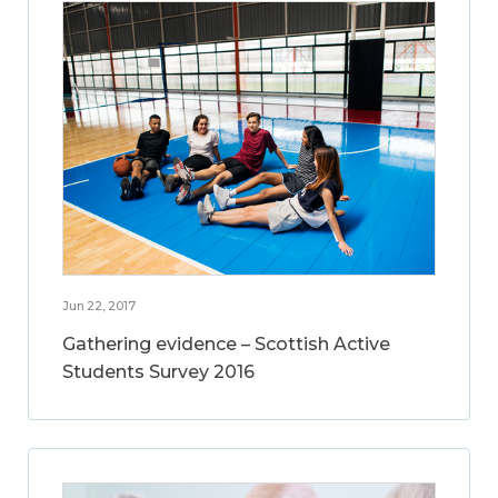
Jun 22, 2017
Gathering evidence – Scottish Active
Students Survey 2016