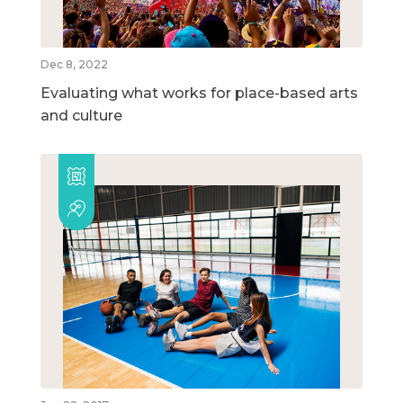
Dec 8, 2022
Evaluating what works for place-based arts
and culture