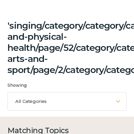
'singing/category/category/c
and-physical-
health/page/52/category/cat
arts-and-
sport/page/2/category/categ
Showing
All Categories
Matching Topics