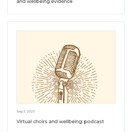
and wellbeing evidence
Sep 3, 2020
Virtual choirs and wellbeing: podcast