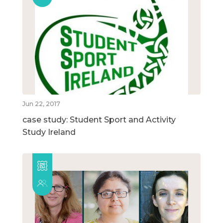
Jun 22, 2017
case study: Student Sport and Activity
Study Ireland