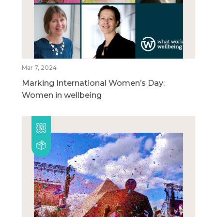
Mar 7, 2024
Marking International Women’s Day:
Women in wellbeing