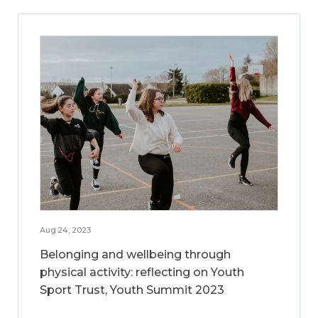
Aug 24, 2023
Belonging and wellbeing through
physical activity: reflecting on Youth
Sport Trust, Youth Summit 2023