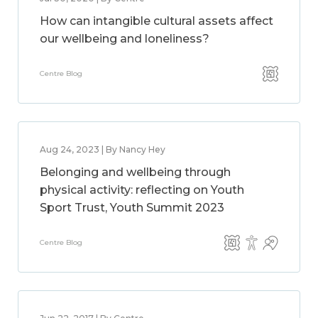
How can intangible cultural assets affect
our wellbeing and loneliness?
Centre Blog
Aug 24, 2023 | By Nancy Hey
Belonging and wellbeing through
physical activity: reflecting on Youth
Sport Trust, Youth Summit 2023
Centre Blog