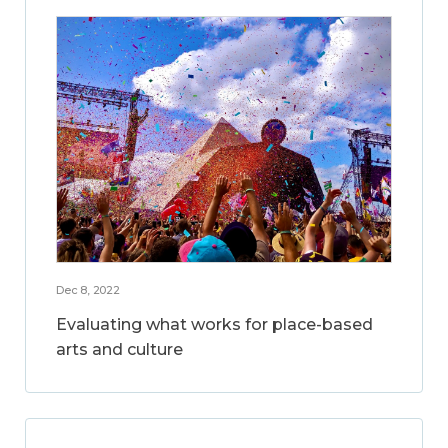
Dec 8, 2022
Evaluating what works for place-based
arts and culture