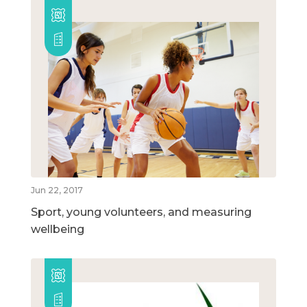
Jun 22, 2017
Sport, young volunteers, and measuring
wellbeing