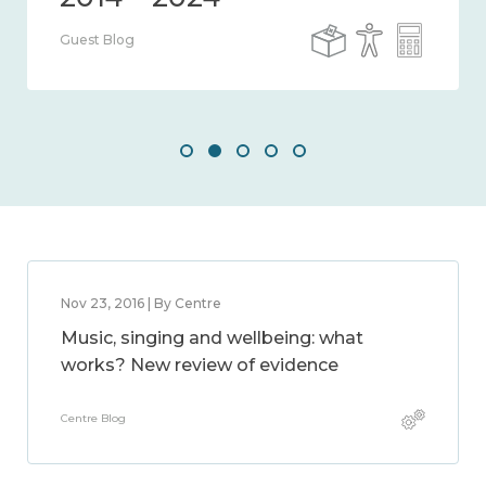
Guest Blog
Nov 23, 2016 | By Centre
Music, singing and wellbeing: what
works? New review of evidence
Centre Blog