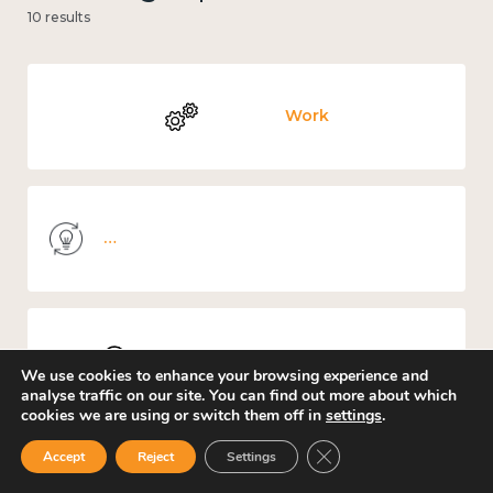
10 results
Work
Knowledge use & implementation
Places and community
We use cookies to enhance your browsing experience and
analyse traffic on our site. You can find out more about which
cookies we are using or switch them off in
settings
.
Close GDPR Cookie Ban
Accept
Reject
Settings
Culture, arts and sport