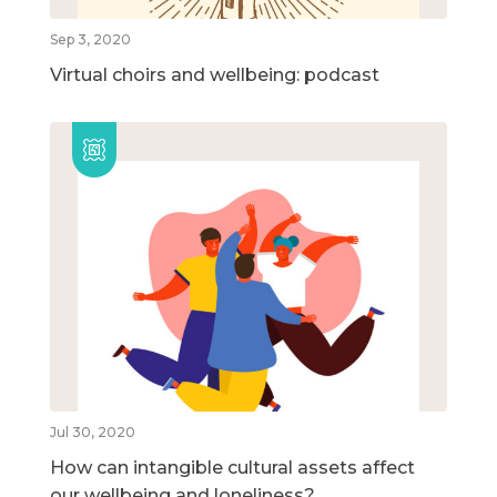
Sep 3, 2020
Virtual choirs and wellbeing: podcast
Jul 30, 2020
How can intangible cultural assets affect
our wellbeing and loneliness?