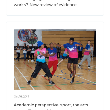
works? New review of evidence
Oct 18, 2017
Academic perspective: sport, the arts