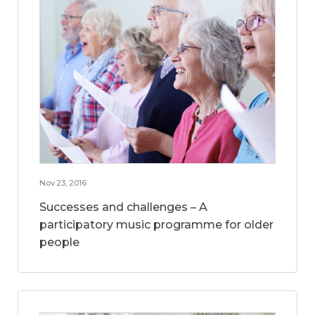
Nov 23, 2016
Successes and challenges – A
participatory music programme for older
people