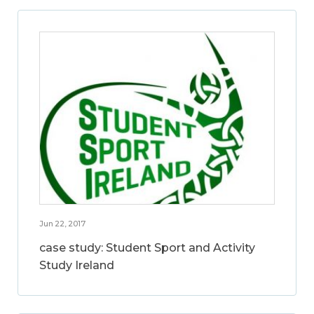
Jun 22, 2017
case study: Student Sport and Activity
Study Ireland