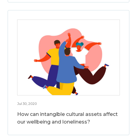
Jul 30, 2020
How can intangible cultural assets affect
our wellbeing and loneliness?