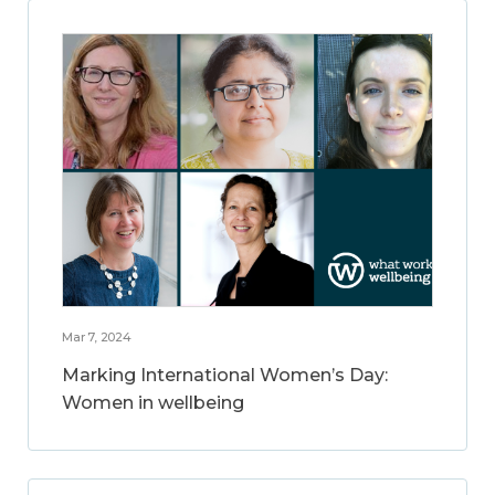
Mar 7, 2024
Marking International Women’s Day:
Women in wellbeing