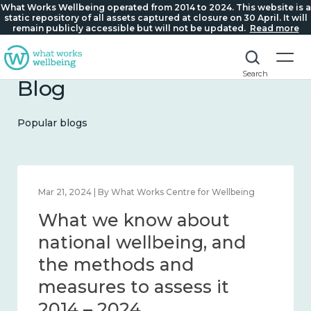
What Works Wellbeing operated from 2014 to 2024. This website is a
static repository of all assets captured at closure on 30 April. It will
remain publicly accessible but will not be updated.
Read more
Search
Blog
Popular blogs
Feb 1, 2024 | By What Works Centre for Wellbeing
What we know about
wellbeing in place and
community 2014 – 2024