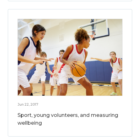
Jun 22, 2017
Sport, young volunteers, and measuring
wellbeing