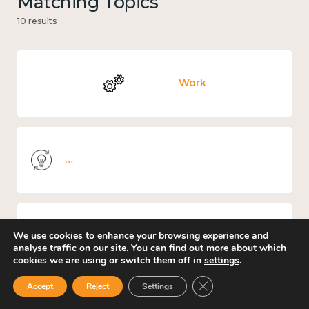
Matching Topics
10 results
Work
Knowledge use & implementation
We use cookies to enhance your browsing experience and
Places and community
analyse traffic on our site. You can find out more about which
cookies we are using or switch them off in
settings
.
Close GDPR Cookie Ban
Accept
Reject
Settings