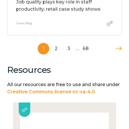
Job quality plays key role in staff
productivity, retail case study shows
Guest Blog
1
2
3
…
68
Resources
All our resources are free to use and share under
Creative Commons license nc-sa-4.0