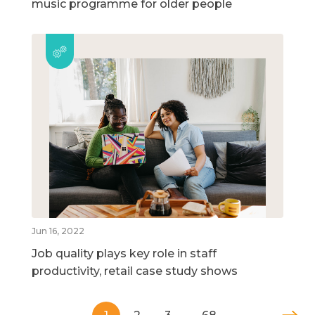
music programme for older people
Jun 16, 2022
Job quality plays key role in staff
productivity, retail case study shows