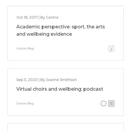
Oct 18, 2017 | By Centre
Academic perspective: sport, the arts
and wellbeing evidence
Centre Blog
Sep 3, 2020 | By Joanne Smithson
Virtual choirs and wellbeing: podcast
Centre Blog