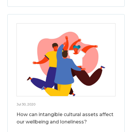
Jul 30, 2020
How can intangible cultural assets affect
our wellbeing and loneliness?