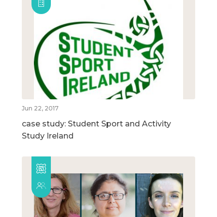
Jun 22, 2017
case study: Student Sport and Activity
Study Ireland