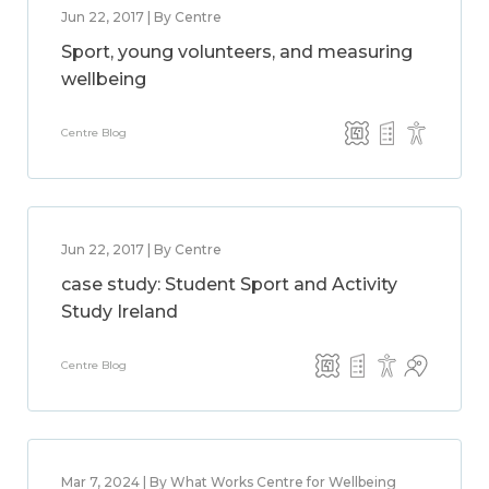
Jun 22, 2017 | By Centre
Sport, young volunteers, and measuring
wellbeing
Centre Blog
Jun 22, 2017 | By Centre
case study: Student Sport and Activity
Study Ireland
Centre Blog
Mar 7, 2024 | By What Works Centre for Wellbeing