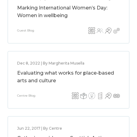
Marking International Women’s Day:
Women in wellbeing
Guest Blog
Dec 8, 2022 | By Margherita Musella
Evaluating what works for place-based
arts and culture
Centre Blog
Jun 22, 2017 | By Centre