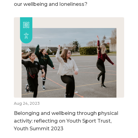
our wellbeing and loneliness?
Aug 24, 2023
Belonging and wellbeing through physical
activity: reflecting on Youth Sport Trust,
Youth Summit 2023