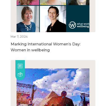
Mar 7, 2024
Marking International Women’s Day:
Women in wellbeing