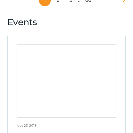
1
2
3
…
68
Events
Nov 23, 2016