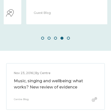
Guest Blog
Nov 23, 2016 | By Centre
Music, singing and wellbeing: what
works? New review of evidence
Centre Blog