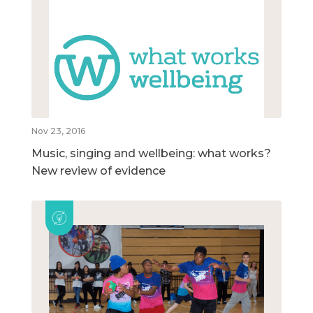
Nov 23, 2016
Music, singing and wellbeing: what works?
New review of evidence