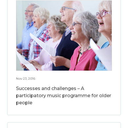
Nov 23, 2016
Successes and challenges – A
participatory music programme for older
people