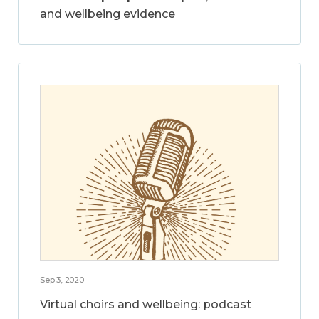
and wellbeing evidence
Sep 3, 2020
Virtual choirs and wellbeing: podcast