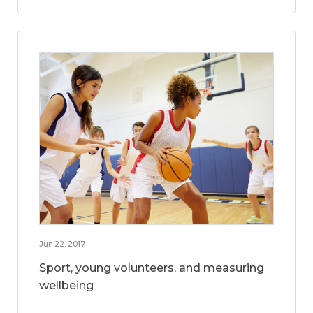
Jun 22, 2017
Sport, young volunteers, and measuring
wellbeing