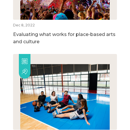
Dec 8, 2022
Evaluating what works for place-based arts
and culture