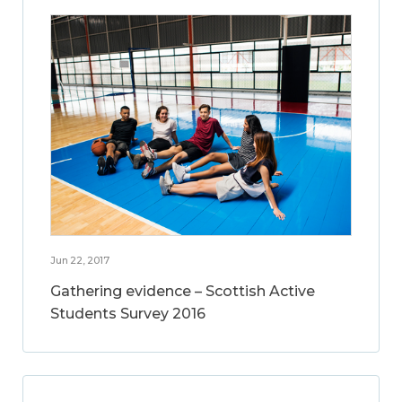
Jun 22, 2017
Gathering evidence – Scottish Active
Students Survey 2016