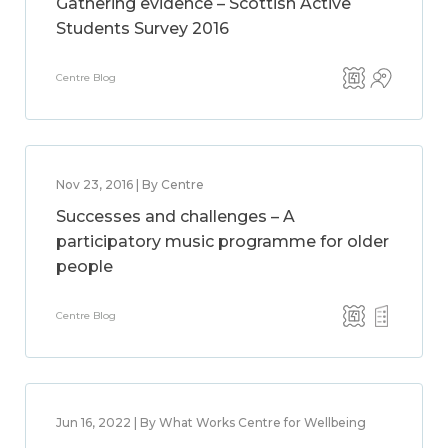
Gathering evidence – Scottish Active
Students Survey 2016
Centre Blog
Nov 23, 2016 | By Centre
Successes and challenges – A
participatory music programme for older
people
Centre Blog
Jun 16, 2022 | By What Works Centre for Wellbeing