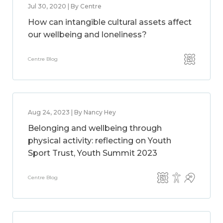
Jul 30, 2020 | By Centre
How can intangible cultural assets affect
our wellbeing and loneliness?
Centre Blog
Aug 24, 2023 | By Nancy Hey
Belonging and wellbeing through
physical activity: reflecting on Youth
Sport Trust, Youth Summit 2023
Centre Blog