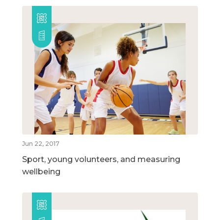
Jun 22, 2017
Sport, young volunteers, and measuring
wellbeing