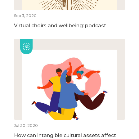
Sep 3, 2020
Virtual choirs and wellbeing: podcast
Jul 30, 2020
How can intangible cultural assets affect