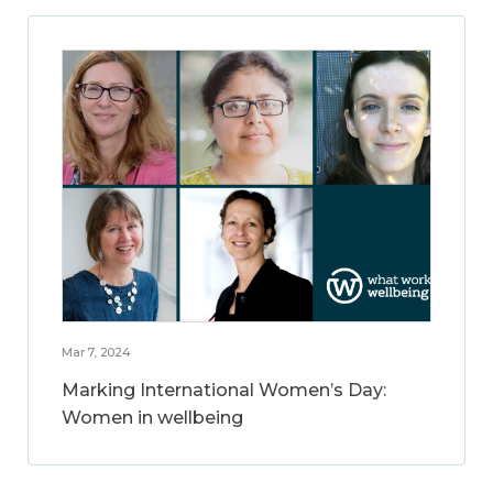
Mar 7, 2024
Marking International Women’s Day:
Women in wellbeing