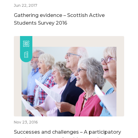
Jun 22, 2017
Gathering evidence – Scottish Active
Students Survey 2016
Nov 23, 2016
Successes and challenges – A participatory