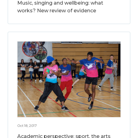
Music, singing and wellbeing: what
works? New review of evidence
Oct 18, 2017
Academic perspective: sport, the arts