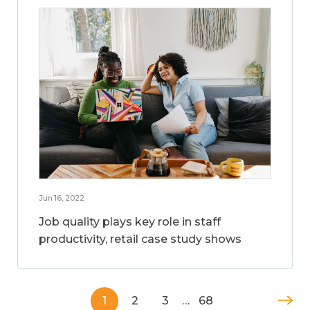
Jun 16, 2022
Job quality plays key role in staff
productivity, retail case study shows
1
2
3
…
68