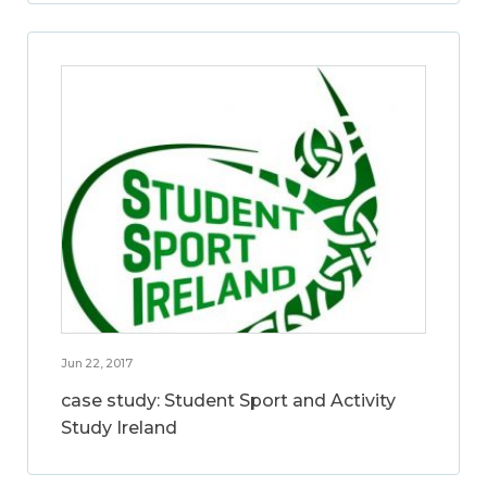
Jun 22, 2017
case study: Student Sport and Activity
Study Ireland