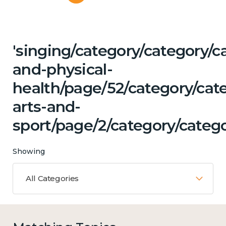
'singing/category/category/c
and-physical-
health/page/52/category/cat
arts-and-
sport/page/2/category/categ
Showing
All Categories