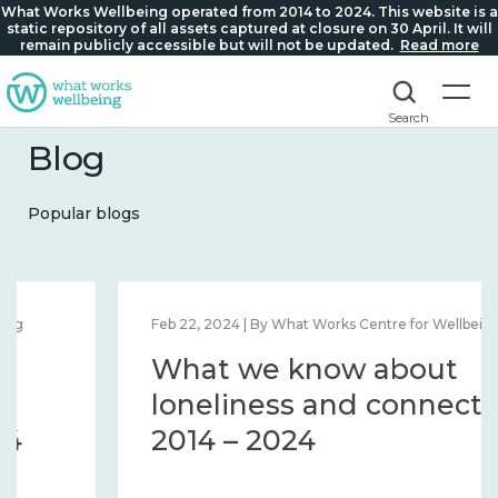
What Works Wellbeing operated from 2014 to 2024. This website is a
static repository of all assets captured at closure on 30 April. It will
remain publicly accessible but will not be updated.
Read more
Search
Blog
Popular blogs
Feb 22, 2024 | By What Works Centre for Wellbeing
What we know about
loneliness and connection
2014 – 2024