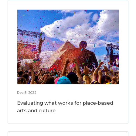
Dec 8, 2022
Evaluating what works for place-based
arts and culture