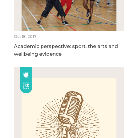
Oct 18, 2017
Academic perspective: sport, the arts and
wellbeing evidence