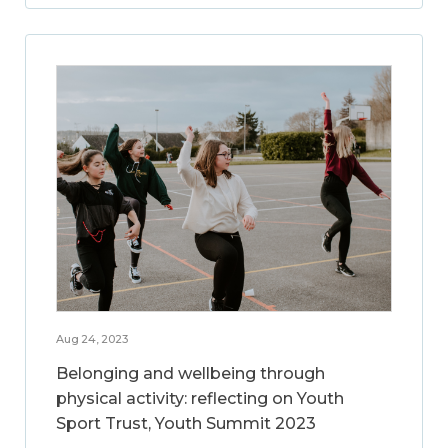
Aug 24, 2023
Belonging and wellbeing through
physical activity: reflecting on Youth
Sport Trust, Youth Summit 2023