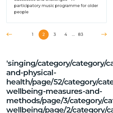
participatory music programme for older
people
1
2
3
4
…
83
'singing/category/category/c
and-physical-
health/page/52/category/cate
wellbeing-measures-and-
methods/page/3/category/ca
wellbeing/page/2/category/c