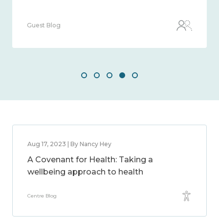
Guest Blog
Aug 17, 2023 | By Nancy Hey
A Covenant for Health: Taking a
wellbeing approach to health
Centre Blog