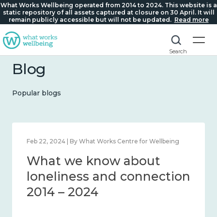
What Works Wellbeing operated from 2014 to 2024. This website is a
static repository of all assets captured at closure on 30 April. It will
remain publicly accessible but will not be updated.
Read more
Search
Blog
Popular blogs
Feb 22, 2024 | By What Works Centre for Wellbeing
What we know about
loneliness and connection
2014 – 2024