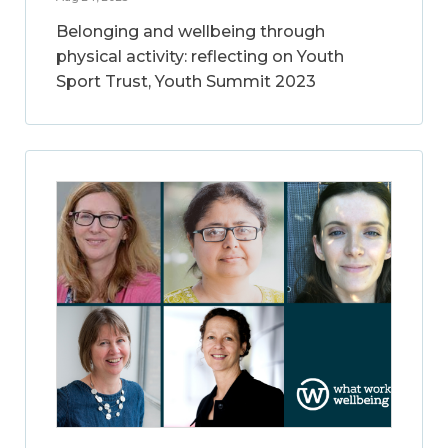
Belonging and wellbeing through
physical activity: reflecting on Youth
Sport Trust, Youth Summit 2023