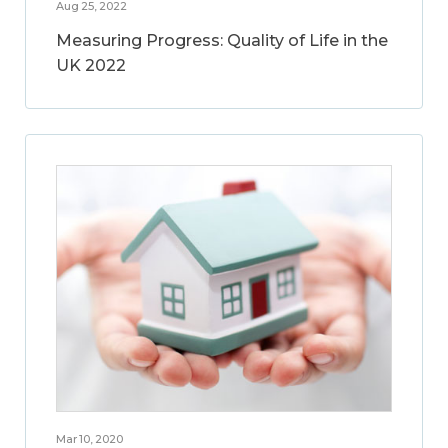
Aug 25, 2022
Measuring Progress: Quality of Life in the
UK 2022
Mar 10, 2020