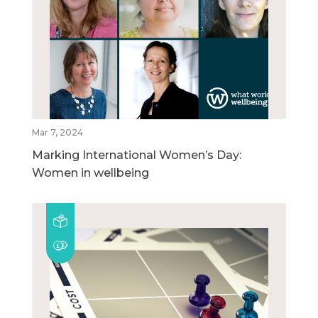
Mar 7, 2024
Marking International Women’s Day:
Women in wellbeing