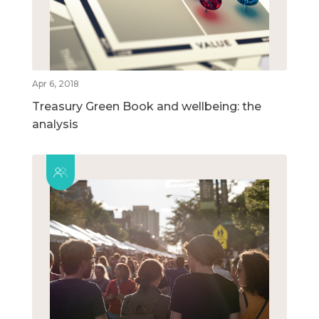
Apr 6, 2018
Treasury Green Book and wellbeing: the
analysis