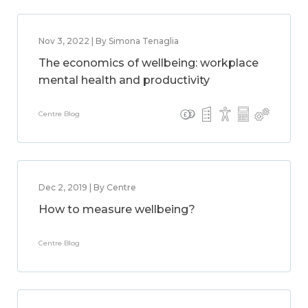
Nov 3, 2022 | By Simona Tenaglia
The economics of wellbeing: workplace
mental health and productivity
Centre Blog
Dec 2, 2019 | By Centre
How to measure wellbeing?
Centre Blog