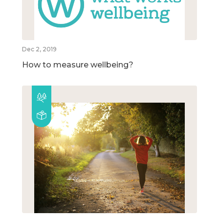
Dec 2, 2019
How to measure wellbeing?