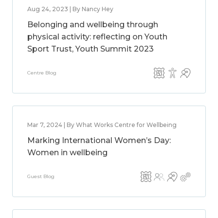
Aug 24, 2023 | By Nancy Hey
Belonging and wellbeing through
physical activity: reflecting on Youth
Sport Trust, Youth Summit 2023
Centre Blog
Mar 7, 2024 | By What Works Centre for Wellbeing
Marking International Women’s Day:
Women in wellbeing
Guest Blog