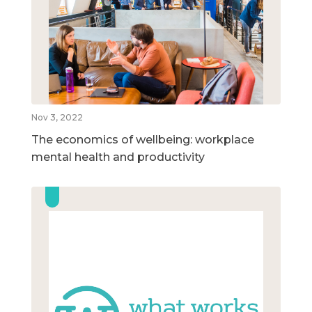
Nov 3, 2022
The economics of wellbeing: workplace
mental health and productivity