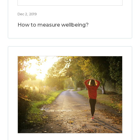
Dec 2, 2019
How to measure wellbeing?