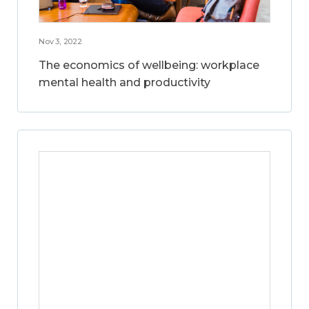
Nov 3, 2022
The economics of wellbeing: workplace
mental health and productivity