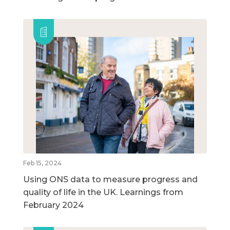
Feb 15, 2024
Using ONS data to measure progress and
quality of life in the UK. Learnings from
February 2024