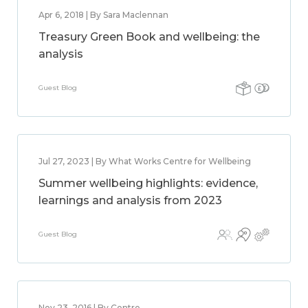
Apr 6, 2018 | By Sara Maclennan
Treasury Green Book and wellbeing: the
analysis
Guest Blog
Jul 27, 2023 | By What Works Centre for Wellbeing
Summer wellbeing highlights: evidence,
learnings and analysis from 2023
Guest Blog
Nov 23, 2016 | By Centre