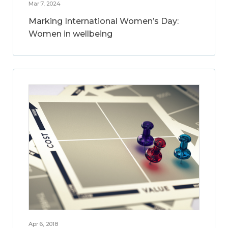
Mar 7, 2024
Marking International Women’s Day:
Women in wellbeing
Apr 6, 2018