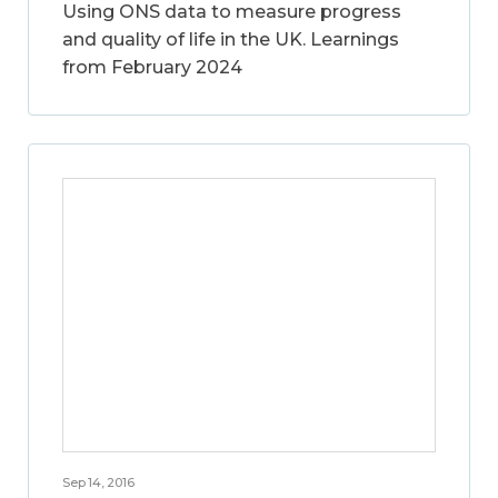
Using ONS data to measure progress
and quality of life in the UK. Learnings
from February 2024
Sep 14, 2016