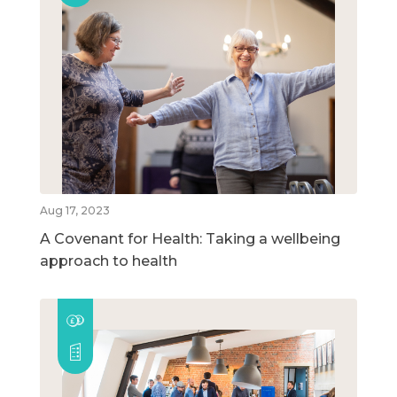
Aug 17, 2023
A Covenant for Health: Taking a wellbeing
approach to health