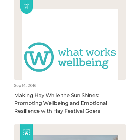
Sep 14, 2016
Making Hay While the Sun Shines:
Promoting Wellbeing and Emotional
Resilience with Hay Festival Goers