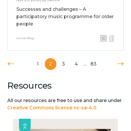
Successes and challenges – A
participatory music programme for older
people
Centre Blog
1
2
3
4
…
83
Resources
All our resources are free to use and share under
Creative Commons license nc-sa-4.0