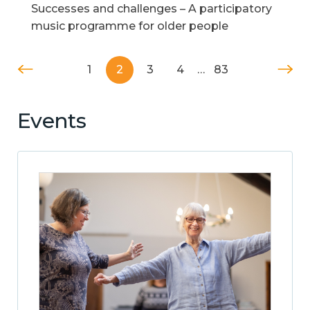
Successes and challenges – A participatory
music programme for older people
1
2
3
4
…
83
Events