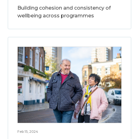
Building cohesion and consistency of
wellbeing across programmes
Feb 15, 2024