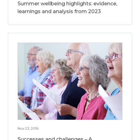
Summer wellbeing highlights: evidence,
learnings and analysis from 2023
Nov 23, 2016
Successes and challenges – A