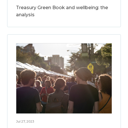
Treasury Green Book and wellbeing: the
analysis
Jul 27, 2023