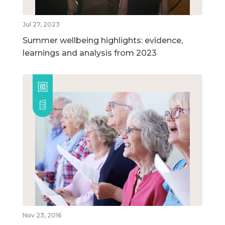
Jul 27, 2023
Summer wellbeing highlights: evidence,
learnings and analysis from 2023
Nov 23, 2016