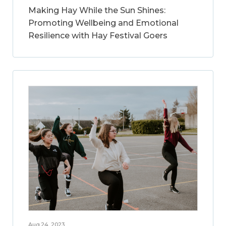
Making Hay While the Sun Shines:
Promoting Wellbeing and Emotional
Resilience with Hay Festival Goers
Aug 24, 2023