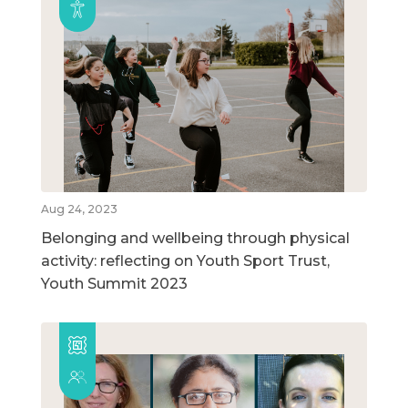
Aug 24, 2023
Belonging and wellbeing through physical
activity: reflecting on Youth Sport Trust,
Youth Summit 2023