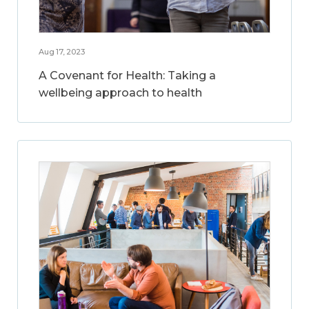
Aug 17, 2023
A Covenant for Health: Taking a
wellbeing approach to health