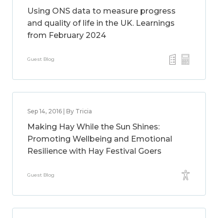
Using ONS data to measure progress
and quality of life in the UK. Learnings
from February 2024
Guest Blog
Sep 14, 2016 | By Tricia
Making Hay While the Sun Shines:
Promoting Wellbeing and Emotional
Resilience with Hay Festival Goers
Guest Blog