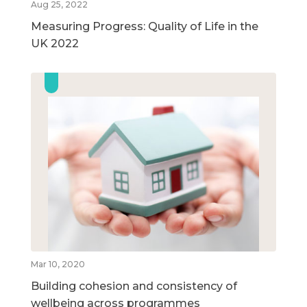
Aug 25, 2022
Measuring Progress: Quality of Life in the
UK 2022
Mar 10, 2020
Building cohesion and consistency of
wellbeing across programmes