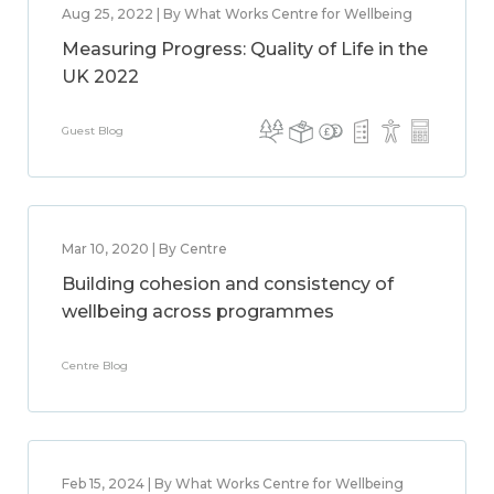
Aug 25, 2022 | By What Works Centre for Wellbeing
Measuring Progress: Quality of Life in the
UK 2022
Guest Blog
Mar 10, 2020 | By Centre
Building cohesion and consistency of
wellbeing across programmes
Centre Blog
Feb 15, 2024 | By What Works Centre for Wellbeing