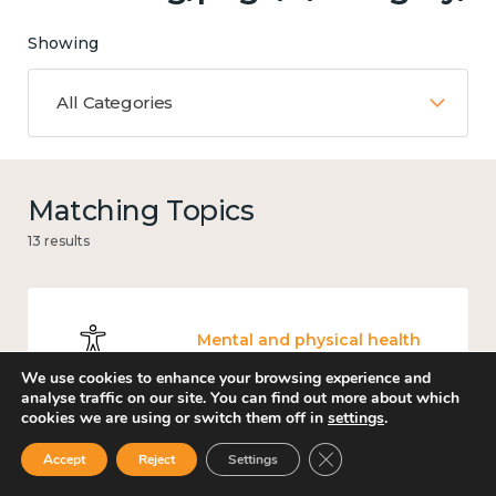
Showing
All Categories
Matching Topics
13 results
Mental and physical health
We use cookies to enhance your browsing experience and
analyse traffic on our site. You can find out more about which
cookies we are using or switch them off in
settings
.
Close GDPR Cookie Ban
Accept
Reject
Settings
Income and economy