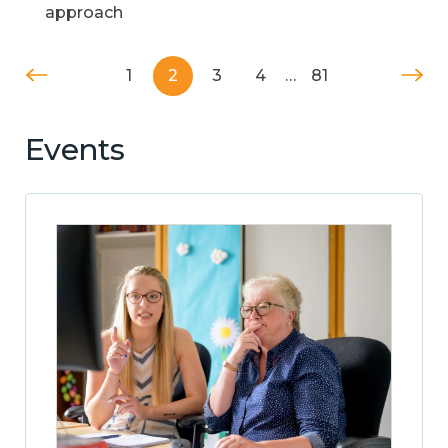
approach
1
2
3
4
…
81
Events