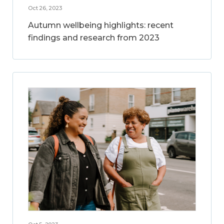
Oct 26, 2023
Autumn wellbeing highlights: recent
findings and research from 2023