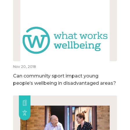
Nov 20, 2018
Can community sport impact young
people’s wellbeing in disadvantaged areas?