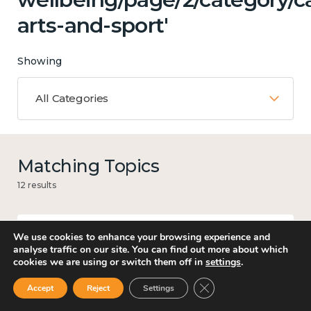
arts-and-sport'
Showing
All Categories
Matching Topics
12 results
We use cookies to enhance your browsing experience and
Culture, arts and sport
analyse traffic on our site. You can find out more about which
cookies we are using or switch them off in
settings
.
Close GDPR Cookie Ban
Accept
Reject
Settings