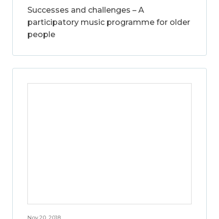
Successes and challenges – A
participatory music programme for older
people
Nov 20, 2018