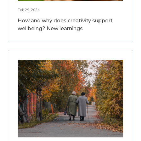
Feb 29, 2024
How and why does creativity support
wellbeing? New learnings