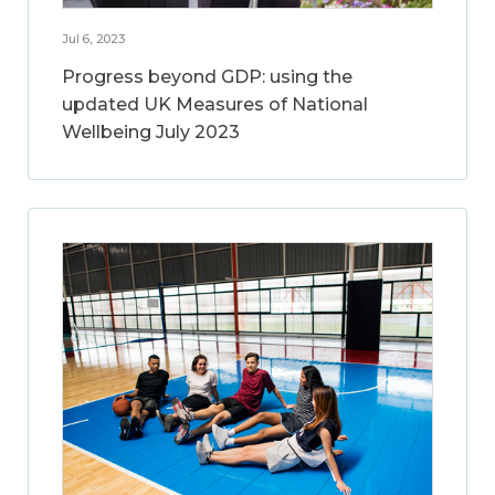
Jul 6, 2023
Progress beyond GDP: using the
updated UK Measures of National
Wellbeing July 2023