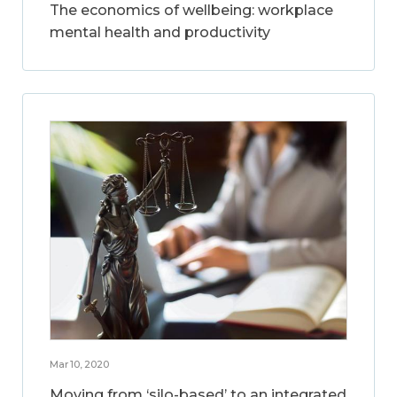
The economics of wellbeing: workplace
mental health and productivity
Mar 10, 2020
Moving from ‘silo-based’ to an integrated