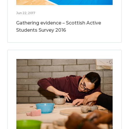
Jun 22, 2017
Gathering evidence – Scottish Active
Students Survey 2016