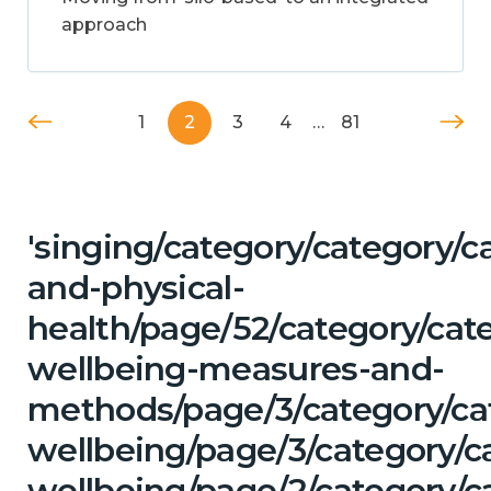
approach
1
2
3
4
…
81
'singing/category/category/c
and-physical-
health/page/52/category/cate
wellbeing-measures-and-
methods/page/3/category/ca
wellbeing/page/3/category/c
wellbeing/page/2/category/ca