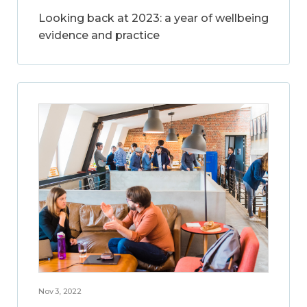
Looking back at 2023: a year of wellbeing
evidence and practice
Nov 3, 2022