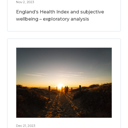
Nov 2, 2023
England’s Health Index and subjective
wellbeing – exploratory analysis
Dec 21, 2023