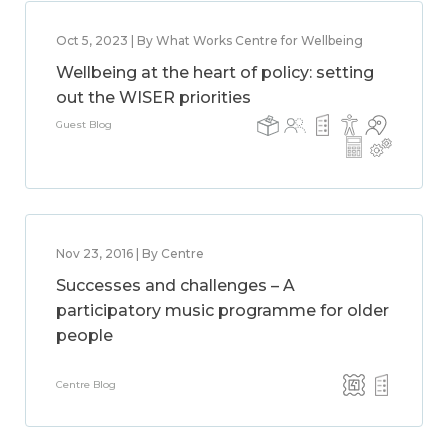
Oct 5, 2023 | By What Works Centre for Wellbeing
Wellbeing at the heart of policy: setting
out the WISER priorities
Guest Blog
Nov 23, 2016 | By Centre
Successes and challenges – A
participatory music programme for older
people
Centre Blog