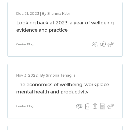
Dec 21, 2023 | By Shahina Kabir
Looking back at 2023: a year of wellbeing
evidence and practice
Centre Blog
Nov 3, 2022 | By Simona Tenaglia
The economics of wellbeing: workplace
mental health and productivity
Centre Blog