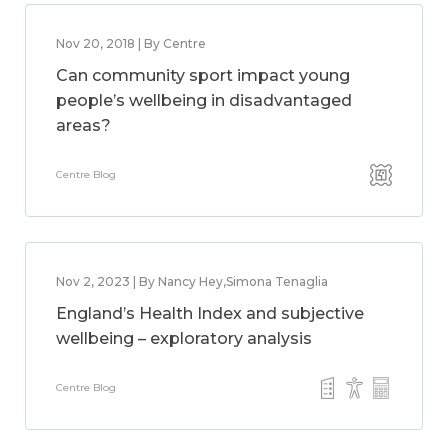
Nov 20, 2018 | By Centre
Can community sport impact young
people’s wellbeing in disadvantaged
areas?
Centre Blog
Nov 2, 2023 | By Nancy Hey,Simona Tenaglia
England’s Health Index and subjective
wellbeing – exploratory analysis
Centre Blog