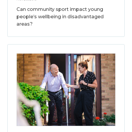
Can community sport impact young
people’s wellbeing in disadvantaged
areas?