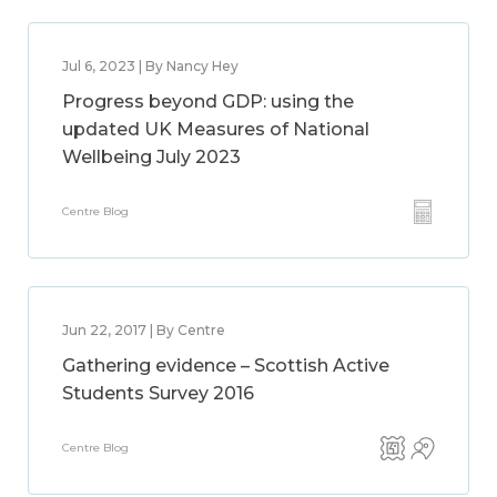
Jul 6, 2023 | By Nancy Hey
Progress beyond GDP: using the
updated UK Measures of National
Wellbeing July 2023
Centre Blog
Jun 22, 2017 | By Centre
Gathering evidence – Scottish Active
Students Survey 2016
Centre Blog