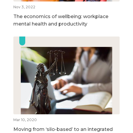
Nov 3, 2022
The economics of wellbeing: workplace
mental health and productivity
Mar 10, 2020
Moving from ‘silo-based’ to an integrated