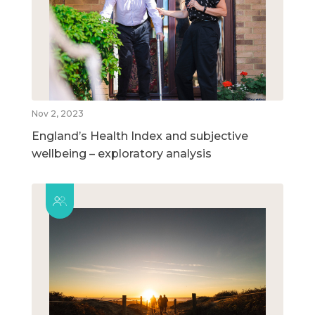
Nov 2, 2023
England’s Health Index and subjective
wellbeing – exploratory analysis