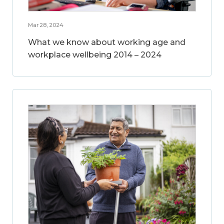
Mar 28, 2024
What we know about working age and
workplace wellbeing 2014 – 2024