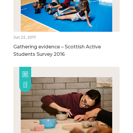
Jun 22, 2017
Gathering evidence – Scottish Active
Students Survey 2016