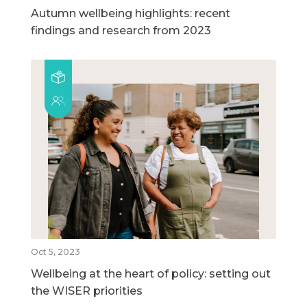
Autumn wellbeing highlights: recent
findings and research from 2023
Oct 5, 2023
Wellbeing at the heart of policy: setting out
the WISER priorities