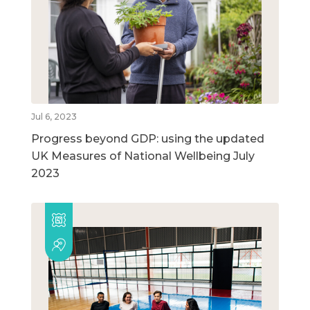
Jul 6, 2023
Progress beyond GDP: using the updated
UK Measures of National Wellbeing July
2023