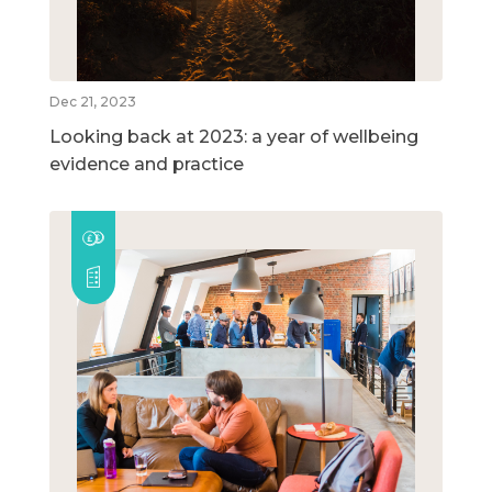
Dec 21, 2023
Looking back at 2023: a year of wellbeing
evidence and practice