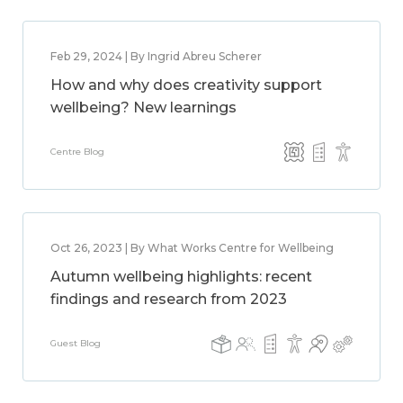
Feb 29, 2024 | By Ingrid Abreu Scherer
How and why does creativity support
wellbeing? New learnings
Centre Blog
Oct 26, 2023 | By What Works Centre for Wellbeing
Autumn wellbeing highlights: recent
findings and research from 2023
Guest Blog