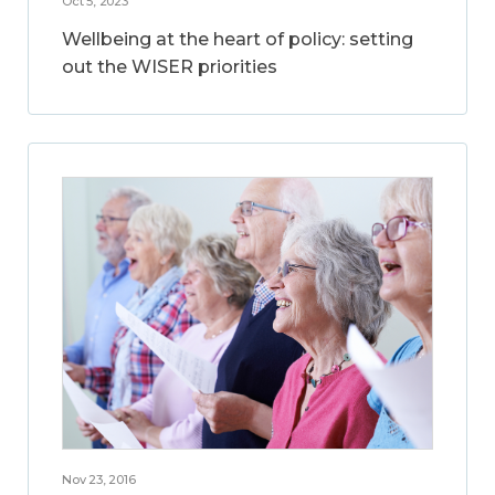
Oct 5, 2023
Wellbeing at the heart of policy: setting
out the WISER priorities
Nov 23, 2016