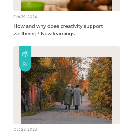
Feb 29, 2024
How and why does creativity support
wellbeing? New learnings
Oct 26, 2023