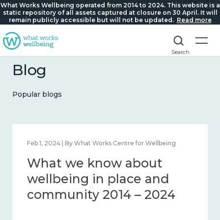
What Works Wellbeing operated from 2014 to 2024. This website is a
static repository of all assets captured at closure on 30 April. It will
remain publicly accessible but will not be updated.
Read more
Search
Blog
Popular blogs
Feb 1, 2024 | By What Works Centre for Wellbeing
What we know about
wellbeing in place and
community 2014 – 2024