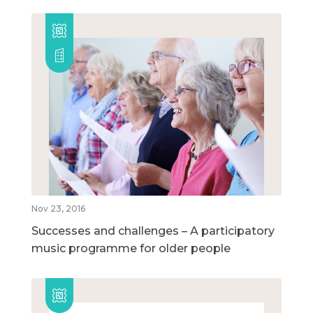
Nov 23, 2016
Successes and challenges – A participatory
music programme for older people