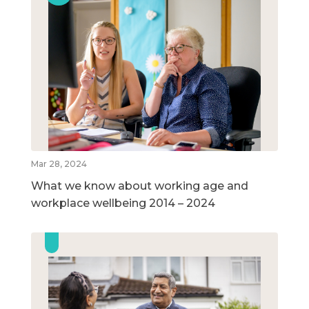
Mar 28, 2024
What we know about working age and
workplace wellbeing 2014 – 2024