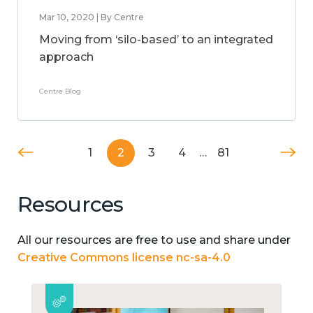
Mar 10, 2020 | By Centre
Moving from ‘silo-based’ to an integrated
approach
Centre Blog
1
2
3
4
…
81
Resources
All our resources are free to use and share under
Creative Commons license nc-sa-4.0