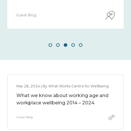
Guest Blog
Mar 28, 2024 | By What Works Centre for Wellbeing
What we know about working age and
workplace wellbeing 2014 – 2024
Guest Blog