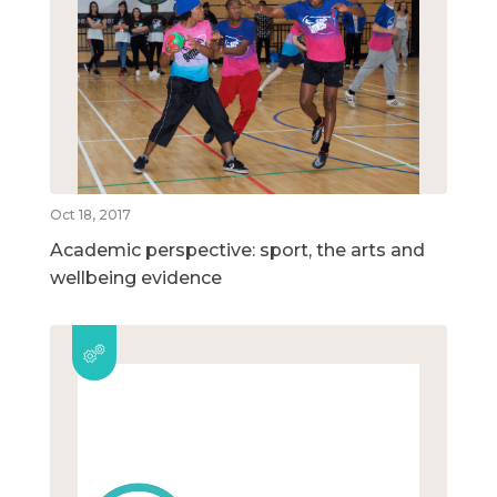
Oct 18, 2017
Academic perspective: sport, the arts and
wellbeing evidence