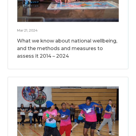
Mar 21, 2024
What we know about national wellbeing,
and the methods and measures to
assess it 2014 – 2024