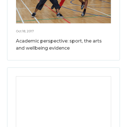
Oct 18, 2017
Academic perspective: sport, the arts
and wellbeing evidence