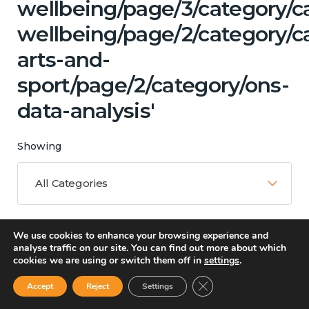
wellbeing/page/3/category/c
wellbeing/page/2/category/ca
arts-and-
sport/page/2/category/ons-
data-analysis'
Showing
All Categories
We use cookies to enhance your browsing experience and
Matching Topics
analyse traffic on our site. You can find out more about which
cookies we are using or switch them off in
settings
.
13 results
Close GDPR Cookie Ban
Accept
Reject
Settings