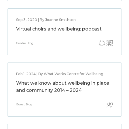
Sep 3, 2020 | By Joanne Smithson
Virtual choirs and wellbeing: podcast
Centre Blog
Feb 1, 2024 | By What Works Centre for Wellbeing
What we know about wellbeing in place
and community 2014 – 2024
Guest Blog