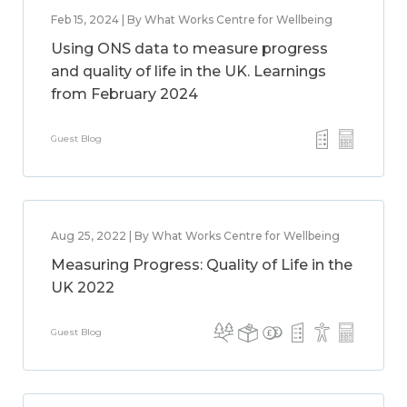
Feb 15, 2024 | By What Works Centre for Wellbeing
Using ONS data to measure progress
and quality of life in the UK. Learnings
from February 2024
Guest Blog
Aug 25, 2022 | By What Works Centre for Wellbeing
Measuring Progress: Quality of Life in the
UK 2022
Guest Blog