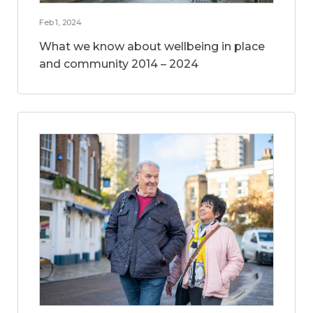
Feb 1, 2024
What we know about wellbeing in place
and community 2014 – 2024