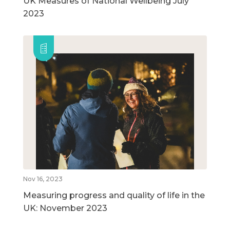
UK Measures of National Wellbeing July
2023
Nov 16, 2023
Measuring progress and quality of life in the
UK: November 2023