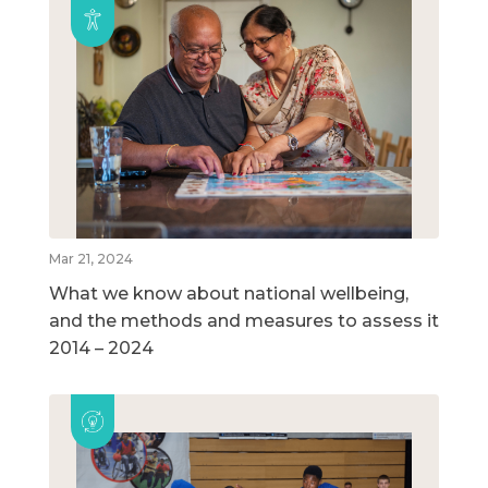
Mar 21, 2024
What we know about national wellbeing,
and the methods and measures to assess it
2014 – 2024