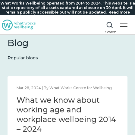
What Works Wellbeing operated from 2014 to 2024. This website is a
static repository of all assets captured at closure on 30 April. It will
remain publicly accessible but will not be updated.
Read more
Search
Blog
Popular blogs
llbeing
Mar 28, 2024 | By What Works Centre for Wellbei
t
What we know about
ction
working age and
workplace wellbeing 20
– 2024