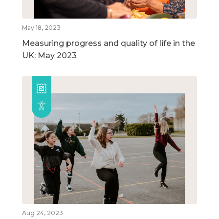
May 18, 2023
Measuring progress and quality of life in the
UK: May 2023
Aug 24, 2023