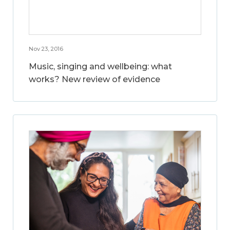
Nov 23, 2016
Music, singing and wellbeing: what
works? New review of evidence