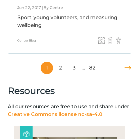
Jun 22, 2017 | By Centre
Sport, young volunteers, and measuring
wellbeing
Centre Blog
1
2
3
…
82
Resources
All our resources are free to use and share under
Creative Commons license nc-sa-4.0