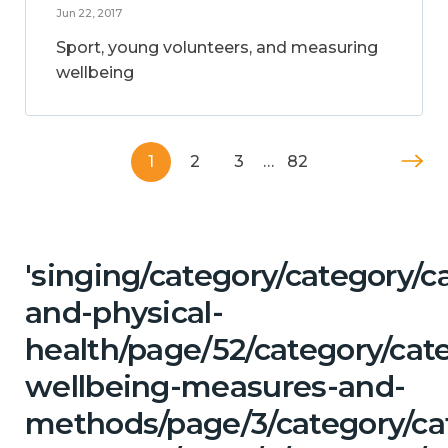
Jun 22, 2017
Sport, young volunteers, and measuring
wellbeing
1
2
3
…
82
'singing/category/category/c
and-physical-
health/page/52/category/cate
wellbeing-measures-and-
methods/page/3/category/ca