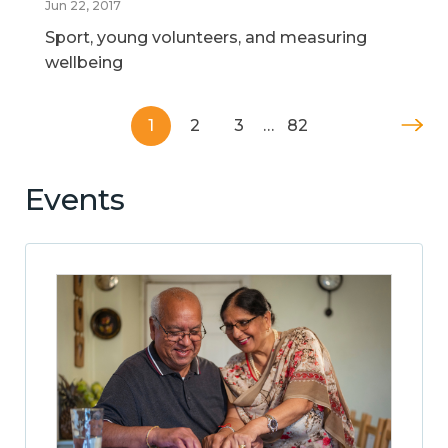
Jun 22, 2017
Sport, young volunteers, and measuring
wellbeing
1
2
3
…
82
Events