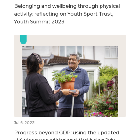
Belonging and wellbeing through physical
activity: reflecting on Youth Sport Trust,
Youth Summit 2023
Jul 6, 2023
Progress beyond GDP: using the updated