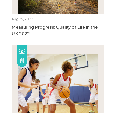
Aug 25, 2022
Measuring Progress: Quality of Life in the
UK 2022