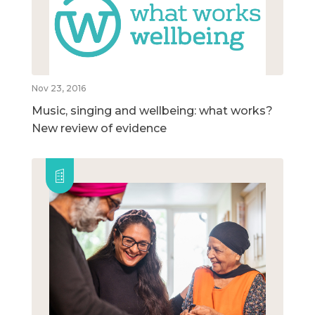
Nov 23, 2016
Music, singing and wellbeing: what works?
New review of evidence