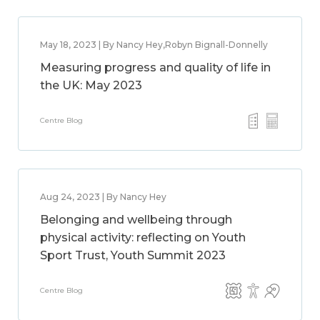
May 18, 2023 | By Nancy Hey,Robyn Bignall-Donnelly
Measuring progress and quality of life in
the UK: May 2023
Centre Blog
Aug 24, 2023 | By Nancy Hey
Belonging and wellbeing through
physical activity: reflecting on Youth
Sport Trust, Youth Summit 2023
Centre Blog