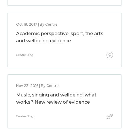
Oct 18, 2017 | By Centre
Academic perspective: sport, the arts
and wellbeing evidence
Centre Blog
Nov 23, 2016 | By Centre
Music, singing and wellbeing: what
works? New review of evidence
Centre Blog