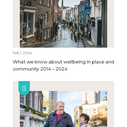
Feb 1, 2024
What we know about wellbeing in place and
community 2014 – 2024