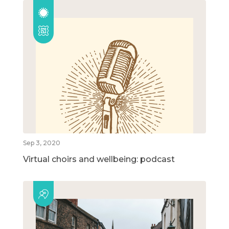
Sep 3, 2020
Virtual choirs and wellbeing: podcast