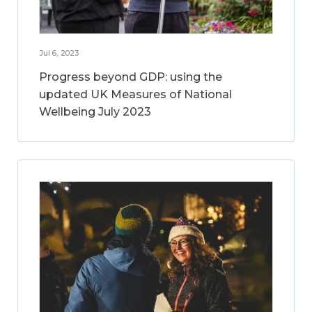
Jul 6, 2023
Progress beyond GDP: using the
updated UK Measures of National
Wellbeing July 2023