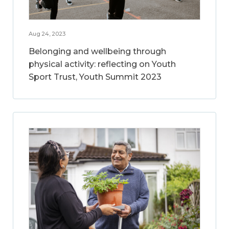
Aug 24, 2023
Belonging and wellbeing through
physical activity: reflecting on Youth
Sport Trust, Youth Summit 2023