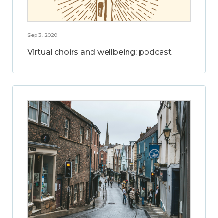
Sep 3, 2020
Virtual choirs and wellbeing: podcast