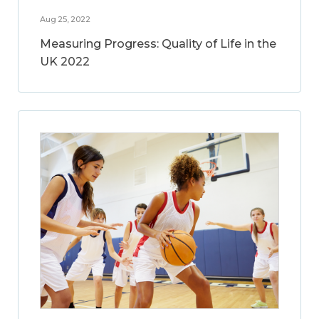
Aug 25, 2022
Measuring Progress: Quality of Life in the
UK 2022