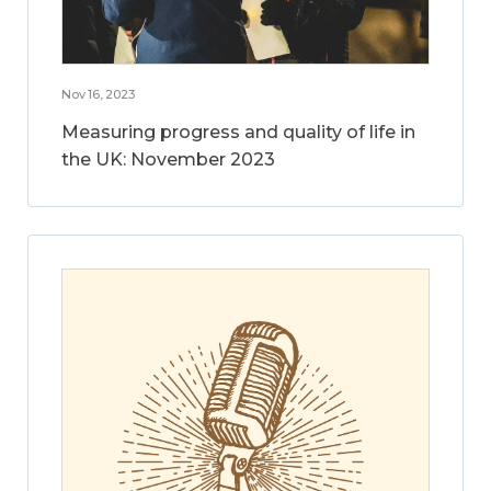
Nov 16, 2023
Measuring progress and quality of life in
the UK: November 2023