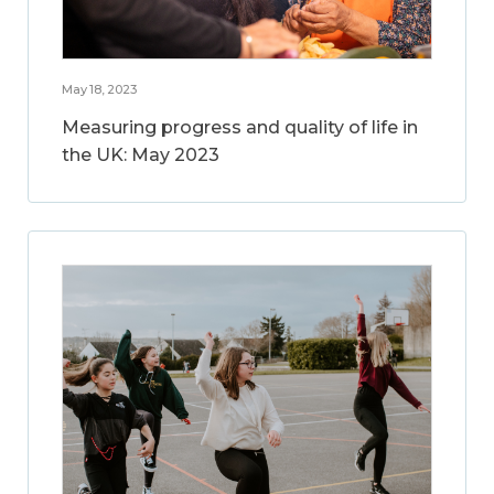
May 18, 2023
Measuring progress and quality of life in
the UK: May 2023