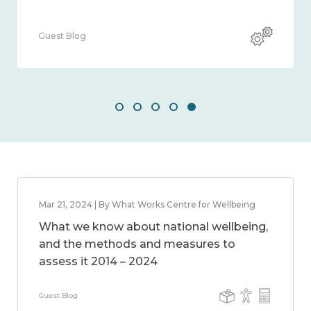
Guest Blog
Mar 21, 2024 | By What Works Centre for Wellbeing
What we know about national wellbeing,
and the methods and measures to
assess it 2014 – 2024
Guest Blog