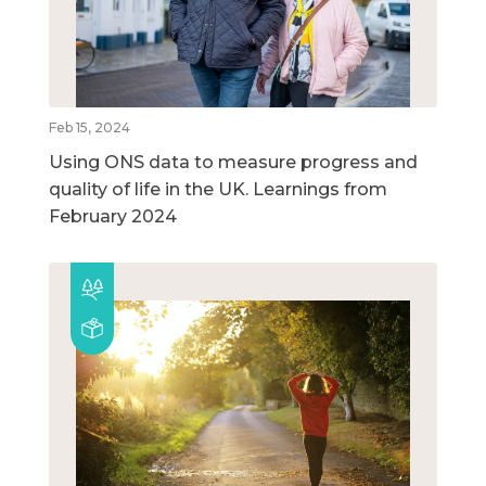
Feb 15, 2024
Using ONS data to measure progress and
quality of life in the UK. Learnings from
February 2024