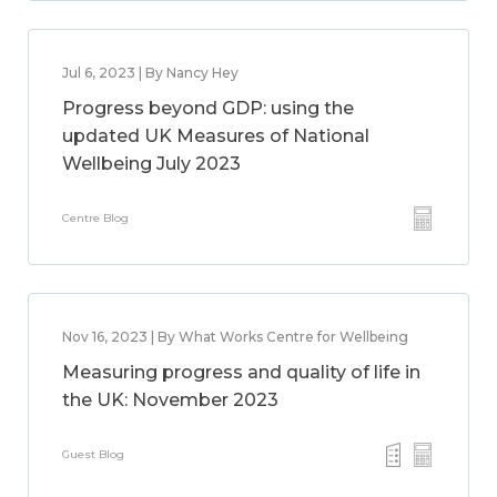
Jul 6, 2023 | By Nancy Hey
Progress beyond GDP: using the
updated UK Measures of National
Wellbeing July 2023
Centre Blog
Nov 16, 2023 | By What Works Centre for Wellbeing
Measuring progress and quality of life in
the UK: November 2023
Guest Blog