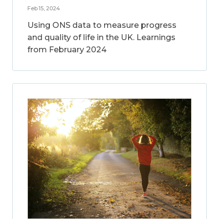
Feb 15, 2024
Using ONS data to measure progress
and quality of life in the UK. Learnings
from February 2024