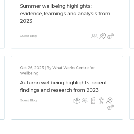
Summer wellbeing highlights:
evidence, learnings and analysis from
2023
Guest Blog
Oct 26, 2023 | By What Works Centre for
Wellbeing
Autumn wellbeing highlights: recent
findings and research from 2023
Guest Blog