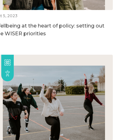
t 5, 2023
llbeing at the heart of policy: setting out
he WISER priorities