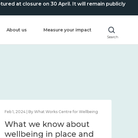
ed at closure on 30 April. It will remain publicly
About us
Measure your impact
Search
Feb 1, 2024 | By What Works Centre for Wellbeing
Feb 2
What we know about
Wh
wellbeing in place and
lo