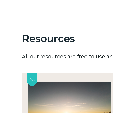
Resources
All our resources are free to use 