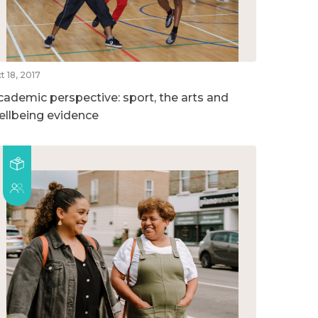
t 18, 2017
cademic perspective: sport, the arts and
ellbeing evidence