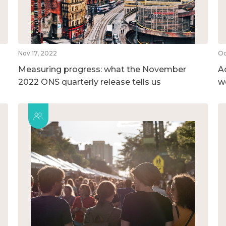
Nov 17, 2022
Oc
Measuring progress: what the November
A
2022 ONS quarterly release tells us
w