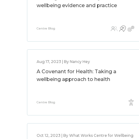
wellbeing evidence and practice
Centre Blog
Aug 17, 2023 | By Nancy Hey
A Covenant for Health: Taking a
wellbeing approach to health
Centre Blog
Oct 12, 2023 | By What Works Centre for Wellbeing