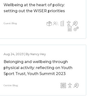
Wellbeing at the heart of policy:
setting out the WISER priorities
Guest Blog
Aug 24, 2023 | By Nancy Hey
Belonging and wellbeing through
physical activity: reflecting on Youth
Sport Trust, Youth Summit 2023
Centre Blog