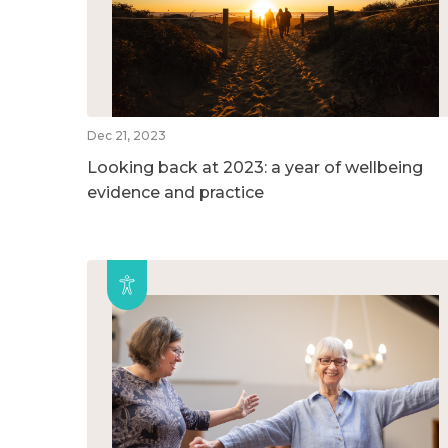
Dec 21, 2023
Looking back at 2023: a year of wellbeing
evidence and practice