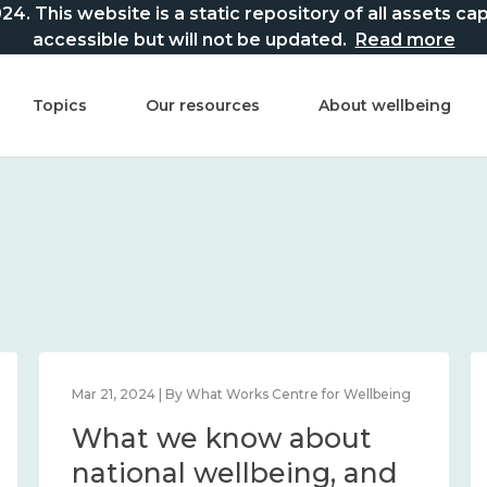
This website is a static repository of all assets captur
accessible but will not be updated.
Read more
Topics
Our resources
About wellbeing
Mar 21, 2024 | By What Works Centre for Wellbeing
What we know about
national wellbeing, and