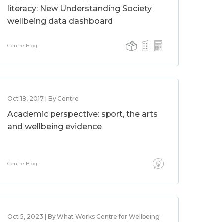
literacy: New Understanding Society
wellbeing data dashboard
Centre Blog
Oct 18, 2017 | By Centre
Academic perspective: sport, the arts
and wellbeing evidence
Centre Blog
Oct 5, 2023 | By What Works Centre for Wellbeing