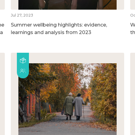
Jul 27, 2023
Oc
he
Summer wellbeing highlights: evidence,
We
 a
learnings and analysis from 2023
t