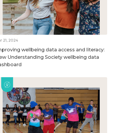
r 21, 2024
mproving wellbeing data access and literacy:
ew Understanding Society wellbeing data
ashboard