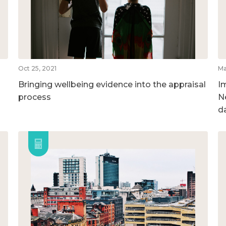
Oct 25, 2021
Ma
Bringing wellbeing evidence into the appraisal
I
process
N
d