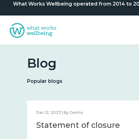
What Works Wellbeing operated from 2014 to 2024. 
Blog
Popular blogs
Dec 12, 2023 | By Centre
Statement of closure