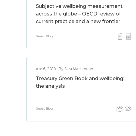
Subjective wellbeing measurement
across the globe – OECD review of
current practice and a new frontier
Guest Blog
Apr 6, 2018 | By Sara Maclennan
Treasury Green Book and wellbeing:
the analysis
Guest Blog