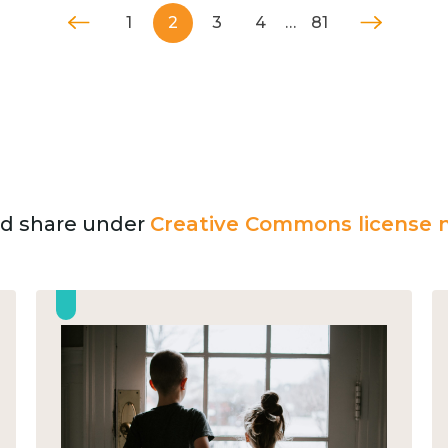
1
2
3
4
…
81
and share under
Creative Commons license n