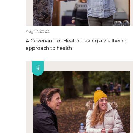
Aug 17, 2023
A Covenant for Health: Taking a wellbeing
approach to health