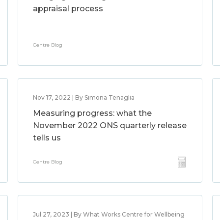
appraisal process
Centre Blog
Nov 17, 2022 | By Simona Tenaglia
Measuring progress: what the
November 2022 ONS quarterly release
tells us
Centre Blog
Jul 27, 2023 | By What Works Centre for Wellbeing