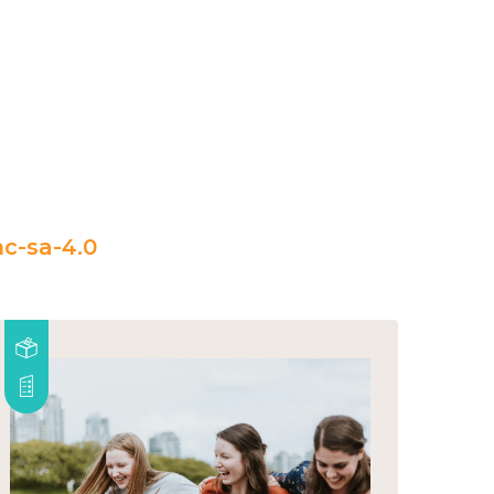
c-sa-4.0