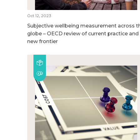
Oct 12, 2023
Subjective wellbeing measurement across t
globe – OECD review of current practice and
new frontier