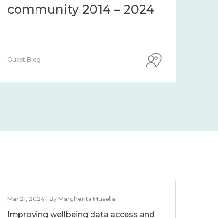
community 2014 – 2024
co
Guest Blog
Guest
Mar 21, 2024 | By Margherita Musella
Improving wellbeing data access and