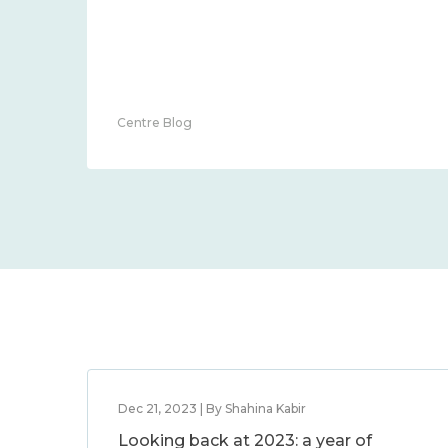
Centre Blog
Dec 21, 2023 | By Shahina Kabir
Looking back at 2023: a year of