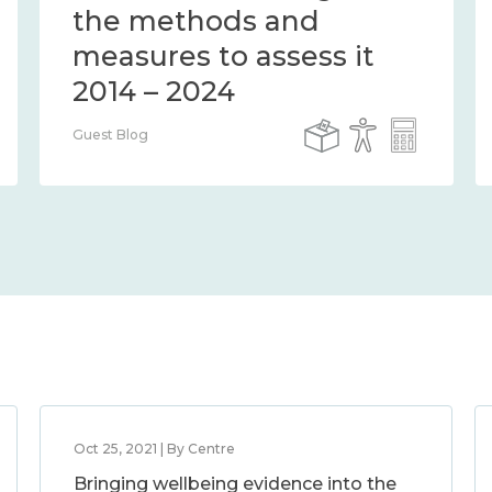
the methods and
measures to assess it
2014 – 2024
Guest Blog
Oct 25, 2021 | By Centre
Bringing wellbeing evidence into the