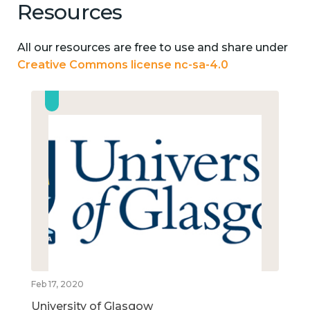
Resources
All our resources are free to use and share under
Creative Commons license nc-sa-4.0
Feb 17, 2020
University of Glasgow