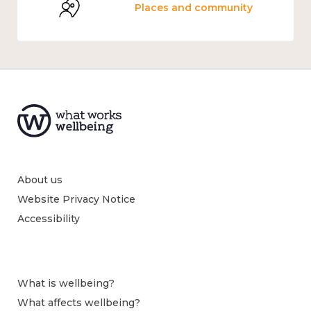
Places and community
About us
Website Privacy Notice
Accessibility
What is wellbeing?
What affects wellbeing?