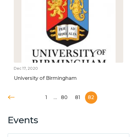
Dec 17, 2020
University of Birmingham
1
…
80
81
82
Events