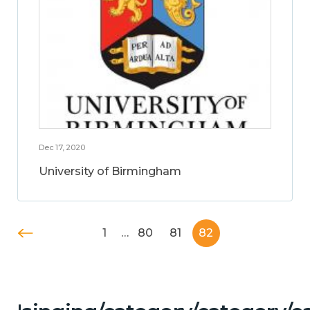
Dec 17, 2020
University of Birmingham
1
…
80
81
82