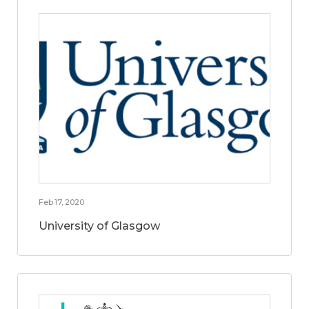
Feb 17, 2020
University of Glasgow