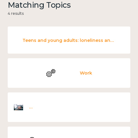
Matching Topics
4 results
Teens and young adults: loneliness and wellbeing
Work
Employee wellbeing snapshot survey