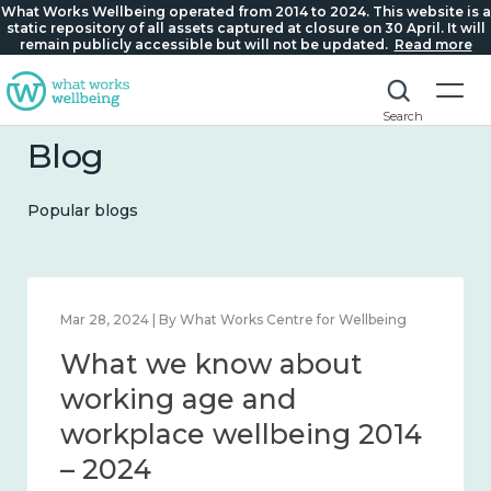
What Works Wellbeing operated from 2014 to 2024. This website is a
static repository of all assets captured at closure on 30 April. It will
remain publicly accessible but will not be updated.
Read more
Search
Blog
Popular blogs
Mar 28, 2024 | By What Works Centre for Wellbeing
What we know about
working age and
workplace wellbeing 2014
– 2024