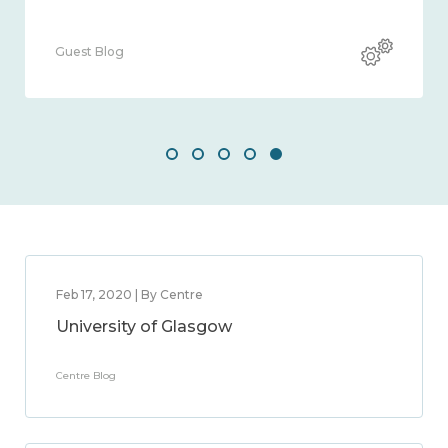
Guest Blog
Feb 17, 2020 | By Centre
University of Glasgow
Centre Blog