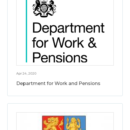
Apr 24, 2020
Department for Work and Pensions