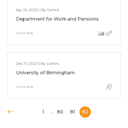
Apr 24, 2020 | By Centre
Department for Work and Pensions
Centre Blog
Dec 17, 2020 | By Centre
University of Birmingham
Centre Blog
1
…
80
81
82