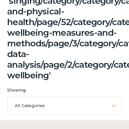
'singing/category/category/c
and-physical-
health/page/52/category/cate
wellbeing-measures-and-
methods/page/3/category/ca
data-
analysis/page/2/category/ca
wellbeing'
Showing
All Categories