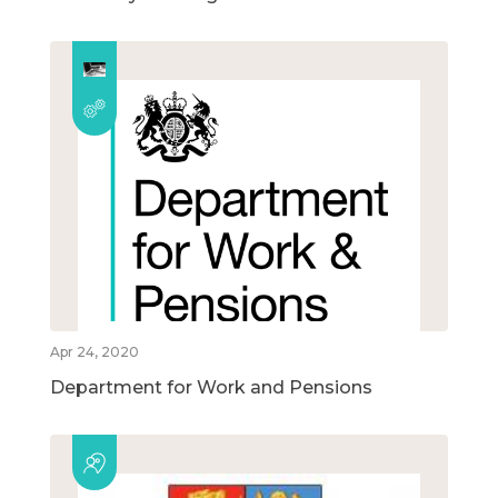
Apr 24, 2020
Department for Work and Pensions