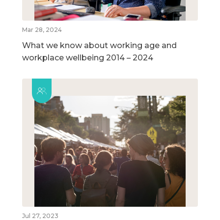
Mar 28, 2024
What we know about working age and
workplace wellbeing 2014 – 2024
Jul 27, 2023