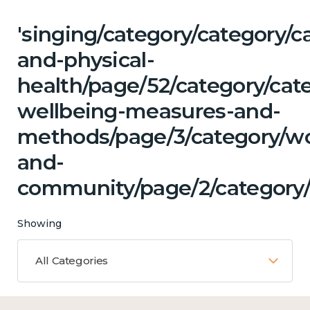
'singing/category/category/c
and-physical-
health/page/52/category/cate
wellbeing-measures-and-
methods/page/3/category/wo
and-
community/page/2/category/c
Showing
All Categories