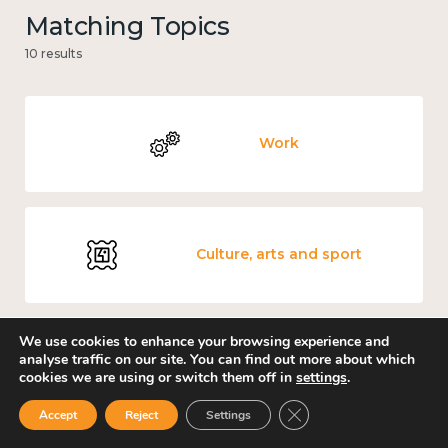
Matching Topics
10 results
Work
Culture, arts and sport
We use cookies to enhance your browsing experience and
analyse traffic on our site. You can find out more about which
Covid-19
cookies we are using or switch them off in
settings
.
Close GDPR Cookie Ban
Accept
Reject
Settings