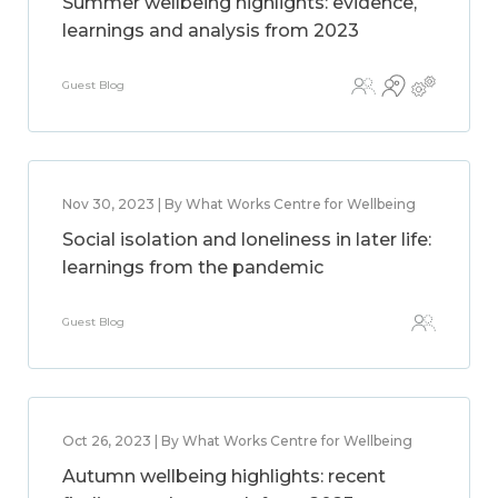
Summer wellbeing highlights: evidence,
learnings and analysis from 2023
Guest Blog
Nov 30, 2023 | By What Works Centre for Wellbeing
Social isolation and loneliness in later life:
learnings from the pandemic
Guest Blog
Oct 26, 2023 | By What Works Centre for Wellbeing
Autumn wellbeing highlights: recent