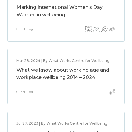
Marking International Women’s Day:
Women in wellbeing
Guest Blog
Mar 28, 2024 | By What Works Centre for Wellbeing
What we know about working age and
workplace wellbeing 2014 – 2024
Guest Blog
Jul 27, 2023 | By What Works Centre for Wellbeing