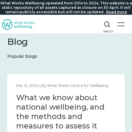
What Works Wellbeing operated from 2014 to 2024. This website is a
static repository of all assets captured at closure on 30 April. It will
remain publicly accessible but will not be updated.
Read more
Search
Blog
Popular blogs
Feb 1, 2024 | By What Works Centre for Wellbeing
What we know about
wellbeing in place and
community 2014 – 2024