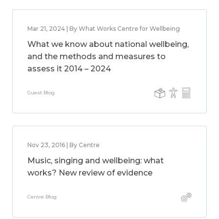
Mar 21, 2024 | By What Works Centre for Wellbeing
What we know about national wellbeing,
and the methods and measures to
assess it 2014 – 2024
Guest Blog
Nov 23, 2016 | By Centre
Music, singing and wellbeing: what
works? New review of evidence
Centre Blog