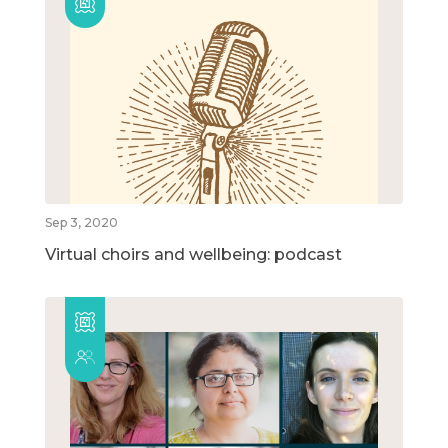
Sep 3, 2020
Virtual choirs and wellbeing: podcast