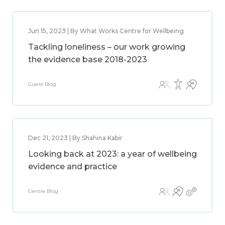
Jun 15, 2023 | By What Works Centre for Wellbeing
Tackling loneliness – our work growing
the evidence base 2018-2023
Guest Blog
Dec 21, 2023 | By Shahina Kabir
Looking back at 2023: a year of wellbeing
evidence and practice
Centre Blog