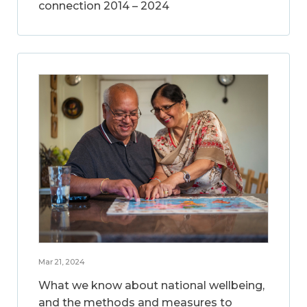
connection 2014 – 2024
Mar 21, 2024
What we know about national wellbeing,
and the methods and measures to