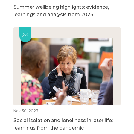
Summer wellbeing highlights: evidence,
learnings and analysis from 2023
Nov 30, 2023
Social isolation and loneliness in later life:
learnings from the pandemic