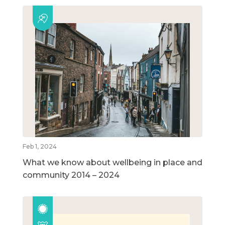
Feb 1, 2024
What we know about wellbeing in place and
community 2014 – 2024