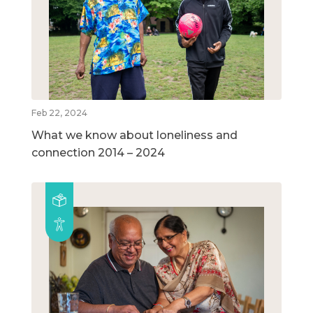
Feb 22, 2024
What we know about loneliness and
connection 2014 – 2024