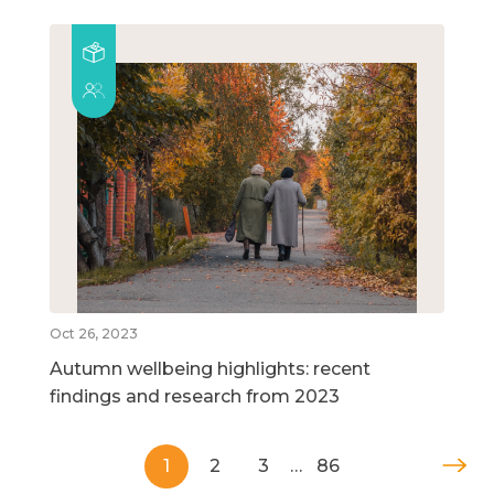
Oct 26, 2023
Autumn wellbeing highlights: recent
findings and research from 2023
1
2
3
…
86