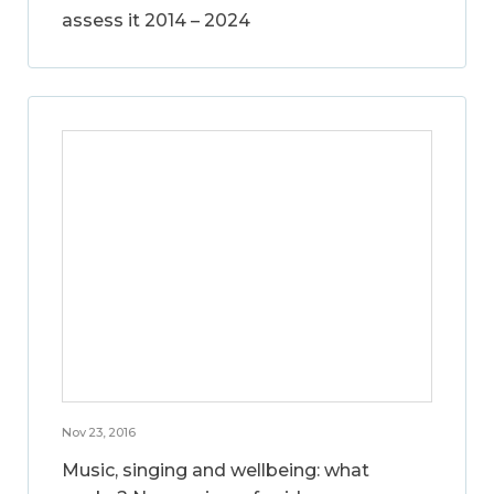
assess it 2014 – 2024
Nov 23, 2016
Music, singing and wellbeing: what