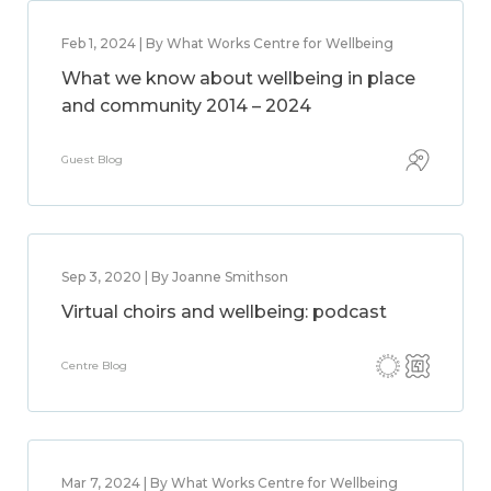
Feb 1, 2024 | By What Works Centre for Wellbeing
What we know about wellbeing in place
and community 2014 – 2024
Guest Blog
Sep 3, 2020 | By Joanne Smithson
Virtual choirs and wellbeing: podcast
Centre Blog
Mar 7, 2024 | By What Works Centre for Wellbeing