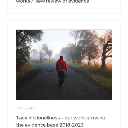
works? New review of evidence
Jun 15, 2023
Tackling loneliness – our work growing
the evidence base 2018-2023