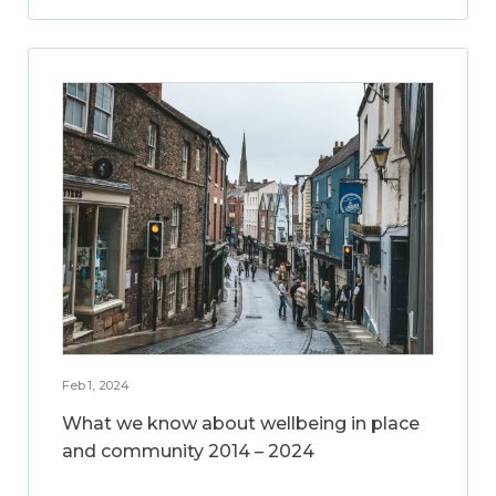
Feb 1, 2024
What we know about wellbeing in place
and community 2014 – 2024