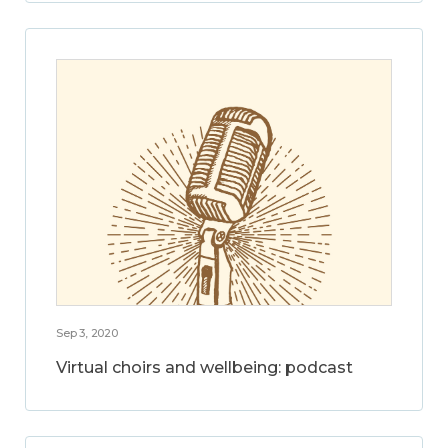
Sep 3, 2020
Virtual choirs and wellbeing: podcast