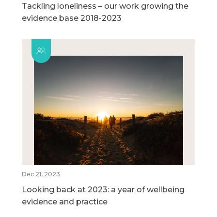
Tackling loneliness – our work growing the
evidence base 2018-2023
Dec 21, 2023
Looking back at 2023: a year of wellbeing
evidence and practice