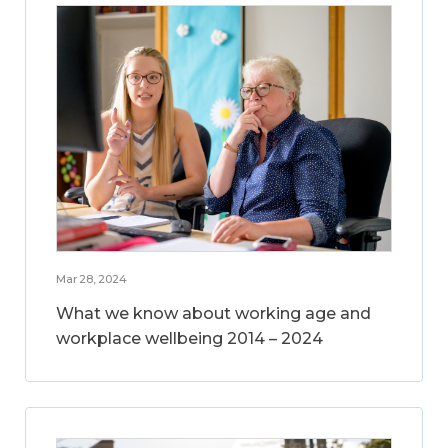
Mar 28, 2024
What we know about working age and
workplace wellbeing 2014 – 2024