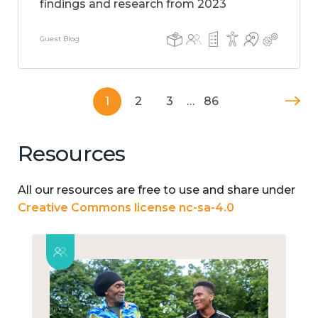
findings and research from 2023
Guest Blog
1
2
3
…
86
Resources
All our resources are free to use and share under
Creative Commons license nc-sa-4.0