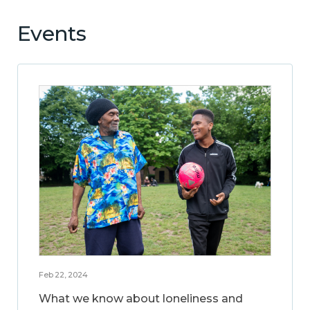
Events
Feb 22, 2024
What we know about loneliness and