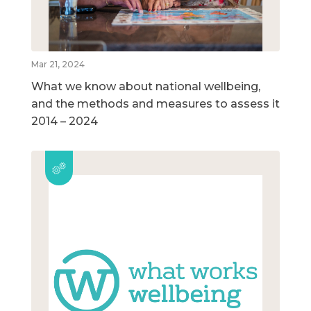
Mar 21, 2024
What we know about national wellbeing,
and the methods and measures to assess it
2014 – 2024