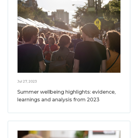
Jul 27, 2023
Summer wellbeing highlights: evidence,
learnings and analysis from 2023