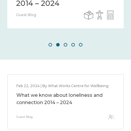
Guest Blog
Feb 22, 2024 | By What Works Centre for Wellbeing
What we know about loneliness and
connection 2014 – 2024
Guest Blog