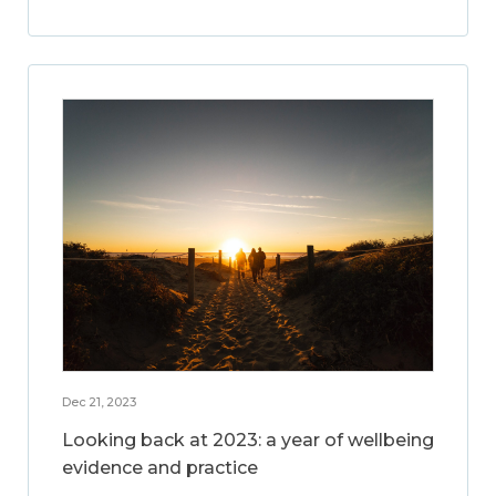
Dec 21, 2023
Looking back at 2023: a year of wellbeing
evidence and practice