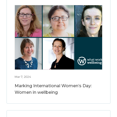
Mar 7, 2024
Marking International Women’s Day:
Women in wellbeing