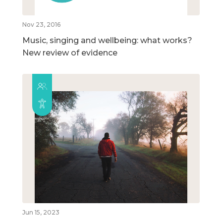
Nov 23, 2016
Music, singing and wellbeing: what works?
New review of evidence
Jun 15, 2023