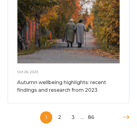
Oct 26, 2023
Autumn wellbeing highlights: recent
findings and research from 2023
1
2
3
…
86