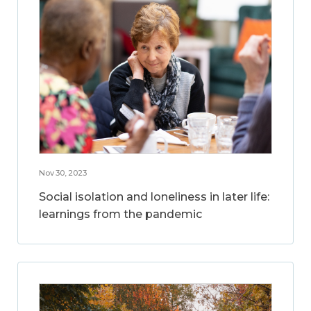
Nov 30, 2023
Social isolation and loneliness in later life:
learnings from the pandemic