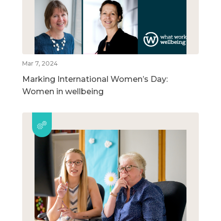
Mar 7, 2024
Marking International Women’s Day:
Women in wellbeing