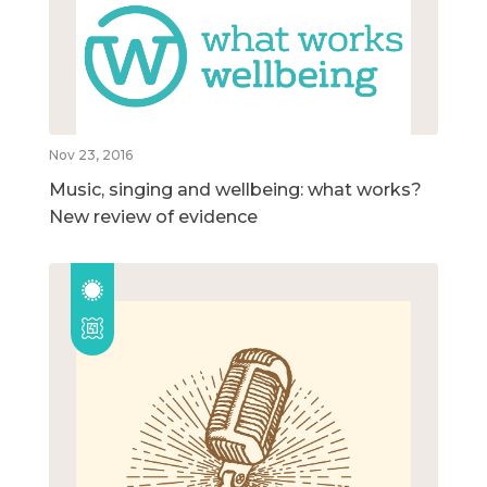
Nov 23, 2016
Music, singing and wellbeing: what works?
New review of evidence