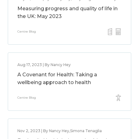
Measuring progress and quality of life in
the UK: May 2023
Centre Blog
Aug 17, 2023 | By Nancy Hey
A Covenant for Health: Taking a
wellbeing approach to health
Centre Blog
Nov 2, 2023 | By Nancy Hey,Simona Tenaglia