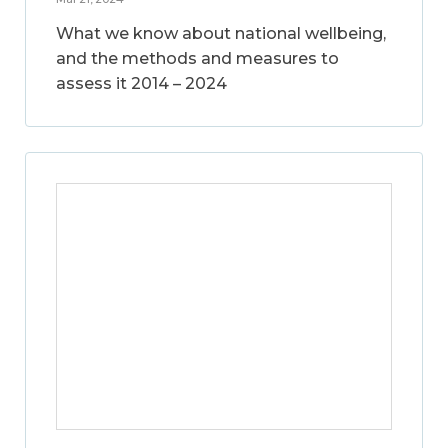
What we know about national wellbeing,
and the methods and measures to
assess it 2014 – 2024