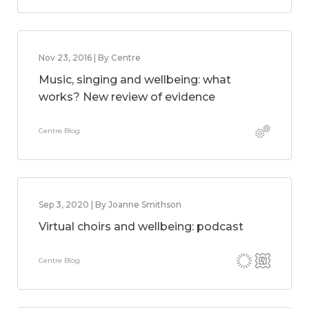
Nov 23, 2016 | By Centre
Music, singing and wellbeing: what
works? New review of evidence
Centre Blog
Sep 3, 2020 | By Joanne Smithson
Virtual choirs and wellbeing: podcast
Centre Blog