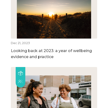
Dec 21, 2023
Looking back at 2023: a year of wellbeing
evidence and practice