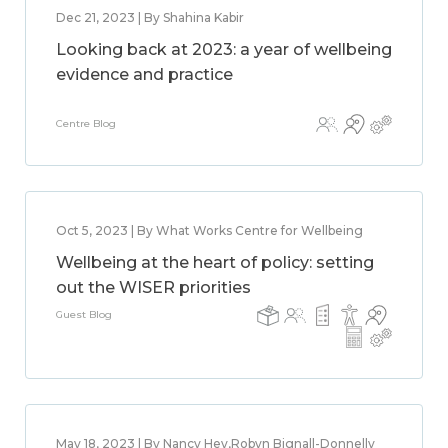
Dec 21, 2023 | By Shahina Kabir
Looking back at 2023: a year of wellbeing
evidence and practice
Centre Blog
Oct 5, 2023 | By What Works Centre for Wellbeing
Wellbeing at the heart of policy: setting
out the WISER priorities
Guest Blog
May 18, 2023 | By Nancy Hey,Robyn Bignall-Donnelly