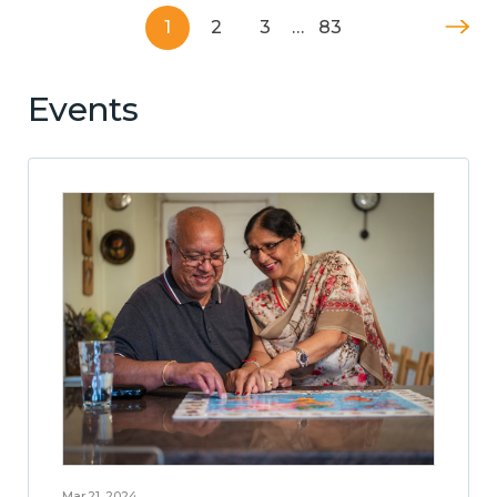
1
2
3
…
83
Events
Mar 21, 2024