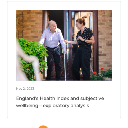
Nov 2, 2023
England’s Health Index and subjective
wellbeing – exploratory analysis