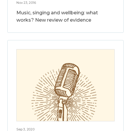
Nov 23, 2016
Music, singing and wellbeing: what
works? New review of evidence
Sep 3, 2020