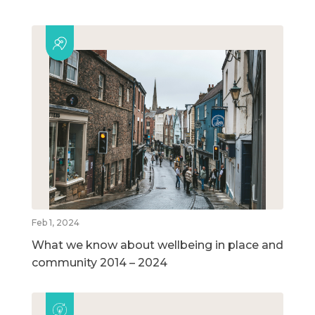
Feb 1, 2024
What we know about wellbeing in place and
community 2014 – 2024