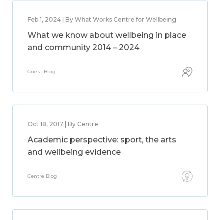
Feb 1, 2024 | By What Works Centre for Wellbeing
What we know about wellbeing in place
and community 2014 – 2024
Guest Blog
Oct 18, 2017 | By Centre
Academic perspective: sport, the arts
and wellbeing evidence
Centre Blog