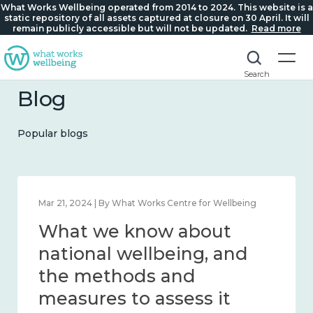
What Works Wellbeing operated from 2014 to 2024. This website is a
static repository of all assets captured at closure on 30 April. It will
remain publicly accessible but will not be updated.
Read more
Search
Blog
Popular blogs
Feb 1, 2024 | By What Works Centre for Wellbeing
What we know about
wellbeing in place and
community 2014 – 2024