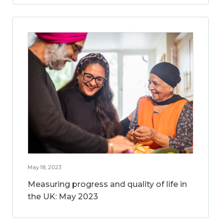
May 18, 2023
Measuring progress and quality of life in
the UK: May 2023