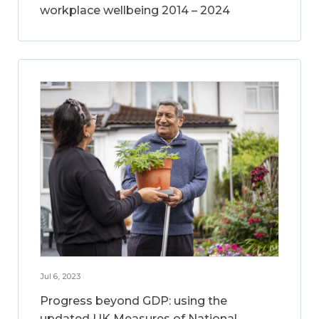
workplace wellbeing 2014 – 2024
Jul 6, 2023
Progress beyond GDP: using the
updated UK Measures of National