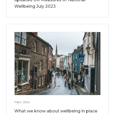
Wellbeing July 2023
Feb 1, 2024
What we know about wellbeing in place