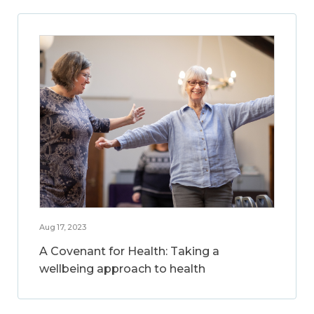
Aug 17, 2023
A Covenant for Health: Taking a
wellbeing approach to health