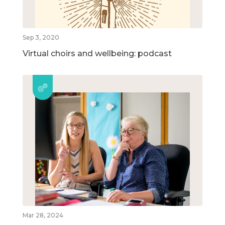
Sep 3, 2020
Virtual choirs and wellbeing: podcast
Mar 28, 2024