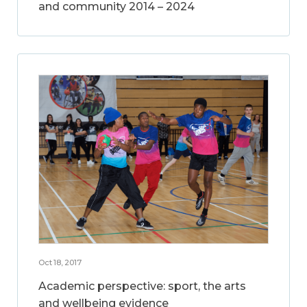
and community 2014 – 2024
Oct 18, 2017
Academic perspective: sport, the arts
and wellbeing evidence