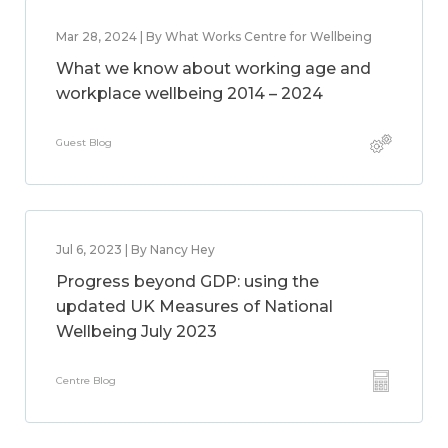
Mar 28, 2024 | By What Works Centre for Wellbeing
What we know about working age and
workplace wellbeing 2014 – 2024
Guest Blog
Jul 6, 2023 | By Nancy Hey
Progress beyond GDP: using the
updated UK Measures of National
Wellbeing July 2023
Centre Blog