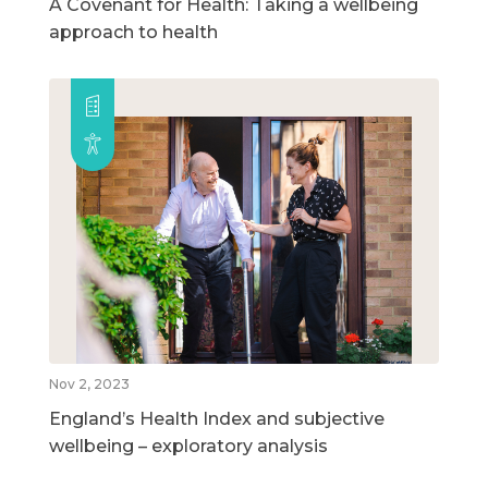
A Covenant for Health: Taking a wellbeing
approach to health
Nov 2, 2023
England’s Health Index and subjective
wellbeing – exploratory analysis