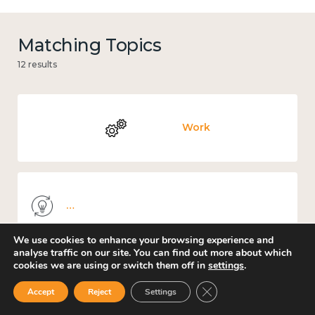
Matching Topics
12 results
Work
Knowledge use & implementation
We use cookies to enhance your browsing experience and
analyse traffic on our site. You can find out more about which
cookies we are using or switch them off in
settings
.
Culture, arts and sport
Close GDPR Cookie Ban
Accept
Reject
Settings