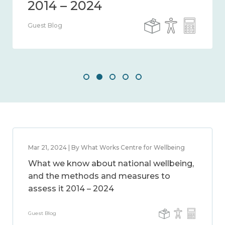
Guest Blog
Mar 21, 2024 | By What Works Centre for Wellbeing
What we know about national wellbeing,
and the methods and measures to
assess it 2014 – 2024
Guest Blog