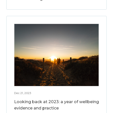
Dec 21, 2023
Looking back at 2023: a year of wellbeing
evidence and practice