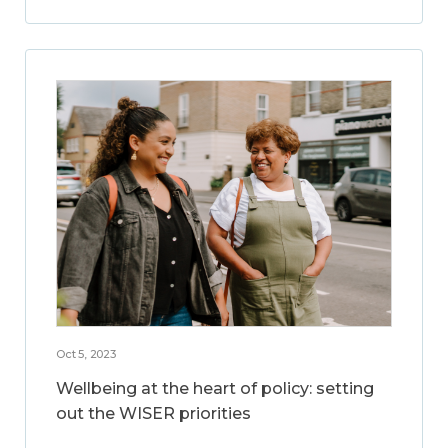
Oct 5, 2023
Wellbeing at the heart of policy: setting
out the WISER priorities