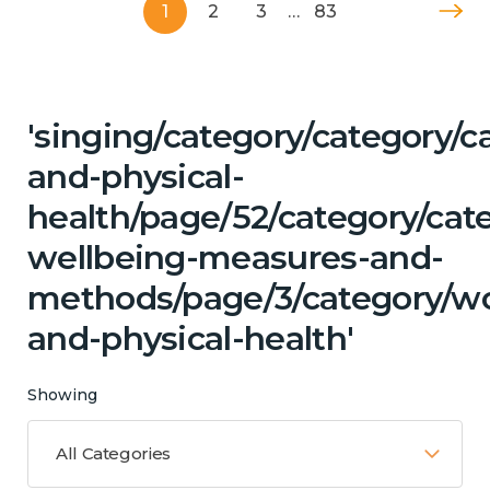
1
2
3
…
83
'singing/category/category/c
and-physical-
health/page/52/category/cate
wellbeing-measures-and-
methods/page/3/category/wo
and-physical-health'
Showing
All Categories