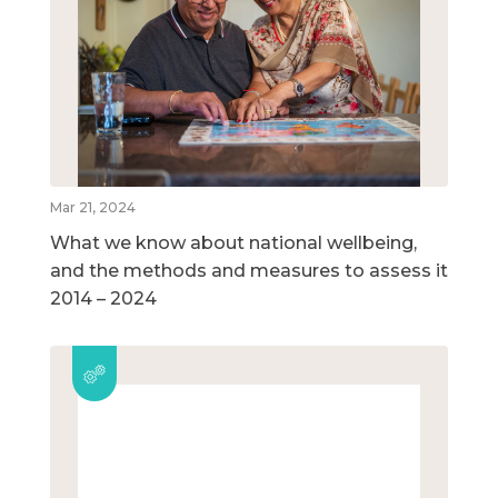
Mar 21, 2024
What we know about national wellbeing,
and the methods and measures to assess it
2014 – 2024