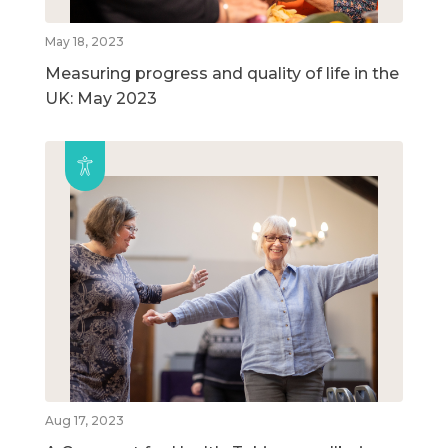
May 18, 2023
Measuring progress and quality of life in the
UK: May 2023
Aug 17, 2023