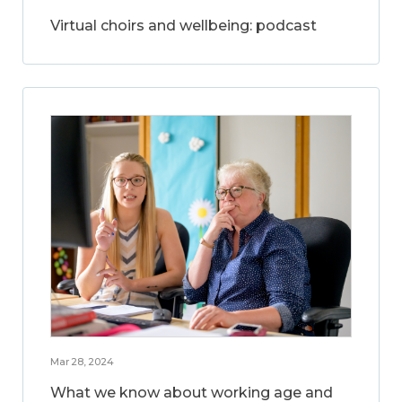
Virtual choirs and wellbeing: podcast
Mar 28, 2024
What we know about working age and