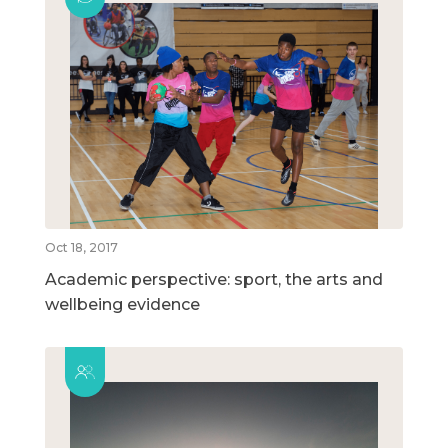
Oct 18, 2017
Academic perspective: sport, the arts and
wellbeing evidence