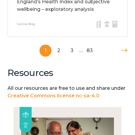
England’s Health Index and subjective
wellbeing – exploratory analysis
Centre Blog
1
2
3
…
83
Resources
All our resources are free to use and share under
Creative Commons license nc-sa-4.0