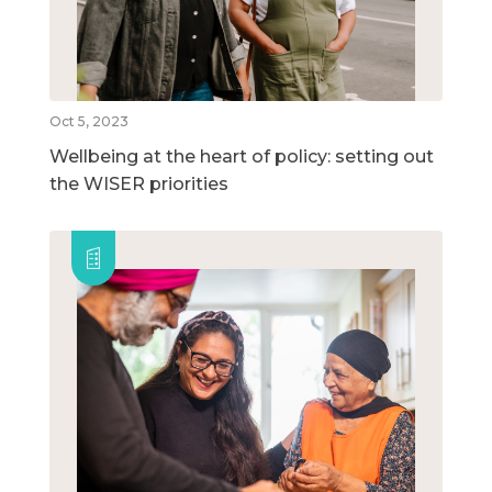
Oct 5, 2023
Wellbeing at the heart of policy: setting out
the WISER priorities