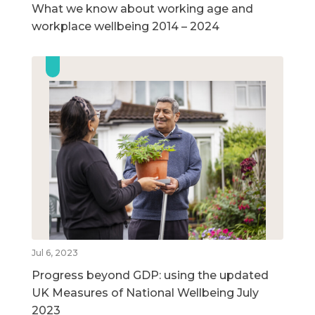
What we know about working age and
workplace wellbeing 2014 – 2024
Jul 6, 2023
Progress beyond GDP: using the updated
UK Measures of National Wellbeing July
2023