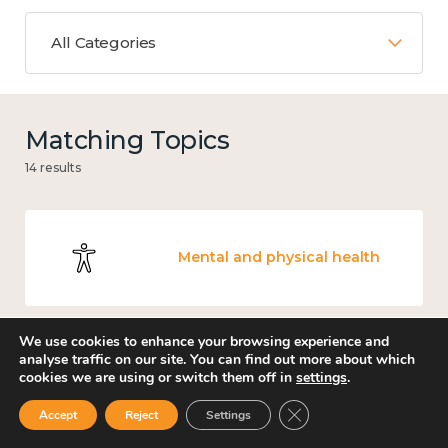
All Categories
Matching Topics
14 results
Mental and physical health
We use cookies to enhance your browsing experience and
analyse traffic on our site. You can find out more about which
Knowledge use & implementation
cookies we are using or switch them off in
settings
.
Close GDPR Cookie Ban
Accept
Reject
Settings