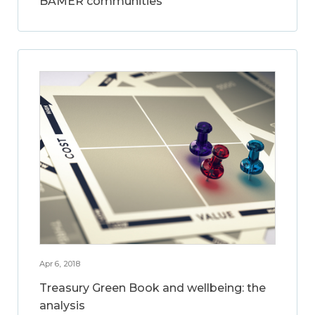
BAMER communities
Apr 6, 2018
Treasury Green Book and wellbeing: the
analysis