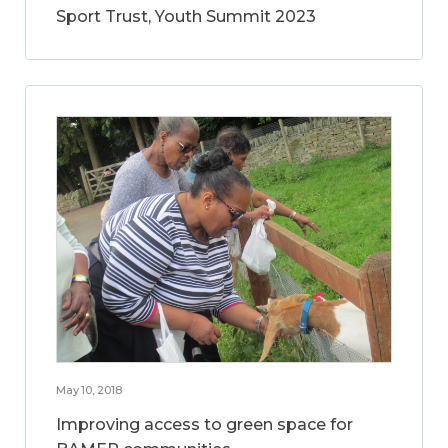
Sport Trust, Youth Summit 2023
May 10, 2018
Improving access to green space for