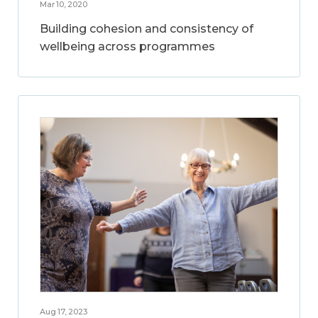
Mar 10, 2020
Building cohesion and consistency of
wellbeing across programmes
Aug 17, 2023