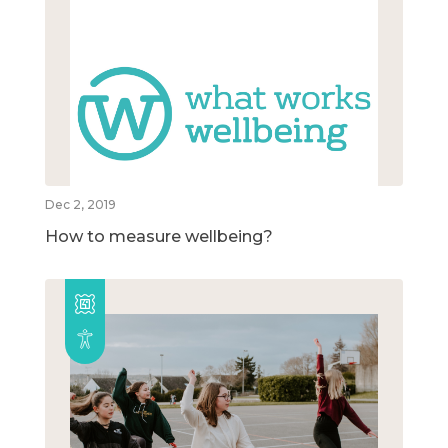
Dec 2, 2019
How to measure wellbeing?