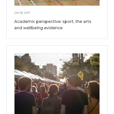
Oct 18, 2017
Academic perspective: sport, the arts
and wellbeing evidence