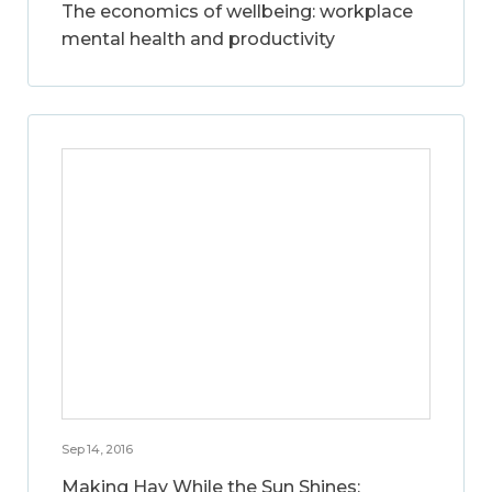
The economics of wellbeing: workplace
mental health and productivity
Sep 14, 2016
Making Hay While the Sun Shines: