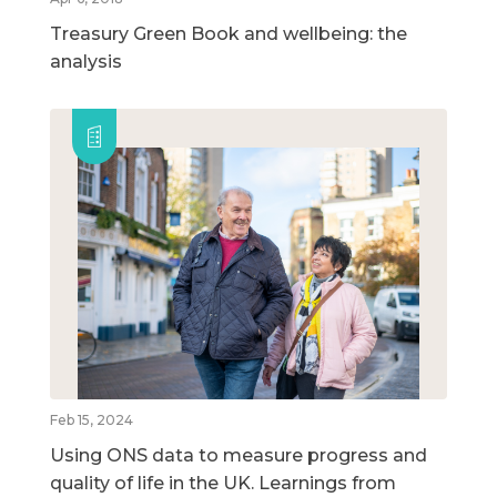
Treasury Green Book and wellbeing: the
analysis
Feb 15, 2024
Using ONS data to measure progress and
quality of life in the UK. Learnings from