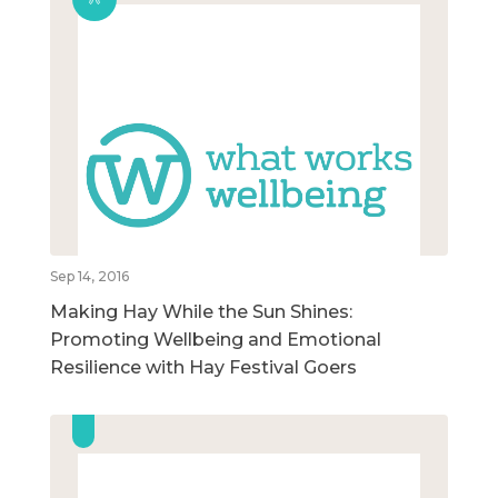
Sep 14, 2016
Making Hay While the Sun Shines:
Promoting Wellbeing and Emotional
Resilience with Hay Festival Goers