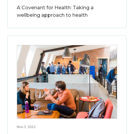
A Covenant for Health: Taking a
wellbeing approach to health
Nov 3, 2022