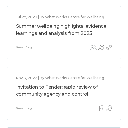
Jul 27, 2023 | By What Works Centre for Wellbeing
Summer wellbeing highlights: evidence,
learnings and analysis from 2023
Guest Blog
Nov 3, 2022 | By What Works Centre for Wellbeing
Invitation to Tender: rapid review of
community agency and control
Guest Blog