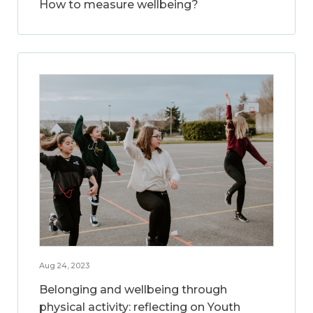
How to measure wellbeing?
Aug 24, 2023
Belonging and wellbeing through
physical activity: reflecting on Youth