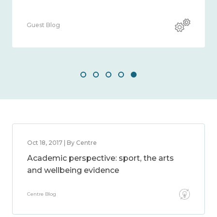
Guest Blog
Oct 18, 2017 | By Centre
Academic perspective: sport, the arts
and wellbeing evidence
Centre Blog