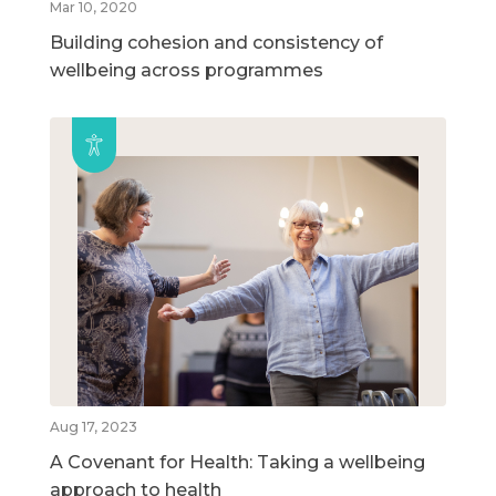
Mar 10, 2020
Building cohesion and consistency of
wellbeing across programmes
Aug 17, 2023
A Covenant for Health: Taking a wellbeing
approach to health