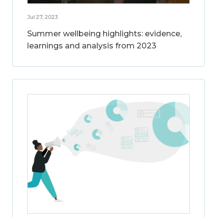
Jul 27, 2023
Summer wellbeing highlights: evidence,
learnings and analysis from 2023