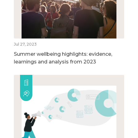
Jul 27, 2023
Summer wellbeing highlights: evidence,
learnings and analysis from 2023