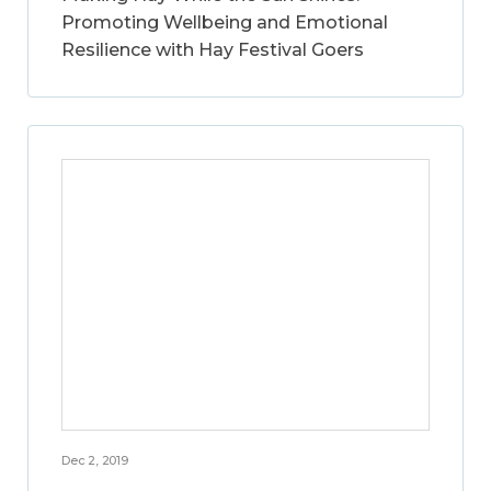
Promoting Wellbeing and Emotional
Resilience with Hay Festival Goers
Dec 2, 2019