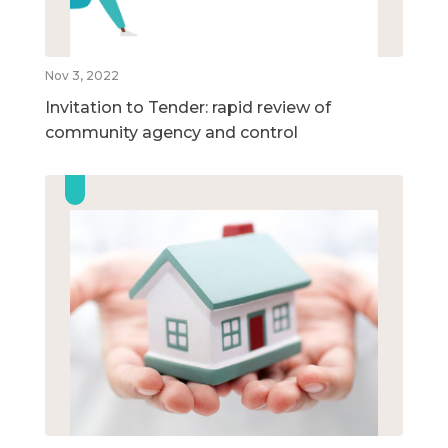
Nov 3, 2022
Invitation to Tender: rapid review of
community agency and control