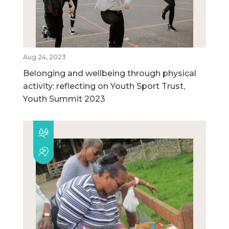
Aug 24, 2023
Belonging and wellbeing through physical
activity: reflecting on Youth Sport Trust,
Youth Summit 2023