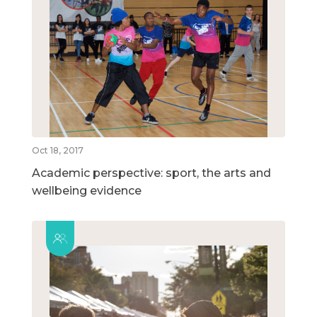
Oct 18, 2017
Academic perspective: sport, the arts and
wellbeing evidence