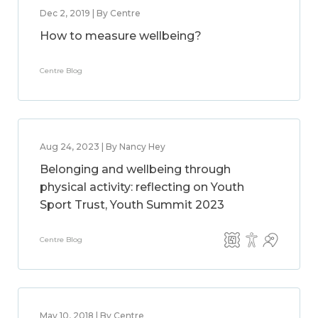
Dec 2, 2019 | By Centre
How to measure wellbeing?
Centre Blog
Aug 24, 2023 | By Nancy Hey
Belonging and wellbeing through
physical activity: reflecting on Youth
Sport Trust, Youth Summit 2023
Centre Blog
May 10, 2018 | By Centre