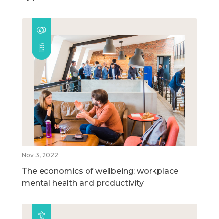
Nov 3, 2022
The economics of wellbeing: workplace
mental health and productivity