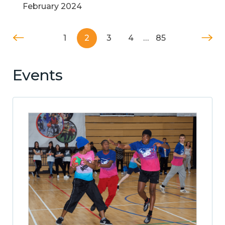
February 2024
1
2
3
4
…
85
Events