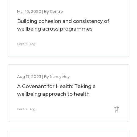
Mar 10, 2020 | By Centre
Building cohesion and consistency of
wellbeing across programmes
Centre Blog
Aug 17, 2023 | By Nancy Hey
A Covenant for Health: Taking a
wellbeing approach to health
Centre Blog