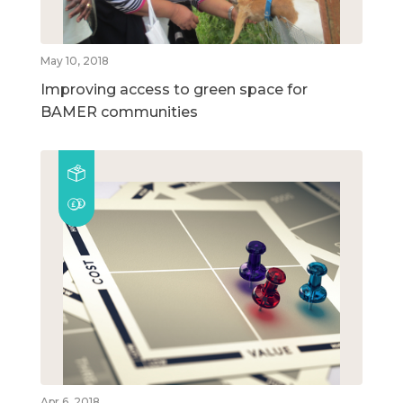
May 10, 2018
Improving access to green space for
BAMER communities
Apr 6, 2018