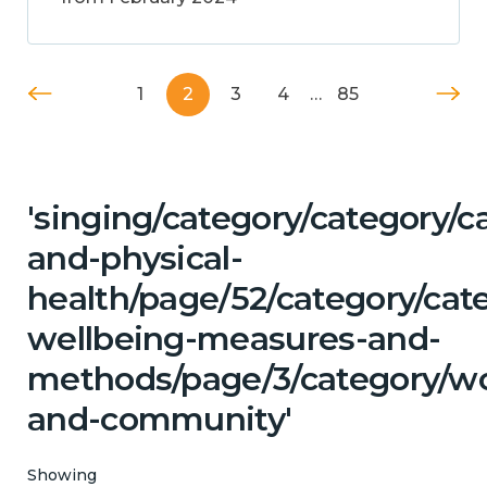
1
2
3
4
…
85
'singing/category/category/c
and-physical-
health/page/52/category/cate
wellbeing-measures-and-
methods/page/3/category/wo
and-community'
Showing