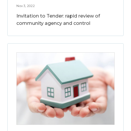
Nov 3, 2022
Invitation to Tender: rapid review of
community agency and control