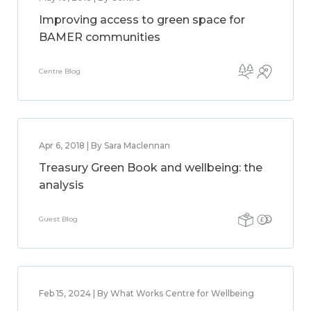
Improving access to green space for
BAMER communities
Centre Blog
Apr 6, 2018 | By Sara Maclennan
Treasury Green Book and wellbeing: the
analysis
Guest Blog
Feb 15, 2024 | By What Works Centre for Wellbeing