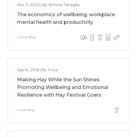
Nov 3, 2022 | By Simona Tenaglia
The economics of wellbeing: workplace
mental health and productivity
Centre Blog
Sep 14, 2016 | By Tricia
Making Hay While the Sun Shines:
Promoting Wellbeing and Emotional
Resilience with Hay Festival Goers
Guest Blog