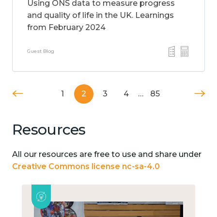
Using ONS data to measure progress
and quality of life in the UK. Learnings
from February 2024
Guest Blog
1
2
3
4
…
85
Resources
All our resources are free to use and share under
Creative Commons license nc-sa-4.0