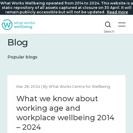
What Works Wellbeing operated from 2014 to 2024. This website is a
static repository of all assets captured at closure on 30 April. It will
remain publicly accessible but will not be updated.
Read more
Search
Blog
Popular blogs
hat Works Centre for Wellbeing
Mar 28, 2024 | By What 
know about
What we k
s and connection
working ag
24
workplace w
– 2024