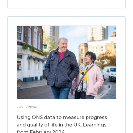
Feb 15, 2024
Using ONS data to measure progress
and quality of life in the UK. Learnings
from February 2024