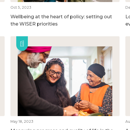
Oct 5, 2023
De
Wellbeing at the heart of policy: setting out
L
the WISER priorities
e
May 18, 2023
Au