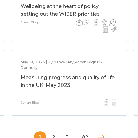
Wellbeing at the heart of policy:
setting out the WISER priorities
Guest Blog
May 18, 2023 | By Nancy Hey,Robyn Bignall-
Donnelly
Measuring progress and quality of life
in the UK: May 2023
Centre Blog
1
2
3
…
82