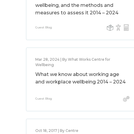
wellbeing, and the methods and
measures to assess it 2014 – 2024
Guest Blog
Mar 28, 2024 | By What Works Centre for
Wellbeing
What we know about working age
and workplace wellbeing 2014 – 2024
Guest Blog
Oct 18, 2017 | By Centre