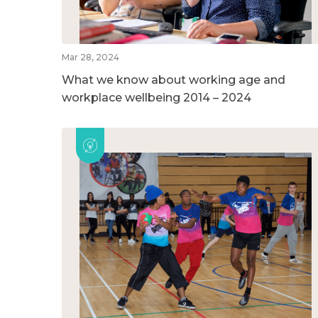
Mar 28, 2024
What we know about working age and
workplace wellbeing 2014 – 2024