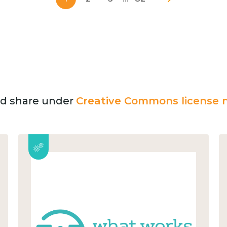
and share under
Creative Commons license n