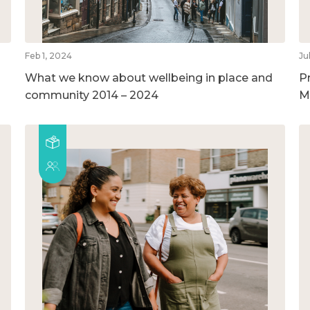
Feb 1, 2024
Ju
What we know about wellbeing in place and
P
community 2014 – 2024
M