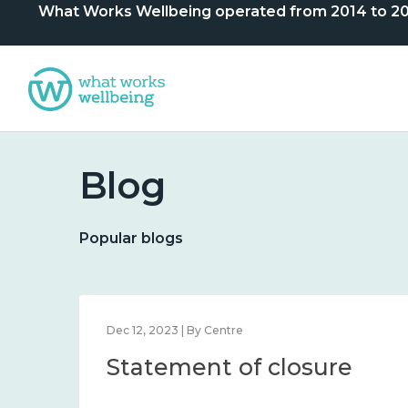
What Works Wellbeing operated from 2014 to 2024. 
Blog
Popular blogs
Dec 12, 2023 | By Centre
Statement of closure