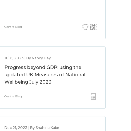
Centre Blog
Jul 6, 2023 | By Nancy Hey
Progress beyond GDP: using the
updated UK Measures of National
Wellbeing July 2023
Centre Blog
Dec 21, 2023 | By Shahina Kabir