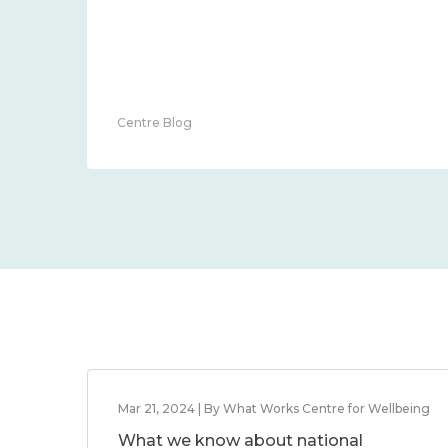
Centre Blog
Mar 21, 2024 | By What Works Centre for Wellbeing
What we know about national