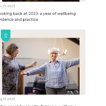
c 21, 2023
ooking back at 2023: a year of wellbeing
vidence and practice
g 17, 2023