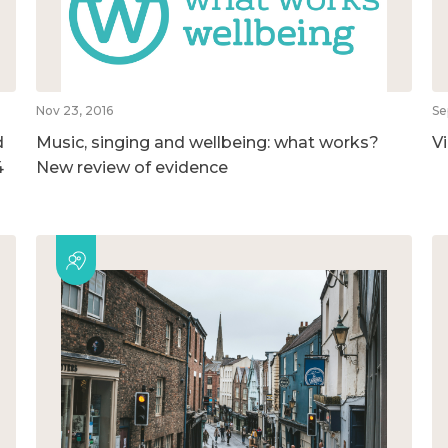
Nov 23, 2016
Se
d
Music, singing and wellbeing: what works?
V
4
New review of evidence