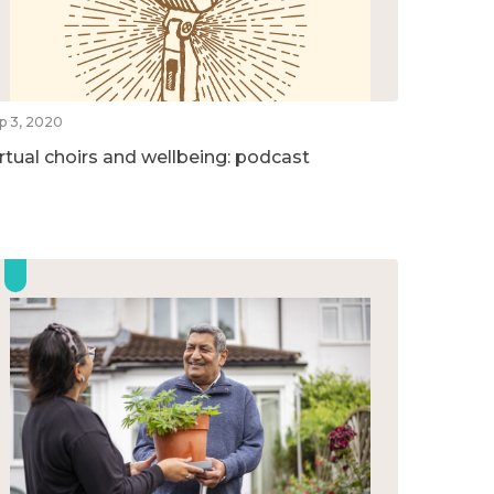
p 3, 2020
irtual choirs and wellbeing: podcast