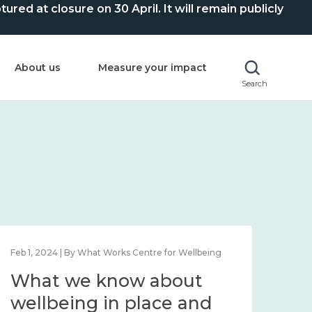
ed at closure on 30 April. It will remain publicly
About us
Measure your impact
Search
Feb 1, 2024 | By What Works Centre for Wellbeing
Feb 2
What we know about
Wh
wellbeing in place and
lo