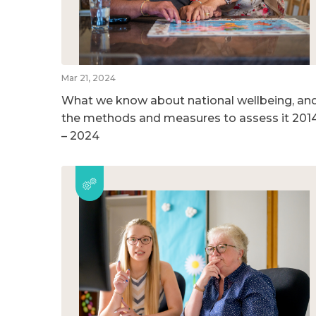
Mar 21, 2024
What we know about national wellbeing, an
the methods and measures to assess it 201
– 2024