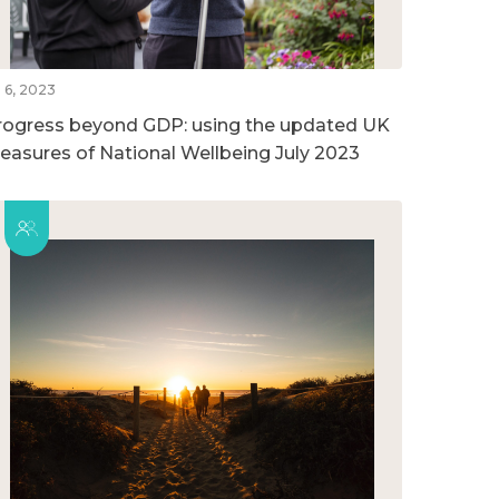
l 6, 2023
rogress beyond GDP: using the updated UK
easures of National Wellbeing July 2023