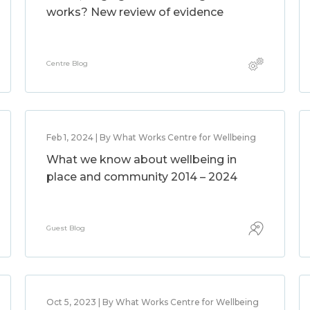
works? New review of evidence
Centre Blog
Feb 1, 2024 | By What Works Centre for Wellbeing
What we know about wellbeing in
place and community 2014 – 2024
Guest Blog
Oct 5, 2023 | By What Works Centre for Wellbeing