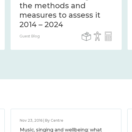
the methods and
measures to assess it
2014 – 2024
Guest Blog
Nov 23, 2016 | By Centre
Music, singing and wellbeing: what