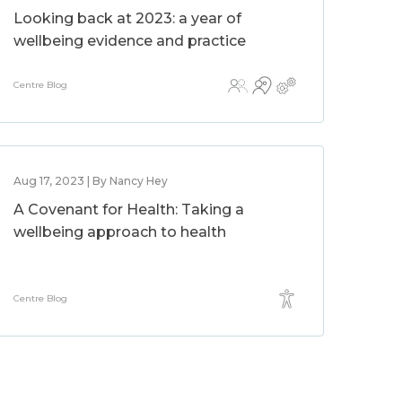
Looking back at 2023: a year of
wellbeing evidence and practice
Centre Blog
Aug 17, 2023 | By Nancy Hey
A Covenant for Health: Taking a
wellbeing approach to health
Centre Blog