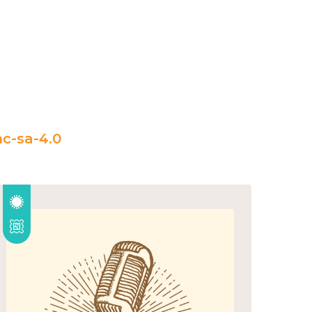
c-sa-4.0