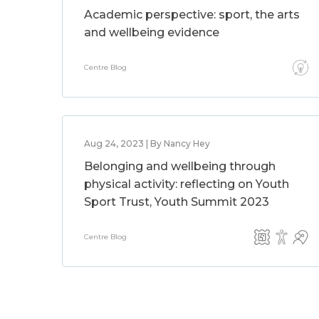
Academic perspective: sport, the arts
and wellbeing evidence
Centre Blog
Aug 24, 2023 | By Nancy Hey
Belonging and wellbeing through
physical activity: reflecting on Youth
Sport Trust, Youth Summit 2023
Centre Blog