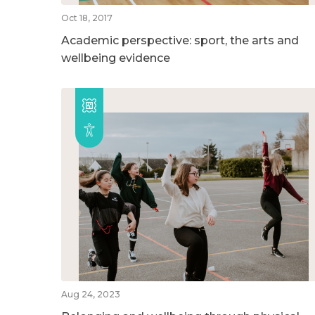
Oct 18, 2017
Academic perspective: sport, the arts and
wellbeing evidence
Aug 24, 2023