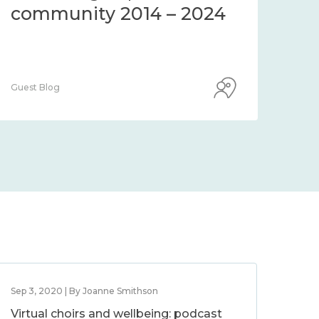
community 2014 – 2024
co
Guest Blog
Guest
Sep 3, 2020 | By Joanne Smithson
Virtual choirs and wellbeing: podcast