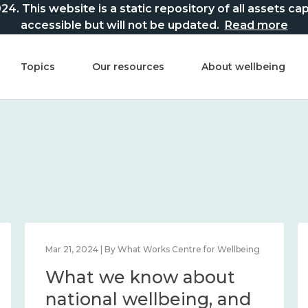
This website is a static repository of all assets captur
accessible but will not be updated.
Read more
Topics
Our resources
About wellbeing
Mar 21, 2024 | By What Works Centre for Wellbeing
What we know about
national wellbeing, and