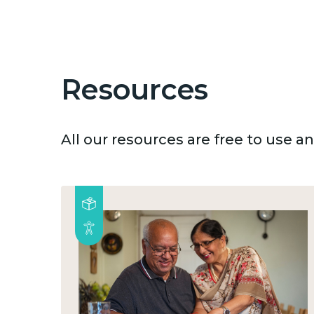
Resources
All our resources are free to use 