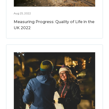
Aug 25, 2022
Measuring Progress: Quality of Life in the
UK 2022