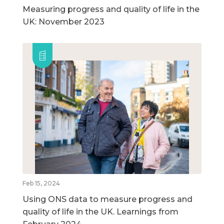
Measuring progress and quality of life in the
UK: November 2023
Feb 15, 2024
Using ONS data to measure progress and
quality of life in the UK. Learnings from