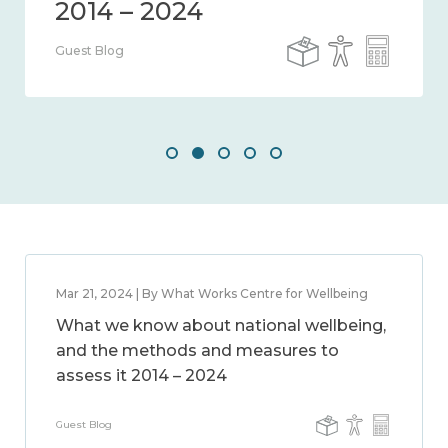
Guest Blog
Mar 21, 2024 | By What Works Centre for Wellbeing
What we know about national wellbeing,
and the methods and measures to
assess it 2014 – 2024
Guest Blog