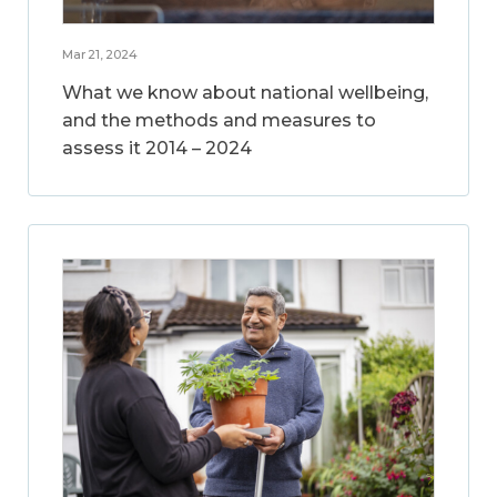
Mar 21, 2024
What we know about national wellbeing,
and the methods and measures to
assess it 2014 – 2024