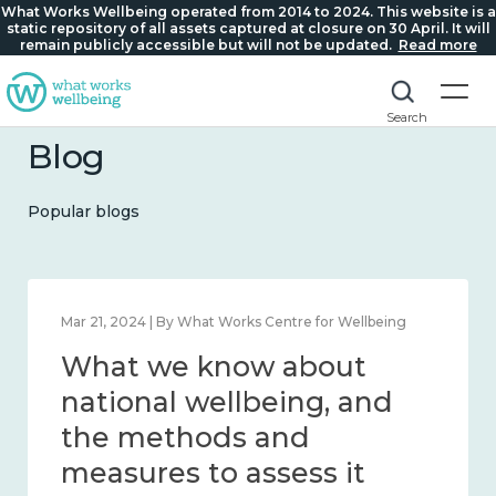
What Works Wellbeing operated from 2014 to 2024. This website is a
static repository of all assets captured at closure on 30 April. It will
remain publicly accessible but will not be updated.
Read more
Search
Blog
Popular blogs
Feb 1, 2024 | By What Works Centre for Wellbeing
What we know about
wellbeing in place and
community 2014 – 2024