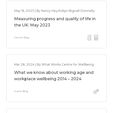
May 18, 2023 | By Nancy Hey,Robyn Bignall-Donnelly
Measuring progress and quality of life in
the UK: May 2023
Centre Blog
Mar 28, 2024 | By What Works Centre for Wellbeing
What we know about working age and
workplace wellbeing 2014 – 2024
Guest Blog