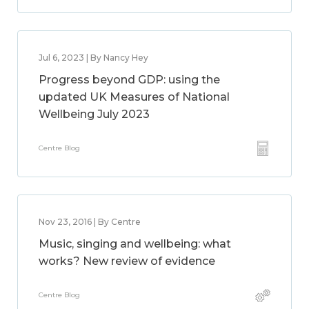
Jul 6, 2023 | By Nancy Hey
Progress beyond GDP: using the
updated UK Measures of National
Wellbeing July 2023
Centre Blog
Nov 23, 2016 | By Centre
Music, singing and wellbeing: what
works? New review of evidence
Centre Blog