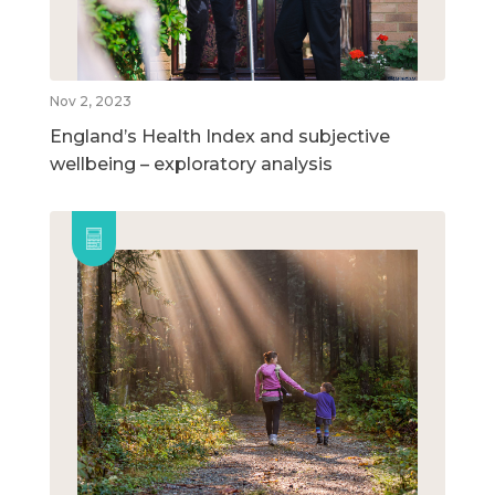
Nov 2, 2023
England’s Health Index and subjective
wellbeing – exploratory analysis