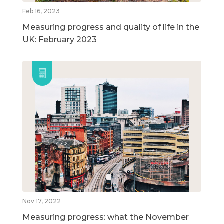
Feb 16, 2023
Measuring progress and quality of life in the
UK: February 2023
Nov 17, 2022
Measuring progress: what the November