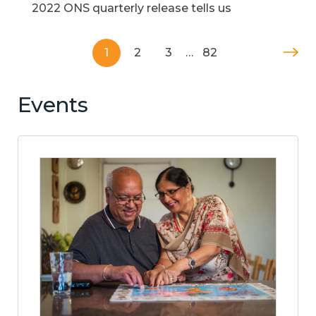
2022 ONS quarterly release tells us
1
2
3
…
82
Events