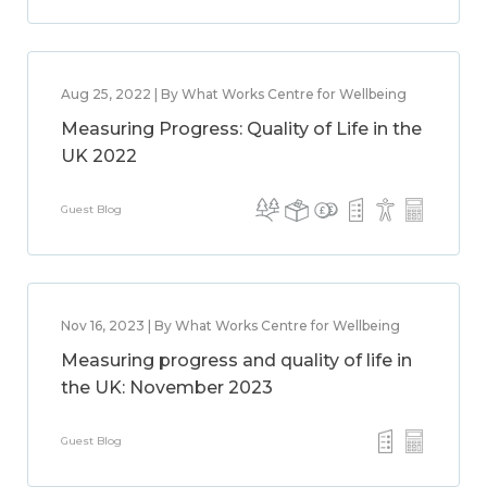
Aug 25, 2022 | By What Works Centre for Wellbeing
Measuring Progress: Quality of Life in the
UK 2022
Guest Blog
Nov 16, 2023 | By What Works Centre for Wellbeing
Measuring progress and quality of life in
the UK: November 2023
Guest Blog