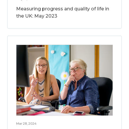
Measuring progress and quality of life in
the UK: May 2023
Mar 28, 2024