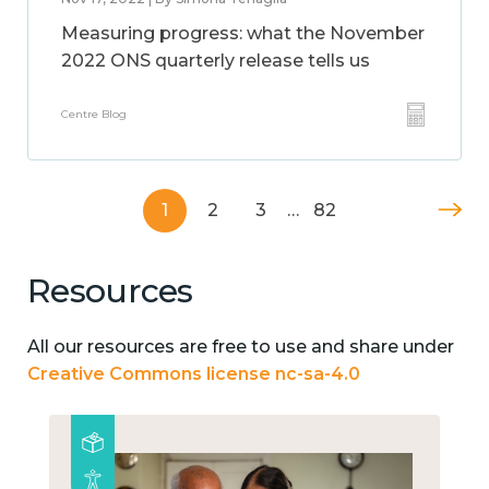
Measuring progress: what the November
2022 ONS quarterly release tells us
Centre Blog
1
2
3
…
82
Resources
All our resources are free to use and share under
Creative Commons license nc-sa-4.0