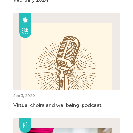
February 2024
Sep 3, 2020
Virtual choirs and wellbeing: podcast