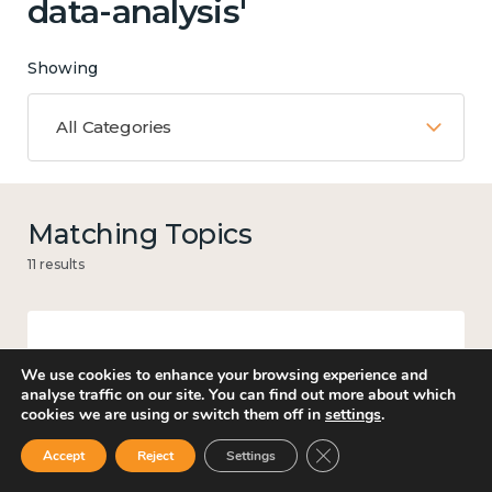
data-analysis'
Showing
All Categories
Matching Topics
11 results
Work
We use cookies to enhance your browsing experience and
analyse traffic on our site. You can find out more about which
cookies we are using or switch them off in
settings
.
Close GDPR Cookie Ban
Accept
Reject
Settings
Culture, arts and sport