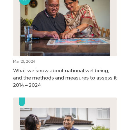
Mar 21, 2024
What we know about national wellbeing,
and the methods and measures to assess it
2014 – 2024