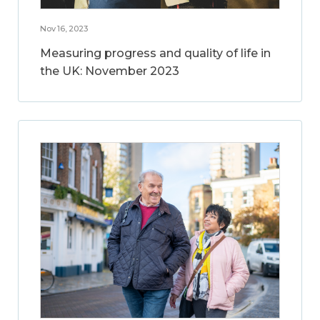
Nov 16, 2023
Measuring progress and quality of life in
the UK: November 2023