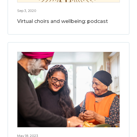
Sep 3, 2020
Virtual choirs and wellbeing: podcast
May 18, 2023