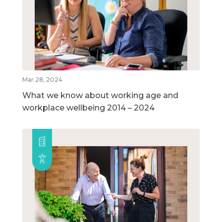
Mar 28, 2024
What we know about working age and
workplace wellbeing 2014 – 2024