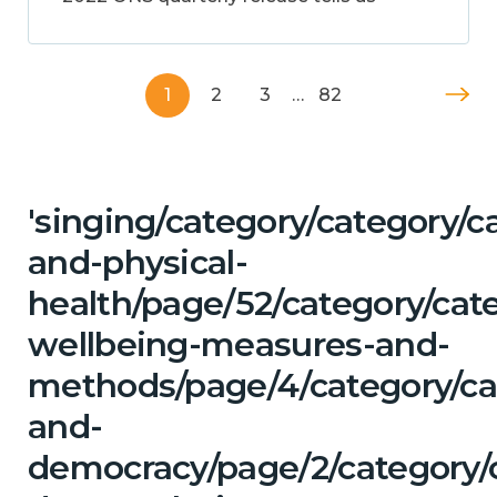
1
2
3
…
82
'singing/category/category/c
and-physical-
health/page/52/category/cate
wellbeing-measures-and-
methods/page/4/category/cat
and-
democracy/page/2/category/c