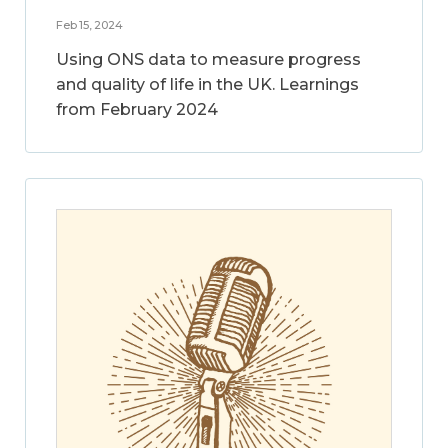
Feb 15, 2024
Using ONS data to measure progress
and quality of life in the UK. Learnings
from February 2024