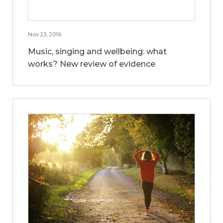
Nov 23, 2016
Music, singing and wellbeing: what
works? New review of evidence