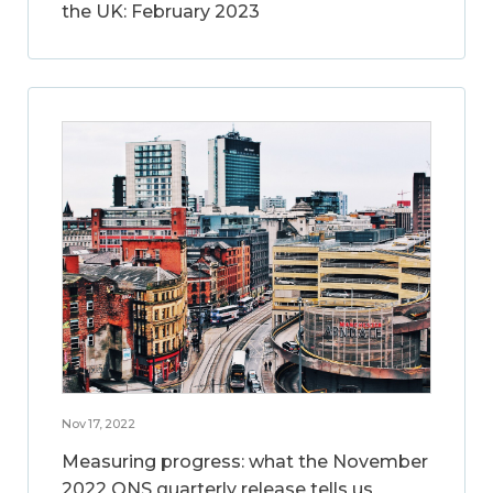
the UK: February 2023
Nov 17, 2022
Measuring progress: what the November
2022 ONS quarterly release tells us