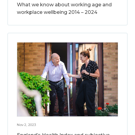
What we know about working age and
workplace wellbeing 2014 – 2024
Nov 2, 2023