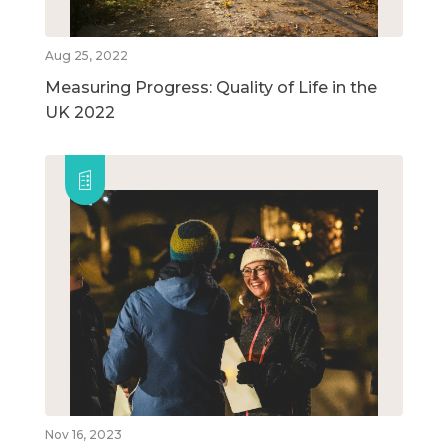
Aug 25, 2022
Measuring Progress: Quality of Life in the
UK 2022
Nov 16, 2023