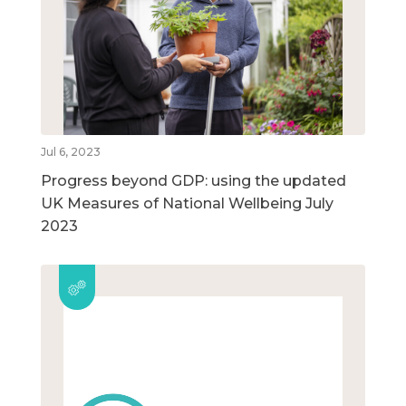
Jul 6, 2023
Progress beyond GDP: using the updated
UK Measures of National Wellbeing July
2023