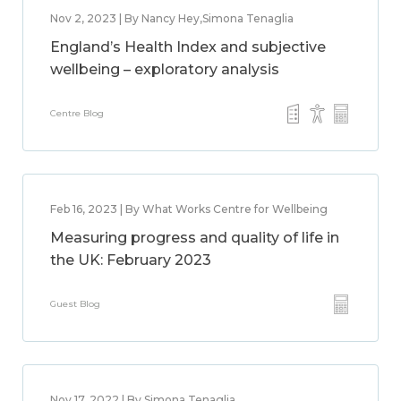
Nov 2, 2023 | By Nancy Hey,Simona Tenaglia
England’s Health Index and subjective
wellbeing – exploratory analysis
Centre Blog
Feb 16, 2023 | By What Works Centre for Wellbeing
Measuring progress and quality of life in
the UK: February 2023
Guest Blog
Nov 17, 2022 | By Simona Tenaglia