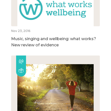
Nov 23, 2016
Music, singing and wellbeing: what works?
New review of evidence