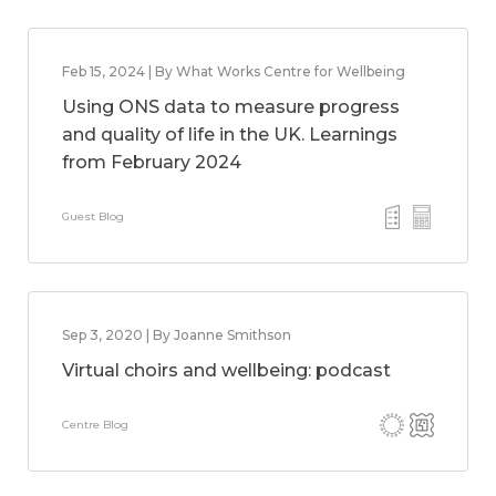
Feb 15, 2024 | By What Works Centre for Wellbeing
Using ONS data to measure progress
and quality of life in the UK. Learnings
from February 2024
Guest Blog
Sep 3, 2020 | By Joanne Smithson
Virtual choirs and wellbeing: podcast
Centre Blog