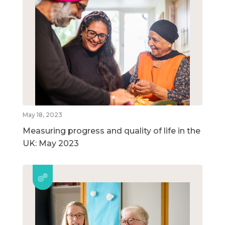
May 18, 2023
Measuring progress and quality of life in the
UK: May 2023