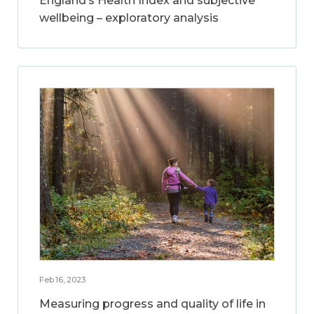
England’s Health Index and subjective
wellbeing – exploratory analysis
Feb 16, 2023
Measuring progress and quality of life in