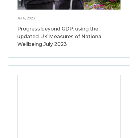
Jul 6, 2023
Progress beyond GDP: using the
updated UK Measures of National
Wellbeing July 2023