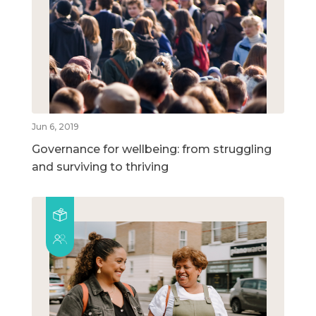
Jun 6, 2019
Governance for wellbeing: from struggling
and surviving to thriving