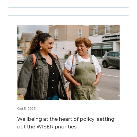
Oct 5, 2023
Wellbeing at the heart of policy: setting
out the WISER priorities