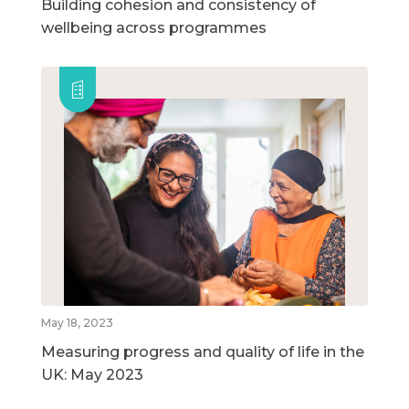
Building cohesion and consistency of
wellbeing across programmes
May 18, 2023
Measuring progress and quality of life in the
UK: May 2023