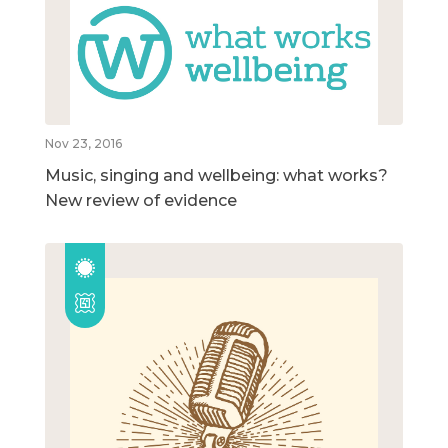
Nov 23, 2016
Music, singing and wellbeing: what works?
New review of evidence