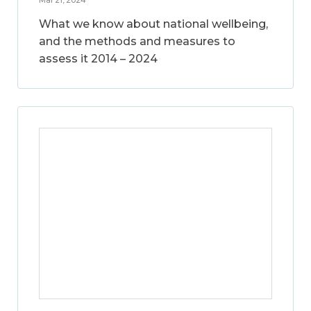
What we know about national wellbeing,
and the methods and measures to
assess it 2014 – 2024