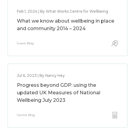
Feb 1, 2024 | By What Works Centre for Wellbeing
What we know about wellbeing in place
and community 2014 – 2024
Guest Blog
Jul 6, 2023 | By Nancy Hey
Progress beyond GDP: using the
updated UK Measures of National
Wellbeing July 2023
Centre Blog