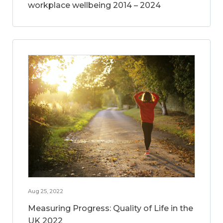
workplace wellbeing 2014 – 2024
Aug 25, 2022
Measuring Progress: Quality of Life in the
UK 2022