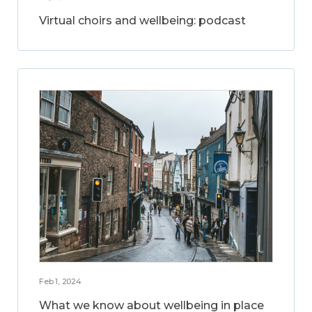
Virtual choirs and wellbeing: podcast
Feb 1, 2024
What we know about wellbeing in place