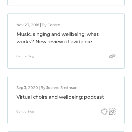
Nov 23, 2016 | By Centre
Music, singing and wellbeing: what
works? New review of evidence
Centre Blog
Sep 3, 2020 | By Joanne Smithson
Virtual choirs and wellbeing: podcast
Centre Blog