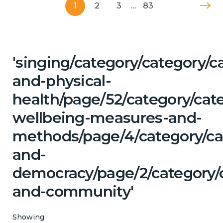
1
2
3
…
83
'singing/category/category/c
and-physical-
health/page/52/category/cate
wellbeing-measures-and-
methods/page/4/category/cat
and-
democracy/page/2/category/c
and-community'
Showing