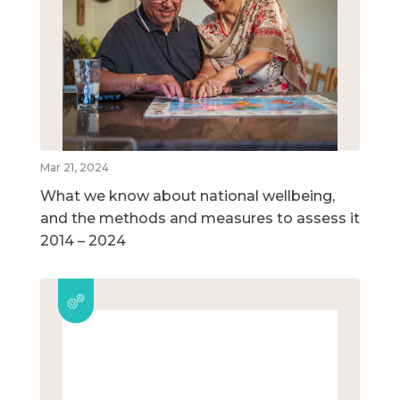
Mar 21, 2024
What we know about national wellbeing,
and the methods and measures to assess it
2014 – 2024