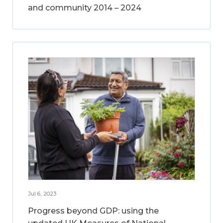
and community 2014 – 2024
Jul 6, 2023
Progress beyond GDP: using the