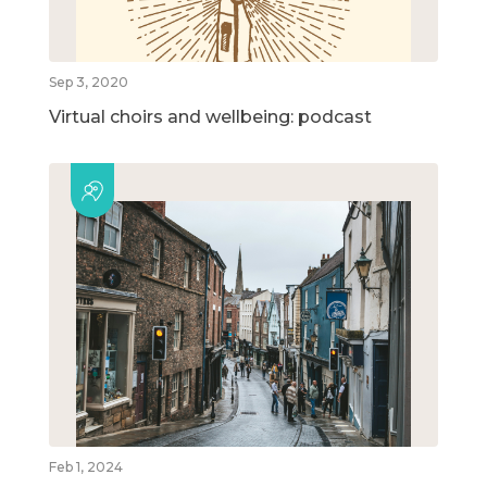
Sep 3, 2020
Virtual choirs and wellbeing: podcast
Feb 1, 2024