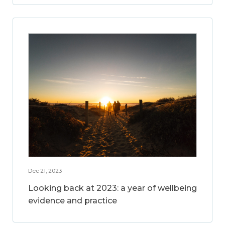
Dec 21, 2023
Looking back at 2023: a year of wellbeing
evidence and practice