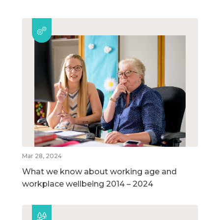
Mar 28, 2024
What we know about working age and
workplace wellbeing 2014 – 2024