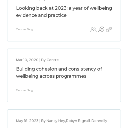
Looking back at 2023: a year of wellbeing
evidence and practice
Centre Blog
Mar 10, 2020 | By Centre
Building cohesion and consistency of
wellbeing across programmes
Centre Blog
May 18, 2023 | By Nancy Hey,Robyn Bignall-Donnelly