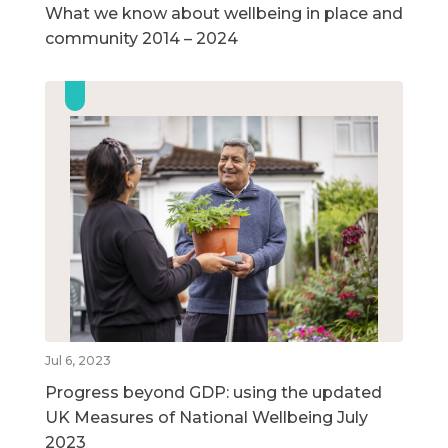
What we know about wellbeing in place and
community 2014 – 2024
Jul 6, 2023
Progress beyond GDP: using the updated
UK Measures of National Wellbeing July
2023