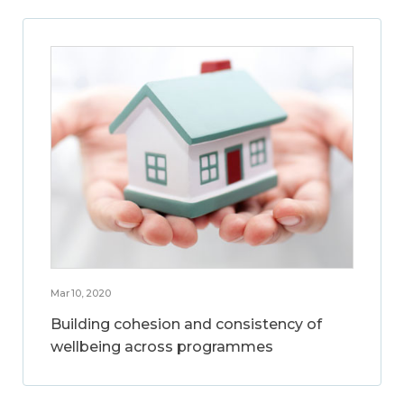
Mar 10, 2020
Building cohesion and consistency of
wellbeing across programmes