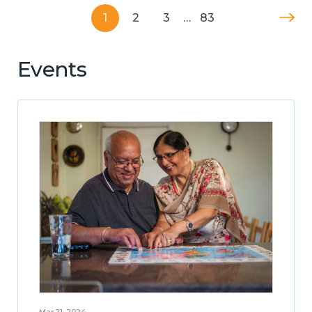
1
2
3
…
83
Events
Mar 21, 2024