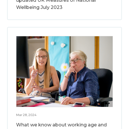
updated UK Measures of National
Wellbeing July 2023
Mar 28, 2024
What we know about working age and