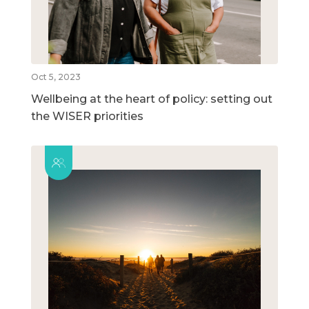
Oct 5, 2023
Wellbeing at the heart of policy: setting out
the WISER priorities