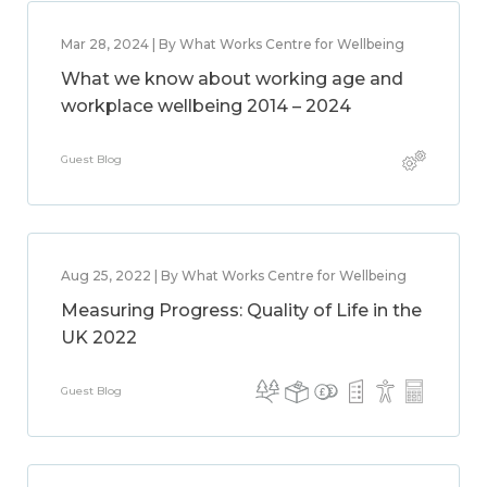
Mar 28, 2024 | By What Works Centre for Wellbeing
What we know about working age and
workplace wellbeing 2014 – 2024
Guest Blog
Aug 25, 2022 | By What Works Centre for Wellbeing
Measuring Progress: Quality of Life in the
UK 2022
Guest Blog