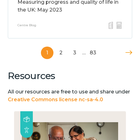
Measuring progress and quality of life in
the UK: May 2023
Centre Blog
1
2
3
…
83
Resources
All our resources are free to use and share under
Creative Commons license nc-sa-4.0