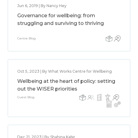
Jun 6, 2019 | By Nancy Hey
Governance for wellbeing: from
struggling and surviving to thriving
Centre Blog
Oct 5, 2023 | By What Works Centre for Wellbeing
Wellbeing at the heart of policy: setting
out the WISER priorities
Guest Blog
Dec 21, 2023 | By Shahina Kabir