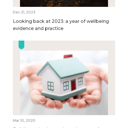
Dec 21, 2023
Looking back at 2023: a year of wellbeing
evidence and practice
Mar 10, 2020