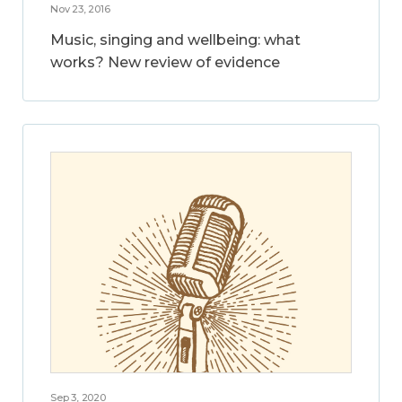
Nov 23, 2016
Music, singing and wellbeing: what
works? New review of evidence
Sep 3, 2020