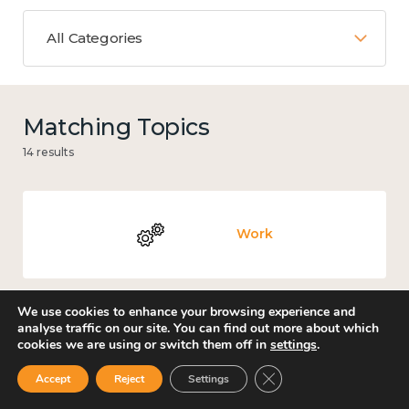
All Categories
Matching Topics
14 results
Work
We use cookies to enhance your browsing experience and
analyse traffic on our site. You can find out more about which
Government and public policy
cookies we are using or switch them off in
settings
.
Close GDPR Cookie Ban
Accept
Reject
Settings