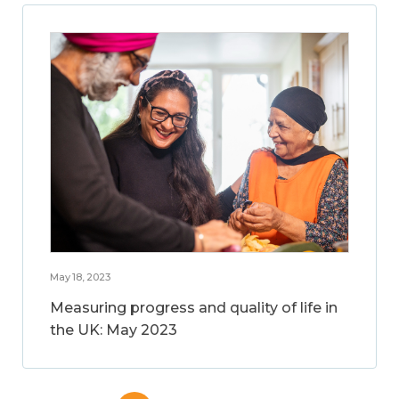
May 18, 2023
Measuring progress and quality of life in
the UK: May 2023