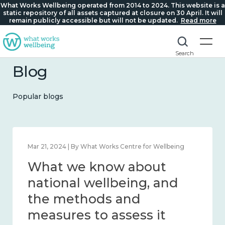
What Works Wellbeing operated from 2014 to 2024. This website is a
static repository of all assets captured at closure on 30 April. It will
remain publicly accessible but will not be updated.
Read more
Search
Blog
Popular blogs
Feb 1, 2024 | By What Works Centre for Wellbeing
What we know about
wellbeing in place and
community 2014 – 2024