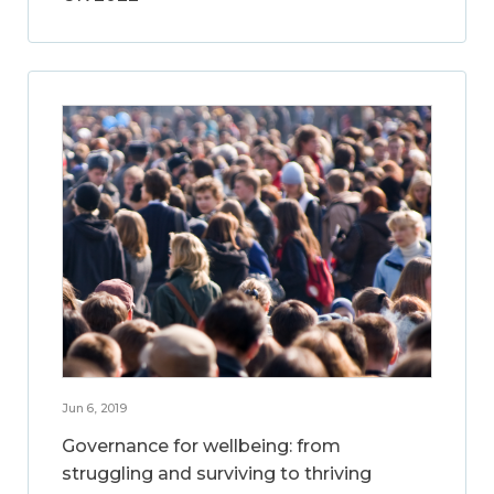
Jun 6, 2019
Governance for wellbeing: from
struggling and surviving to thriving