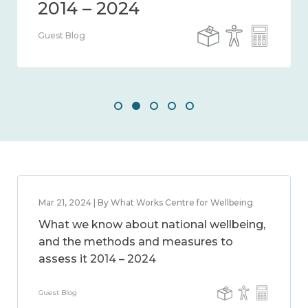
Guest Blog
Mar 21, 2024 | By What Works Centre for Wellbeing
What we know about national wellbeing,
and the methods and measures to
assess it 2014 – 2024
Guest Blog