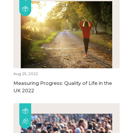
Aug 25, 2022
Measuring Progress: Quality of Life in the
UK 2022