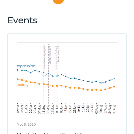
Events
Nov 5, 2020