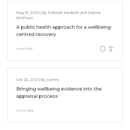
Aug 19, 2020 | By Deborah Hardoon and Joanne
Smithson
A public health approach for a wellbeing-
centred recovery
Guest Blog
Oct 25, 2021 | By Centre
Bringing wellbeing evidence into the
appraisal process
Centre Blog