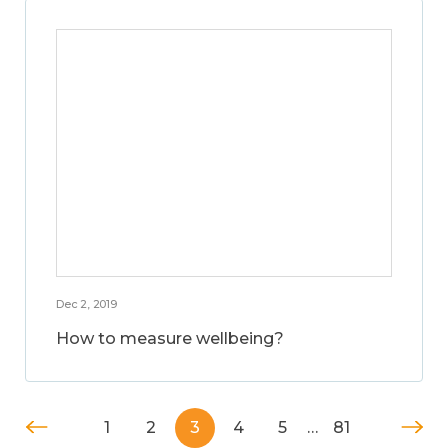
Dec 2, 2019
How to measure wellbeing?
1
2
3
4
5
…
81