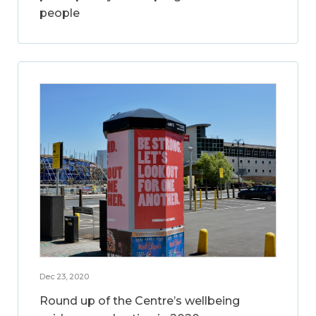
people
Dec 23, 2020
Round up of the Centre’s wellbeing