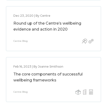
Dec 23, 2020 | By Centre
Round up of the Centre’s wellbeing
evidence and action in 2020
Centre Blog
Feb 16, 2023 | By Joanne Smithson
The core components of successful
wellbeing frameworks
Centre Blog