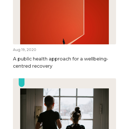
Aug 19, 2020
A public health approach for a wellbeing-
centred recovery