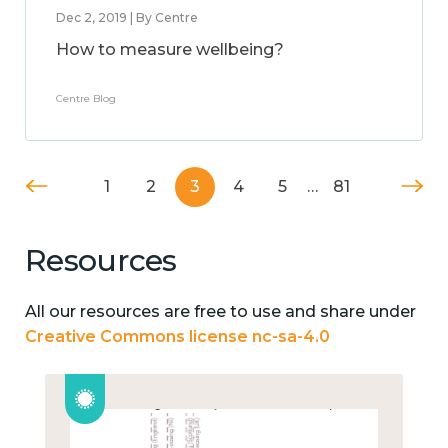
Dec 2, 2019 | By Centre
How to measure wellbeing?
Centre Blog
1
2
3
4
5
…
81
Resources
All our resources are free to use and share under
Creative Commons license nc-sa-4.0