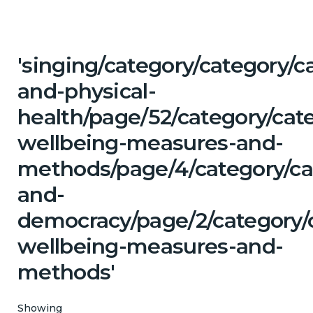
'singing/category/category/c
and-physical-
health/page/52/category/cate
wellbeing-measures-and-
methods/page/4/category/cat
and-
democracy/page/2/category/c
wellbeing-measures-and-
methods'
Showing