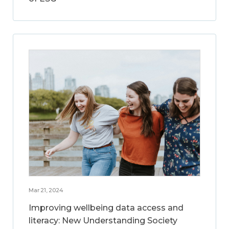
Mar 21, 2024
Improving wellbeing data access and
literacy: New Understanding Society