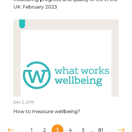
UK: February 2023
Dec 2, 2019
How to measure wellbeing?
1
2
3
4
5
…
81