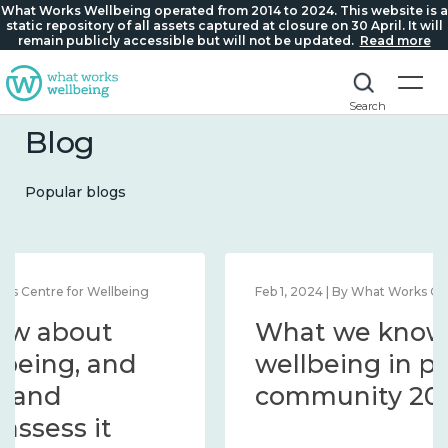
What Works Wellbeing operated from 2014 to 2024. This website is a
static repository of all assets captured at closure on 30 April. It will
remain publicly accessible but will not be updated.
Read more
Search
Blog
Popular blogs
Feb 1, 2024 | By What Works Centre for Wellbeing
What we know about
wellbeing in place and
community 2014 – 2024