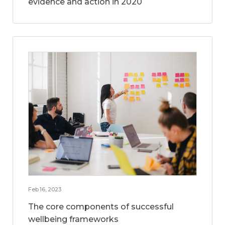
evidence and action in 2020
Feb 16, 2023
The core components of successful
wellbeing frameworks