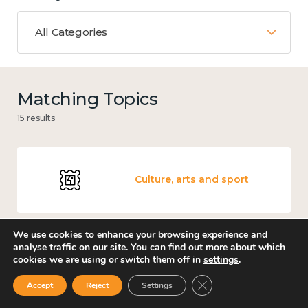
All Categories
Matching Topics
15 results
Culture, arts and sport
We use cookies to enhance your browsing experience and
analyse traffic on our site. You can find out more about which
Measuring wellbeing
cookies we are using or switch them off in
settings
.
Close GDPR Cookie Ban
Accept
Reject
Settings