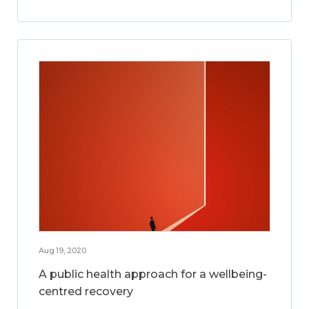
Aug 19, 2020
A public health approach for a wellbeing-
centred recovery