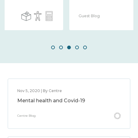
Guest Blog
Nov 5, 2020 | By Centre
Mental health and Covid-19
Centre Blog