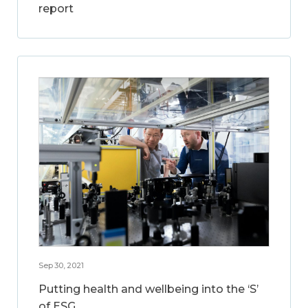
report
Sep 30, 2021
Putting health and wellbeing into the ‘S’
of ESG