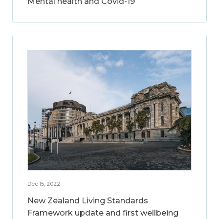
Mental health and Covid-19
Dec 15, 2022
New Zealand Living Standards
Framework update and first wellbeing