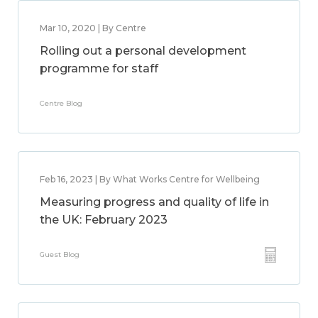
Mar 10, 2020 | By Centre
Rolling out a personal development
programme for staff
Centre Blog
Feb 16, 2023 | By What Works Centre for Wellbeing
Measuring progress and quality of life in
the UK: February 2023
Guest Blog