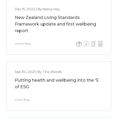
Dec 15, 2022 | By Nancy Hey
New Zealand Living Standards
Framework update and first wellbeing
report
Centre Blog
Sep 30, 2021 | By Tina Woods
Putting health and wellbeing into the ‘S’
of ESG
Guest Blog