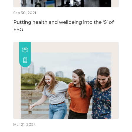
Sep 30, 2021
Putting health and wellbeing into the ‘S’ of
ESG
Mar 21, 2024