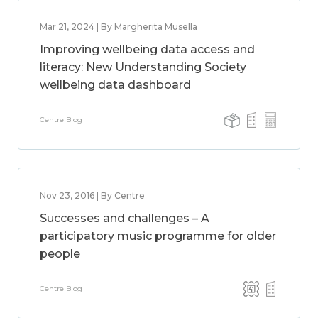
Mar 21, 2024 | By Margherita Musella
Improving wellbeing data access and
literacy: New Understanding Society
wellbeing data dashboard
Centre Blog
Nov 23, 2016 | By Centre
Successes and challenges – A
participatory music programme for older
people
Centre Blog