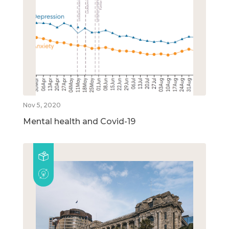
Nov 5, 2020
Mental health and Covid-19