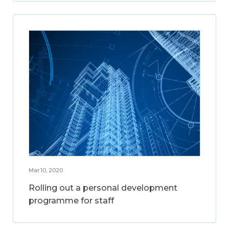
Mar 10, 2020
Rolling out a personal development
programme for staff