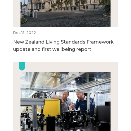
Dec 15, 2022
New Zealand Living Standards Framework
update and first wellbeing report