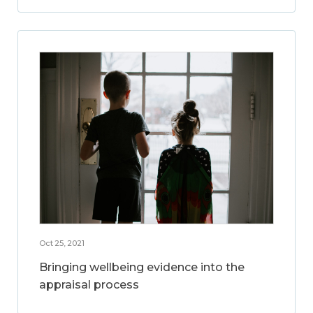
Oct 25, 2021
Bringing wellbeing evidence into the
appraisal process