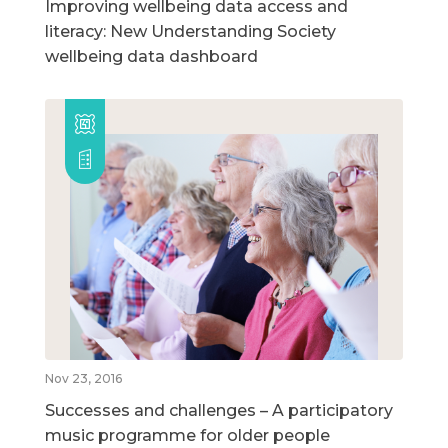
Improving wellbeing data access and
literacy: New Understanding Society
wellbeing data dashboard
Nov 23, 2016
Successes and challenges – A participatory
music programme for older people