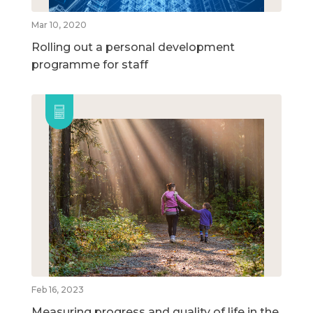
Mar 10, 2020
Rolling out a personal development
programme for staff
Feb 16, 2023
Measuring progress and quality of life in the