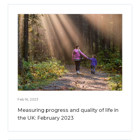
Feb 16, 2023
Measuring progress and quality of life in
the UK: February 2023