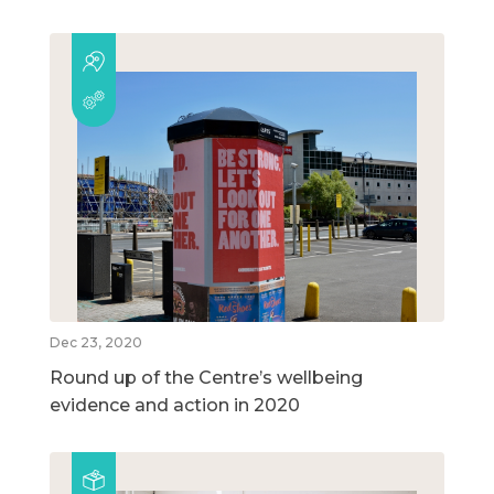
Dec 23, 2020
Round up of the Centre’s wellbeing
evidence and action in 2020