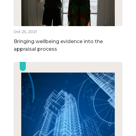
Oct 25, 2021
Bringing wellbeing evidence into the
appraisal process