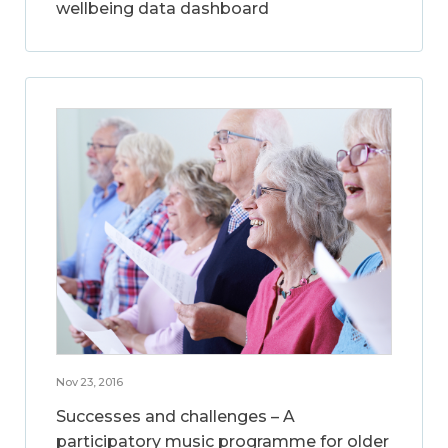
wellbeing data dashboard
Nov 23, 2016
Successes and challenges – A
participatory music programme for older