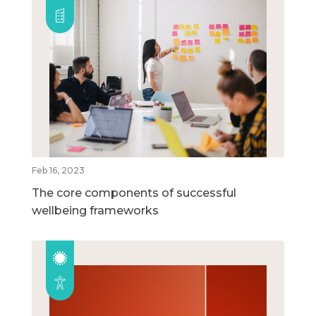
Feb 16, 2023
The core components of successful
wellbeing frameworks