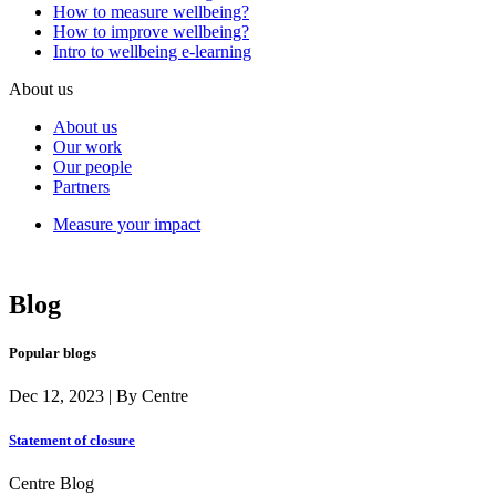
How to measure wellbeing?
How to improve wellbeing?
Intro to wellbeing e-learning
About us
About us
Our work
Our people
Partners
Measure your impact
Blog
Popular blogs
Dec 12, 2023 | By Centre
Statement of closure
Centre Blog