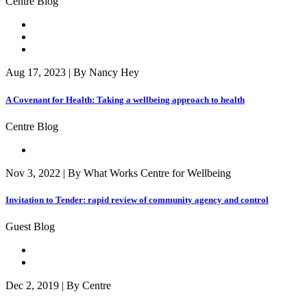
Centre Blog
Aug 17, 2023 | By Nancy Hey
A Covenant for Health: Taking a wellbeing approach to health
Centre Blog
Nov 3, 2022 | By What Works Centre for Wellbeing
Invitation to Tender: rapid review of community agency and control
Guest Blog
Dec 2, 2019 | By Centre