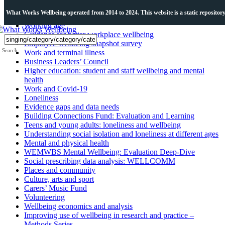
Topics
What Works Wellbeing operated from 2014 to 2024. This website is a static repository o
Working age
Guidance for better workplace wellbeing
Employee wellbeing snapshot survey
Search
Work and terminal illness
Business Leaders’ Council
Higher education: student and staff wellbeing and mental
health
Work and Covid-19
Loneliness
Evidence gaps and data needs
Building Connections Fund: Evaluation and Learning
Teens and young adults: loneliness and wellbeing
Understanding social isolation and loneliness at different ages
Mental and physical health
WEMWBS Mental Wellbeing: Evaluation Deep-Dive
Social prescribing data analysis: WELLCOMM
Places and community
Culture, arts and sport
Carers’ Music Fund
Volunteering
Wellbeing economics and analysis
Improving use of wellbeing in research and practice –
Methods Series