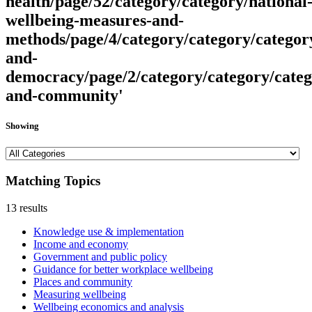
health/page/52/category/category/national
wellbeing-measures-and-
methods/page/4/category/category/categor
and-
democracy/page/2/category/category/categ
and-community'
Showing
Matching Topics
13 results
Knowledge use & implementation
Income and economy
Government and public policy
Guidance for better workplace wellbeing
Places and community
Measuring wellbeing
Wellbeing economics and analysis