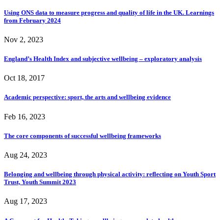
Using ONS data to measure progress and quality of life in the UK. Learnings
from February 2024
Nov 2, 2023
England’s Health Index and subjective wellbeing – exploratory analysis
Oct 18, 2017
Academic perspective: sport, the arts and wellbeing evidence
Feb 16, 2023
The core components of successful wellbeing frameworks
Aug 24, 2023
Belonging and wellbeing through physical activity: reflecting on Youth Sport
Trust, Youth Summit 2023
Aug 17, 2023