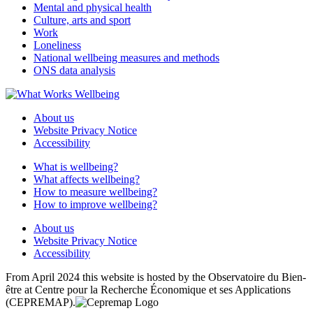
Mental and physical health
Culture, arts and sport
Work
Loneliness
National wellbeing measures and methods
ONS data analysis
About us
Website Privacy Notice
Accessibility
What is wellbeing?
What affects wellbeing?
How to measure wellbeing?
How to improve wellbeing?
About us
Website Privacy Notice
Accessibility
From April 2024 this website is hosted by the Observatoire du Bien-
être at Centre pour la Recherche Économique et ses Applications
(CEPREMAP).