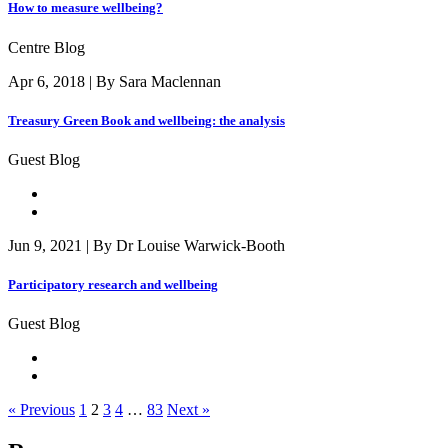
How to measure wellbeing?
Centre Blog
Apr 6, 2018 | By Sara Maclennan
Treasury Green Book and wellbeing: the analysis
Guest Blog
Jun 9, 2021 | By Dr Louise Warwick-Booth
Participatory research and wellbeing
Guest Blog
« Previous
1
2
3
4
…
83
Next »