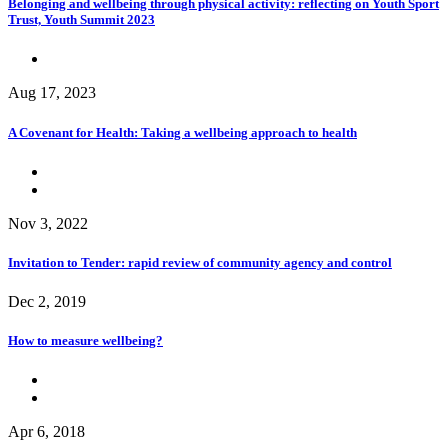
Belonging and wellbeing through physical activity: reflecting on Youth Sport
Trust, Youth Summit 2023
Aug 17, 2023
A Covenant for Health: Taking a wellbeing approach to health
Nov 3, 2022
Invitation to Tender: rapid review of community agency and control
Dec 2, 2019
How to measure wellbeing?
Apr 6, 2018