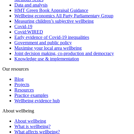
Data and analysis
HMT Green Book Appraisal Guidance
Wellbeing economics All Party Parliamentary Group
Measuring children’s subjective wellbeing
Covid-19
Covid:WIRED
Early evidence of Covid-19 inequalities
Government and public policy
Maximise your local area wellbeing
Joint decision making, co-production and democracy
Knowledge use & implementation
Our resources
Blog
Projects
Resources
Practice examples
Wellbeing evidence hub
About wellbeing
About wellbeing
What is wellbeing?
What affects wellbeing?