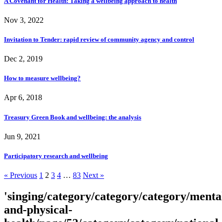
A Covenant for Health: Taking a wellbeing approach to health
Nov 3, 2022
Invitation to Tender: rapid review of community agency and control
Dec 2, 2019
How to measure wellbeing?
Apr 6, 2018
Treasury Green Book and wellbeing: the analysis
Jun 9, 2021
Participatory research and wellbeing
« Previous
1
2
3
4
…
83
Next »
'singing/category/category/category/menta
and-physical-