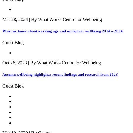
Mar 28, 2024 | By What Works Centre for Wellbeing
What we know about working age and workplace wellbeing 2014 – 2024
Guest Blog
Oct 26, 2023 | By What Works Centre for Wellbeing
Autumn wellbeing highlights: recent findings and research from 2023
Guest Blog
Mar 10, 2020 | By Centre