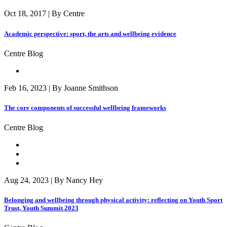
Oct 18, 2017 | By Centre
Academic perspective: sport, the arts and wellbeing evidence
Centre Blog
Feb 16, 2023 | By Joanne Smithson
The core components of successful wellbeing frameworks
Centre Blog
Aug 24, 2023 | By Nancy Hey
Belonging and wellbeing through physical activity: reflecting on Youth Sport
Trust, Youth Summit 2023