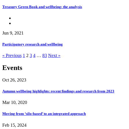
Treasury Green Book and wellbeing: the analysis
Jun 9, 2021
Participatory research and wellbeing
« Previous
1
2
3
4
…
83
Next »
Events
Oct 26, 2023
Autumn wellbeing highlights: recent findings and research from 2023
Mar 10, 2020
Moving from ‘silo-based’ to an integrated approach
Feb 15, 2024