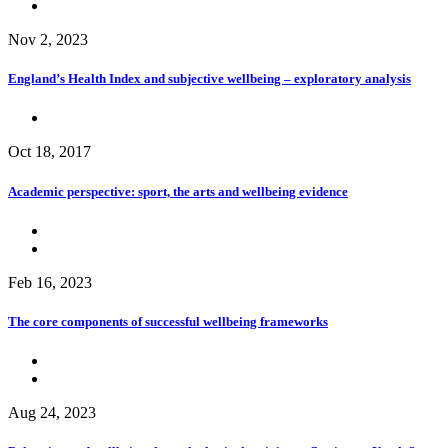
Nov 2, 2023
England’s Health Index and subjective wellbeing – exploratory analysis
Oct 18, 2017
Academic perspective: sport, the arts and wellbeing evidence
Feb 16, 2023
The core components of successful wellbeing frameworks
Aug 24, 2023