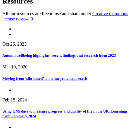
Resources
All our resources are free to use and share under
Creative Commons
license nc-sa-4.0
Oct 26, 2023
Autumn wellbeing highlights: recent findings and research from 2023
Mar 10, 2020
Moving from ‘silo-based’ to an integrated approach
Feb 15, 2024
Using ONS data to measure progress and quality of life in the UK. Learnings
from February 2024