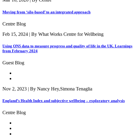
Moving from ‘silo-based’ to an integrated approach
Centre Blog
Feb 15, 2024 | By What Works Centre for Wellbeing
Using ONS data to measure progress and quality of life in the UK. Learnings
from February 2024
Guest Blog
Nov 2, 2023 | By Nancy Hey,Simona Tenaglia
England’s Health Index and subjective wellbeing – exploratory analysis
Centre Blog