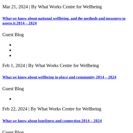
Mar 21, 2024 | By What Works Centre for Wellbeing
What we know about national wellbeing, and the methods and measures to
assess it 2014 – 2024
Guest Blog
Feb 1, 2024 | By What Works Centre for Wellbeing
What we know about wellbeing in place and community 2014 – 2024
Guest Blog
Feb 22, 2024 | By What Works Centre for Wellbeing
What we know about loneliness and connection 2014 – 2024
Guest Blog