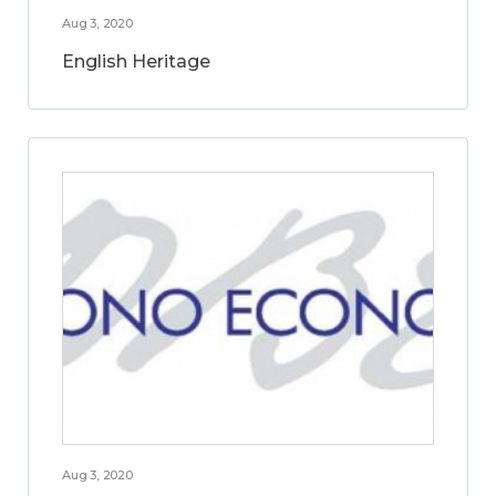
Aug 3, 2020
English Heritage
Aug 3, 2020