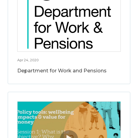
Apr 24, 2020
Department for Work and Pensions