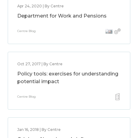
Apr 24, 2020 | By Centre
Department for Work and Pensions
Centre Blog
Oct 27, 2017 | By Centre
Policy tools: exercises for understanding
potential impact
Centre Blog
Jan 16, 2018 | By Centre