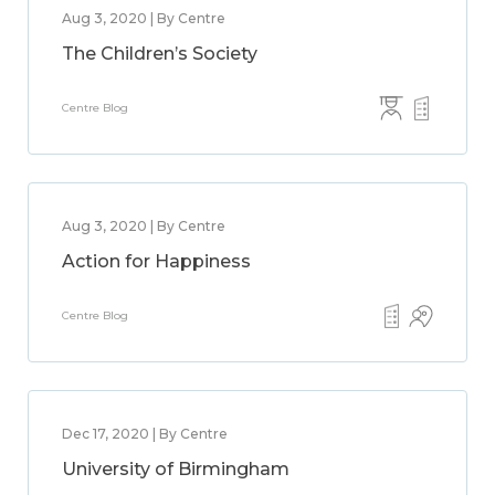
Aug 3, 2020 | By Centre
The Children’s Society
Centre Blog
Aug 3, 2020 | By Centre
Action for Happiness
Centre Blog
Dec 17, 2020 | By Centre
University of Birmingham