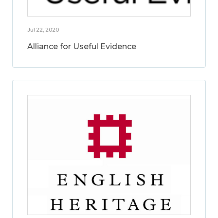
Jul 22, 2020
Alliance for Useful Evidence