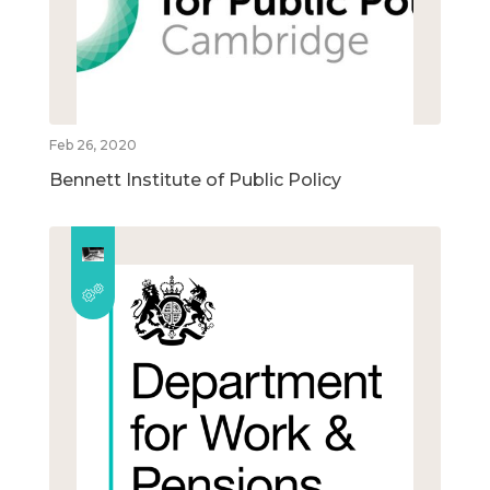
Feb 26, 2020
Bennett Institute of Public Policy