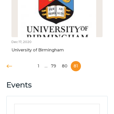
Dec 17, 2020
University of Birmingham
1
…
79
80
81
Events