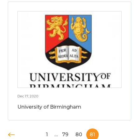
Dec 17, 2020
University of Birmingham
1
…
79
80
81