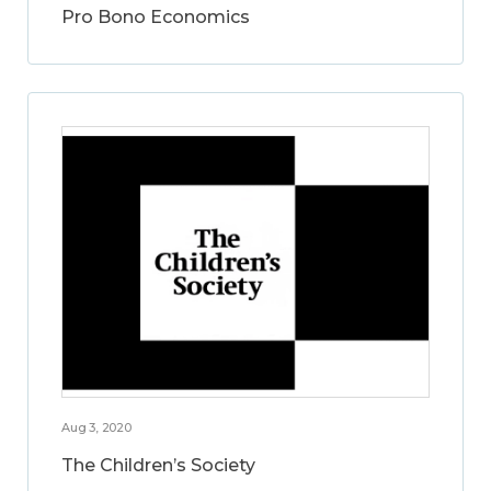
Pro Bono Economics
Aug 3, 2020
The Children’s Society