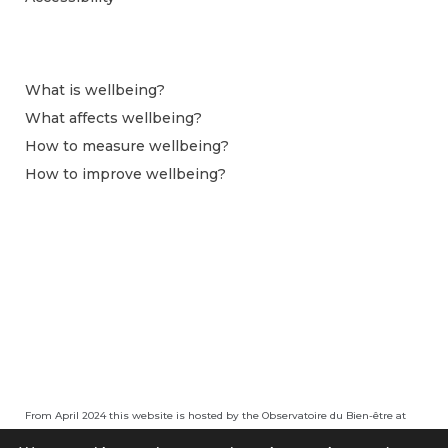
What is wellbeing?
What affects wellbeing?
How to measure wellbeing?
How to improve wellbeing?
From April 2024 this website is hosted by the Observatoire du Bien-être at
Centre pour la Recherche Économique et ses Applications (CEPREMAP).