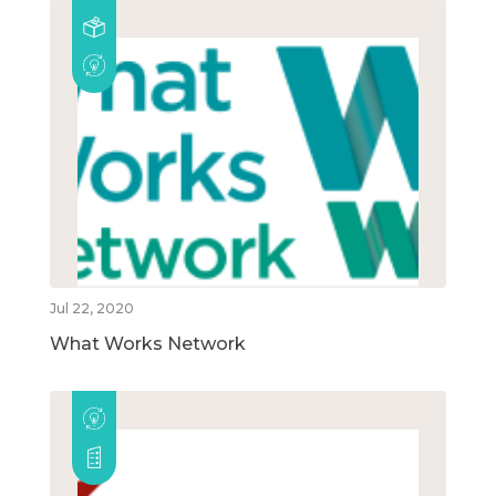
Jul 22, 2020
What Works Network