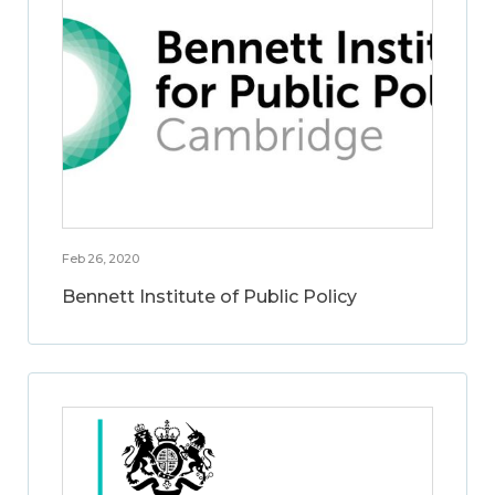
Feb 26, 2020
Bennett Institute of Public Policy