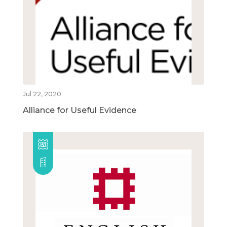
Jul 22, 2020
Alliance for Useful Evidence