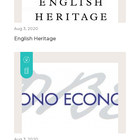
Aug 3, 2020
English Heritage
Aug 3, 2020