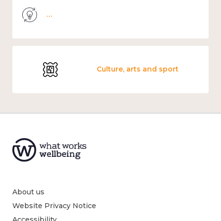
Knowledge use & implementation
Culture, arts and sport
About us
Website Privacy Notice
Accessibility