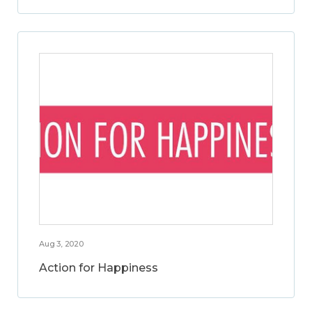
Aug 3, 2020
Action for Happiness