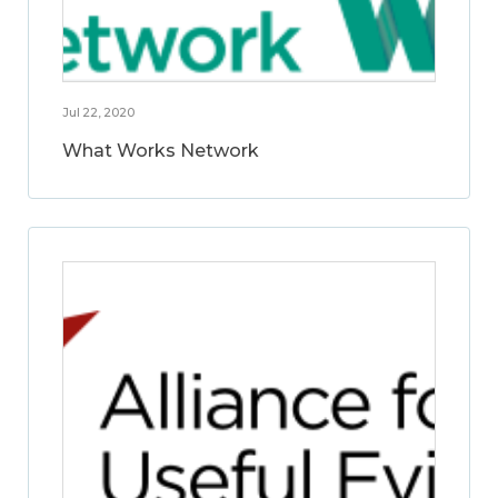
Jul 22, 2020
What Works Network