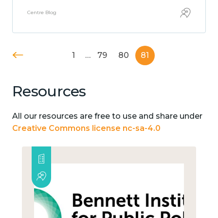
Centre Blog
1
…
79
80
81
Resources
All our resources are free to use and share under
Creative Commons license nc-sa-4.0