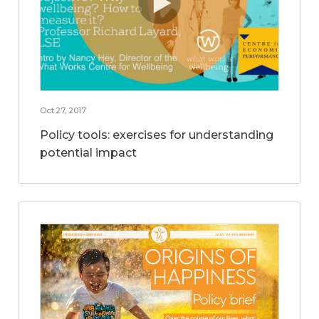
Oct 27, 2017
Policy tools: exercises for understanding
potential impact