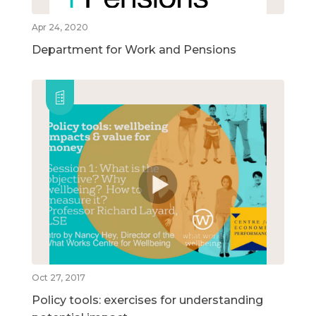
Apr 24, 2020
Department for Work and Pensions
Oct 27, 2017
Policy tools: exercises for understanding