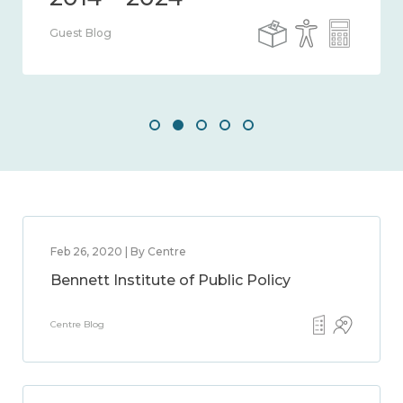
Guest Blog
Feb 26, 2020 | By Centre
Bennett Institute of Public Policy
Centre Blog