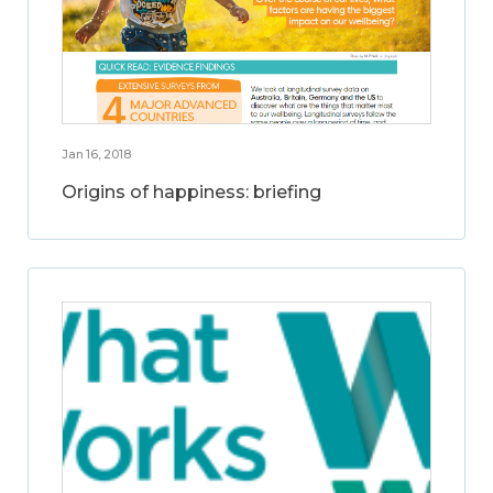
Jan 16, 2018
Origins of happiness: briefing