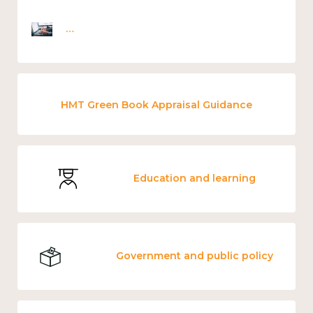
Employee wellbeing snapshot survey
HMT Green Book Appraisal Guidance
Education and learning
Government and public policy