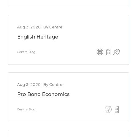
Aug 3, 2020 | By Centre
English Heritage
Centre Blog
Aug 3, 2020 | By Centre
Pro Bono Economics
Centre Blog