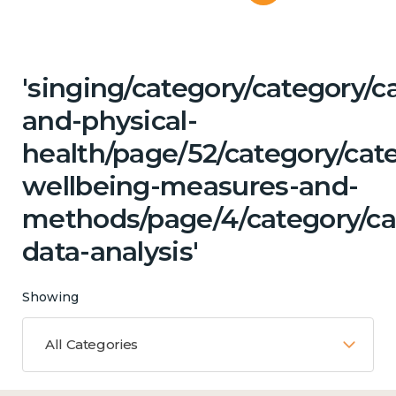
'singing/category/category/c
and-physical-
health/page/52/category/cate
wellbeing-measures-and-
methods/page/4/category/ca
data-analysis'
Showing
All Categories