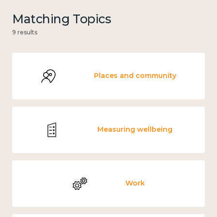
Matching Topics
9 results
Places and community
Measuring wellbeing
Work