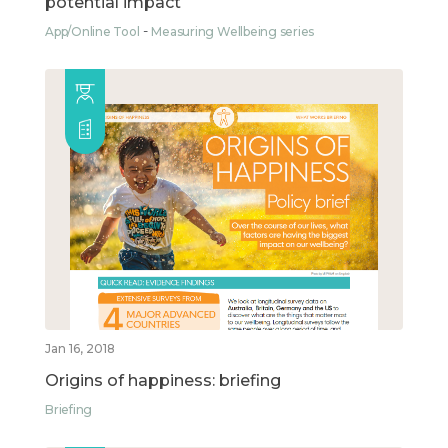
potential impact
App/Online Tool
Measuring Wellbeing series
Jan 16, 2018
Origins of happiness: briefing
Briefing