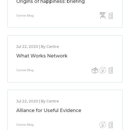
Origins of happiness: briefing
Centre Blog
Jul 22, 2020 | By Centre
What Works Network
Centre Blog
Jul 22, 2020 | By Centre
Alliance for Useful Evidence
Centre Blog