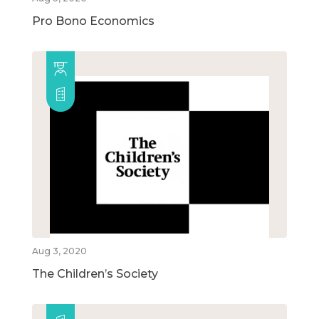
Pro Bono Economics
Aug 3, 2020
The Children’s Society