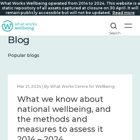
What Works Wellbeing operated from 2014 to 2024. This website is a
static repository of all assets captured at closure on 30 April. It will
remain publicly accessible but will not be updated.
Read more
Search
Blog
Popular blogs
Feb 1, 2024 | By What Works Centre for Wellbeing
What we know about
wellbeing in place and
community 2014 – 2024