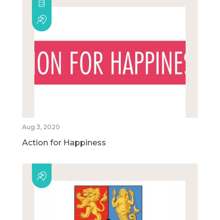
Aug 3, 2020
Action for Happiness