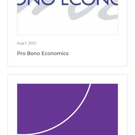
Aug 3, 2020
Pro Bono Economics