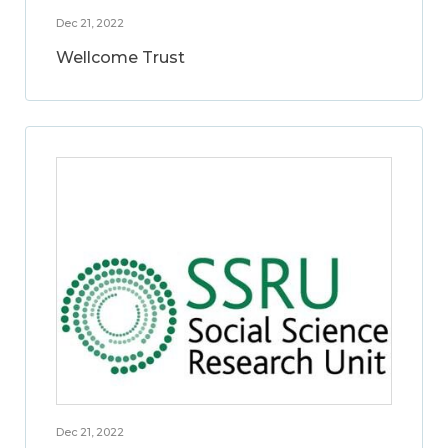
Dec 21, 2022
Wellcome Trust
Dec 21, 2022