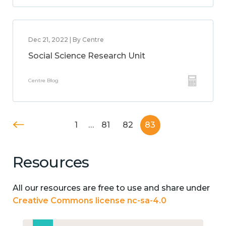
Dec 21, 2022 | By Centre
Social Science Research Unit
Centre Blog
1
…
81
82
83
Resources
All our resources are free to use and share under
Creative Commons license nc-sa-4.0