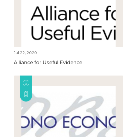
Jul 22, 2020
Alliance for Useful Evidence