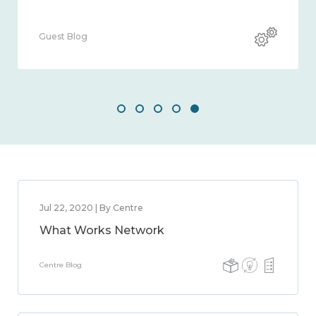
Guest Blog
Jul 22, 2020 | By Centre
What Works Network
Centre Blog