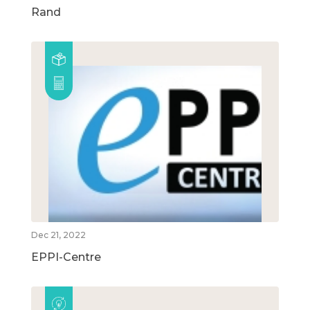
Rand
Dec 21, 2022
EPPI-Centre