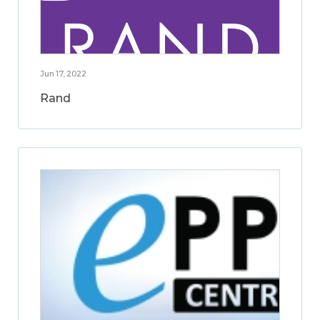
Jun 17, 2022
Rand