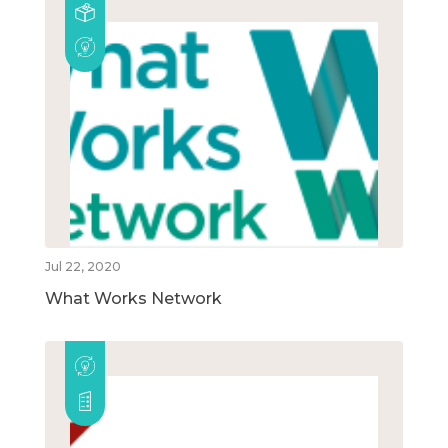
Jul 22, 2020
What Works Network