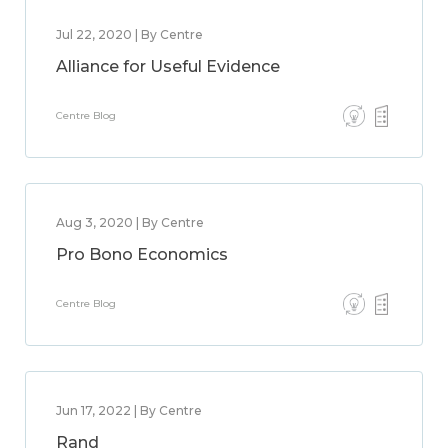
Jul 22, 2020 | By Centre
Alliance for Useful Evidence
Centre Blog
Aug 3, 2020 | By Centre
Pro Bono Economics
Centre Blog
Jun 17, 2022 | By Centre
Rand