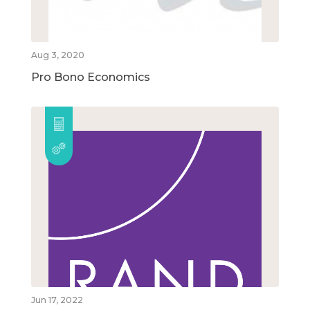
Aug 3, 2020
Pro Bono Economics
Jun 17, 2022