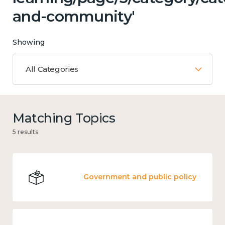
and-community'
Showing
All Categories
Matching Topics
5 results
Government and public policy