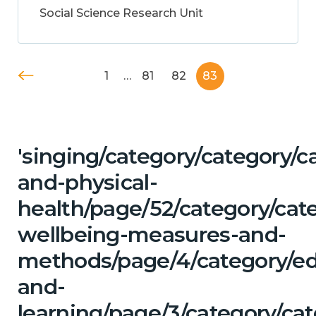
Social Science Research Unit
1
…
81
82
83
'singing/category/category/c
and-physical-
health/page/52/category/cate
wellbeing-measures-and-
methods/page/4/category/ed
and-
learning/page/3/category/cat