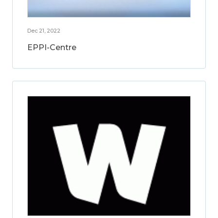
Dec 21, 2022
EPPI-Centre