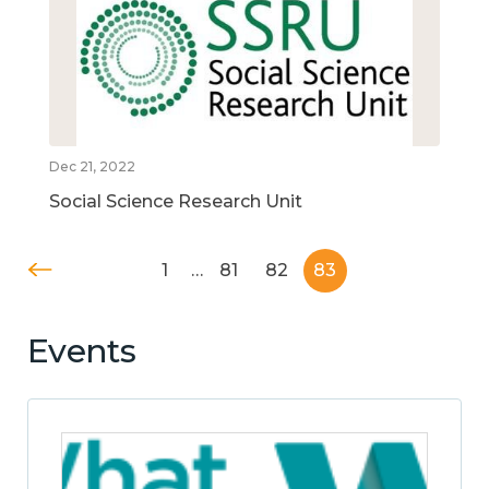
Dec 21, 2022
Social Science Research Unit
1
…
81
82
83
Events