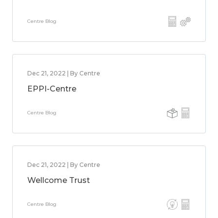
Centre Blog
Dec 21, 2022 | By Centre
EPPI-Centre
Centre Blog
Dec 21, 2022 | By Centre
Wellcome Trust
Centre Blog