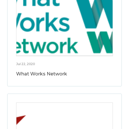
Jul 22, 2020
What Works Network