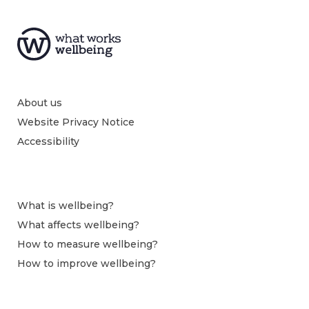
About us
Website Privacy Notice
Accessibility
What is wellbeing?
What affects wellbeing?
How to measure wellbeing?
How to improve wellbeing?