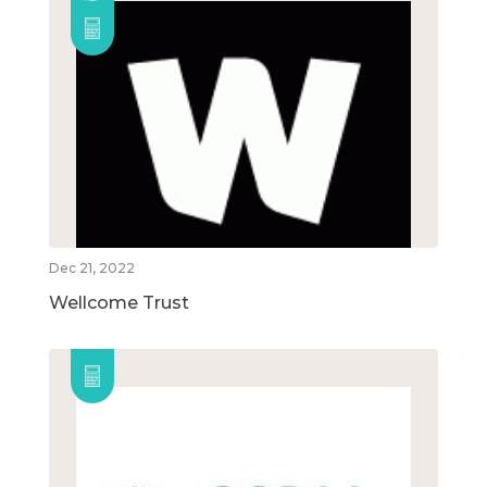
Dec 21, 2022
Wellcome Trust