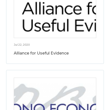
Jul 22, 2020
Alliance for Useful Evidence