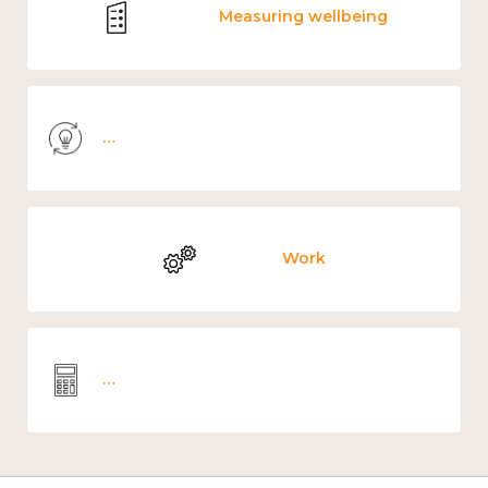
Measuring wellbeing
Knowledge use & implementation
Work
Wellbeing economics and analysis