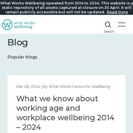
What Works Wellbeing operated from 2014 to 2024. This website is a
static repository of all assets captured at closure on 30 April. It will
remain publicly accessible but will not be updated.
Read more
Search
Blog
Popular blogs
Mar 28, 2024 | By What Works Centre for Wellbeing
What we know about
working age and
workplace wellbeing 2014
– 2024