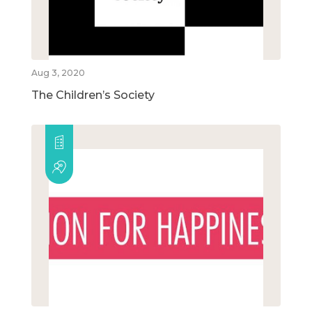
Aug 3, 2020
The Children’s Society