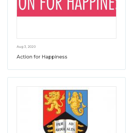
Aug 3, 2020
Action for Happiness