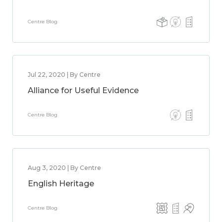
Centre Blog
Jul 22, 2020 | By Centre
Alliance for Useful Evidence
Centre Blog
Aug 3, 2020 | By Centre
English Heritage
Centre Blog