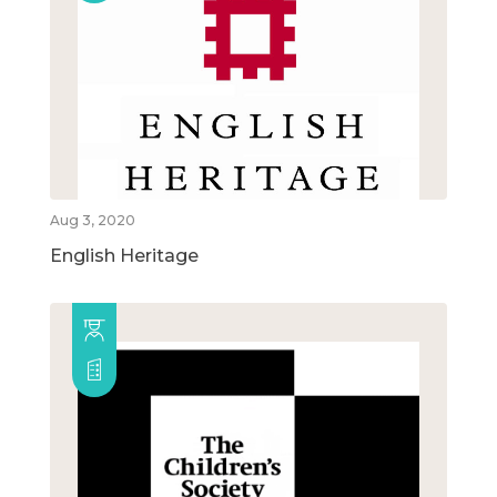
Aug 3, 2020
English Heritage