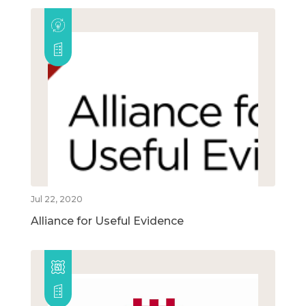
Jul 22, 2020
Alliance for Useful Evidence