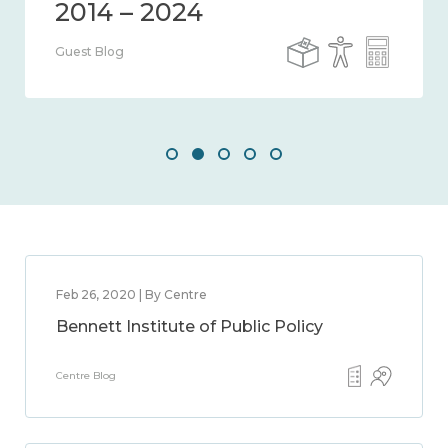
Guest Blog
Feb 26, 2020 | By Centre
Bennett Institute of Public Policy
Centre Blog