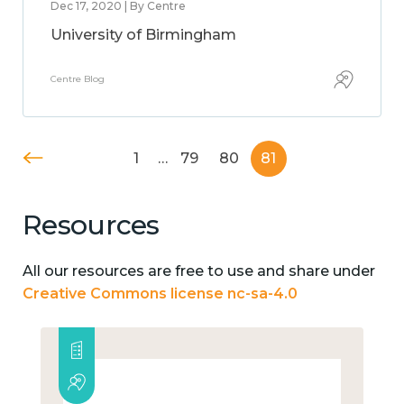
Dec 17, 2020 | By Centre
University of Birmingham
Centre Blog
1
…
79
80
81
Resources
All our resources are free to use and share under
Creative Commons license nc-sa-4.0