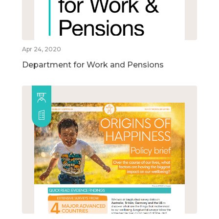
Apr 24, 2020
Department for Work and Pensions