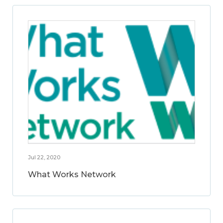
Jul 22, 2020
What Works Network