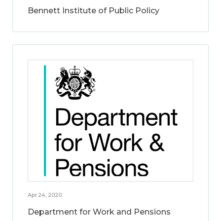
Bennett Institute of Public Policy
Apr 24, 2020
Department for Work and Pensions