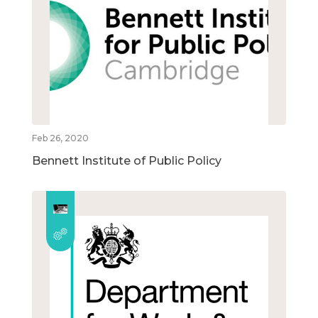
Feb 26, 2020
Bennett Institute of Public Policy