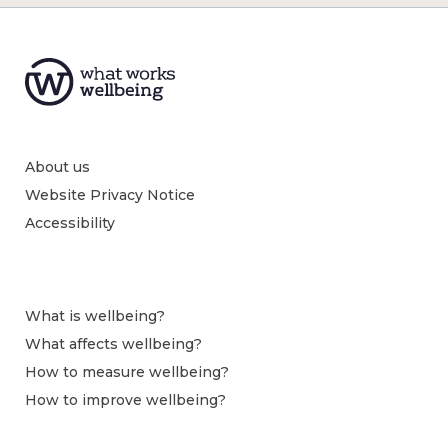
About us
Website Privacy Notice
Accessibility
What is wellbeing?
What affects wellbeing?
How to measure wellbeing?
How to improve wellbeing?