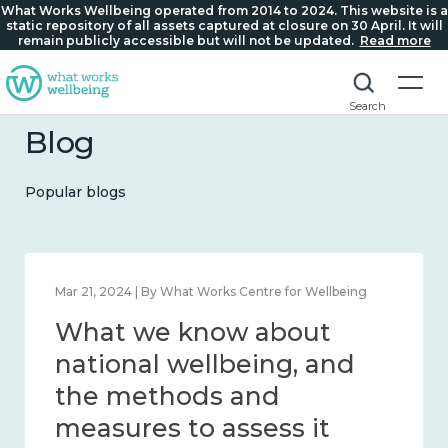
What Works Wellbeing operated from 2014 to 2024. This website is a
static repository of all assets captured at closure on 30 April. It will
remain publicly accessible but will not be updated.
Read more
Search
Blog
Popular blogs
ing
Feb 1, 2024 | By What Works Centre for Wellbeing
What we know about
d
wellbeing in place and
community 2014 – 2024