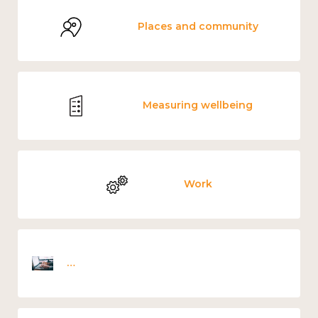
Places and community
Measuring wellbeing
Work
Employee wellbeing snapshot survey