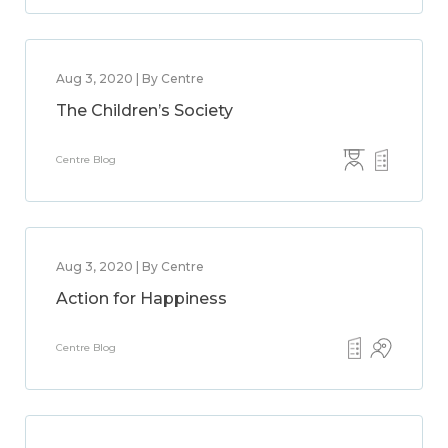
Aug 3, 2020 | By Centre
The Children’s Society
Centre Blog
Aug 3, 2020 | By Centre
Action for Happiness
Centre Blog