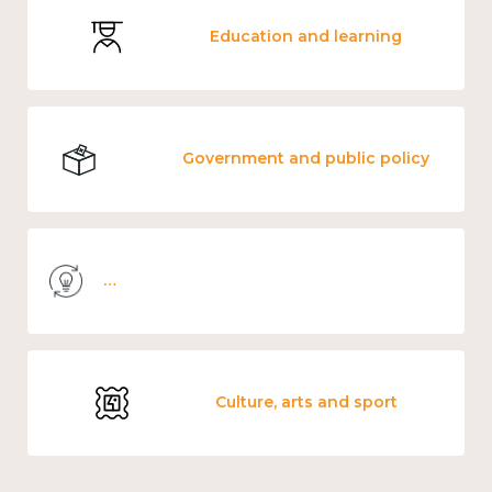
Education and learning
Government and public policy
Knowledge use & implementation
Culture, arts and sport