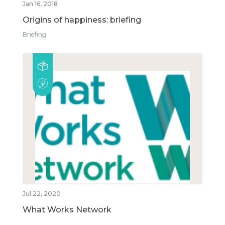
Jan 16, 2018
Origins of happiness: briefing
Briefing
Jul 22, 2020
What Works Network