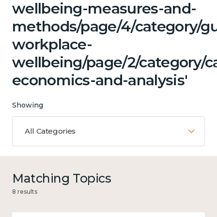
wellbeing-measures-and-
methods/page/4/category/g
workplace-
wellbeing/page/2/category/c
economics-and-analysis'
Showing
All Categories
Matching Topics
8 results