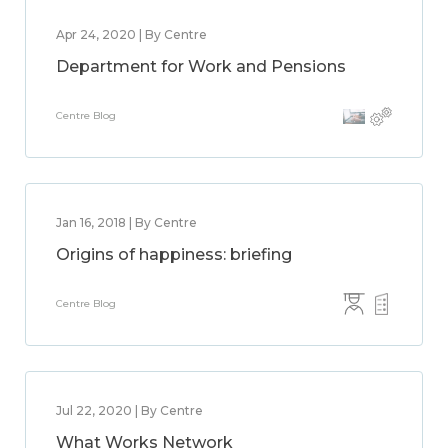
Apr 24, 2020 | By Centre
Department for Work and Pensions
Centre Blog
Jan 16, 2018 | By Centre
Origins of happiness: briefing
Centre Blog
Jul 22, 2020 | By Centre
What Works Network