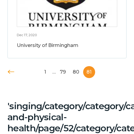
Dec 17, 2020
University of Birmingham
1
…
79
80
81
'singing/category/category/c
and-physical-
health/page/52/category/cate