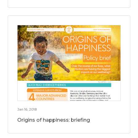
Jan 16, 2018
Origins of happiness: briefing