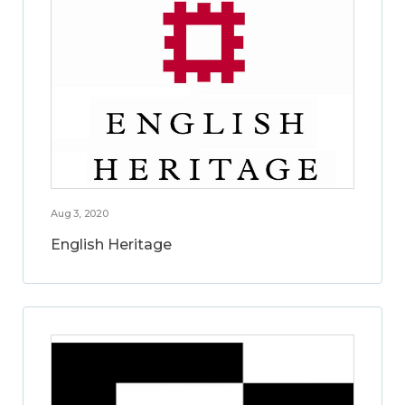
Aug 3, 2020
English Heritage