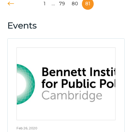
1
…
79
80
81
Events
Feb 26, 2020