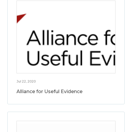
Jul 22, 2020
Alliance for Useful Evidence