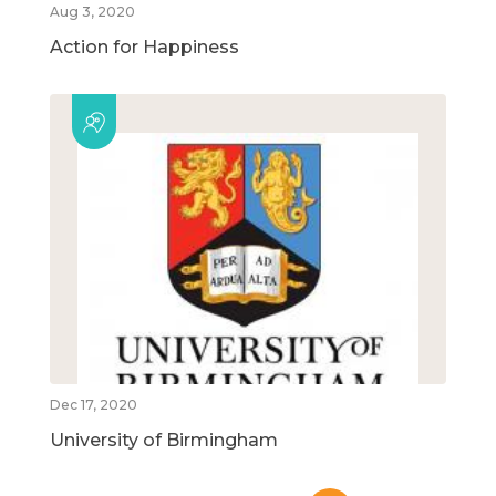
Aug 3, 2020
Action for Happiness
Dec 17, 2020
University of Birmingham