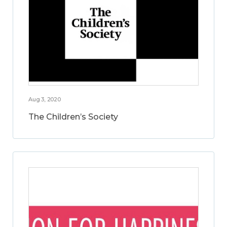
Aug 3, 2020
The Children’s Society