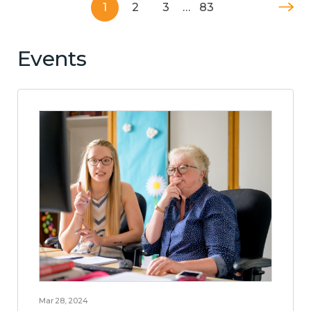
1
2
3
…
83
Events
Mar 28, 2024