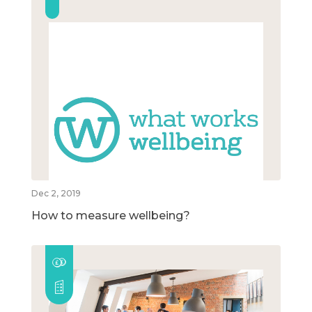
Dec 2, 2019
How to measure wellbeing?