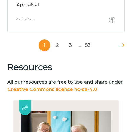
Appraisal
Centre Blog
1
2
3
…
83
Resources
All our resources are free to use and share under
Creative Commons license nc-sa-4.0