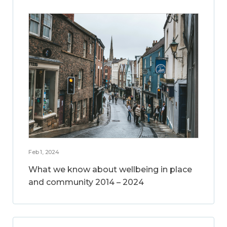
Feb 1, 2024
What we know about wellbeing in place
and community 2014 – 2024