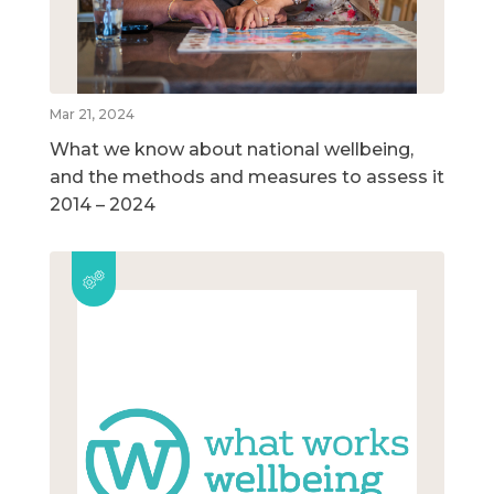
Mar 21, 2024
What we know about national wellbeing,
and the methods and measures to assess it
2014 – 2024