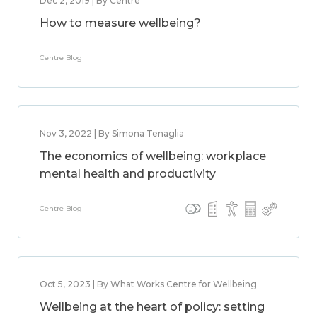
Dec 2, 2019 | By Centre
How to measure wellbeing?
Centre Blog
Nov 3, 2022 | By Simona Tenaglia
The economics of wellbeing: workplace
mental health and productivity
Centre Blog
Oct 5, 2023 | By What Works Centre for Wellbeing
Wellbeing at the heart of policy: setting