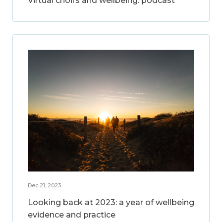
Virtual choirs and wellbeing: podcast
Dec 21, 2023
Looking back at 2023: a year of wellbeing
evidence and practice