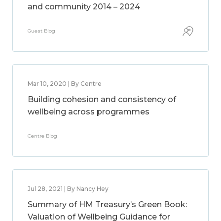
and community 2014 – 2024
Guest Blog
Mar 10, 2020 | By Centre
Building cohesion and consistency of
wellbeing across programmes
Centre Blog
Jul 28, 2021 | By Nancy Hey
Summary of HM Treasury’s Green Book:
Valuation of Wellbeing Guidance for