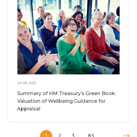
Jul 28, 2021
Summary of HM Treasury’s Green Book:
Valuation of Wellbeing Guidance for
Appraisal
1
2
3
…
83