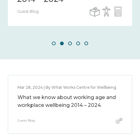
Guest Blog
Mar 28, 2024 | By What Works Centre for Wellbeing
What we know about working age and
workplace wellbeing 2014 – 2024
Guest Blog