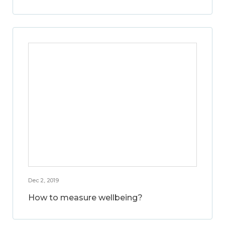
Dec 2, 2019
How to measure wellbeing?