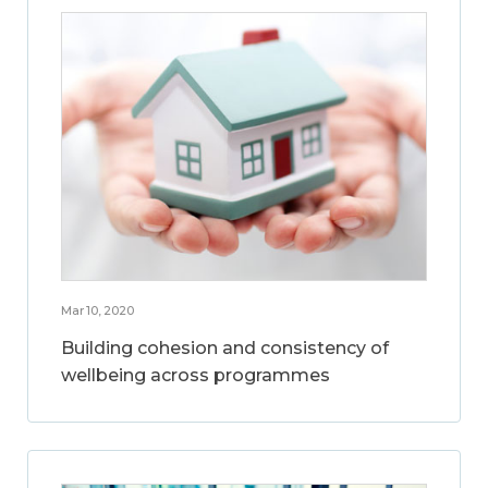
Mar 10, 2020
Building cohesion and consistency of
wellbeing across programmes