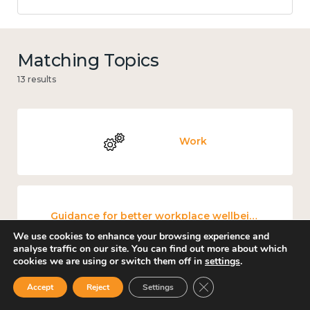
Matching Topics
13 results
Work
Guidance for better workplace wellbeing
We use cookies to enhance your browsing experience and
analyse traffic on our site. You can find out more about which
cookies we are using or switch them off in
settings
.
Close GDPR Cookie Ban
Accept
Reject
Settings
Culture, arts and sport