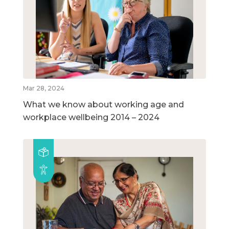
Mar 28, 2024
What we know about working age and
workplace wellbeing 2014 – 2024