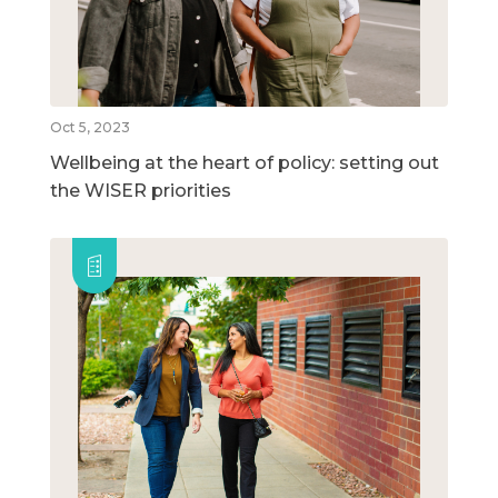
Oct 5, 2023
Wellbeing at the heart of policy: setting out
the WISER priorities