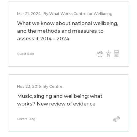
Mar 21, 2024 | By What Works Centre for Wellbeing
What we know about national wellbeing,
and the methods and measures to
assess it 2014 – 2024
Guest Blog
Nov 23, 2016 | By Centre
Music, singing and wellbeing: what
works? New review of evidence
Centre Blog