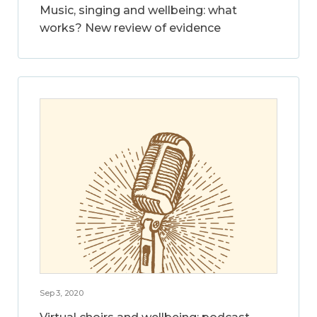
Music, singing and wellbeing: what
works? New review of evidence
Sep 3, 2020