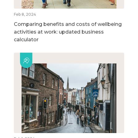
Feb 8, 2024
Comparing benefits and costs of wellbeing
activities at work: updated business
calculator