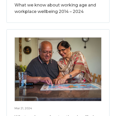
What we know about working age and
workplace wellbeing 2014 – 2024
Mar 21, 2024