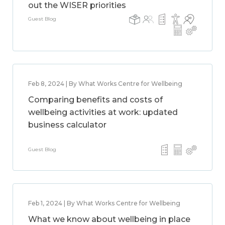
out the WISER priorities
Guest Blog
Feb 8, 2024 | By What Works Centre for Wellbeing
Comparing benefits and costs of
wellbeing activities at work: updated
business calculator
Guest Blog
Feb 1, 2024 | By What Works Centre for Wellbeing
What we know about wellbeing in place