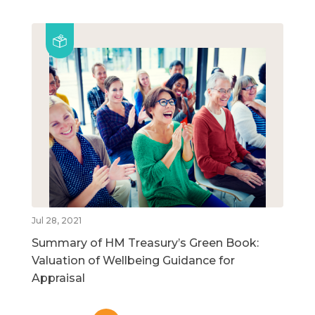
Jul 28, 2021
Summary of HM Treasury’s Green Book:
Valuation of Wellbeing Guidance for
Appraisal