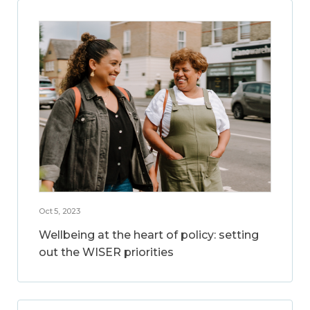
Oct 5, 2023
Wellbeing at the heart of policy: setting
out the WISER priorities