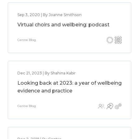
Sep 3, 2020 | By Joanne Smithson
Virtual choirs and wellbeing: podcast
Centre Blog
Dec 21, 2023 | By Shahina Kabir
Looking back at 2023: a year of wellbeing
evidence and practice
Centre Blog