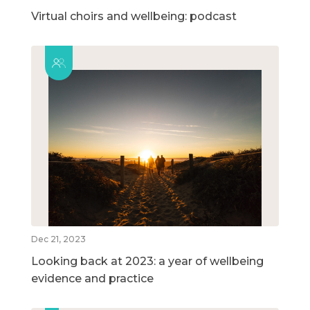
Virtual choirs and wellbeing: podcast
Dec 21, 2023
Looking back at 2023: a year of wellbeing
evidence and practice