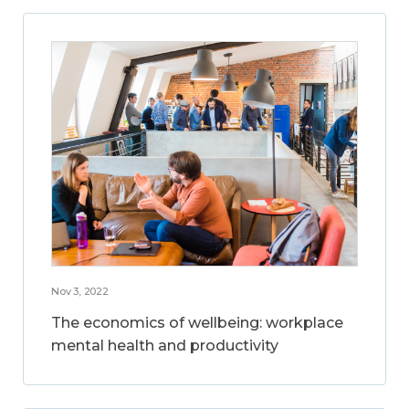
Nov 3, 2022
The economics of wellbeing: workplace
mental health and productivity