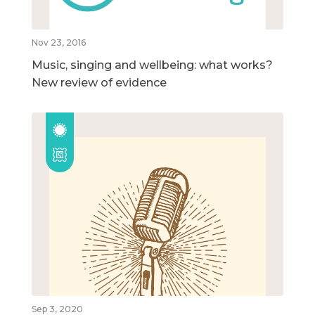
Nov 23, 2016
Music, singing and wellbeing: what works?
New review of evidence
Sep 3, 2020