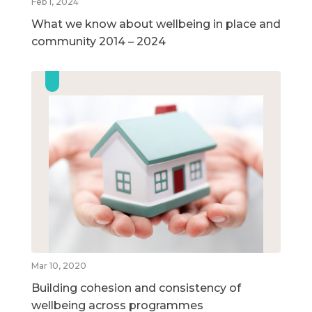
Feb 1, 2024
What we know about wellbeing in place and
community 2014 – 2024
Mar 10, 2020
Building cohesion and consistency of
wellbeing across programmes