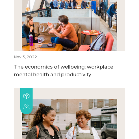
Nov 3, 2022
The economics of wellbeing: workplace
mental health and productivity