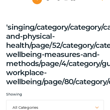
'singing/category/category/c
and-physical-
health/page/52/category/cate
wellbeing-measures-and-
methods/page/4/category/g
workplace-
wellbeing/page/80/category/
Showing
All Categories