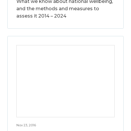
What we know about national wellbeing,
and the methods and measures to
assess it 2014 – 2024
Nov 23, 2016