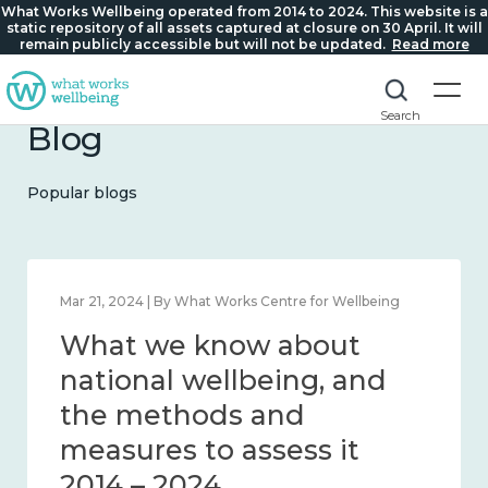
What Works Wellbeing operated from 2014 to 2024. This website is a
static repository of all assets captured at closure on 30 April. It will
remain publicly accessible but will not be updated.
Read more
Search
Blog
Popular blogs
Feb 1, 2024 | By What Works Centre for Wellbeing
What we know about
wellbeing in place and
community 2014 – 2024