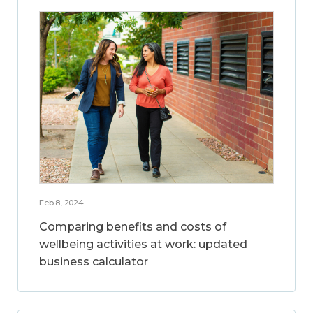
Feb 8, 2024
Comparing benefits and costs of
wellbeing activities at work: updated
business calculator