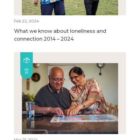
Feb 22, 2024
What we know about loneliness and
connection 2014 – 2024
Mar 21, 2024