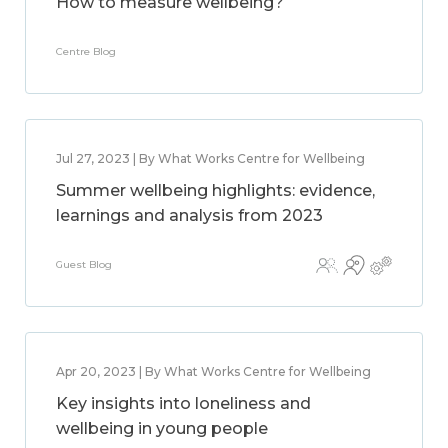
How to measure wellbeing?
Centre Blog
Jul 27, 2023 | By What Works Centre for Wellbeing
Summer wellbeing highlights: evidence,
learnings and analysis from 2023
Guest Blog
Apr 20, 2023 | By What Works Centre for Wellbeing
Key insights into loneliness and
wellbeing in young people