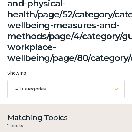
and-physical-
health/page/52/category/cate
wellbeing-measures-and-
methods/page/4/category/g
workplace-
wellbeing/page/80/category/c
Showing
All Categories
Matching Topics
11 results