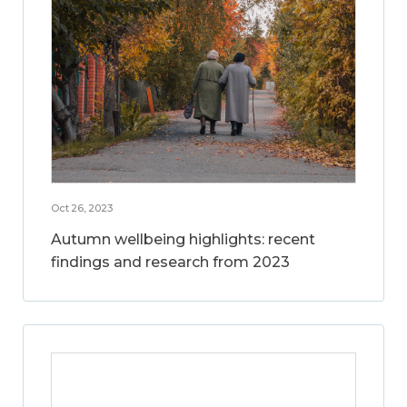
Oct 26, 2023
Autumn wellbeing highlights: recent
findings and research from 2023