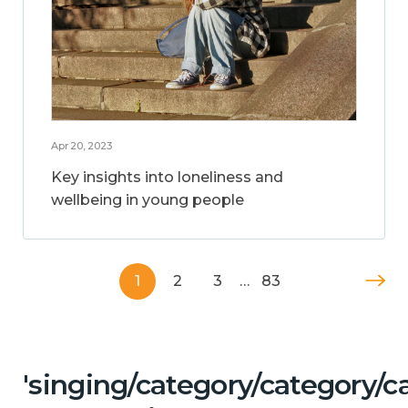
Apr 20, 2023
Key insights into loneliness and
wellbeing in young people
1
2
3
…
83
'singing/category/category/c