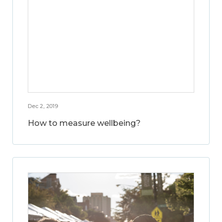
Dec 2, 2019
How to measure wellbeing?