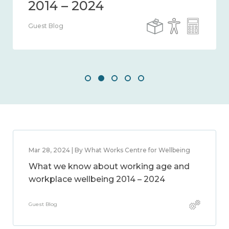
Guest Blog
Mar 28, 2024 | By What Works Centre for Wellbeing
What we know about working age and
workplace wellbeing 2014 – 2024
Guest Blog