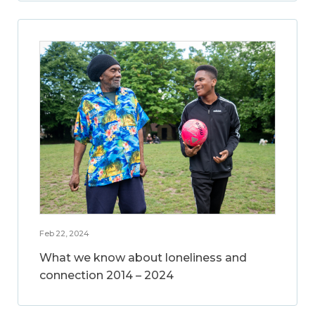
Feb 22, 2024
What we know about loneliness and
connection 2014 – 2024