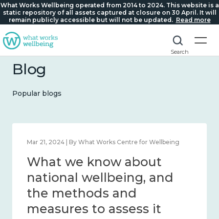
What Works Wellbeing operated from 2014 to 2024. This website is a
static repository of all assets captured at closure on 30 April. It will
remain publicly accessible but will not be updated.
Read more
Search
Blog
Popular blogs
Feb 1, 2024 | By What Works Centre for Wellbeing
What we know about
wellbeing in place and
community 2014 – 2024