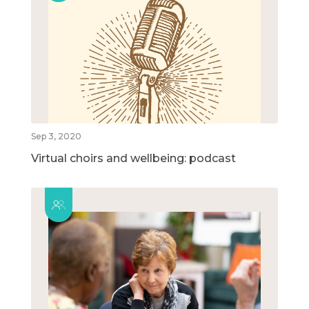
Sep 3, 2020
Virtual choirs and wellbeing: podcast