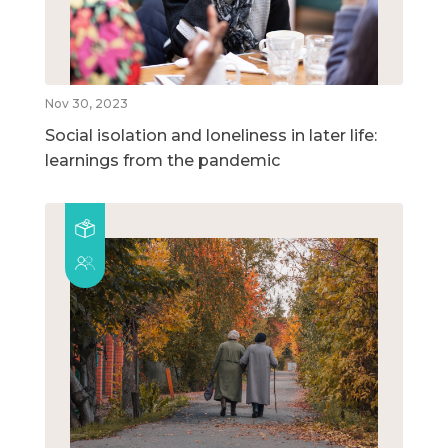
Nov 30, 2023
Social isolation and loneliness in later life:
learnings from the pandemic