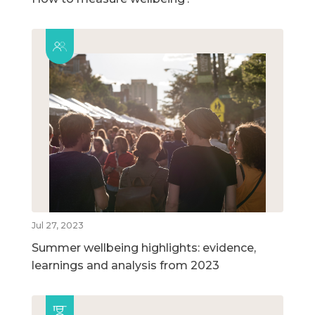
Jul 27, 2023
Summer wellbeing highlights: evidence,
learnings and analysis from 2023