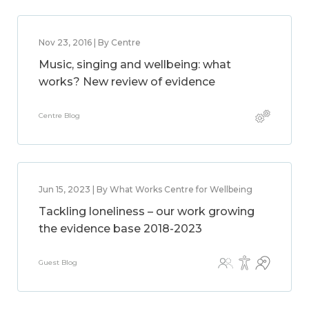
Nov 23, 2016 | By Centre
Music, singing and wellbeing: what
works? New review of evidence
Centre Blog
Jun 15, 2023 | By What Works Centre for Wellbeing
Tackling loneliness – our work growing
the evidence base 2018-2023
Guest Blog