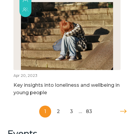
Apr 20, 2023
Key insights into loneliness and wellbeing in
young people
1
2
3
…
83
Events