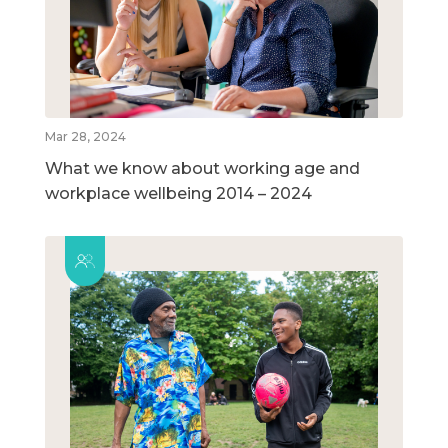
Mar 28, 2024
What we know about working age and
workplace wellbeing 2014 – 2024