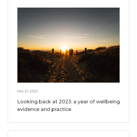
Dec 21, 2023
Looking back at 2023: a year of wellbeing
evidence and practice