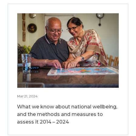
Mar 21, 2024
What we know about national wellbeing,
and the methods and measures to
assess it 2014 – 2024