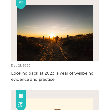
Dec 21, 2023
Looking back at 2023: a year of wellbeing
evidence and practice