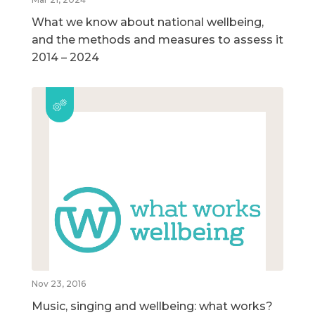
What we know about national wellbeing,
and the methods and measures to assess it
2014 – 2024
Nov 23, 2016
Music, singing and wellbeing: what works?