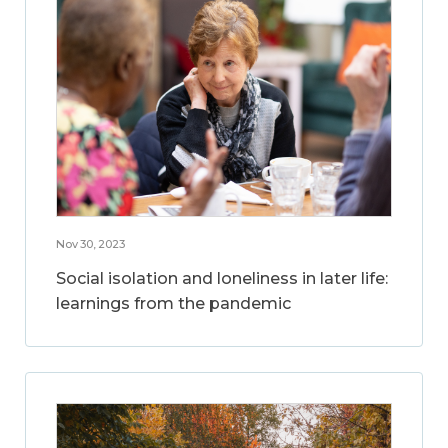
Nov 30, 2023
Social isolation and loneliness in later life:
learnings from the pandemic