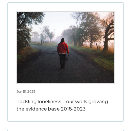
Jun 15, 2023
Tackling loneliness – our work growing
the evidence base 2018-2023