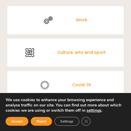
Work
Culture, arts and sport
Covid-19
We use cookies to enhance your browsing experience and
analyse traffic on our site. You can find out more about which
cookies we are using or switch them off in
settings
.
Education and learning
Close GDPR Cookie Ban
Accept
Reject
Settings