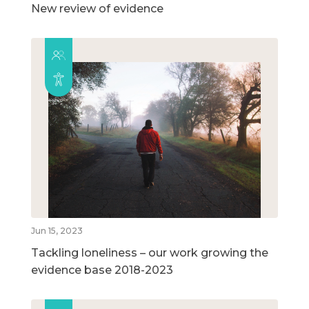
New review of evidence
Jun 15, 2023
Tackling loneliness – our work growing the
evidence base 2018-2023