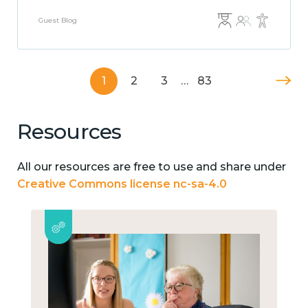
Guest Blog
1
2
3
…
83
Resources
All our resources are free to use and share under
Creative Commons license nc-sa-4.0