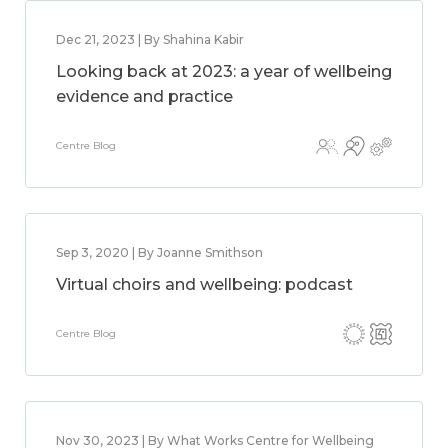
Dec 21, 2023 | By Shahina Kabir
Looking back at 2023: a year of wellbeing
evidence and practice
Centre Blog
Sep 3, 2020 | By Joanne Smithson
Virtual choirs and wellbeing: podcast
Centre Blog
Nov 30, 2023 | By What Works Centre for Wellbeing