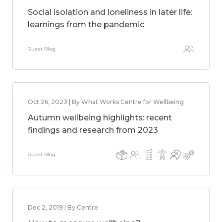
Social isolation and loneliness in later life:
learnings from the pandemic
Guest Blog
Oct 26, 2023 | By What Works Centre for Wellbeing
Autumn wellbeing highlights: recent
findings and research from 2023
Guest Blog
Dec 2, 2019 | By Centre