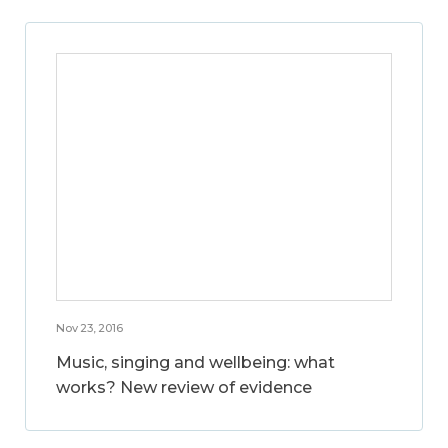
Nov 23, 2016
Music, singing and wellbeing: what
works? New review of evidence