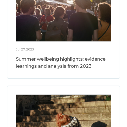
Jul 27, 2023
Summer wellbeing highlights: evidence,
learnings and analysis from 2023