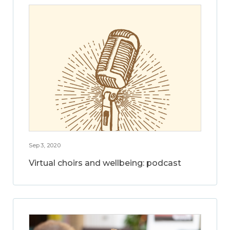
Sep 3, 2020
Virtual choirs and wellbeing: podcast