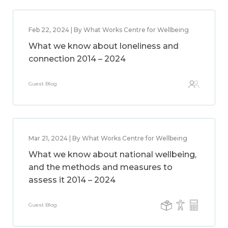
Feb 22, 2024 | By What Works Centre for Wellbeing
What we know about loneliness and
connection 2014 – 2024
Guest Blog
Mar 21, 2024 | By What Works Centre for Wellbeing
What we know about national wellbeing,
and the methods and measures to
assess it 2014 – 2024
Guest Blog