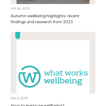
Oct 26, 2023
Autumn wellbeing highlights: recent
findings and research from 2023
Dec 2, 2019
How to measure wellbeing?