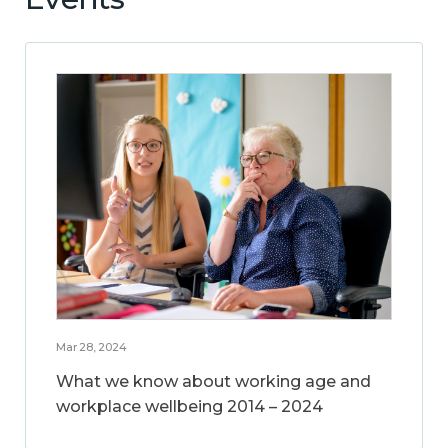
Mar 28, 2024
What we know about working age and
workplace wellbeing 2014 – 2024