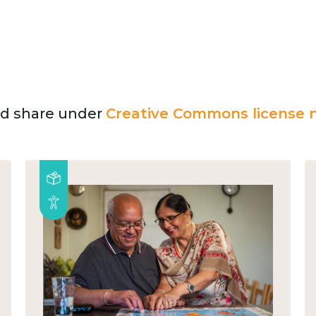
and share under
Creative Commons license n