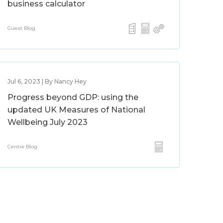
business calculator
Guest Blog
Jul 6, 2023 | By Nancy Hey
Progress beyond GDP: using the
updated UK Measures of National
Wellbeing July 2023
Centre Blog