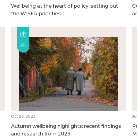
Wellbeing at the heart of policy: setting out
C
the WISER priorities
a
Oct 26, 2023
Ju
Autumn wellbeing highlights: recent findings
P
and research from 2023
M