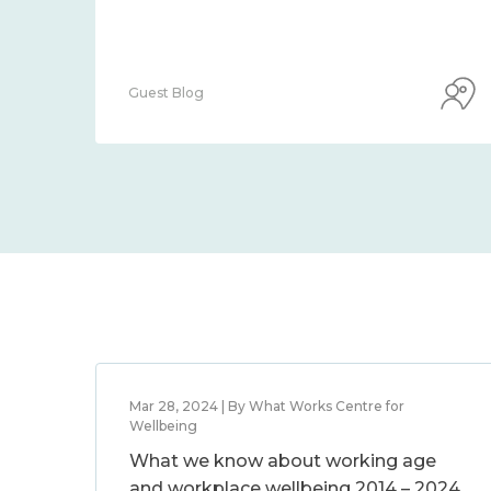
Guest Blog
Mar 28, 2024 | By What Works Centre for
Wellbeing
What we know about working age
and workplace wellbeing 2014 – 2024