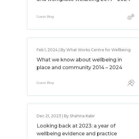
Guest Blog
Feb 1, 2024 | By What Works Centre for Wellbeing
What we know about wellbeing in
place and community 2014 – 2024
Guest Blog
Dec 21, 2023 | By Shahina Kabir
Looking back at 2023: a year of
wellbeing evidence and practice