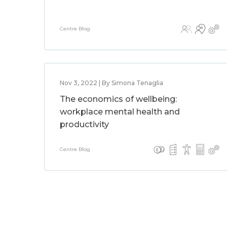
Centre Blog
Nov 3, 2022 | By Simona Tenaglia
The economics of wellbeing:
workplace mental health and
productivity
Centre Blog