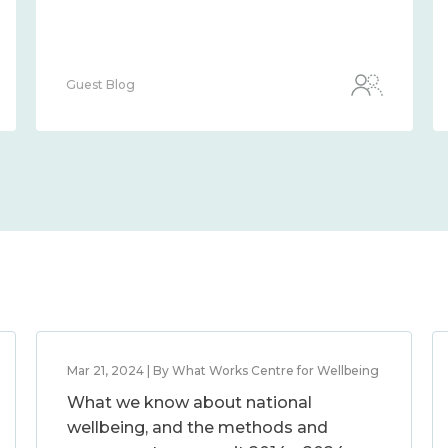
Guest Blog
Mar 21, 2024 | By What Works Centre for Wellbeing
What we know about national
wellbeing, and the methods and