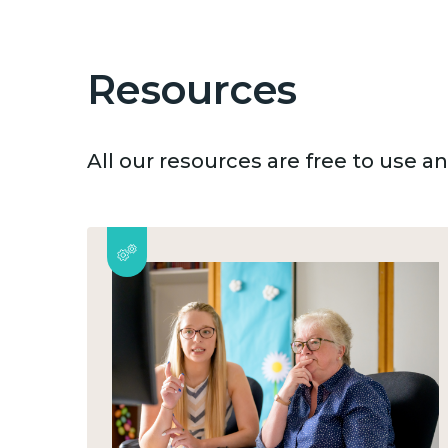
Resources
All our resources are free to use 