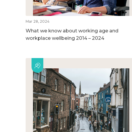
Mar 28, 2024
What we know about working age and
workplace wellbeing 2014 – 2024