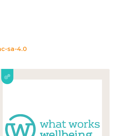
c-sa-4.0