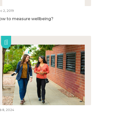
c 2, 2019
ow to measure wellbeing?
b 8, 2024