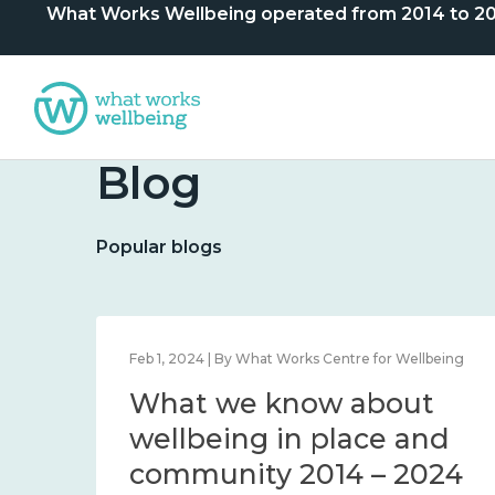
What Works Wellbeing operated from 2014 to 2024. 
Blog
Popular blogs
lbeing
Feb 1, 2024 | By What Works Centre for Wellbeing
What we know about
nd
wellbeing in place and
community 2014 – 2024