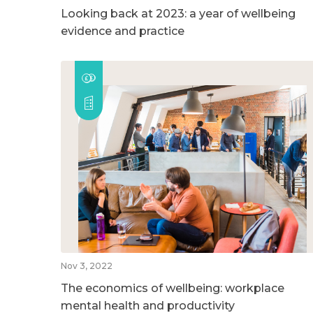
Looking back at 2023: a year of wellbeing
evidence and practice
Nov 3, 2022
The economics of wellbeing: workplace
mental health and productivity