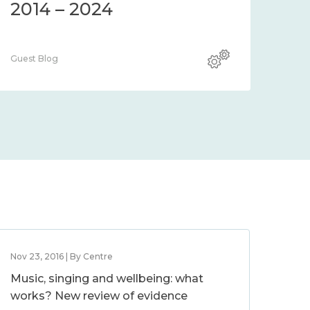
2014 – 2024
Guest Blog
Nov 23, 2016 | By Centre
Music, singing and wellbeing: what
works? New review of evidence