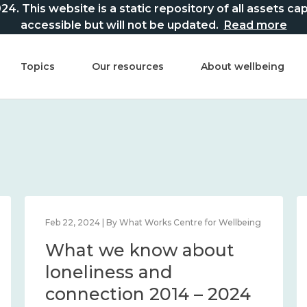
This website is a static repository of all assets captur
accessible but will not be updated.
Read more
Topics
Our resources
About wellbeing
Feb 22, 2024 | By What Works Centre for Wellbeing
What we know about
loneliness and
connection 2014 – 2024