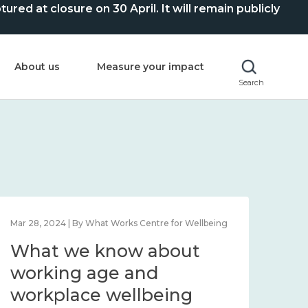
ed at closure on 30 April. It will remain publicly
About us
Measure your impact
Search
Mar 28, 2024 | By What Works Centre for Wellbeing
What we know about
working age and
workplace wellbeing