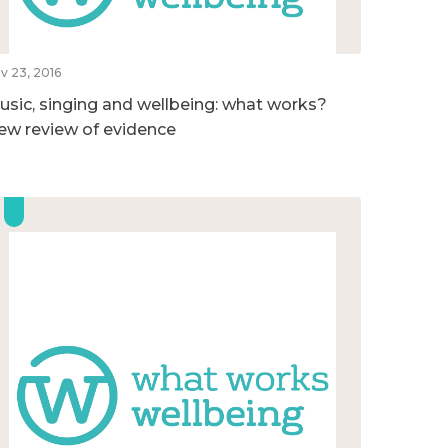
v 23, 2016
usic, singing and wellbeing: what works?
ew review of evidence