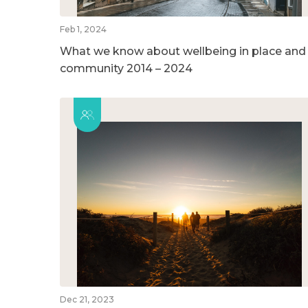
Feb 1, 2024
What we know about wellbeing in place and
community 2014 – 2024
Dec 21, 2023