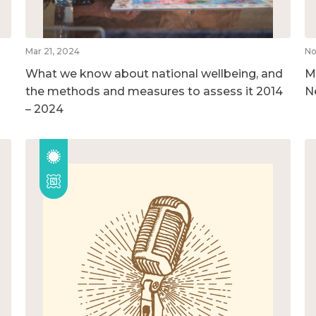
Mar 21, 2024
No
What we know about national wellbeing, and
M
the methods and measures to assess it 2014
N
– 2024