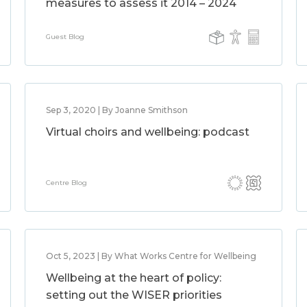
measures to assess it 2014 – 2024
Guest Blog
Sep 3, 2020 | By Joanne Smithson
Virtual choirs and wellbeing: podcast
Centre Blog
Oct 5, 2023 | By What Works Centre for Wellbeing
Wellbeing at the heart of policy:
setting out the WISER priorities