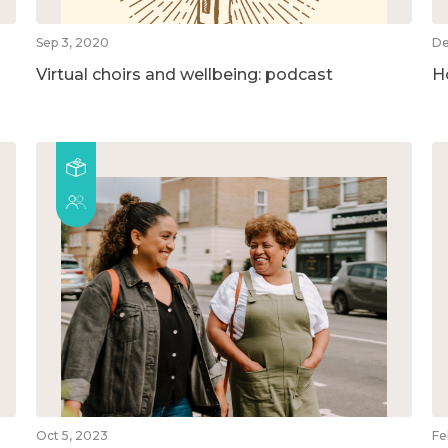
Sep 3, 2020
De
Virtual choirs and wellbeing: podcast
H
Oct 5, 2023
Fe