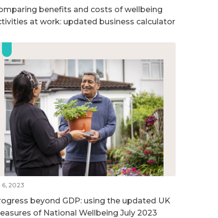
omparing benefits and costs of wellbeing
ctivities at work: updated business calculator
l 6, 2023
rogress beyond GDP: using the updated UK
easures of National Wellbeing July 2023