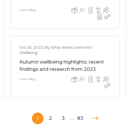
Guest Blog
Oct 26, 2023 | By What Works Centre for
Wellbeing
Autumn wellbeing highlights: recent
findings and research from 2023
Guest Blog
1
2
3
…
83