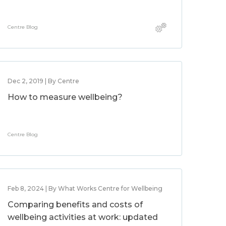
Centre Blog
Dec 2, 2019 | By Centre
How to measure wellbeing?
Centre Blog
Feb 8, 2024 | By What Works Centre for Wellbeing
Comparing benefits and costs of
wellbeing activities at work: updated