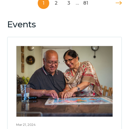
1
2
3
…
81
Events
Mar 21, 2024