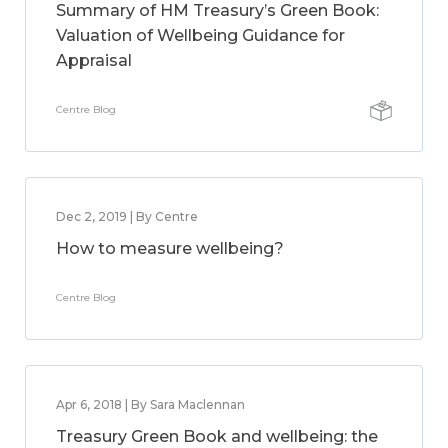
Summary of HM Treasury’s Green Book:
Valuation of Wellbeing Guidance for
Appraisal
Centre Blog
Dec 2, 2019 | By Centre
How to measure wellbeing?
Centre Blog
Apr 6, 2018 | By Sara Maclennan
Treasury Green Book and wellbeing: the