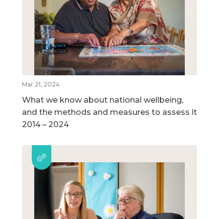
Mar 21, 2024
What we know about national wellbeing,
and the methods and measures to assess it
2014 – 2024