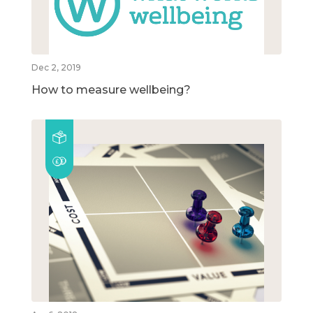
Dec 2, 2019
How to measure wellbeing?