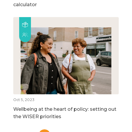
calculator
Oct 5, 2023
Wellbeing at the heart of policy: setting out
the WISER priorities