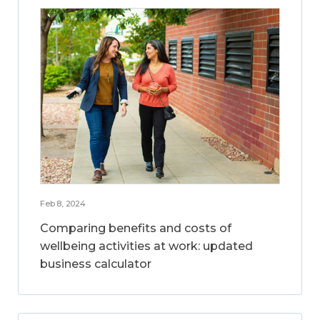
Feb 8, 2024
Comparing benefits and costs of
wellbeing activities at work: updated
business calculator