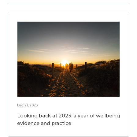
Dec 21, 2023
Looking back at 2023: a year of wellbeing
evidence and practice