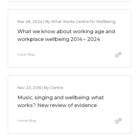
Mar 28, 2024 | By What Works Centre for Wellbeing
What we know about working age and
workplace wellbeing 2014 – 2024
Guest Blog
Nov 23, 2016 | By Centre
Music, singing and wellbeing: what
works? New review of evidence
Centre Blog