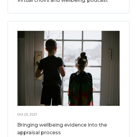
Virtual choirs and wellbeing: podcast
Oct 25, 2021
Bringing wellbeing evidence into the
appraisal process