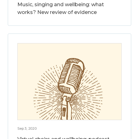
Music, singing and wellbeing: what
works? New review of evidence
Sep 3, 2020