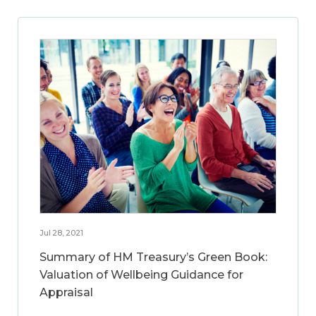
Jul 28, 2021
Summary of HM Treasury’s Green Book:
Valuation of Wellbeing Guidance for
Appraisal