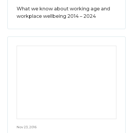
What we know about working age and
workplace wellbeing 2014 – 2024
Nov 23, 2016