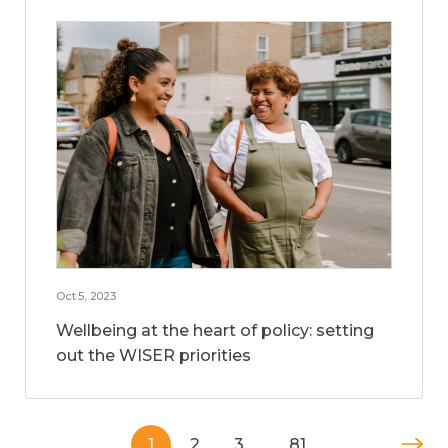
Oct 5, 2023
Wellbeing at the heart of policy: setting
out the WISER priorities
1
2
3
…
81