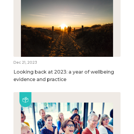
Dec 21, 2023
Looking back at 2023: a year of wellbeing
evidence and practice