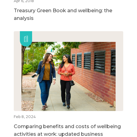
Apr 6, 2018
Treasury Green Book and wellbeing: the
analysis
Feb 8, 2024
Comparing benefits and costs of wellbeing
activities at work: updated business