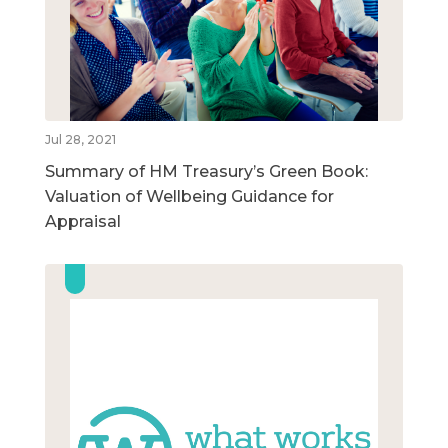
Jul 28, 2021
Summary of HM Treasury’s Green Book:
Valuation of Wellbeing Guidance for
Appraisal