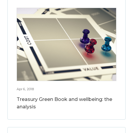
Apr 6, 2018
Treasury Green Book and wellbeing: the
analysis