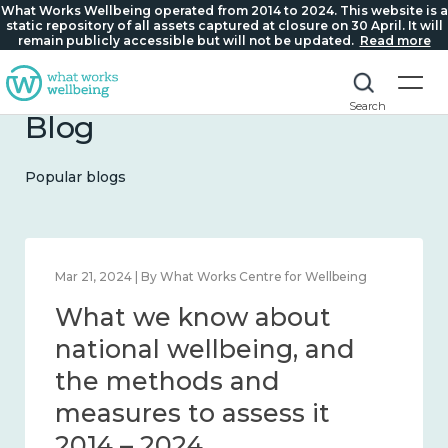
What Works Wellbeing operated from 2014 to 2024. This website is a
static repository of all assets captured at closure on 30 April. It will
remain publicly accessible but will not be updated.
Read more
Search
Blog
Popular blogs
Feb 1, 2024 | By What Works Centre for Wellbeing
What we know about
wellbeing in place and
community 2014 – 2024