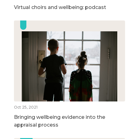
Virtual choirs and wellbeing: podcast
Oct 25, 2021
Bringing wellbeing evidence into the
appraisal process