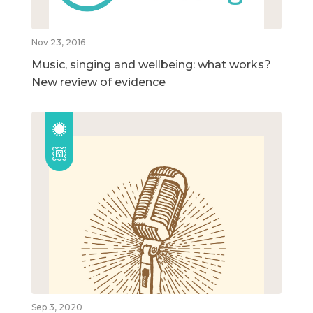
Nov 23, 2016
Music, singing and wellbeing: what works?
New review of evidence
Sep 3, 2020