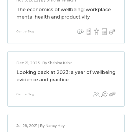
Nov 3, 2022 | By Simona Tenaglia
The economics of wellbeing: workplace
mental health and productivity
Centre Blog
Dec 21, 2023 | By Shahina Kabir
Looking back at 2023: a year of wellbeing
evidence and practice
Centre Blog
Jul 28, 2021 | By Nancy Hey