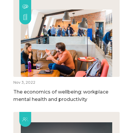
Nov 3, 2022
The economics of wellbeing: workplace
mental health and productivity