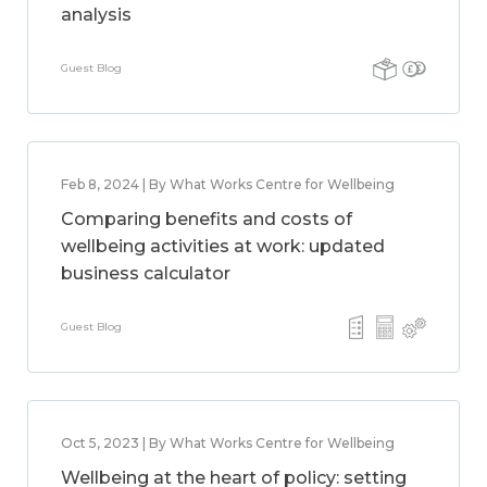
analysis
Guest Blog
Feb 8, 2024 | By What Works Centre for Wellbeing
Comparing benefits and costs of
wellbeing activities at work: updated
business calculator
Guest Blog
Oct 5, 2023 | By What Works Centre for Wellbeing
Wellbeing at the heart of policy: setting