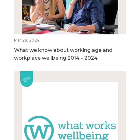
Mar 28, 2024
What we know about working age and
workplace wellbeing 2014 – 2024