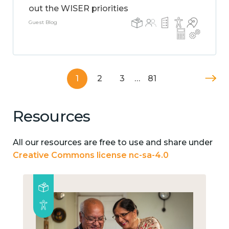
out the WISER priorities
Guest Blog
1
2
3
…
81
Resources
All our resources are free to use and share under
Creative Commons license nc-sa-4.0