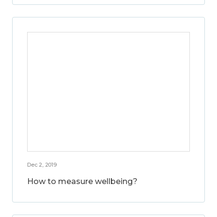
Dec 2, 2019
How to measure wellbeing?