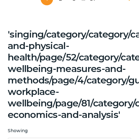
'singing/category/category/c
and-physical-
health/page/52/category/cate
wellbeing-measures-and-
methods/page/4/category/g
workplace-
wellbeing/page/81/category/
economics-and-analysis'
Showing