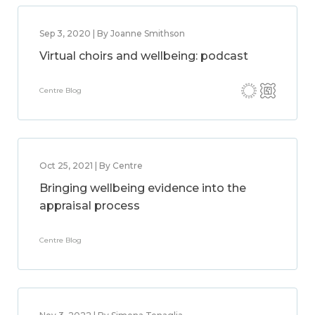
Sep 3, 2020 | By Joanne Smithson
Virtual choirs and wellbeing: podcast
Centre Blog
Oct 25, 2021 | By Centre
Bringing wellbeing evidence into the
appraisal process
Centre Blog