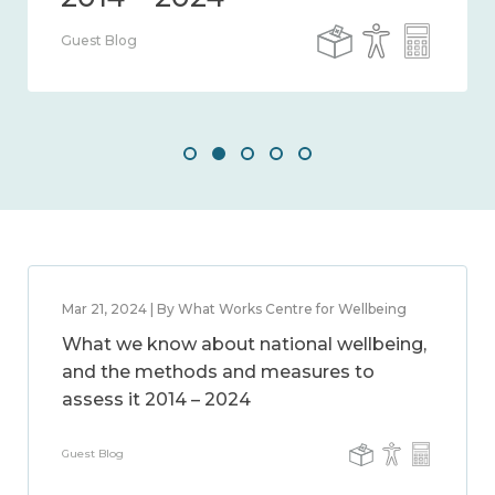
Guest Blog
Mar 21, 2024 | By What Works Centre for Wellbeing
What we know about national wellbeing,
and the methods and measures to
assess it 2014 – 2024
Guest Blog