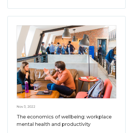
Nov 3, 2022
The economics of wellbeing: workplace
mental health and productivity