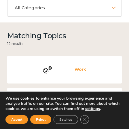
All Categories
Matching Topics
12 results
Work
We use cookies to enhance your browsing experience and
Income and economy
analyse traffic on our site. You can find out more about which
cookies we are using or switch them off in
settings
.
Close GDPR Cookie Ban
Accept
Reject
Settings