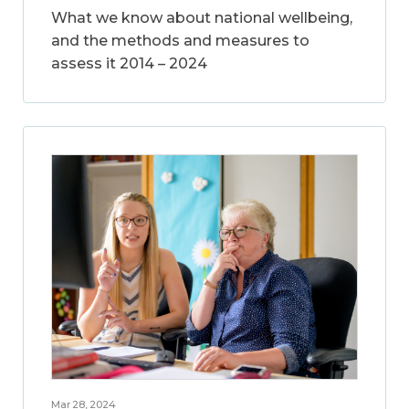
What we know about national wellbeing,
and the methods and measures to
assess it 2014 – 2024
Mar 28, 2024