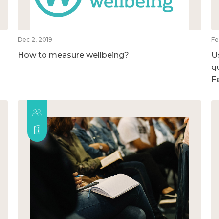
Dec 2, 2019
Fe
How to measure wellbeing?
U
qu
F