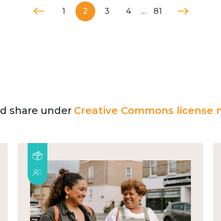
1
2
3
4
…
81
and share under
Creative Commons license n