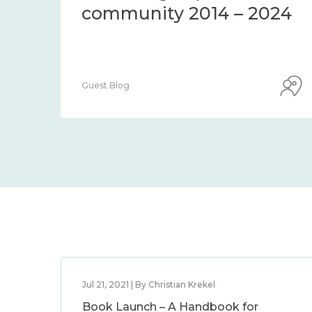
community 2014 – 2024
Guest Blog
Jul 21, 2021 | By Christian Krekel
Book Launch – A Handbook for