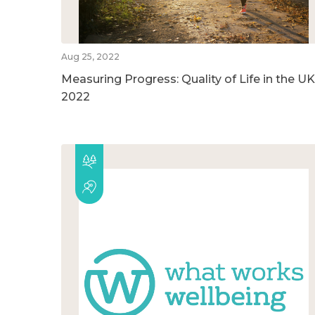
Aug 25, 2022
Measuring Progress: Quality of Life in the UK
2022