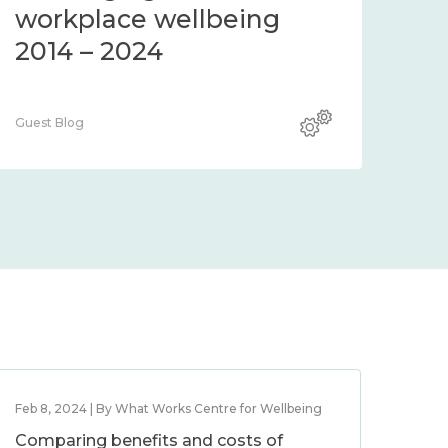
workplace wellbeing
2014 – 2024
Guest Blog
Feb 8, 2024 | By What Works Centre for Wellbeing
Comparing benefits and costs of