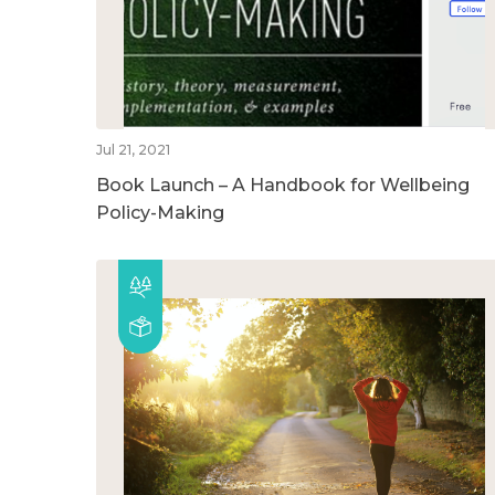
Jul 21, 2021
Book Launch – A Handbook for Wellbeing
Policy-Making