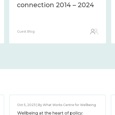
connection 2014 – 2024
Guest Blog
Oct 5, 2023 | By What Works Centre for Wellbeing
Wellbeing at the heart of policy: