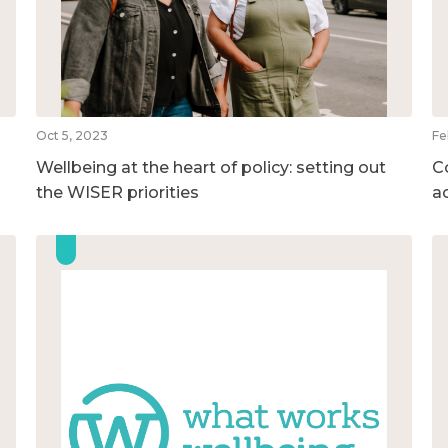
Oct 5, 2023
Fe
Wellbeing at the heart of policy: setting out
C
the WISER priorities
a