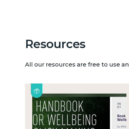
Resources
All our resources are free to use 