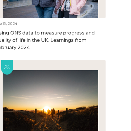
b 15, 2024
sing ONS data to measure progress and
ality of life in the UK. Learnings from
ebruary 2024