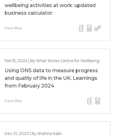
wellbeing activities at work: updated
business calculator
Guest Blog
Feb 15, 2024 | By What Works Centre for Wellbeing
Using ONS data to measure progress
and quality of life in the UK. Learnings
from February 2024
Guest Blog
Dec 21, 2023 | By Shahina Kabir