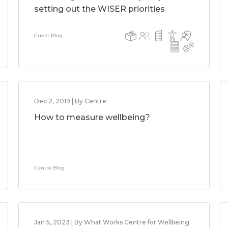
setting out the WISER priorities
Guest Blog
Dec 2, 2019 | By Centre
How to measure wellbeing?
Centre Blog
Jan 5, 2023 | By What Works Centre for Wellbeing