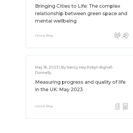
Bringing Cities to Life: The complex
relationship between green space and
mental wellbeing
Centre Blog
May 18, 2023 | By Nancy Hey,Robyn Bignall-
Donnelly
Measuring progress and quality of life
in the UK: May 2023
Centre Blog