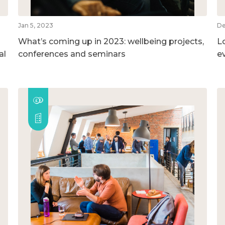
Jan 5, 2023
De
What’s coming up in 2023: wellbeing projects,
L
al
conferences and seminars
e