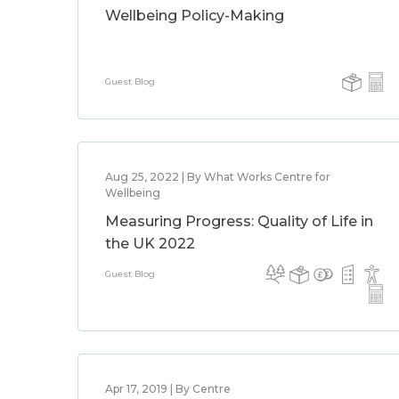
Wellbeing Policy-Making
Guest Blog
Aug 25, 2022 | By What Works Centre for
Wellbeing
Measuring Progress: Quality of Life in
the UK 2022
Guest Blog
Apr 17, 2019 | By Centre