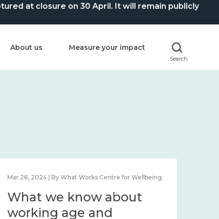
ed at closure on 30 April. It will remain publicly
About us
Measure your impact
Search
Mar 28, 2024 | By What Works Centre for Wellbeing
What we know about
working age and