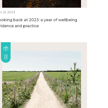
c 21, 2023
ooking back at 2023: a year of wellbeing
vidence and practice