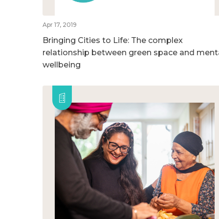
Apr 17, 2019
Bringing Cities to Life: The complex
relationship between green space and ment
wellbeing