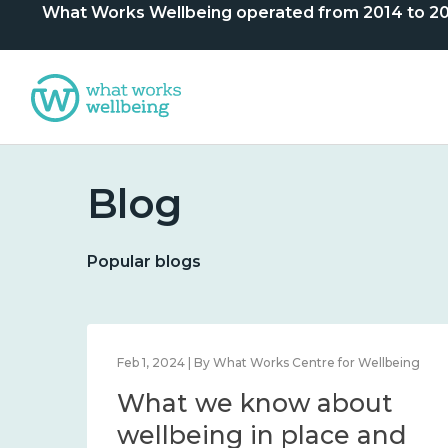
What Works Wellbeing operated from 2014 to 2024. 
Blog
Popular blogs
lbeing
Feb 1, 2024 | By What Works Centre for Wellbeing
What we know about
nd
wellbeing in place and