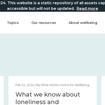
This website is a static repository of all assets captur
accessible but will not be updated.
Read more
Topics
Our resources
About wellbeing
Feb 22, 2024 | By What Works Centre for Wellbeing
What we know about
loneliness and