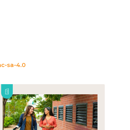
c-sa-4.0