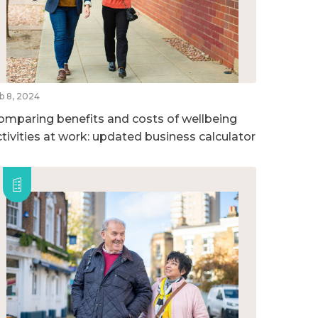
b 8, 2024
omparing benefits and costs of wellbeing
ctivities at work: updated business calculator