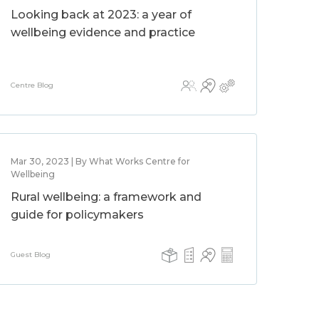
Looking back at 2023: a year of
wellbeing evidence and practice
Centre Blog
Mar 30, 2023 | By What Works Centre for
Wellbeing
Rural wellbeing: a framework and
guide for policymakers
Guest Blog