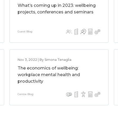
What’s coming up in 2023: wellbeing
projects, conferences and seminars
Guest Blog
Nov 3, 2022 | By Simona Tenaglia
The economics of wellbeing:
workplace mental health and
productivity
Centre Blog