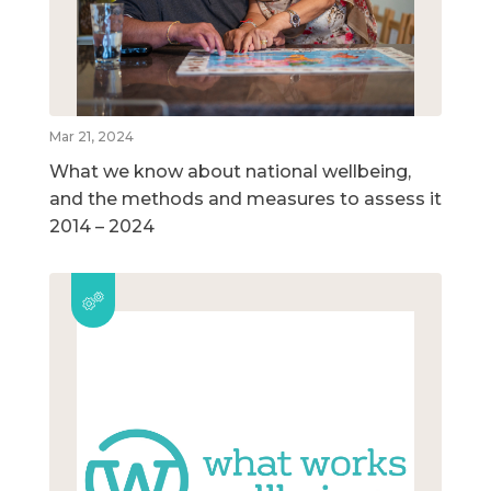
Mar 21, 2024
What we know about national wellbeing,
and the methods and measures to assess it
2014 – 2024