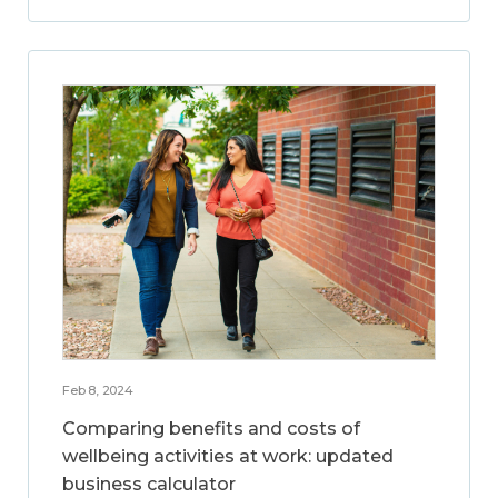
Feb 8, 2024
Comparing benefits and costs of
wellbeing activities at work: updated
business calculator