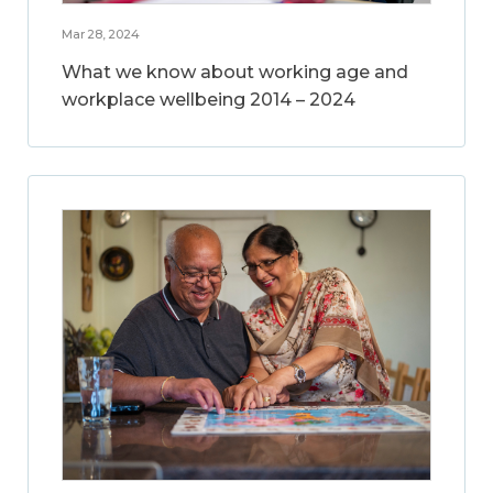
Mar 28, 2024
What we know about working age and
workplace wellbeing 2014 – 2024