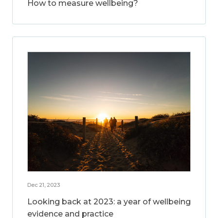
How to measure wellbeing?
Dec 21, 2023
Looking back at 2023: a year of wellbeing
evidence and practice