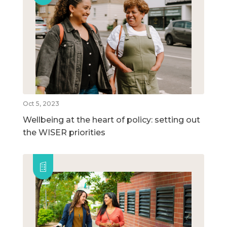
Oct 5, 2023
Wellbeing at the heart of policy: setting out
the WISER priorities