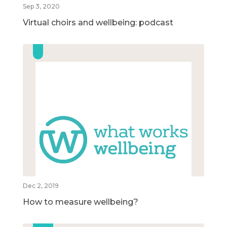
Sep 3, 2020
Virtual choirs and wellbeing: podcast
Dec 2, 2019
How to measure wellbeing?