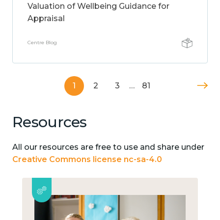
Valuation of Wellbeing Guidance for
Appraisal
Centre Blog
1
2
3
…
81
Resources
All our resources are free to use and share under
Creative Commons license nc-sa-4.0