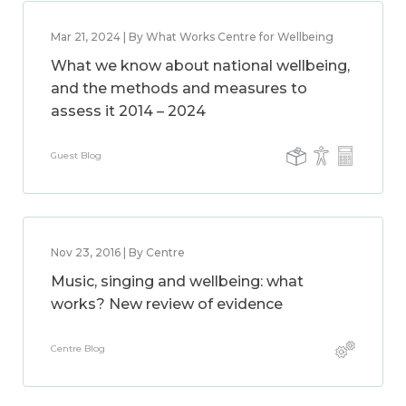
Mar 21, 2024 | By What Works Centre for Wellbeing
What we know about national wellbeing,
and the methods and measures to
assess it 2014 – 2024
Guest Blog
Nov 23, 2016 | By Centre
Music, singing and wellbeing: what
works? New review of evidence
Centre Blog