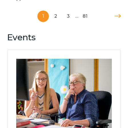
1
2
3
…
81
Events