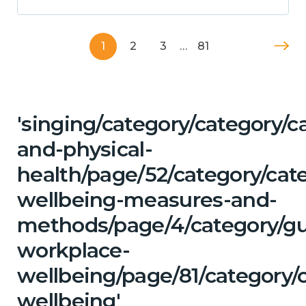
1
2
3
…
81
'singing/category/category/c
and-physical-
health/page/52/category/cate
wellbeing-measures-and-
methods/page/4/category/g
workplace-
wellbeing/page/81/category/
wellbeing'