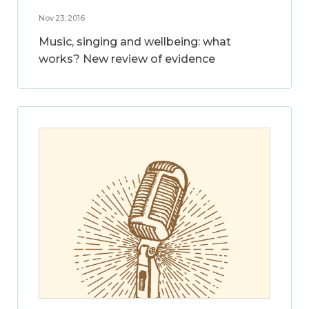
Nov 23, 2016
Music, singing and wellbeing: what
works? New review of evidence