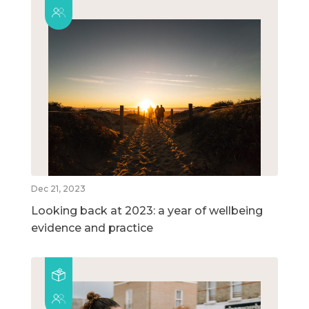
Dec 21, 2023
Looking back at 2023: a year of wellbeing
evidence and practice