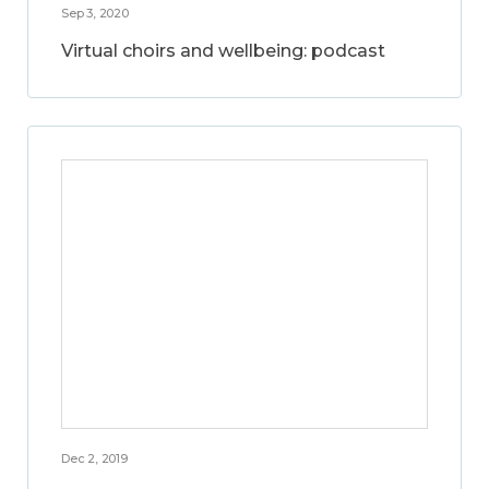
Sep 3, 2020
Virtual choirs and wellbeing: podcast
Dec 2, 2019