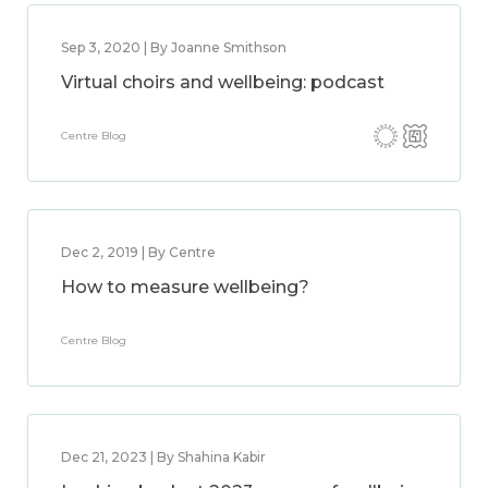
Sep 3, 2020 | By Joanne Smithson
Virtual choirs and wellbeing: podcast
Centre Blog
Dec 2, 2019 | By Centre
How to measure wellbeing?
Centre Blog
Dec 21, 2023 | By Shahina Kabir