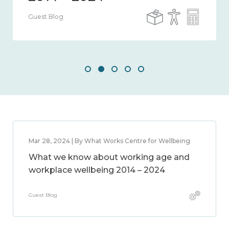
Guest Blog
Mar 28, 2024 | By What Works Centre for Wellbeing
What we know about working age and
workplace wellbeing 2014 – 2024
Guest Blog