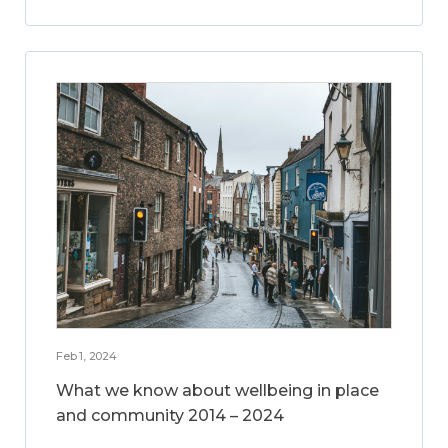
Feb 1, 2024
What we know about wellbeing in place
and community 2014 – 2024