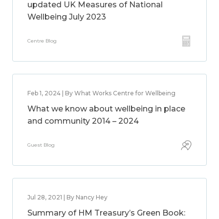
updated UK Measures of National
Wellbeing July 2023
Centre Blog
Feb 1, 2024 | By What Works Centre for Wellbeing
What we know about wellbeing in place
and community 2014 – 2024
Guest Blog
Jul 28, 2021 | By Nancy Hey
Summary of HM Treasury’s Green Book: