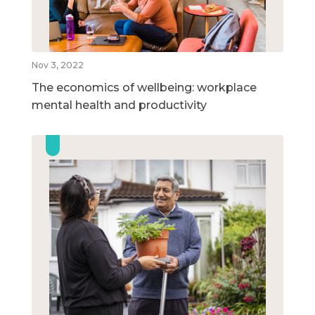
Nov 3, 2022
The economics of wellbeing: workplace
mental health and productivity