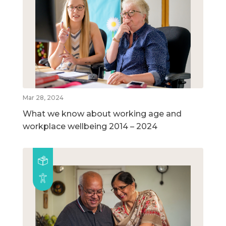
Mar 28, 2024
What we know about working age and
workplace wellbeing 2014 – 2024