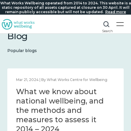
What Works Wellbeing operated from 2014 to 2024. This website is a
static repository of all assets captured at closure on 30 April. It will
remain publicly accessible but will not be updated.
Read more
Search
Blog
Popular blogs
Feb 1, 2024 | By What Works Centre for Wellbeing
What we know about
wellbeing in place and
community 2014 – 2024