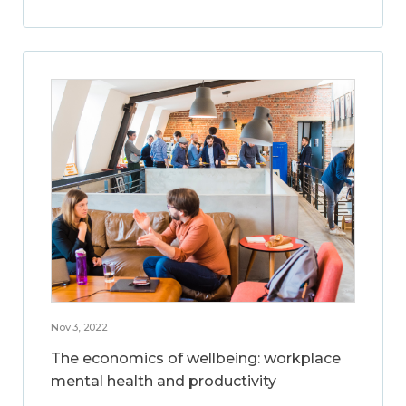
Nov 3, 2022
The economics of wellbeing: workplace
mental health and productivity