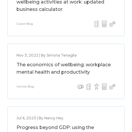
wellbeing activities at work: updated
business calculator
Guest Blog
Nov 3, 2022 | By Simona Tenaglia
The economics of wellbeing: workplace
mental health and productivity
Centre Blog
Jul 6, 2023 | By Nancy Hey
Progress beyond GDP: using the