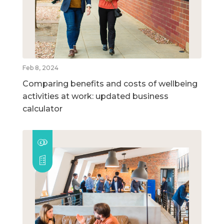
Feb 8, 2024
Comparing benefits and costs of wellbeing
activities at work: updated business
calculator