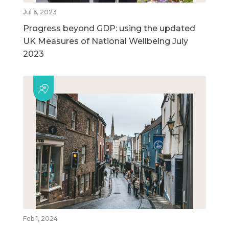
Jul 6, 2023
Progress beyond GDP: using the updated
UK Measures of National Wellbeing July
2023
Feb 1, 2024