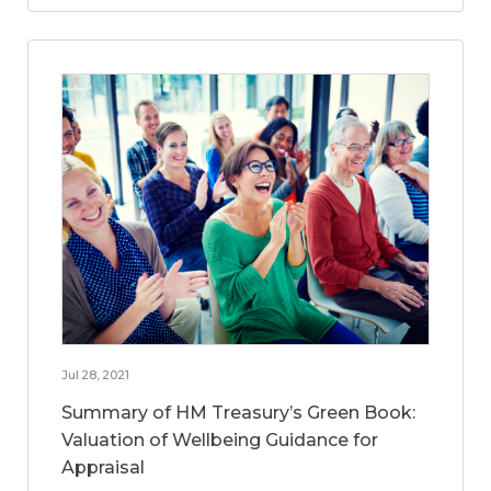
Jul 28, 2021
Summary of HM Treasury’s Green Book:
Valuation of Wellbeing Guidance for
Appraisal