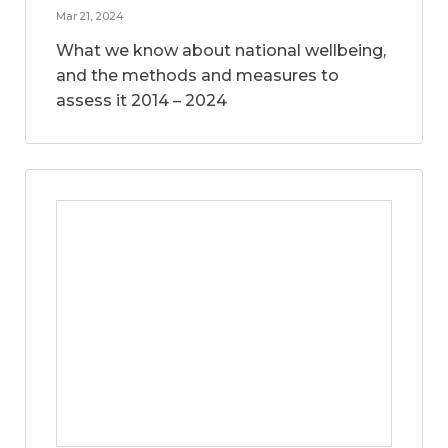
Mar 21, 2024
What we know about national wellbeing,
and the methods and measures to
assess it 2014 – 2024