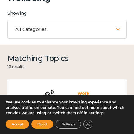
Showing
All Categories
Matching Topics
13 results
Work
We use cookies to enhance your browsing experience and
analyse traffic on our site. You can find out more about which
cookies we are using or switch them off in
settings
.
Close GDPR Cookie Ban
Accept
Reject
Settings
Culture, arts and sport