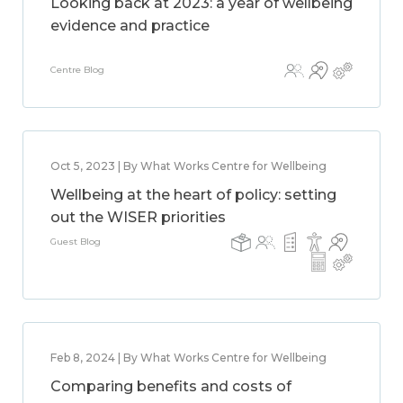
Looking back at 2023: a year of wellbeing
evidence and practice
Centre Blog
Oct 5, 2023 | By What Works Centre for Wellbeing
Wellbeing at the heart of policy: setting
out the WISER priorities
Guest Blog
Feb 8, 2024 | By What Works Centre for Wellbeing
Comparing benefits and costs of