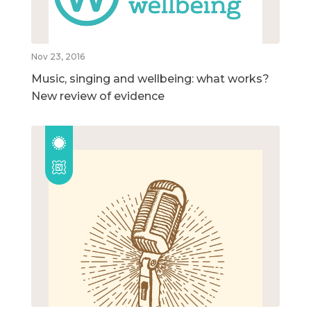
Nov 23, 2016
Music, singing and wellbeing: what works?
New review of evidence