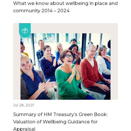
What we know about wellbeing in place and
community 2014 – 2024
Jul 28, 2021
Summary of HM Treasury’s Green Book:
Valuation of Wellbeing Guidance for
Appraisal