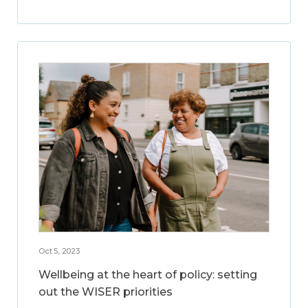
Oct 5, 2023
Wellbeing at the heart of policy: setting
out the WISER priorities