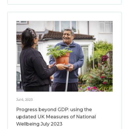
Jul 6, 2023
Progress beyond GDP: using the
updated UK Measures of National
Wellbeing July 2023