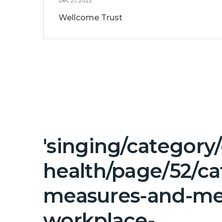
Dec 21, 2022
Wellcome Trust
'singing/category
health/page/52/ca
measures-and-me
workplace-