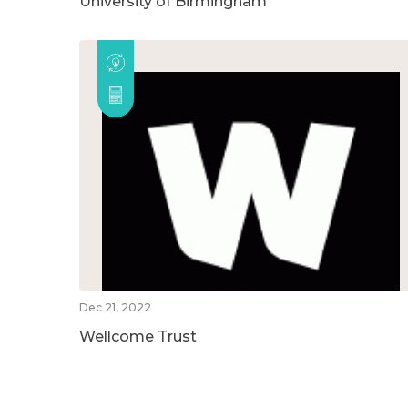
University of Birmingham
Dec 21, 2022
Wellcome Trust