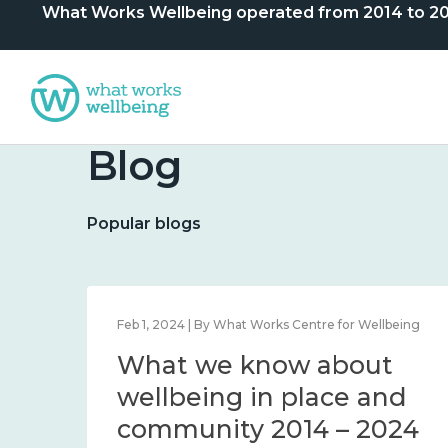
What Works Wellbeing operated from 2014 to 2024. 
Blog
Popular blogs
lbeing
Feb 1, 2024 | By What Works Centre for Wellbeing
What we know about
nd
wellbeing in place and
community 2014 – 2024