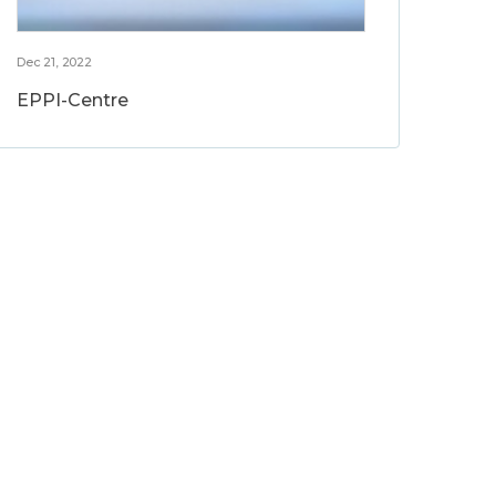
Dec 21, 2022
EPPI-Centre