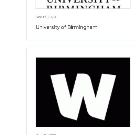
Dec 17, 2020
University of Birmingham