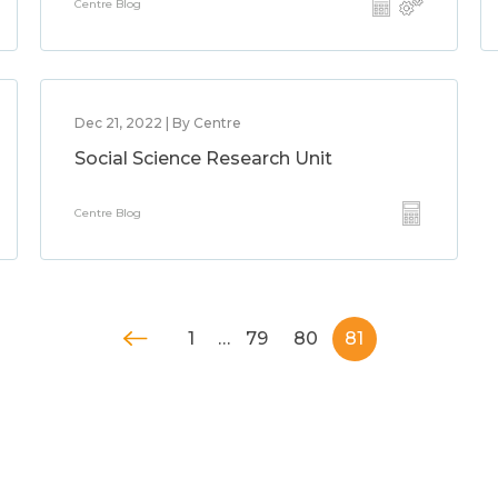
Centre Blog
Dec 21, 2022 | By Centre
Social Science Research Unit
Centre Blog
1
…
79
80
81