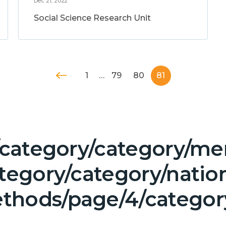
Dec 21, 2022
Social Science Research Unit
1
…
79
80
81
/category/category/men
tegory/category/natio
thods/page/4/categor