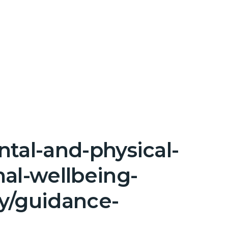
tal-and-physical-
nal-wellbeing-
y/guidance-