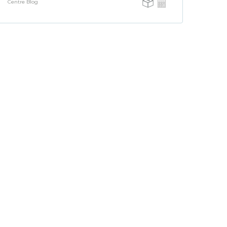
Centre Blog