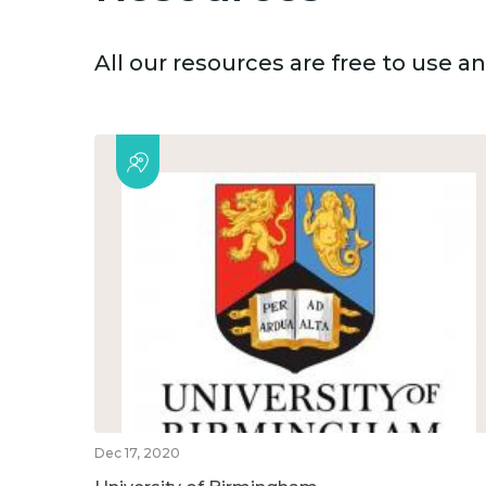
All our resources are free to use 
Dec 17, 2020