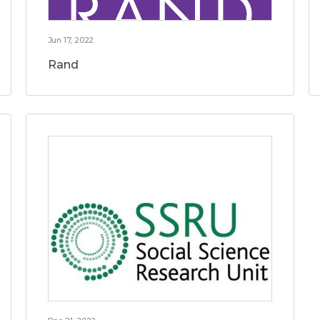
Jun 17, 2022
Rand