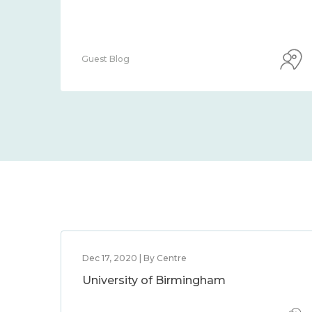
Guest Blog
Dec 17, 2020 | By Centre
University of Birmingham