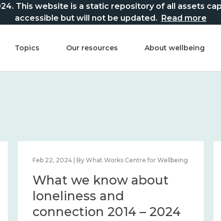
This website is a static repository of all assets captur
accessible but will not be updated.
Read more
Topics
Our resources
About wellbeing
Feb 22, 2024 | By What Works Centre for Wellbeing
What we know about
loneliness and
connection 2014 – 2024