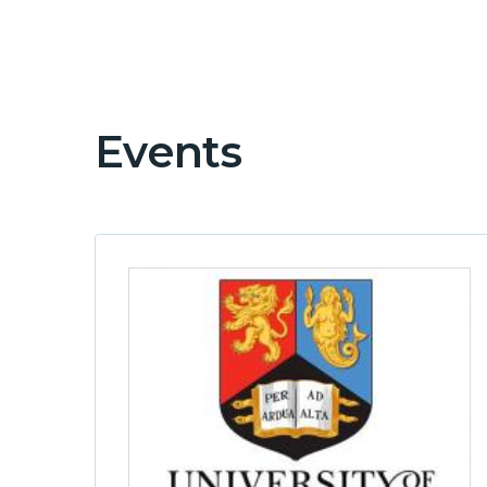
Events