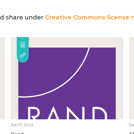
and share under
Creative Commons license n
Jun 17, 2022
De