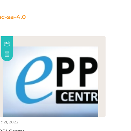
c-sa-4.0
c 21, 2022