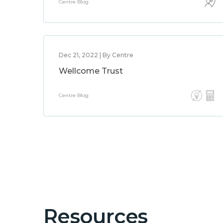
Centre Blog
Dec 21, 2022 | By Centre
Wellcome Trust
Centre Blog
Resources