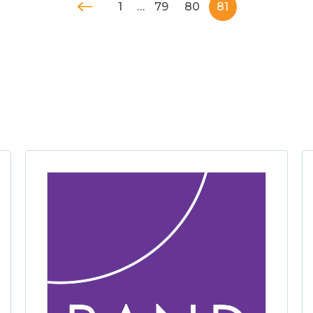
1
…
79
80
81