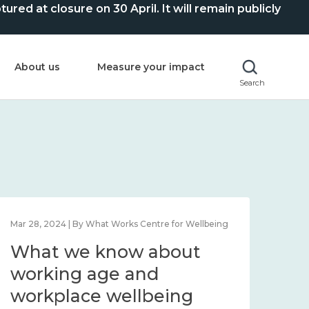
ed at closure on 30 April. It will remain publicly
About us
Measure your impact
Search
Mar 28, 2024 | By What Works Centre for Wellbeing
What we know about
working age and
workplace wellbeing