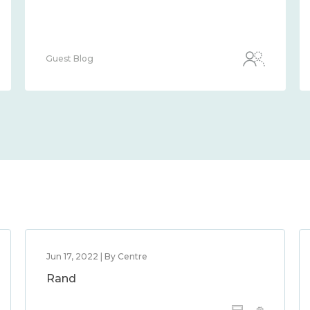
Guest Blog
Jun 17, 2022 | By Centre
Rand