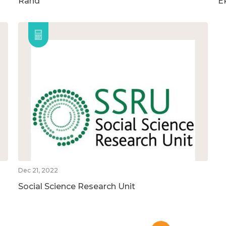
Rand
E
Dec 21, 2022
Social Science Research Unit