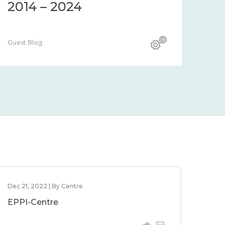
2014 – 2024
Guest Blog
Dec 21, 2022 | By Centre
EPPI-Centre