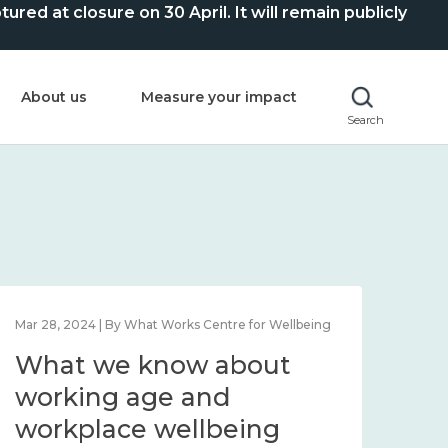
ed at closure on 30 April. It will remain publicly
About us
Measure your impact
Search
Mar 28, 2024 | By What Works Centre for Wellbeing
What we know about
working age and
workplace wellbeing