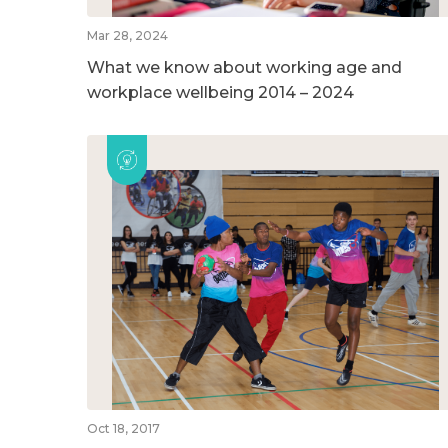
Mar 28, 2024
What we know about working age and
workplace wellbeing 2014 – 2024
Oct 18, 2017