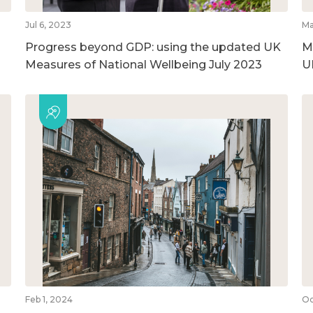
Jul 6, 2023
Ma
Progress beyond GDP: using the updated UK
M
Measures of National Wellbeing July 2023
U
Feb 1, 2024
Oc