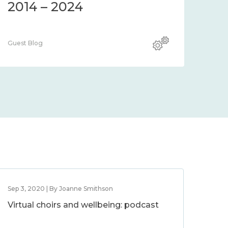
2014 – 2024
Guest Blog
Sep 3, 2020 | By Joanne Smithson
Virtual choirs and wellbeing: podcast