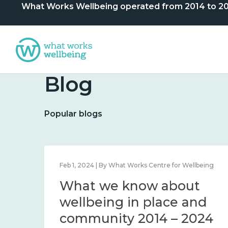
What Works Wellbeing operated from 2014 to 2024. 
Blog
Popular blogs
lbeing
Feb 1, 2024 | By What Works Centre for Wellbeing
What we know about
nd
wellbeing in place and
community 2014 – 2024