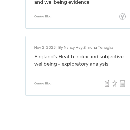
and wellbeing evidence
Centre Blog
Nov 2, 2023 | By Nancy Hey,Simona Tenaglia
England’s Health Index and subjective
wellbeing – exploratory analysis
Centre Blog