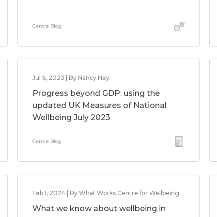
Centre Blog
Jul 6, 2023 | By Nancy Hey
Progress beyond GDP: using the
updated UK Measures of National
Wellbeing July 2023
Centre Blog
Feb 1, 2024 | By What Works Centre for Wellbeing
What we know about wellbeing in