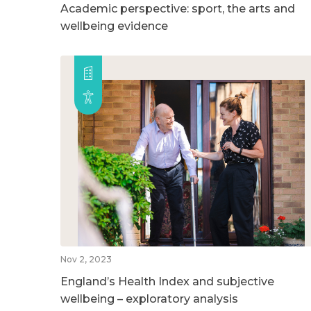
Academic perspective: sport, the arts and
wellbeing evidence
Nov 2, 2023
England’s Health Index and subjective
wellbeing – exploratory analysis