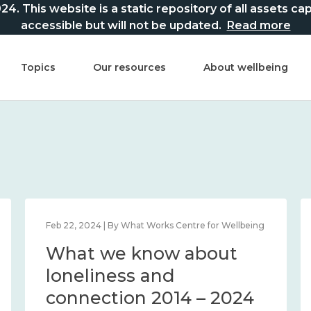
This website is a static repository of all assets captur
accessible but will not be updated.
Read more
Topics
Our resources
About wellbeing
Feb 22, 2024 | By What Works Centre for Wellbeing
What we know about
loneliness and
connection 2014 – 2024