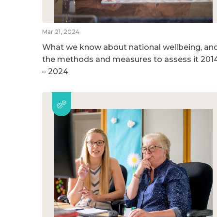
Mar 21, 2024
What we know about national wellbeing, an
the methods and measures to assess it 201
– 2024