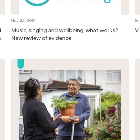
Nov 23, 2016
Se
d
Music, singing and wellbeing: what works?
V
4
New review of evidence