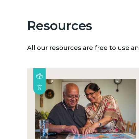
Resources
All our resources are free to use 