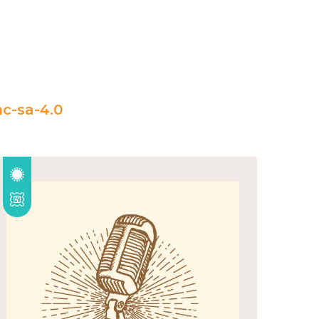
c-sa-4.0