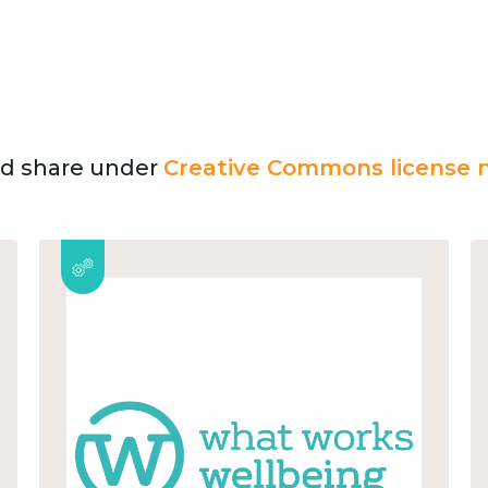
and share under
Creative Commons license n