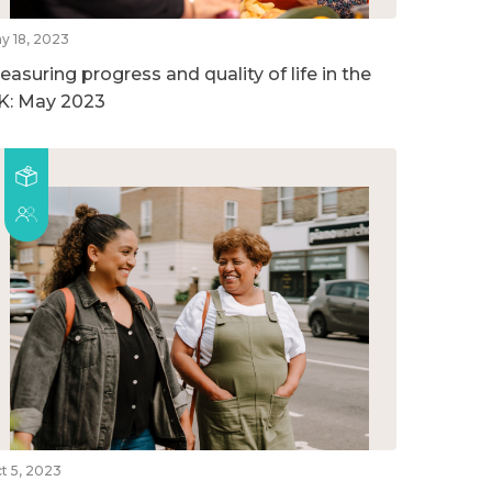
y 18, 2023
easuring progress and quality of life in the
K: May 2023
t 5, 2023