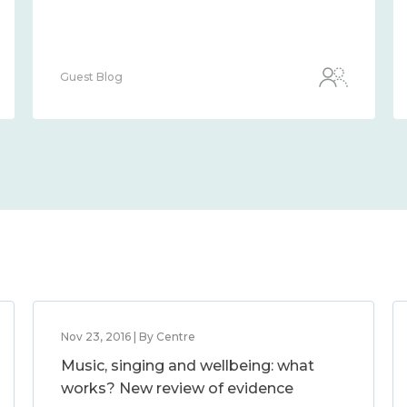
Guest Blog
Nov 23, 2016 | By Centre
Music, singing and wellbeing: what
works? New review of evidence