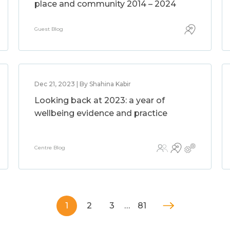
place and community 2014 – 2024
Guest Blog
Dec 21, 2023 | By Shahina Kabir
Looking back at 2023: a year of
wellbeing evidence and practice
Centre Blog
1
2
3
…
81