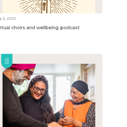
p 3, 2020
irtual choirs and wellbeing: podcast