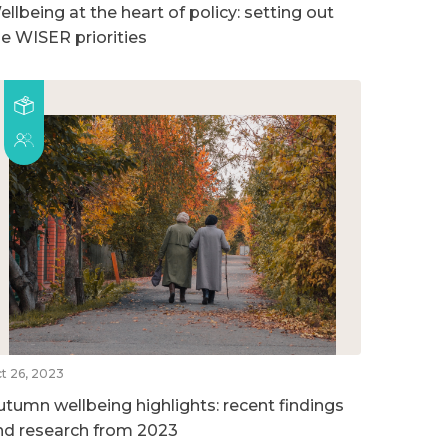
llbeing at the heart of policy: setting out
he WISER priorities
t 26, 2023
utumn wellbeing highlights: recent findings
nd research from 2023