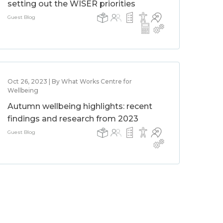
setting out the WISER priorities
Guest Blog
Oct 26, 2023 | By What Works Centre for
Wellbeing
Autumn wellbeing highlights: recent
findings and research from 2023
Guest Blog