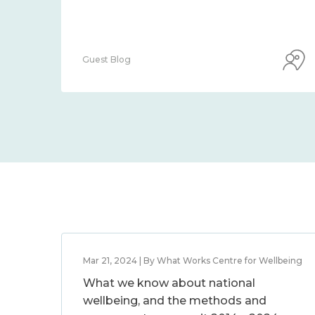
Guest Blog
Mar 21, 2024 | By What Works Centre for Wellbeing
What we know about national
wellbeing, and the methods and