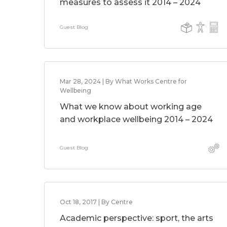
measures to assess it 2014 – 2024
Guest Blog
Mar 28, 2024 | By What Works Centre for
Wellbeing
What we know about working age
and workplace wellbeing 2014 – 2024
Guest Blog
Oct 18, 2017 | By Centre
Academic perspective: sport, the arts