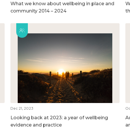
What we know about wellbeing in place and
We
community 2014 – 2024
t
Dec 21, 2023
Oc
Looking back at 2023: a year of wellbeing
A
evidence and practice
a