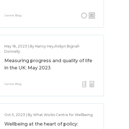
Centre Blog
May 18, 2023 | By Nancy Hey,Robyn Bignall-
Donnelly
Measuring progress and quality of life
in the UK: May 2023
Centre Blog
Oct 5, 2023 | By What Works Centre for Wellbeing
Wellbeing at the heart of policy: