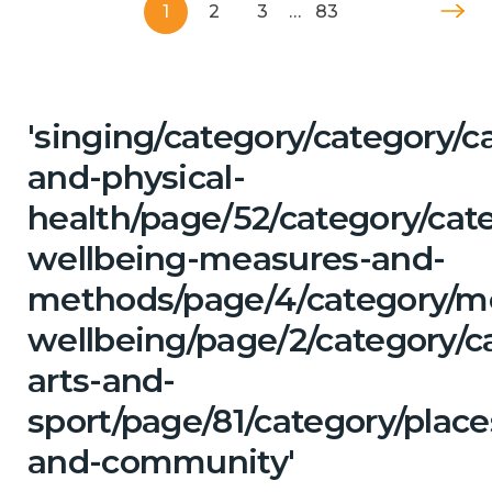
1
2
3
…
83
'singing/category/category/c
and-physical-
health/page/52/category/cate
wellbeing-measures-and-
methods/page/4/category/m
wellbeing/page/2/category/ca
arts-and-
sport/page/81/category/place
and-community'