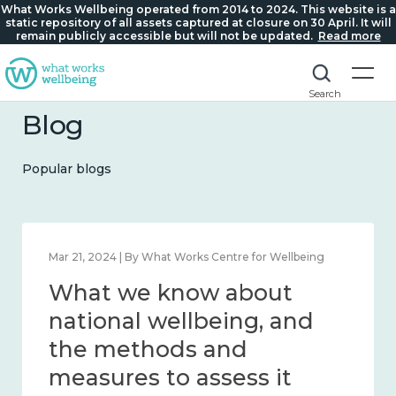
What Works Wellbeing operated from 2014 to 2024. This website is a
static repository of all assets captured at closure on 30 April. It will
remain publicly accessible but will not be updated.
Read more
Search
Blog
Popular blogs
Feb 1, 2024 | By What Works Centre for Wellbeing
What we know about
wellbeing in place and
community 2014 – 2024