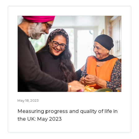
May 18, 2023
Measuring progress and quality of life in
the UK: May 2023