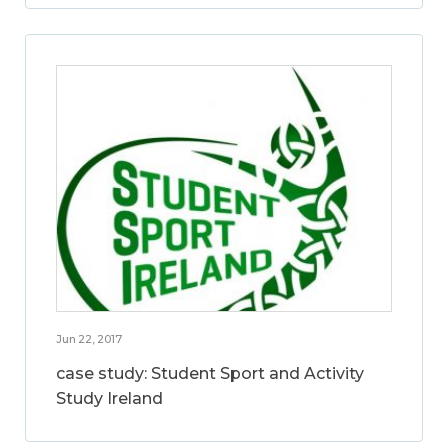
Jun 22, 2017
case study: Student Sport and Activity
Study Ireland