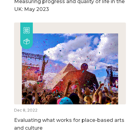
Measuring progress and quality of life in the
UK: May 2023
Dec 8, 2022
Evaluating what works for place-based arts
and culture