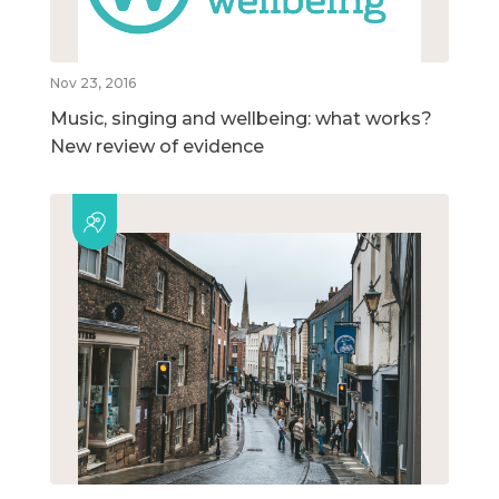
Nov 23, 2016
Music, singing and wellbeing: what works?
New review of evidence