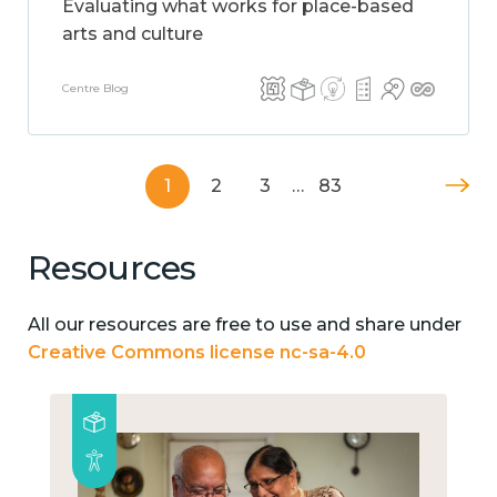
Evaluating what works for place-based
arts and culture
Centre Blog
1
2
3
…
83
Resources
All our resources are free to use and share under
Creative Commons license nc-sa-4.0