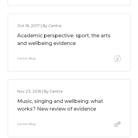
Oct 18, 2017 | By Centre
Academic perspective: sport, the arts
and wellbeing evidence
Centre Blog
Nov 23, 2016 | By Centre
Music, singing and wellbeing: what
works? New review of evidence
Centre Blog