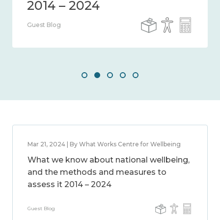
Guest Blog
Mar 21, 2024 | By What Works Centre for Wellbeing
What we know about national wellbeing,
and the methods and measures to
assess it 2014 – 2024
Guest Blog