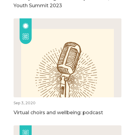
Youth Summit 2023
Sep 3, 2020
Virtual choirs and wellbeing: podcast