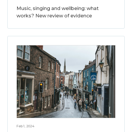
Music, singing and wellbeing: what
works? New review of evidence
Feb 1, 2024