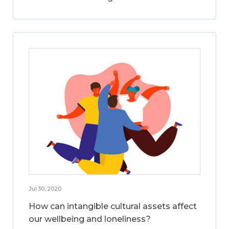
Jul 30, 2020
How can intangible cultural assets affect
our wellbeing and loneliness?