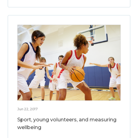
Jun 22, 2017
Sport, young volunteers, and measuring
wellbeing