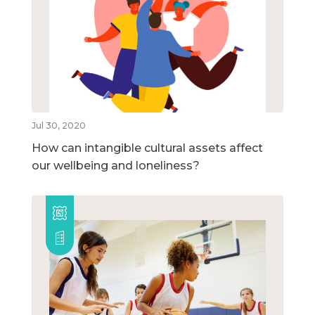
Jul 30, 2020
How can intangible cultural assets affect
our wellbeing and loneliness?