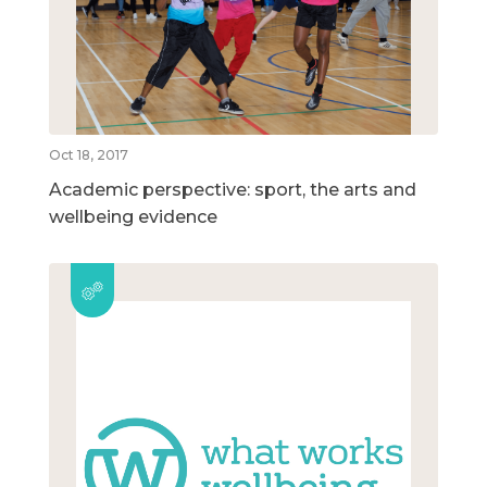
Oct 18, 2017
Academic perspective: sport, the arts and
wellbeing evidence