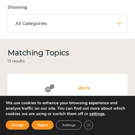
Showing
All Categories
Matching Topics
13 results
Work
We use cookies to enhance your browsing experience and
analyse traffic on our site. You can find out more about which
cookies we are using or switch them off in
settings
.
Knowledge use & implementation
Close GDPR Cookie Ban
Accept
Reject
Settings