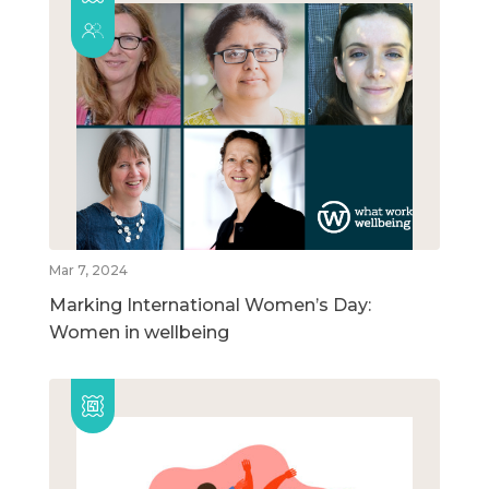
Mar 7, 2024
Marking International Women’s Day:
Women in wellbeing