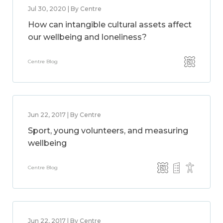
Jul 30, 2020 | By Centre
How can intangible cultural assets affect
our wellbeing and loneliness?
Centre Blog
Jun 22, 2017 | By Centre
Sport, young volunteers, and measuring
wellbeing
Centre Blog
Jun 22, 2017 | By Centre