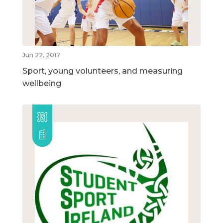
Jun 22, 2017
Sport, young volunteers, and measuring
wellbeing