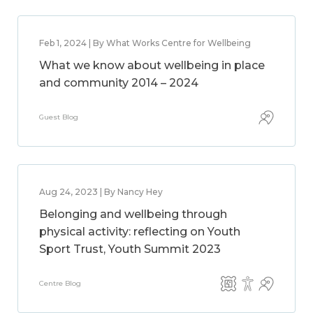
Feb 1, 2024 | By What Works Centre for Wellbeing
What we know about wellbeing in place
and community 2014 – 2024
Guest Blog
Aug 24, 2023 | By Nancy Hey
Belonging and wellbeing through
physical activity: reflecting on Youth
Sport Trust, Youth Summit 2023
Centre Blog