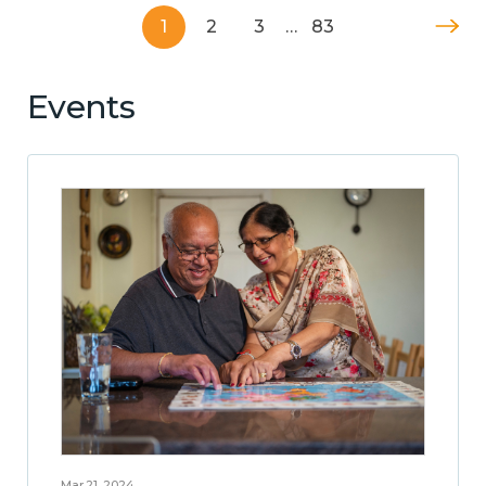
1
2
3
…
83
Events
Mar 21, 2024