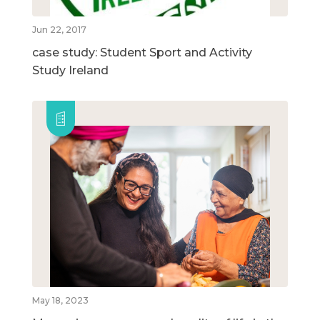
Jun 22, 2017
case study: Student Sport and Activity
Study Ireland
May 18, 2023