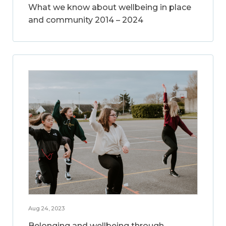
What we know about wellbeing in place
and community 2014 – 2024
Aug 24, 2023
Belonging and wellbeing through