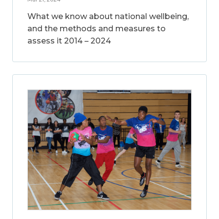
What we know about national wellbeing,
and the methods and measures to
assess it 2014 – 2024