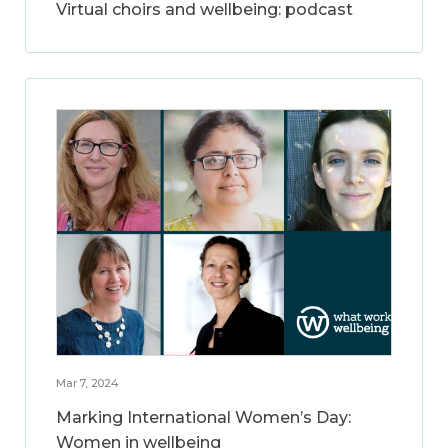
Virtual choirs and wellbeing: podcast
Mar 7, 2024
Marking International Women’s Day:
Women in wellbeing