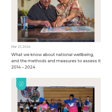
Mar 21, 2024
What we know about national wellbeing,
and the methods and measures to assess it
2014 – 2024