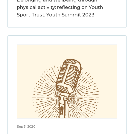
physical activity: reflecting on Youth
Sport Trust, Youth Summit 2023
Sep 3, 2020