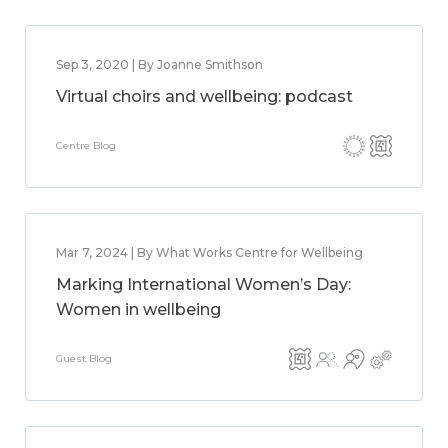
Sep 3, 2020 | By Joanne Smithson
Virtual choirs and wellbeing: podcast
Centre Blog
Mar 7, 2024 | By What Works Centre for Wellbeing
Marking International Women’s Day:
Women in wellbeing
Guest Blog