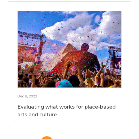
Dec 8, 2022
Evaluating what works for place-based
arts and culture