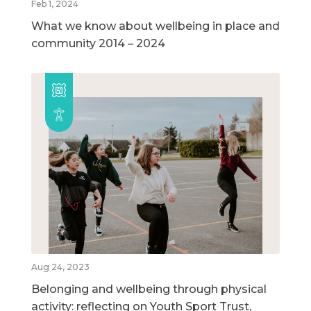
Feb 1, 2024
What we know about wellbeing in place and
community 2014 – 2024
Aug 24, 2023
Belonging and wellbeing through physical
activity: reflecting on Youth Sport Trust,