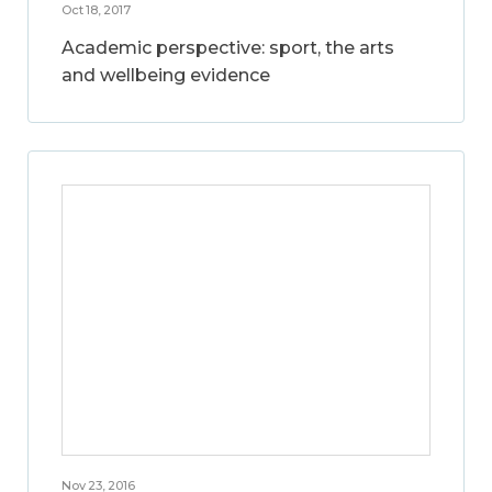
Oct 18, 2017
Academic perspective: sport, the arts
and wellbeing evidence
Nov 23, 2016