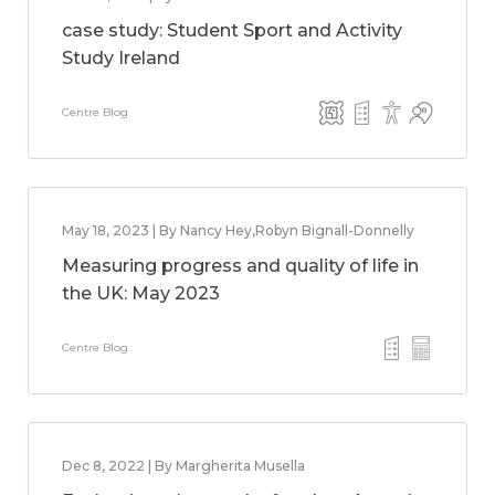
case study: Student Sport and Activity
Study Ireland
Centre Blog
May 18, 2023 | By Nancy Hey,Robyn Bignall-Donnelly
Measuring progress and quality of life in
the UK: May 2023
Centre Blog
Dec 8, 2022 | By Margherita Musella