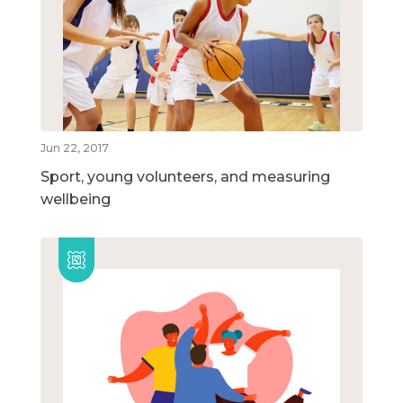
Jun 22, 2017
Sport, young volunteers, and measuring
wellbeing