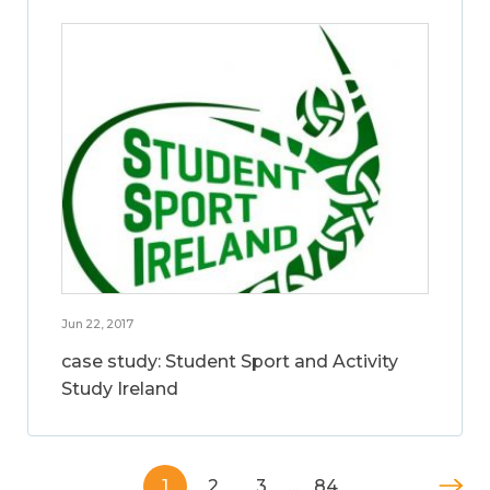
Jun 22, 2017
case study: Student Sport and Activity
Study Ireland
1
2
3
…
84