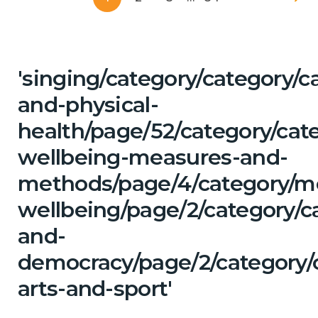
'singing/category/category/c
and-physical-
health/page/52/category/cate
wellbeing-measures-and-
methods/page/4/category/m
wellbeing/page/2/category/c
and-
democracy/page/2/category/c
arts-and-sport'