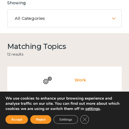
Showing
All Categories
Matching Topics
12 results
Work
We use cookies to enhance your browsing experience and
analyse traffic on our site. You can find out more about which
cookies we are using or switch them off in
settings
.
Knowledge use & implementation
Close GDPR Cookie Ban
Accept
Reject
Settings