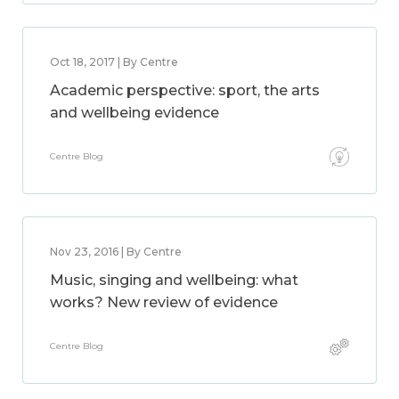
Oct 18, 2017 | By Centre
Academic perspective: sport, the arts
and wellbeing evidence
Centre Blog
Nov 23, 2016 | By Centre
Music, singing and wellbeing: what
works? New review of evidence
Centre Blog