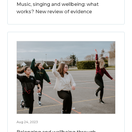
Music, singing and wellbeing: what
works? New review of evidence
Aug 24, 2023