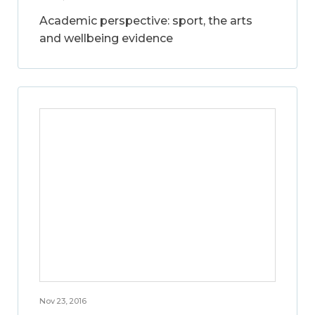
Academic perspective: sport, the arts
and wellbeing evidence
Nov 23, 2016