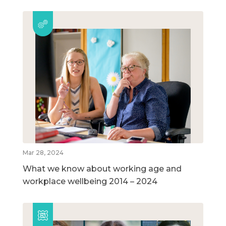
Mar 28, 2024
What we know about working age and
workplace wellbeing 2014 – 2024