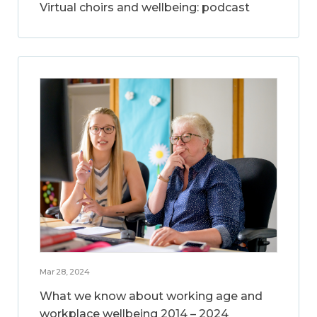
Virtual choirs and wellbeing: podcast
Mar 28, 2024
What we know about working age and
workplace wellbeing 2014 – 2024