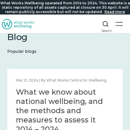
What Works Wellbeing operated from 2014 to 2024. This website is a
static repository of all assets captured at closure on 30 April. It will
remain publicly accessible but will not be updated.
Read more
Search
Blog
Popular blogs
Feb 1, 2024 | By What Works Centre for Wellbeing
What we know about
wellbeing in place and
community 2014 – 2024