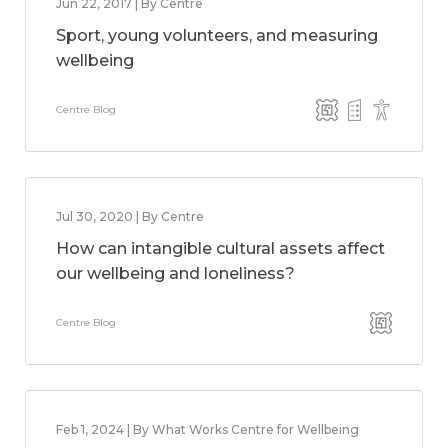
Jun 22, 2017 | By Centre
Sport, young volunteers, and measuring
wellbeing
Centre Blog
Jul 30, 2020 | By Centre
How can intangible cultural assets affect
our wellbeing and loneliness?
Centre Blog
Feb 1, 2024 | By What Works Centre for Wellbeing