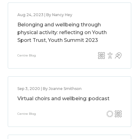
Aug 24, 2023 | By Nancy Hey
Belonging and wellbeing through
physical activity: reflecting on Youth
Sport Trust, Youth Summit 2023
Centre Blog
Sep 3, 2020 | By Joanne Smithson
Virtual choirs and wellbeing: podcast
Centre Blog