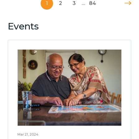
1
2
3
…
84
Events
Mar 21, 2024