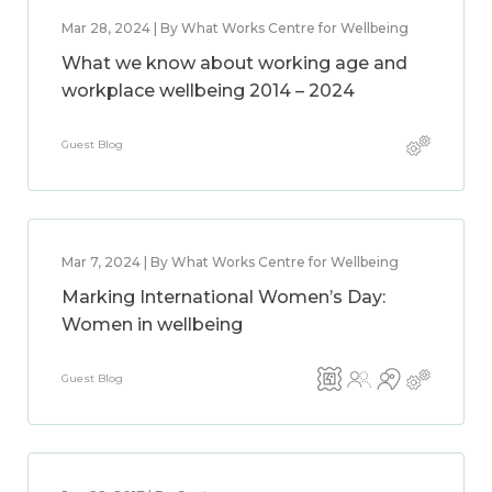
Mar 28, 2024 | By What Works Centre for Wellbeing
What we know about working age and
workplace wellbeing 2014 – 2024
Guest Blog
Mar 7, 2024 | By What Works Centre for Wellbeing
Marking International Women’s Day:
Women in wellbeing
Guest Blog