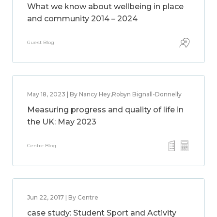
What we know about wellbeing in place
and community 2014 – 2024
Guest Blog
May 18, 2023 | By Nancy Hey,Robyn Bignall-Donnelly
Measuring progress and quality of life in
the UK: May 2023
Centre Blog
Jun 22, 2017 | By Centre
case study: Student Sport and Activity