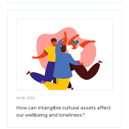
Jul 30, 2020
How can intangible cultural assets affect
our wellbeing and loneliness?