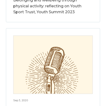
Belonging and wellbeing through
physical activity: reflecting on Youth
Sport Trust, Youth Summit 2023
Sep 3, 2020