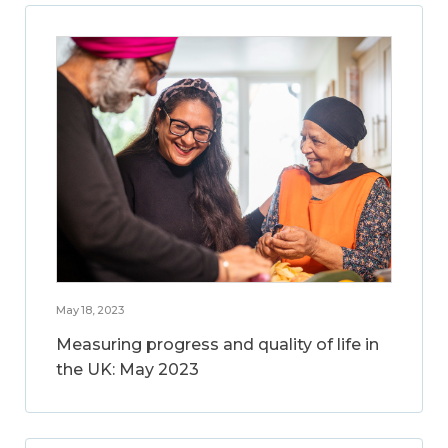
May 18, 2023
Measuring progress and quality of life in
the UK: May 2023