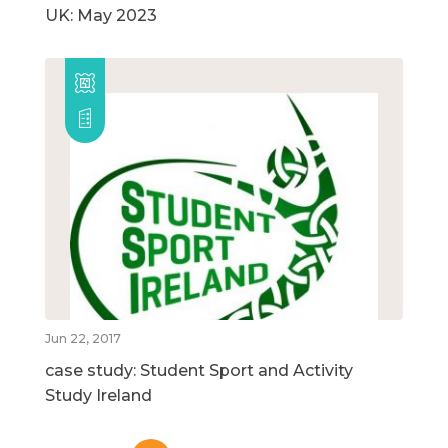
UK: May 2023
Jun 22, 2017
case study: Student Sport and Activity
Study Ireland