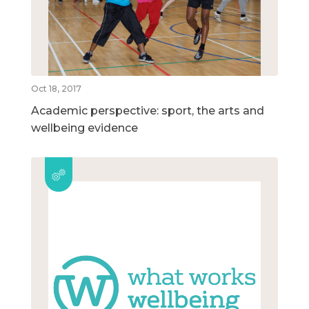
Oct 18, 2017
Academic perspective: sport, the arts and
wellbeing evidence