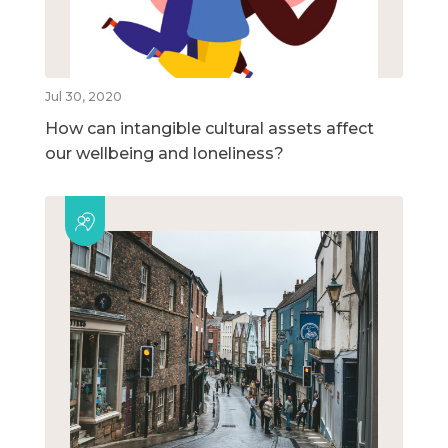
Jul 30, 2020
How can intangible cultural assets affect
our wellbeing and loneliness?