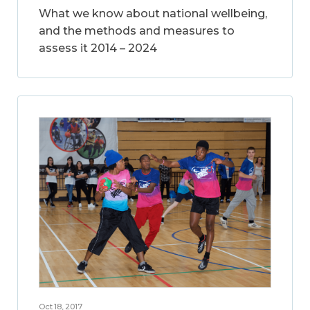
What we know about national wellbeing,
and the methods and measures to
assess it 2014 – 2024
Oct 18, 2017