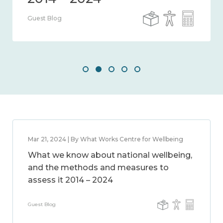
Guest Blog
Mar 21, 2024 | By What Works Centre for Wellbeing
What we know about national wellbeing,
and the methods and measures to
assess it 2014 – 2024
Guest Blog