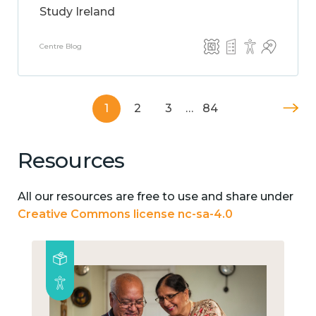
Study Ireland
Centre Blog
1
2
3
…
84
Resources
All our resources are free to use and share under
Creative Commons license nc-sa-4.0