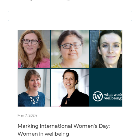
Mar 7, 2024
Marking International Women’s Day:
Women in wellbeing