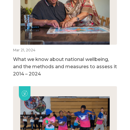
Mar 21, 2024
What we know about national wellbeing,
and the methods and measures to assess it
2014 – 2024