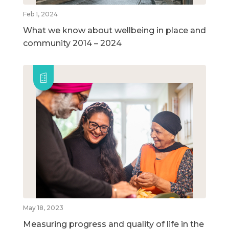
Feb 1, 2024
What we know about wellbeing in place and
community 2014 – 2024
May 18, 2023
Measuring progress and quality of life in the