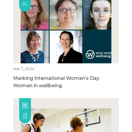
Mar 7, 2024
Marking International Women’s Day:
Women in wellbeing