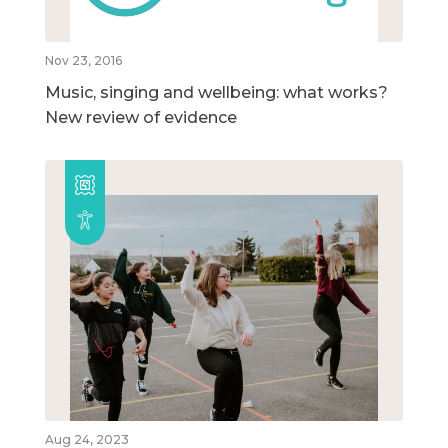
Nov 23, 2016
Music, singing and wellbeing: what works?
New review of evidence
Aug 24, 2023