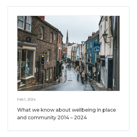
Feb 1, 2024
What we know about wellbeing in place
and community 2014 – 2024