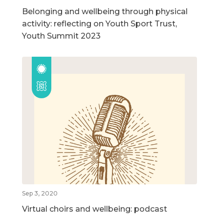
Belonging and wellbeing through physical
activity: reflecting on Youth Sport Trust,
Youth Summit 2023
Sep 3, 2020
Virtual choirs and wellbeing: podcast