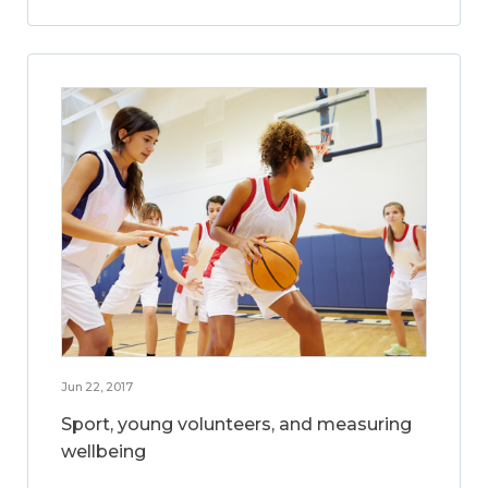
Jun 22, 2017
Sport, young volunteers, and measuring
wellbeing