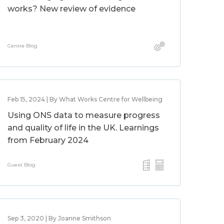
works? New review of evidence
Centre Blog
Feb 15, 2024 | By What Works Centre for Wellbeing
Using ONS data to measure progress
and quality of life in the UK. Learnings
from February 2024
Guest Blog
Sep 3, 2020 | By Joanne Smithson