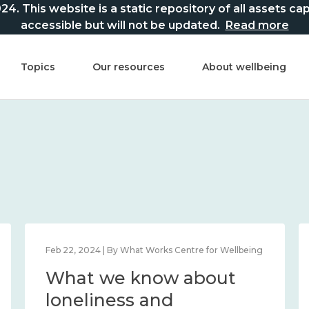
This website is a static repository of all assets captur
accessible but will not be updated.
Read more
Topics
Our resources
About wellbeing
lbeing
Feb 22, 2024 | By What Works Centre for Wellbeing
t
What we know about
nd
loneliness and