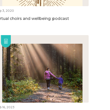
p 3, 2020
irtual choirs and wellbeing: podcast
b 16, 2023