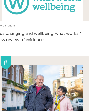
v 23, 2016
usic, singing and wellbeing: what works?
ew review of evidence