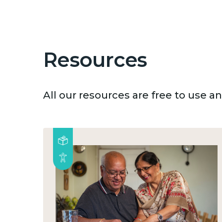
Resources
All our resources are free to use 