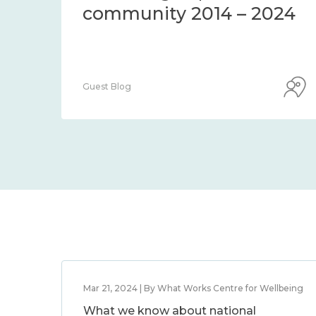
d
community 2014 – 2
ss it
Guest Blog
Mar 21, 2024 | By What Works Centre for Wellbeing
What we know about national