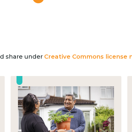
and share under
Creative Commons license n