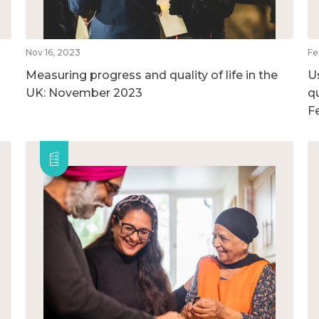
Nov 16, 2023
Fe
Measuring progress and quality of life in the
U
UK: November 2023
qu
F