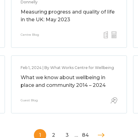
Donnelly
Measuring progress and quality of life
in the UK: May 2023
Centre Blog
Feb 1, 2024 | By What Works Centre for Wellbeing
What we know about wellbeing in
place and community 2014 – 2024
Guest Blog
1
2
3
…
84