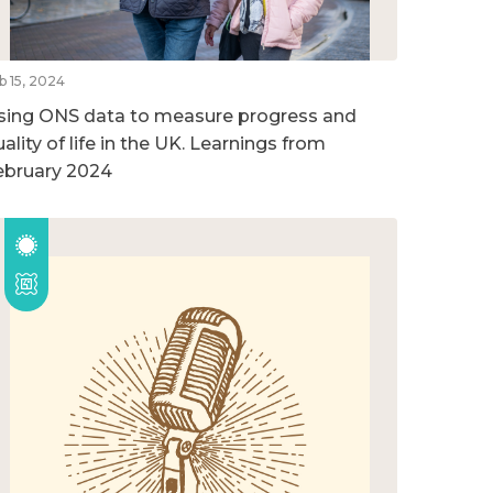
b 15, 2024
sing ONS data to measure progress and
ality of life in the UK. Learnings from
ebruary 2024