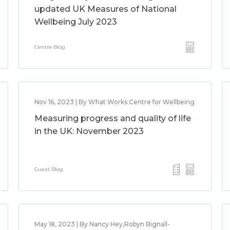
updated UK Measures of National
Wellbeing July 2023
Centre Blog
Nov 16, 2023 | By What Works Centre for Wellbeing
Measuring progress and quality of life
in the UK: November 2023
Guest Blog
May 18, 2023 | By Nancy Hey,Robyn Bignall-