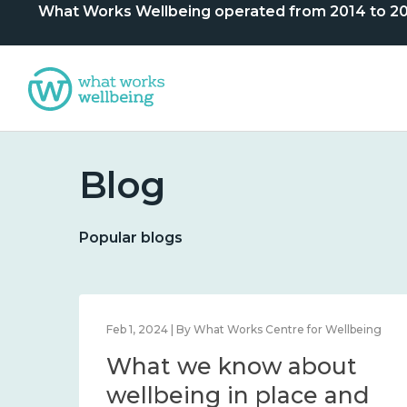
What Works Wellbeing operated from 2014 to 2024. 
Blog
Popular blogs
e for Wellbeing
Feb 1, 2024 | By What Works Centre for Wel
bout
What we know abou
ng, and
wellbeing in place a