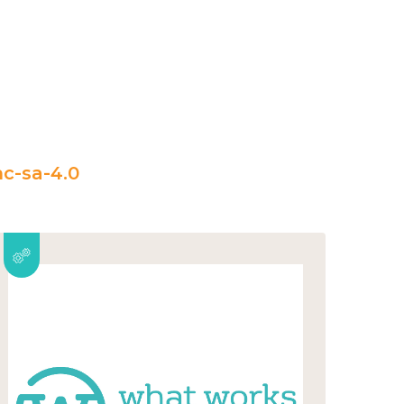
c-sa-4.0