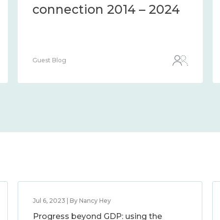
024
connection 2014 – 2024
Guest Blog
Jul 6, 2023 | By Nancy Hey
Progress beyond GDP: using the