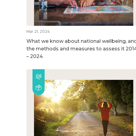
Mar 21, 2024
What we know about national wellbeing, an
the methods and measures to assess it 201
– 2024