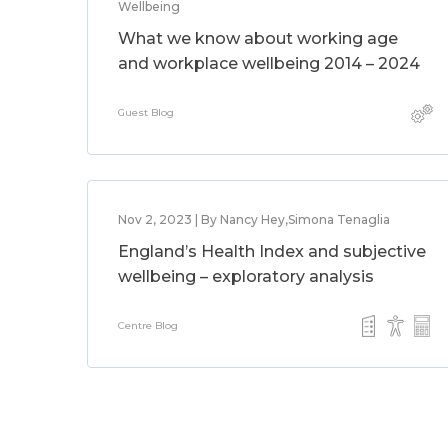
Wellbeing
What we know about working age
and workplace wellbeing 2014 – 2024
Guest Blog
Nov 2, 2023 | By Nancy Hey,Simona Tenaglia
England’s Health Index and subjective
wellbeing – exploratory analysis
Centre Blog