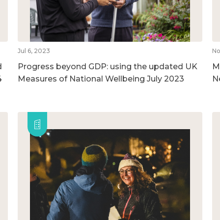
Jul 6, 2023
No
d
Progress beyond GDP: using the updated UK
M
4
Measures of National Wellbeing July 2023
N