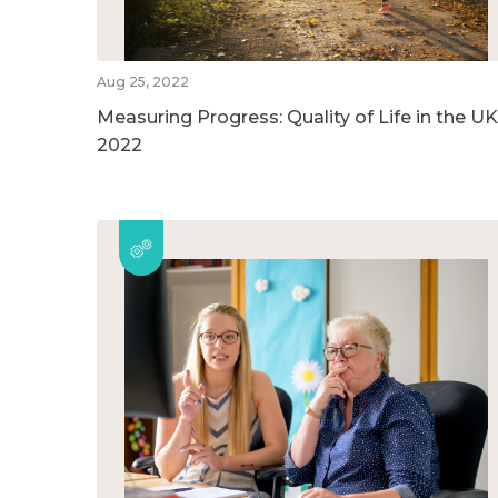
Aug 25, 2022
Measuring Progress: Quality of Life in the UK
2022