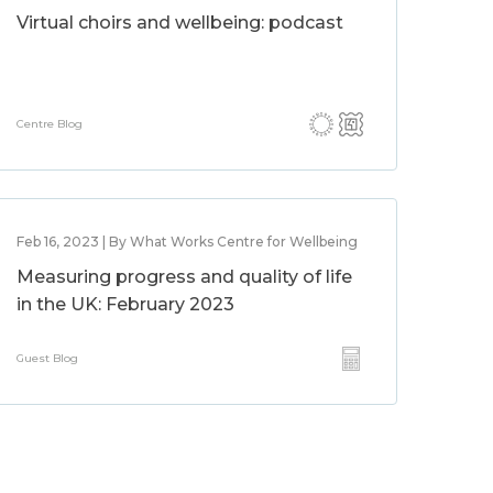
Virtual choirs and wellbeing: podcast
Centre Blog
Feb 16, 2023 | By What Works Centre for Wellbeing
Measuring progress and quality of life
in the UK: February 2023
Guest Blog