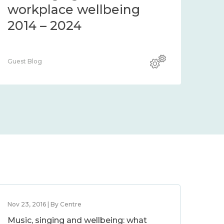
workplace wellbeing
2014 – 2024
Guest Blog
Nov 23, 2016 | By Centre
Music, singing and wellbeing: what