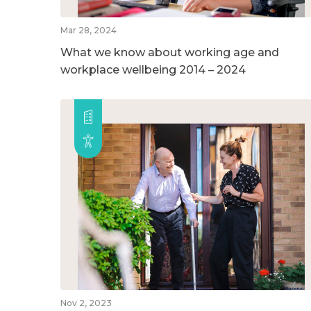
Mar 28, 2024
What we know about working age and
workplace wellbeing 2014 – 2024
Nov 2, 2023