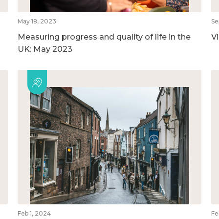
May 18, 2023
Se
Measuring progress and quality of life in the
V
UK: May 2023
Feb 1, 2024
Fe