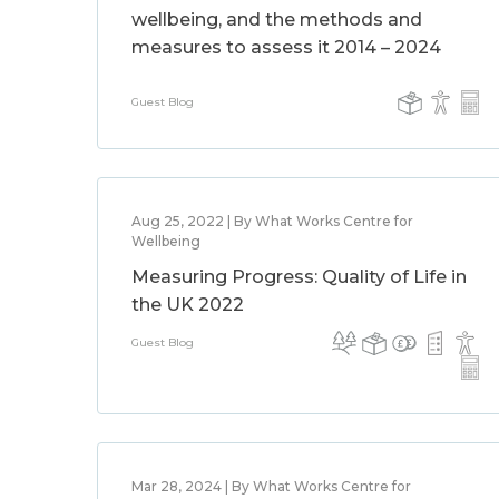
wellbeing, and the methods and
measures to assess it 2014 – 2024
Guest Blog
Aug 25, 2022 | By What Works Centre for
Wellbeing
Measuring Progress: Quality of Life in
the UK 2022
Guest Blog
Mar 28, 2024 | By What Works Centre for