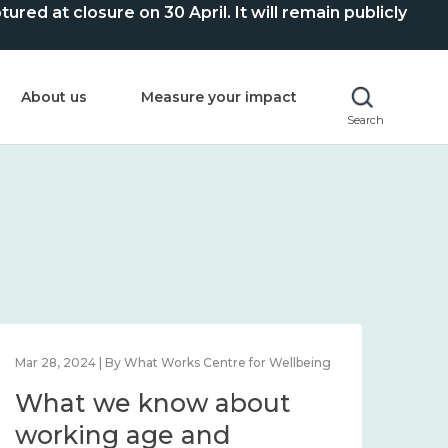
ed at closure on 30 April. It will remain publicly
About us
Measure your impact
Search
Mar 28, 2024 | By What Works Centre for Wellbeing
What we know about
working age and