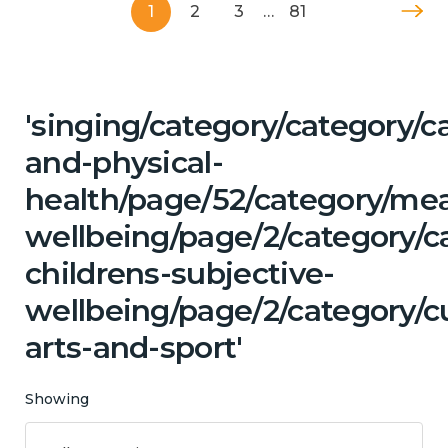
1
2
3
…
81
'singing/category/category/c
and-physical-
health/page/52/category/me
wellbeing/page/2/category/c
childrens-subjective-
wellbeing/page/2/category/cu
arts-and-sport'
Showing