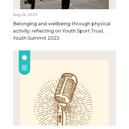
Aug 24, 2023
Belonging and wellbeing through physical
activity: reflecting on Youth Sport Trust,
Youth Summit 2023