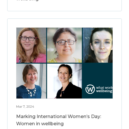
Mar 7, 2024
Marking International Women’s Day:
Women in wellbeing