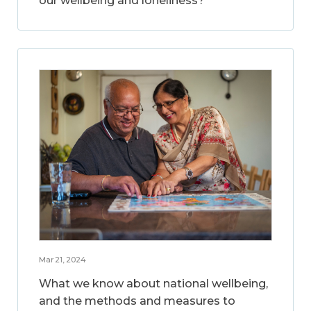
our wellbeing and loneliness?
Mar 21, 2024
What we know about national wellbeing,
and the methods and measures to