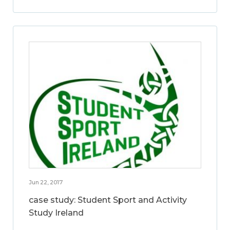
Jun 22, 2017
case study: Student Sport and Activity
Study Ireland