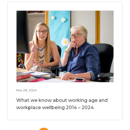
Mar 28, 2024
What we know about working age and
workplace wellbeing 2014 – 2024