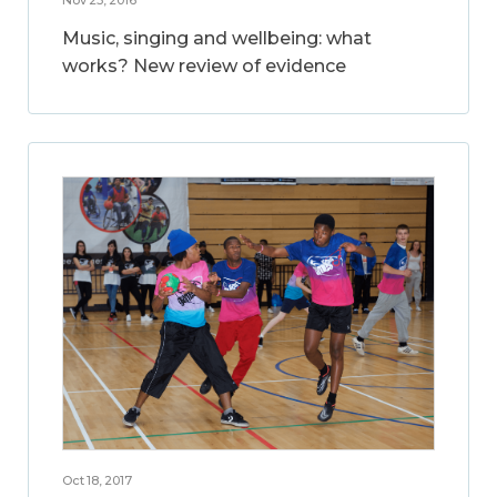
Music, singing and wellbeing: what
works? New review of evidence
Oct 18, 2017