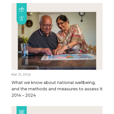
Mar 21, 2024
What we know about national wellbeing,
and the methods and measures to assess it
2014 – 2024