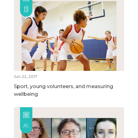
Jun 22, 2017
Sport, young volunteers, and measuring
wellbeing