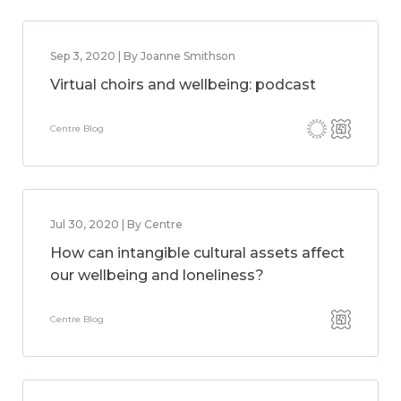
Sep 3, 2020 | By Joanne Smithson
Virtual choirs and wellbeing: podcast
Centre Blog
Jul 30, 2020 | By Centre
How can intangible cultural assets affect
our wellbeing and loneliness?
Centre Blog