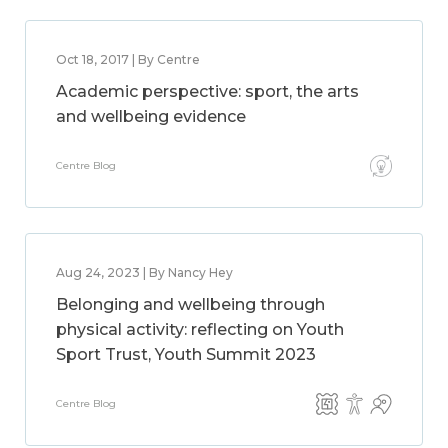
Oct 18, 2017 | By Centre
Academic perspective: sport, the arts
and wellbeing evidence
Centre Blog
Aug 24, 2023 | By Nancy Hey
Belonging and wellbeing through
physical activity: reflecting on Youth
Sport Trust, Youth Summit 2023
Centre Blog