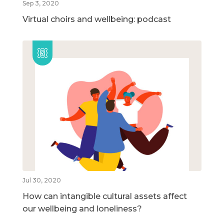
Sep 3, 2020
Virtual choirs and wellbeing: podcast
Jul 30, 2020
How can intangible cultural assets affect
our wellbeing and loneliness?