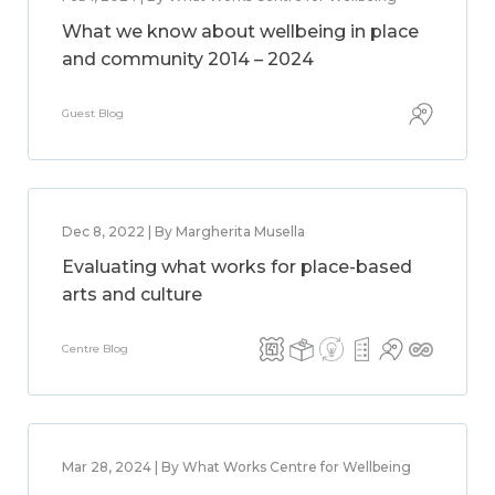
What we know about wellbeing in place
and community 2014 – 2024
Guest Blog
Dec 8, 2022 | By Margherita Musella
Evaluating what works for place-based
arts and culture
Centre Blog
Mar 28, 2024 | By What Works Centre for Wellbeing