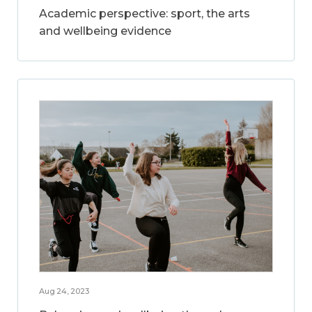
Academic perspective: sport, the arts
and wellbeing evidence
Aug 24, 2023