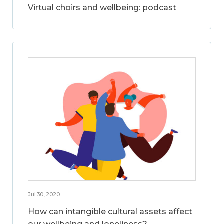
Virtual choirs and wellbeing: podcast
Jul 30, 2020
How can intangible cultural assets affect