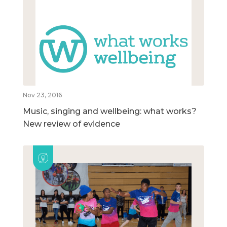
Nov 23, 2016
Music, singing and wellbeing: what works?
New review of evidence