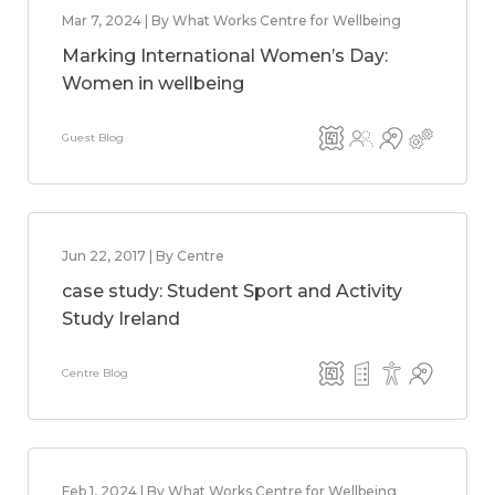
Mar 7, 2024 | By What Works Centre for Wellbeing
Marking International Women’s Day:
Women in wellbeing
Guest Blog
Jun 22, 2017 | By Centre
case study: Student Sport and Activity
Study Ireland
Centre Blog
Feb 1, 2024 | By What Works Centre for Wellbeing