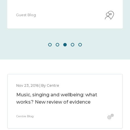
Guest Blog
Nov 23, 2016 | By Centre
Music, singing and wellbeing: what
works? New review of evidence
Centre Blog