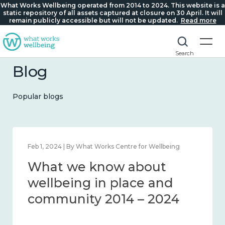
What Works Wellbeing operated from 2014 to 2024. This website is a
static repository of all assets captured at closure on 30 April. It will
remain publicly accessible but will not be updated.
Read more
Search
Blog
Popular blogs
Feb 1, 2024 | By What Works Centre for Wellbeing
What we know about
wellbeing in place and
community 2014 – 2024