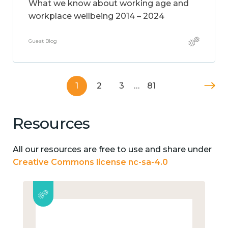
What we know about working age and
workplace wellbeing 2014 – 2024
Guest Blog
1
2
3
…
81
Resources
All our resources are free to use and share under
Creative Commons license nc-sa-4.0