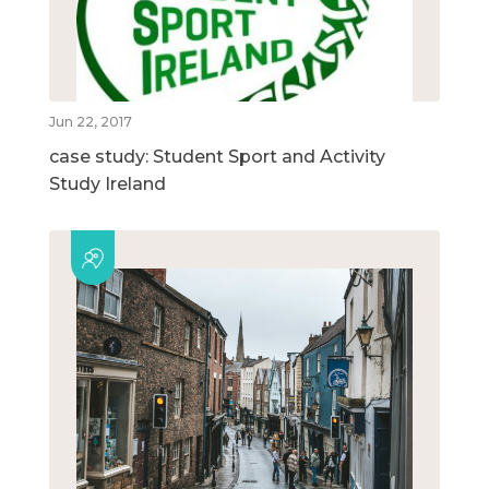
Jun 22, 2017
case study: Student Sport and Activity
Study Ireland