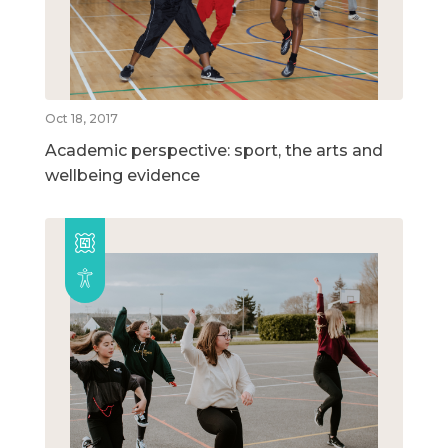
Oct 18, 2017
Academic perspective: sport, the arts and
wellbeing evidence