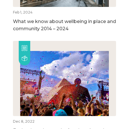
Feb 1, 2024
What we know about wellbeing in place and
community 2014 – 2024
Dec 8, 2022