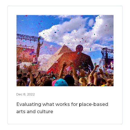
Dec 8, 2022
Evaluating what works for place-based
arts and culture