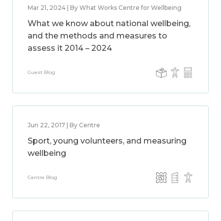
Mar 21, 2024 | By What Works Centre for Wellbeing
What we know about national wellbeing,
and the methods and measures to
assess it 2014 – 2024
Guest Blog
Jun 22, 2017 | By Centre
Sport, young volunteers, and measuring
wellbeing
Centre Blog