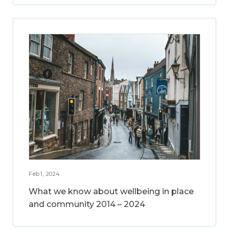
Feb 1, 2024
What we know about wellbeing in place
and community 2014 – 2024