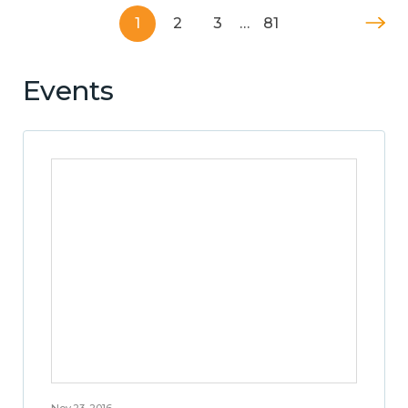
1
2
3
…
81
Events
Nov 23, 2016