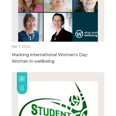
Mar 7, 2024
Marking International Women’s Day:
Women in wellbeing