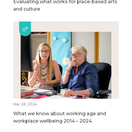
Evaluating what works for place-based arts
and culture
Mar 28, 2024
What we know about working age and
workplace wellbeing 2014 – 2024