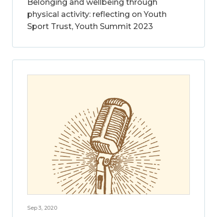
Belonging and wellbeing through
physical activity: reflecting on Youth
Sport Trust, Youth Summit 2023
Sep 3, 2020