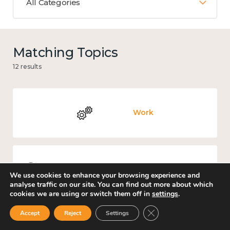
All Categories
Matching Topics
12 results
Work
Knowledge use & implementation
We use cookies to enhance your browsing experience and
analyse traffic on our site. You can find out more about which
cookies we are using or switch them off in
settings
.
Close GDPR Cookie Ban
Accept
Reject
Settings
Places and community