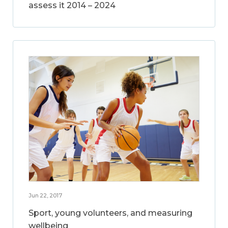
assess it 2014 – 2024
Jun 22, 2017
Sport, young volunteers, and measuring
wellbeing