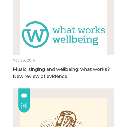
Nov 23, 2016
Music, singing and wellbeing: what works?
New review of evidence