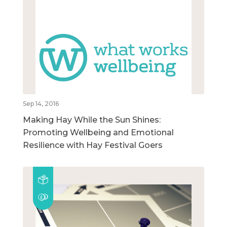
Sep 14, 2016
Making Hay While the Sun Shines:
Promoting Wellbeing and Emotional
Resilience with Hay Festival Goers