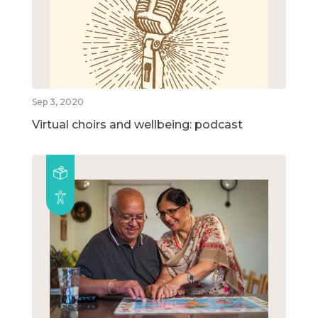
Sep 3, 2020
Virtual choirs and wellbeing: podcast