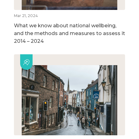
Mar 21, 2024
What we know about national wellbeing,
and the methods and measures to assess it
2014 – 2024