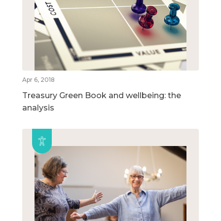
Apr 6, 2018
Treasury Green Book and wellbeing: the
analysis