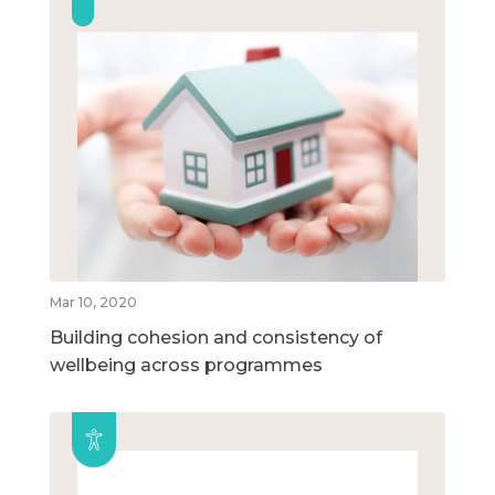
Mar 10, 2020
Building cohesion and consistency of
wellbeing across programmes