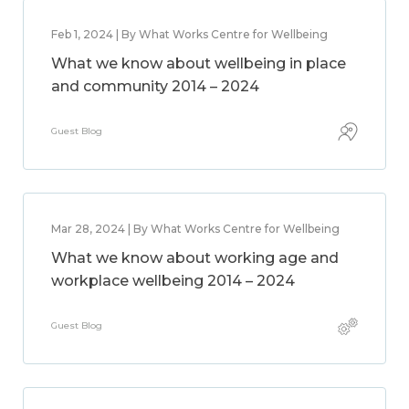
Feb 1, 2024 | By What Works Centre for Wellbeing
What we know about wellbeing in place
and community 2014 – 2024
Guest Blog
Mar 28, 2024 | By What Works Centre for Wellbeing
What we know about working age and
workplace wellbeing 2014 – 2024
Guest Blog