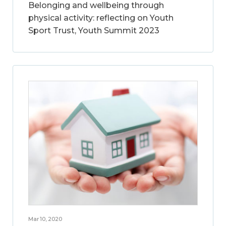
Belonging and wellbeing through
physical activity: reflecting on Youth
Sport Trust, Youth Summit 2023
Mar 10, 2020