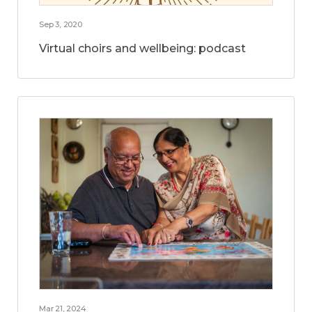
Sep 3, 2020
Virtual choirs and wellbeing: podcast
Mar 21, 2024