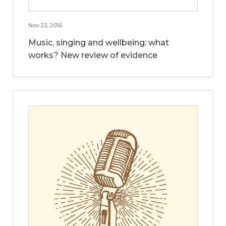
Nov 23, 2016
Music, singing and wellbeing: what
works? New review of evidence