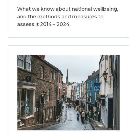
What we know about national wellbeing,
and the methods and measures to
assess it 2014 – 2024