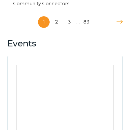
Community Connectors
1
2
3
…
83
Events