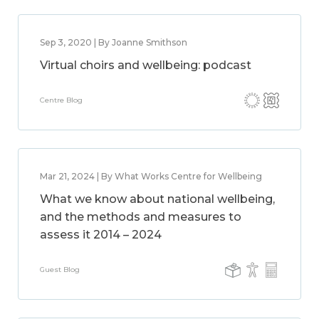
Sep 3, 2020 | By Joanne Smithson
Virtual choirs and wellbeing: podcast
Centre Blog
Mar 21, 2024 | By What Works Centre for Wellbeing
What we know about national wellbeing,
and the methods and measures to
assess it 2014 – 2024
Guest Blog