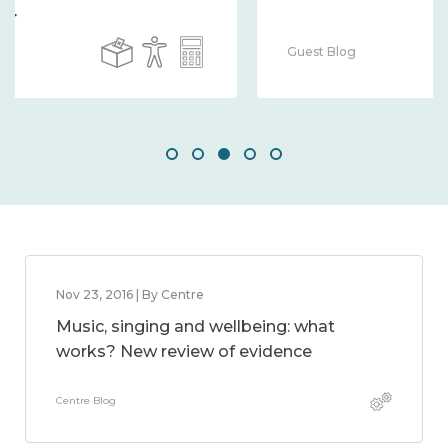
Guest Blog
Nov 23, 2016 | By Centre
Music, singing and wellbeing: what
works? New review of evidence
Centre Blog