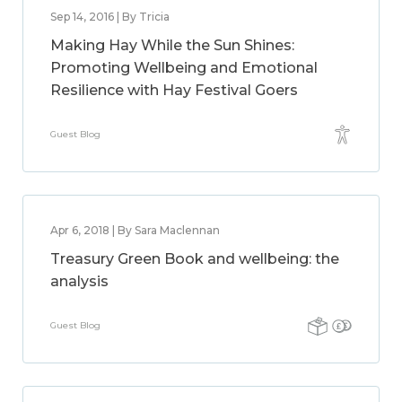
Sep 14, 2016 | By Tricia
Making Hay While the Sun Shines:
Promoting Wellbeing and Emotional
Resilience with Hay Festival Goers
Guest Blog
Apr 6, 2018 | By Sara Maclennan
Treasury Green Book and wellbeing: the
analysis
Guest Blog