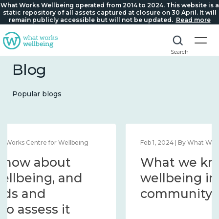
What Works Wellbeing operated from 2014 to 2024. This website is a
static repository of all assets captured at closure on 30 April. It will
remain publicly accessible but will not be updated.
Read more
Search
Blog
Popular blogs
Feb 1, 2024 | By What Works Centre for Wellbeing
What we know about
wellbeing in place and
community 2014 – 2024