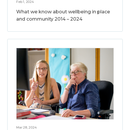
Feb 1, 2024
What we know about wellbeing in place
and community 2014 – 2024
Mar 28, 2024