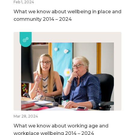
Feb 1, 2024
What we know about wellbeing in place and
community 2014 – 2024
Mar 28, 2024
What we know about working age and
workplace wellbeing 2014 – 2024