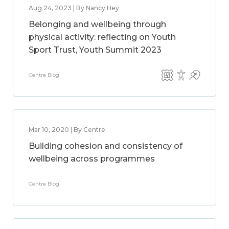
Aug 24, 2023 | By Nancy Hey
Belonging and wellbeing through
physical activity: reflecting on Youth
Sport Trust, Youth Summit 2023
Centre Blog
Mar 10, 2020 | By Centre
Building cohesion and consistency of
wellbeing across programmes
Centre Blog