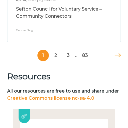
Sefton Council for Voluntary Service –
Community Connectors
Centre Blog
1
2
3
…
83
Resources
All our resources are free to use and share under
Creative Commons license nc-sa-4.0