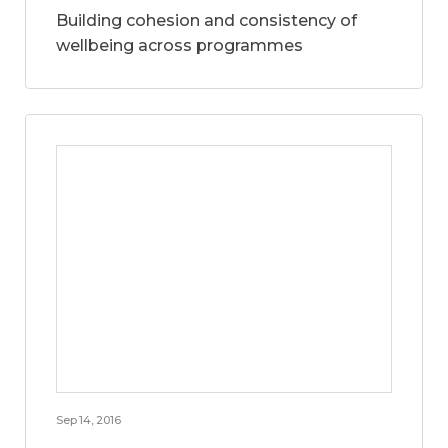
Building cohesion and consistency of
wellbeing across programmes
Sep 14, 2016