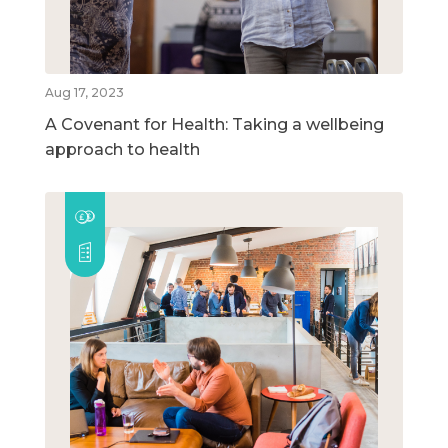
Aug 17, 2023
A Covenant for Health: Taking a wellbeing
approach to health