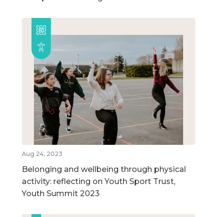
Aug 24, 2023
Belonging and wellbeing through physical
activity: reflecting on Youth Sport Trust,
Youth Summit 2023