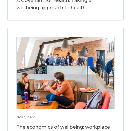
A Covenant for Health: Taking a
wellbeing approach to health
Nov 3, 2022
The economics of wellbeing: workplace