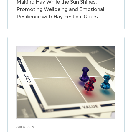
Making Hay While the Sun Shines:
Promoting Wellbeing and Emotional
Resilience with Hay Festival Goers
Apr 6, 2018