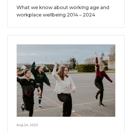
What we know about working age and
workplace wellbeing 2014 – 2024
Aug 24, 2023