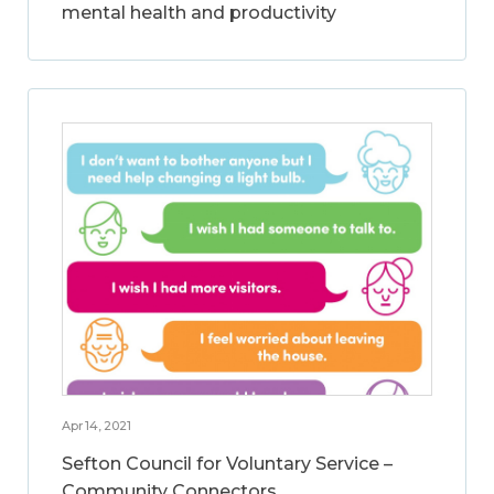
mental health and productivity
Apr 14, 2021
Sefton Council for Voluntary Service –
Community Connectors