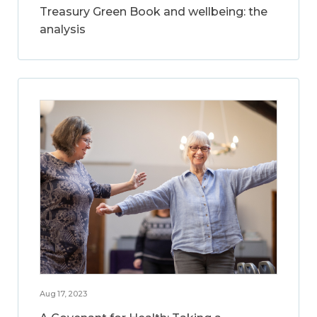
Treasury Green Book and wellbeing: the
analysis
Aug 17, 2023