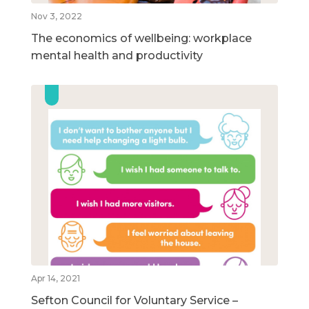
Nov 3, 2022
The economics of wellbeing: workplace
mental health and productivity
Apr 14, 2021
Sefton Council for Voluntary Service –