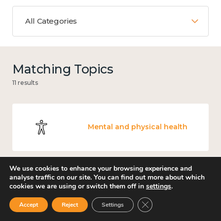
All Categories
Matching Topics
11 results
Mental and physical health
We use cookies to enhance your browsing experience and
analyse traffic on our site. You can find out more about which
Work
cookies we are using or switch them off in
settings
.
Close GDPR Cookie Ban
Accept
Reject
Settings