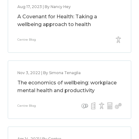
Aug 17, 2023 | By Nancy Hey
A Covenant for Health: Taking a
wellbeing approach to health
Centre Blog
Nov 3, 2022 | By Simona Tenaglia
The economics of wellbeing: workplace
mental health and productivity
Centre Blog
Apr 14, 2021 | By Centre