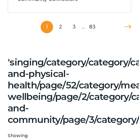
1
2
3
…
83
'singing/category/category/c
and-physical-
health/page/52/category/me
wellbeing/page/2/category/c
and-
community/page/3/category/
Showing