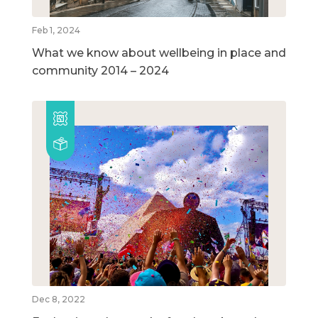
Feb 1, 2024
What we know about wellbeing in place and
community 2014 – 2024
Dec 8, 2022