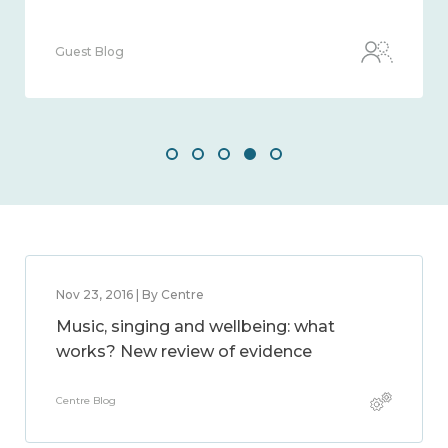
Guest Blog
Nov 23, 2016 | By Centre
Music, singing and wellbeing: what
works? New review of evidence
Centre Blog