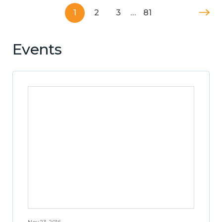
1
2
3
…
81
Events
Nov 23, 2016