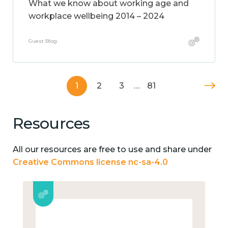
What we know about working age and
workplace wellbeing 2014 – 2024
Guest Blog
1
2
3
…
81
Resources
All our resources are free to use and share under
Creative Commons license nc-sa-4.0