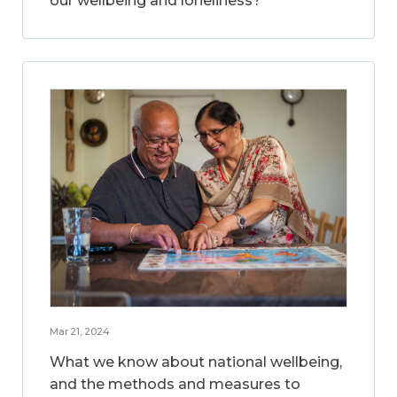
our wellbeing and loneliness?
Mar 21, 2024
What we know about national wellbeing,
and the methods and measures to