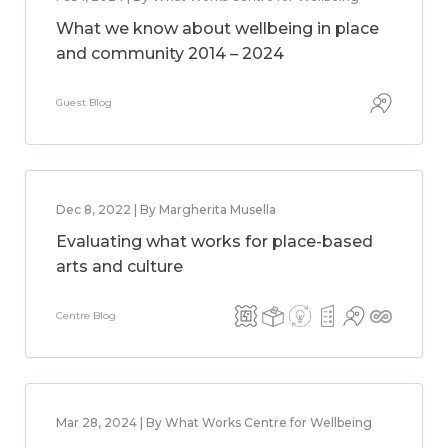
What we know about wellbeing in place
and community 2014 – 2024
Guest Blog
Dec 8, 2022 | By Margherita Musella
Evaluating what works for place-based
arts and culture
Centre Blog
Mar 28, 2024 | By What Works Centre for Wellbeing