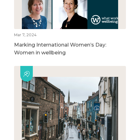
Mar 7, 2024
Marking International Women’s Day:
Women in wellbeing