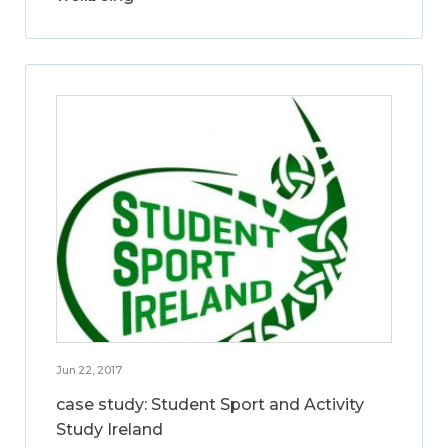
Jun 22, 2017
case study: Student Sport and Activity
Study Ireland