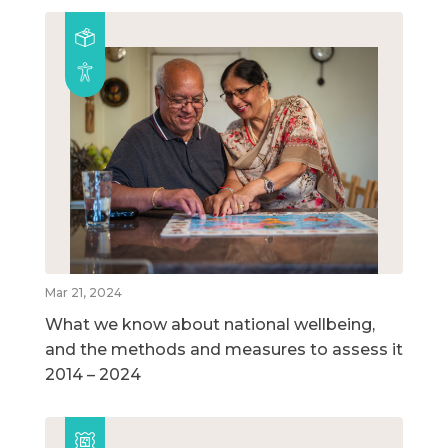
Mar 21, 2024
What we know about national wellbeing,
and the methods and measures to assess it
2014 – 2024