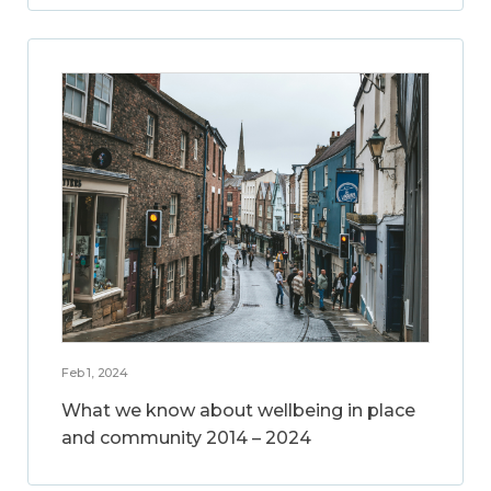
Feb 1, 2024
What we know about wellbeing in place
and community 2014 – 2024