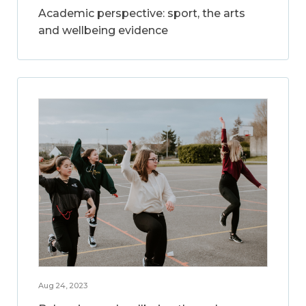
Academic perspective: sport, the arts
and wellbeing evidence
Aug 24, 2023