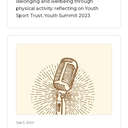
Belonging and wellbeing through
physical activity: reflecting on Youth
Sport Trust, Youth Summit 2023
Sep 3, 2020