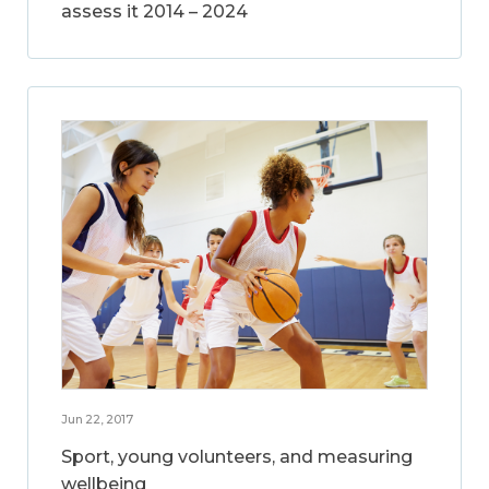
assess it 2014 – 2024
Jun 22, 2017
Sport, young volunteers, and measuring
wellbeing