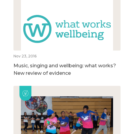
Nov 23, 2016
Music, singing and wellbeing: what works?
New review of evidence