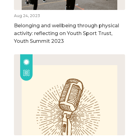
Aug 24, 2023
Belonging and wellbeing through physical
activity: reflecting on Youth Sport Trust,
Youth Summit 2023