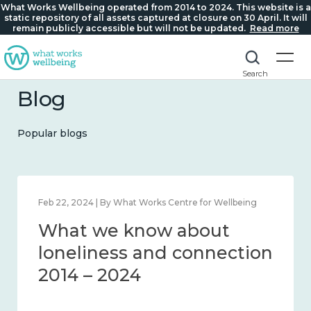
What Works Wellbeing operated from 2014 to 2024. This website is a
static repository of all assets captured at closure on 30 April. It will
remain publicly accessible but will not be updated.
Read more
Search
Blog
Popular blogs
rks Centre for Wellbeing
Mar 28, 2024 | By What Works 
ow about
What we know
nd connection
working age a
workplace well
– 2024