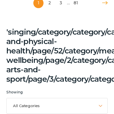
1
2
3
…
81
'singing/category/category/c
and-physical-
health/page/52/category/me
wellbeing/page/2/category/ca
arts-and-
sport/page/3/category/catego
Showing
All Categories