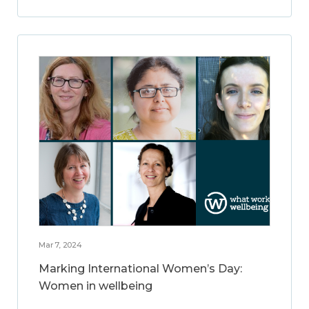
Mar 7, 2024
Marking International Women’s Day:
Women in wellbeing