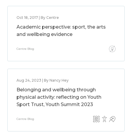
Oct 18, 2017 | By Centre
Academic perspective: sport, the arts
and wellbeing evidence
Centre Blog
Aug 24, 2023 | By Nancy Hey
Belonging and wellbeing through
physical activity: reflecting on Youth
Sport Trust, Youth Summit 2023
Centre Blog