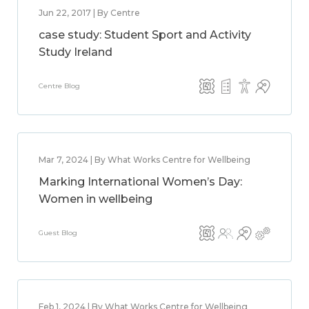
Jun 22, 2017 | By Centre
case study: Student Sport and Activity
Study Ireland
Centre Blog
Mar 7, 2024 | By What Works Centre for Wellbeing
Marking International Women’s Day:
Women in wellbeing
Guest Blog
Feb 1, 2024 | By What Works Centre for Wellbeing