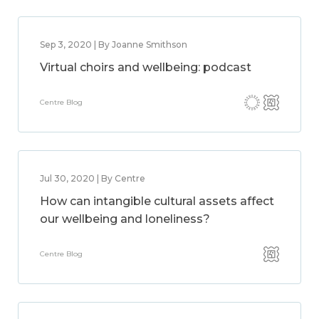
Sep 3, 2020 | By Joanne Smithson
Virtual choirs and wellbeing: podcast
Centre Blog
Jul 30, 2020 | By Centre
How can intangible cultural assets affect
our wellbeing and loneliness?
Centre Blog