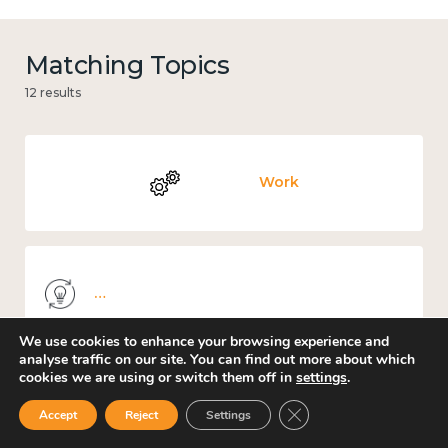
Matching Topics
12 results
Work
Knowledge use & implementation
We use cookies to enhance your browsing experience and
analyse traffic on our site. You can find out more about which
cookies we are using or switch them off in
settings
.
Places and community
Close GDPR Cookie Ban
Accept
Reject
Settings