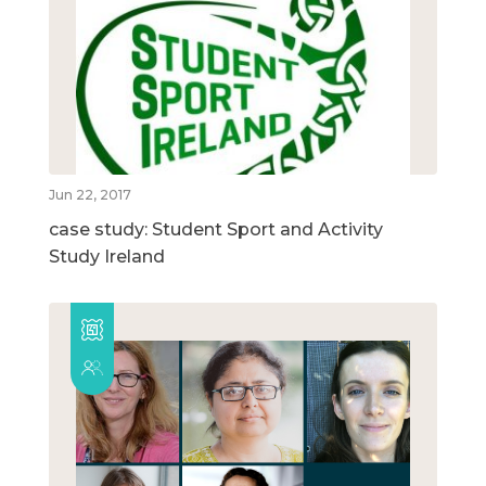
Jun 22, 2017
case study: Student Sport and Activity
Study Ireland