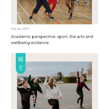
Oct 18, 2017
Academic perspective: sport, the arts and
wellbeing evidence