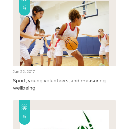
Jun 22, 2017
Sport, young volunteers, and measuring
wellbeing