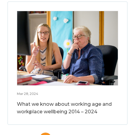
Mar 28, 2024
What we know about working age and
workplace wellbeing 2014 – 2024