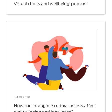
Virtual choirs and wellbeing: podcast
Jul 30, 2020
How can intangible cultural assets affect