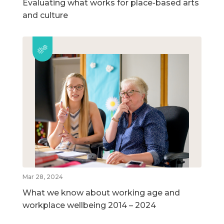
Evaluating what works for place-based arts
and culture
Mar 28, 2024
What we know about working age and
workplace wellbeing 2014 – 2024