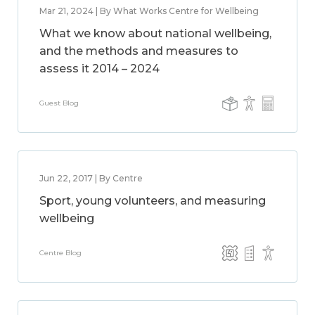
Mar 21, 2024 | By What Works Centre for Wellbeing
What we know about national wellbeing,
and the methods and measures to
assess it 2014 – 2024
Guest Blog
Jun 22, 2017 | By Centre
Sport, young volunteers, and measuring
wellbeing
Centre Blog