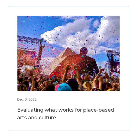
Dec 8, 2022
Evaluating what works for place-based
arts and culture