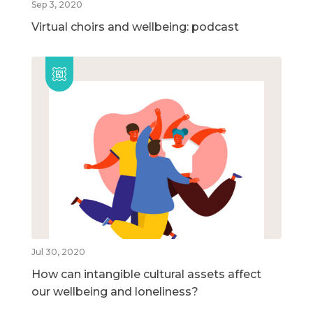
Sep 3, 2020
Virtual choirs and wellbeing: podcast
Jul 30, 2020
How can intangible cultural assets affect
our wellbeing and loneliness?