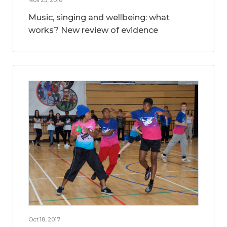
Music, singing and wellbeing: what
works? New review of evidence
Oct 18, 2017