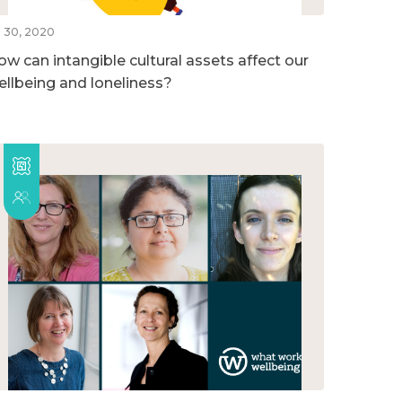
l 30, 2020
ow can intangible cultural assets affect our
ellbeing and loneliness?