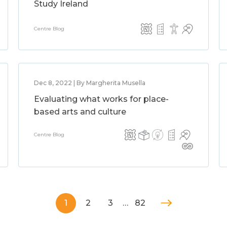
Study Ireland
Centre Blog
Dec 8, 2022 | By Margherita Musella
Evaluating what works for place-
based arts and culture
Centre Blog
1
2
3
…
82