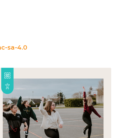
c-sa-4.0