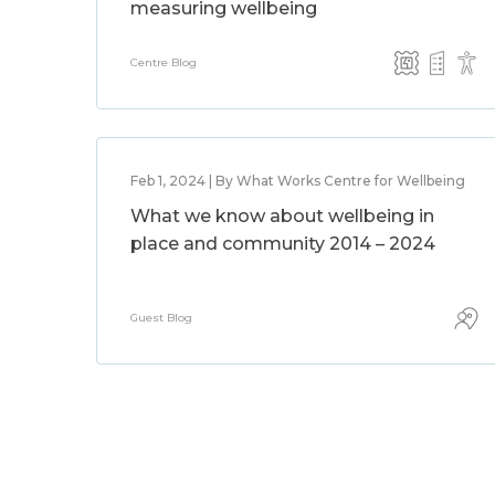
measuring wellbeing
Centre Blog
Feb 1, 2024 | By What Works Centre for Wellbeing
What we know about wellbeing in
place and community 2014 – 2024
Guest Blog