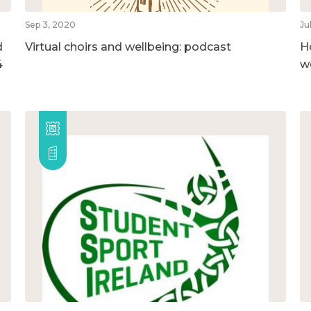
Sep 3, 2020
Ju
d
Virtual choirs and wellbeing: podcast
H
4
w