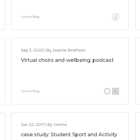
Centre Blog
Sep 3, 2020 | By Joanne Smithson
Virtual choirs and wellbeing: podcast
Centre Blog
Jun 22, 2017 | By Centre
case study: Student Sport and Activity