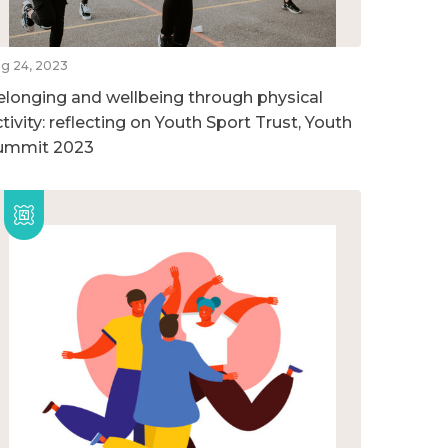
g 24, 2023
elonging and wellbeing through physical
tivity: reflecting on Youth Sport Trust, Youth
ummit 2023