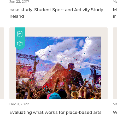
Jun 22, 2017
Ma
case study: Student Sport and Activity Study
M
Ireland
i
Dec 8, 2022
Ma
Evaluating what works for place-based arts
W