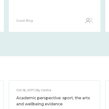
Guest Blog
Oct 18, 2017 | By Centre
Academic perspective: sport, the arts
and wellbeing evidence