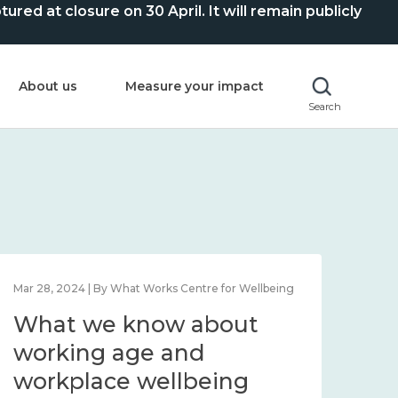
ed at closure on 30 April. It will remain publicly
About us
Measure your impact
Search
Mar 28, 2024 | By What Works Centre for Wellbeing
What we know about
working age and
workplace wellbeing