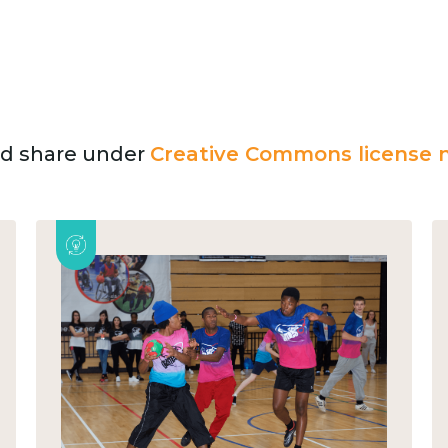
and share under
Creative Commons license n