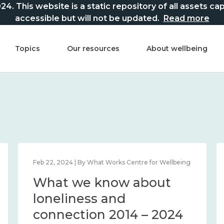
This website is a static repository of all assets captur
accessible but will not be updated.
Read more
Topics
Our resources
About wellbeing
Feb 22, 2024 | By What Works Centre for Wellbeing
What we know about
loneliness and
connection 2014 – 2024