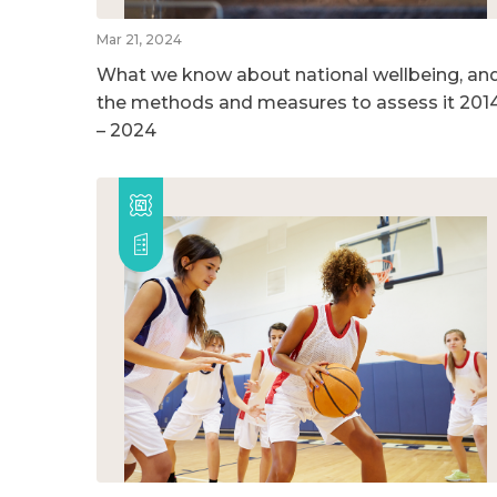
Mar 21, 2024
What we know about national wellbeing, an
the methods and measures to assess it 201
– 2024