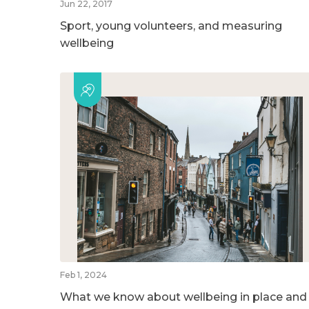
Jun 22, 2017
Sport, young volunteers, and measuring
wellbeing
Feb 1, 2024
What we know about wellbeing in place and