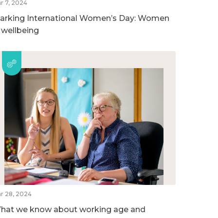
r 7, 2024
arking International Women’s Day: Women
n wellbeing
r 28, 2024
hat we know about working age and