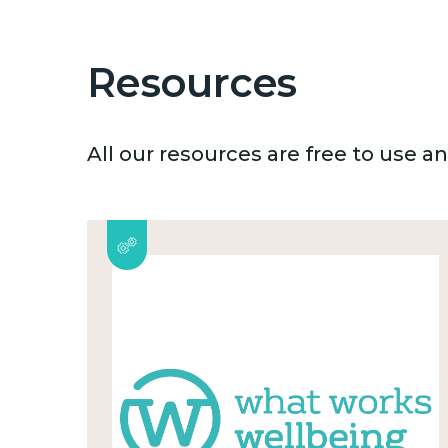
Resources
All our resources are free to use 