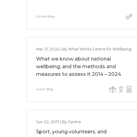
Centre Blog
Mar 21, 2024 | By What Works Centre for Wellbeing
What we know about national
wellbeing, and the methods and
measures to assess it 2014 – 2024
Guest Blog
Jun 22, 2017 | By Centre
Sport, young volunteers, and