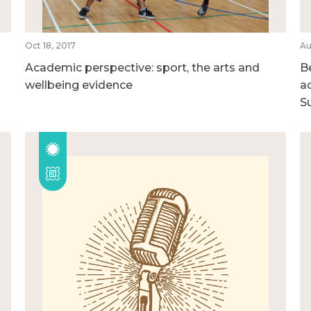
Oct 18, 2017
Au
Academic perspective: sport, the arts and
B
wellbeing evidence
ac
S