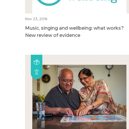
Nov 23, 2016
Music, singing and wellbeing: what works?
New review of evidence