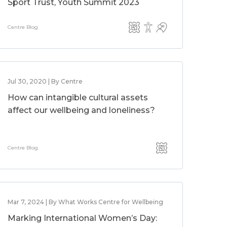
Sport Trust, Youth Summit 2023
Centre Blog
Jul 30, 2020 | By Centre
How can intangible cultural assets
affect our wellbeing and loneliness?
Centre Blog
Mar 7, 2024 | By What Works Centre for Wellbeing
Marking International Women’s Day: