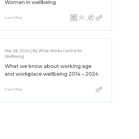
Women in wellbeing
Guest Blog
Mar 28, 2024 | By What Works Centre for
Wellbeing
What we know about working age
and workplace wellbeing 2014 – 2024
Guest Blog