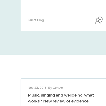
Guest Blog
Nov 23, 2016 | By Centre
Music, singing and wellbeing: what
works? New review of evidence