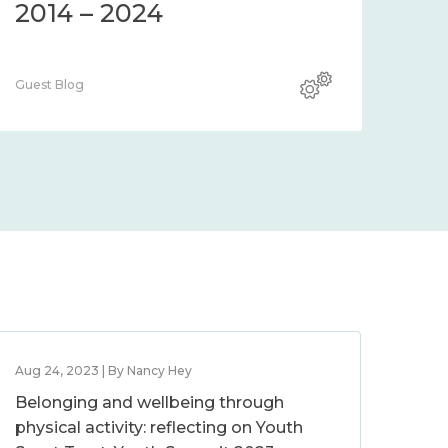
2014 – 2024
Guest Blog
Aug 24, 2023 | By Nancy Hey
Belonging and wellbeing through
physical activity: reflecting on Youth