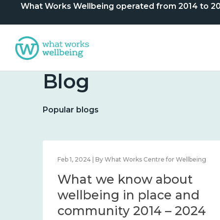
What Works Wellbeing operated from 2014 to 2024. 
Blog
Popular blogs
lbeing
Feb 1, 2024 | By What Works Centre for Wellbeing
What we know about
nd
wellbeing in place and
community 2014 – 2024