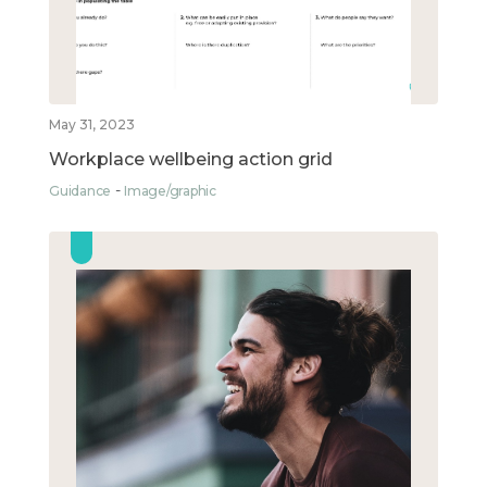
May 31, 2023
Workplace wellbeing action grid
Guidance
Image/graphic