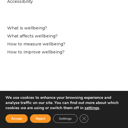
Accessibility
What is wellbeing?
What affects wellbeing?
How to measure wellbeing?
How to improve wellbeing?
We use cookies to enhance your browsing experience and
analyse traffic on our site. You can find out more about which
cookies we are using or switch them off in
settings
.
Close GDPR Cookie Ban
Accept
Reject
Settings
From April 2024 this website is hosted by the Observatoire du Bien-être at
Centre pour la Recherche Économique et ses Applications (CEPREMAP).