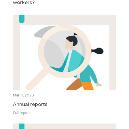
workers?
Mar 11, 2023
Annual reports
Full report