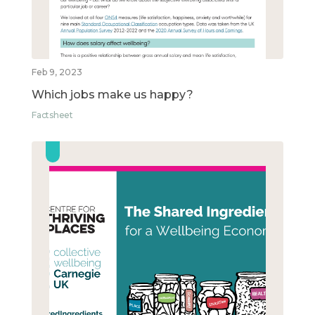
Feb 9, 2023
Which jobs make us happy?
Factsheet