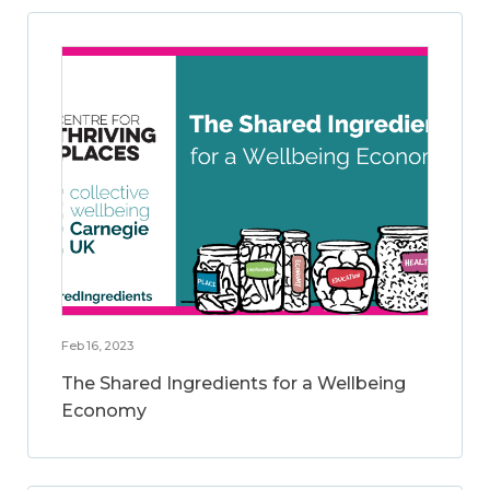
Feb 16, 2023
The Shared Ingredients for a Wellbeing
Economy