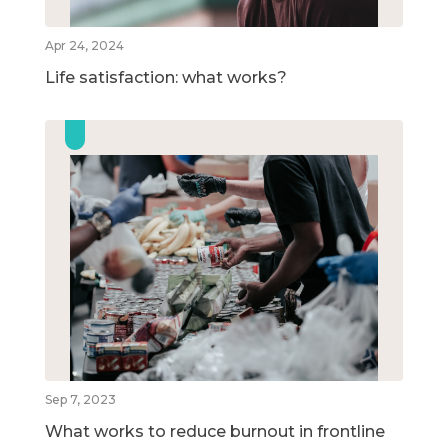
Apr 24, 2024
Life satisfaction: what works?
Sep 7, 2023
What works to reduce burnout in frontline