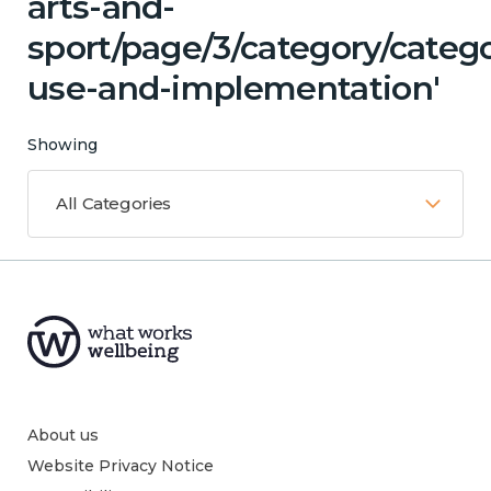
arts-and-
sport/page/3/category/cate
use-and-implementation'
Showing
All Categories
About us
Website Privacy Notice