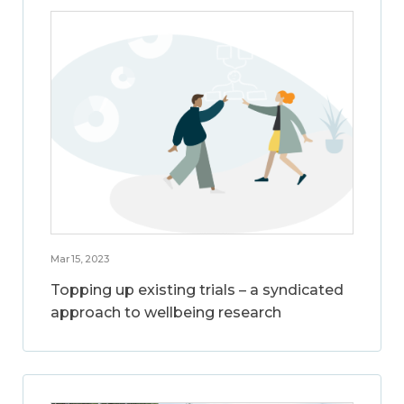
Mar 15, 2023
Topping up existing trials – a syndicated
approach to wellbeing research