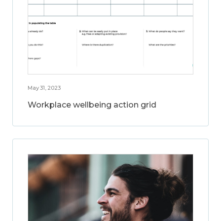
May 31, 2023
Workplace wellbeing action grid