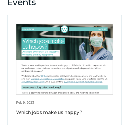
Events
Feb 9, 2023
Which jobs make us happy?