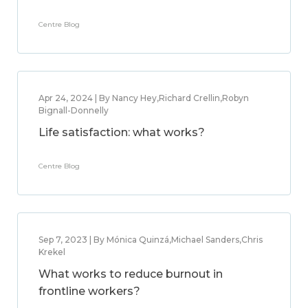
Centre Blog
Apr 24, 2024 | By Nancy Hey,Richard Crellin,Robyn
Bignall-Donnelly
Life satisfaction: what works?
Centre Blog
Sep 7, 2023 | By Mónica Quinzá,Michael Sanders,Chris
Krekel
What works to reduce burnout in
frontline workers?