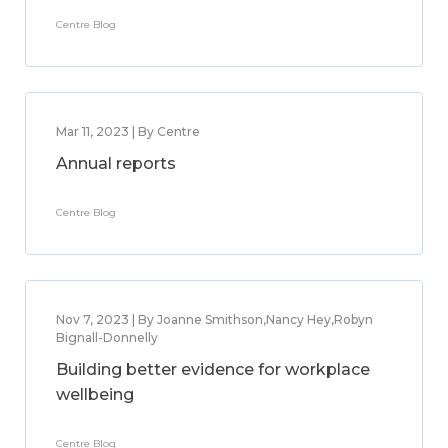
Centre Blog
Mar 11, 2023 | By Centre
Annual reports
Centre Blog
Nov 7, 2023 | By Joanne Smithson,Nancy Hey,Robyn
Bignall-Donnelly
Building better evidence for workplace
wellbeing
Centre Blog