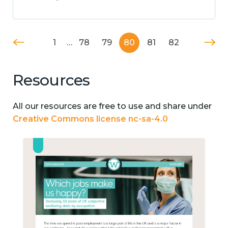
1
…
78
79
80
81
82
Resources
All our resources are free to use and share under
Creative Commons license nc-sa-4.0