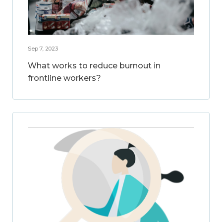
Sep 7, 2023
What works to reduce burnout in
frontline workers?