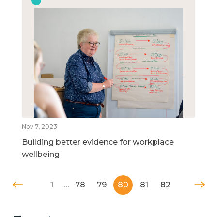
Nov 7, 2023
Building better evidence for workplace
wellbeing
1
…
78
79
80
81
82