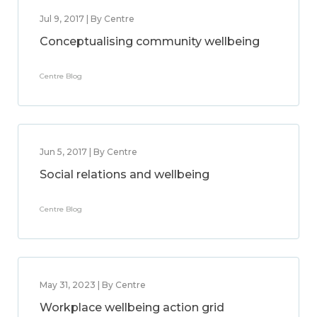
Jul 9, 2017 | By Centre
Conceptualising community wellbeing
Centre Blog
Jun 5, 2017 | By Centre
Social relations and wellbeing
Centre Blog
May 31, 2023 | By Centre
Workplace wellbeing action grid