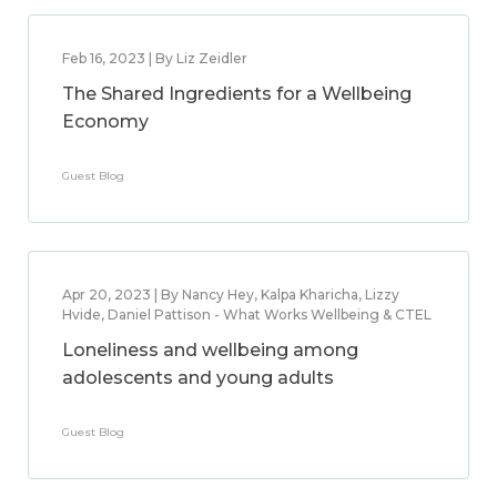
Feb 16, 2023 | By Liz Zeidler
The Shared Ingredients for a Wellbeing
Economy
Guest Blog
Apr 20, 2023 | By Nancy Hey, Kalpa Kharicha, Lizzy
Hvide, Daniel Pattison - What Works Wellbeing & CTEL
Loneliness and wellbeing among
adolescents and young adults
Guest Blog