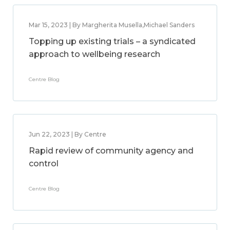
Mar 15, 2023 | By Margherita Musella,Michael Sanders
Topping up existing trials – a syndicated
approach to wellbeing research
Centre Blog
Jun 22, 2023 | By Centre
Rapid review of community agency and
control
Centre Blog