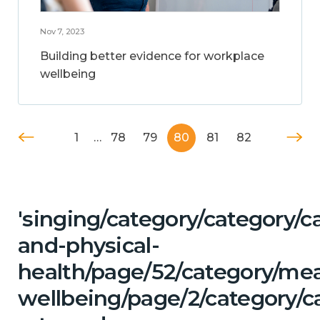
Nov 7, 2023
Building better evidence for workplace
wellbeing
1
…
78
79
80
81
82
'singing/category/category/c
and-physical-
health/page/52/category/me
wellbeing/page/2/category/ca