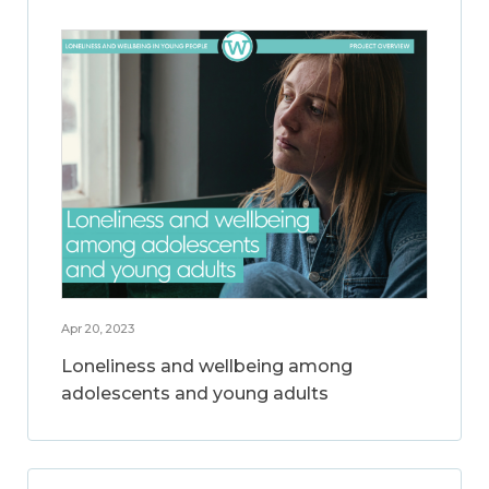
Apr 20, 2023
Loneliness and wellbeing among
adolescents and young adults