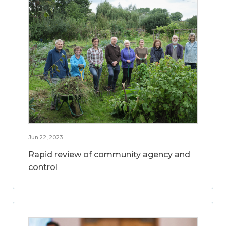
Jun 22, 2023
Rapid review of community agency and
control