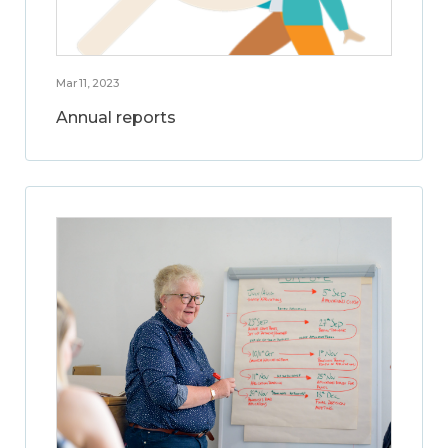
Mar 11, 2023
Annual reports