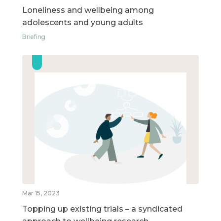
Loneliness and wellbeing among
adolescents and young adults
Briefing
Mar 15, 2023
Topping up existing trials – a syndicated