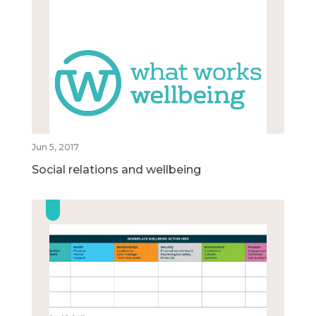
Jun 5, 2017
Social relations and wellbeing