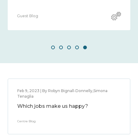
Blog
Guest Blog
Feb 9, 2023 | By Robyn Bignall-Donnelly,Simona
Tenaglia
Which jobs make us happy?
Centre Blog