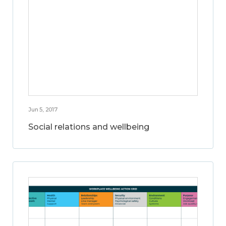
Jun 5, 2017
Social relations and wellbeing