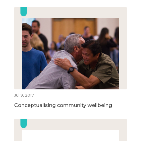
Jul 9, 2017
Conceptualising community wellbeing