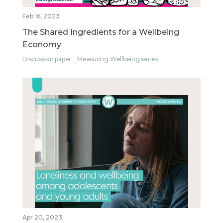
Feb 16, 2023
The Shared Ingredients for a Wellbeing
Economy
Discussion paper
Measuring Wellbeing series
Apr 20, 2023