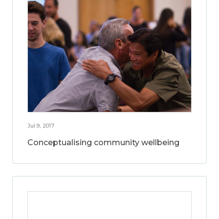
Jul 9, 2017
Conceptualising community wellbeing