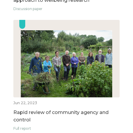
approach to wellbeing research
Discussion paper
Jun 22, 2023
Rapid review of community agency and
control
Full report