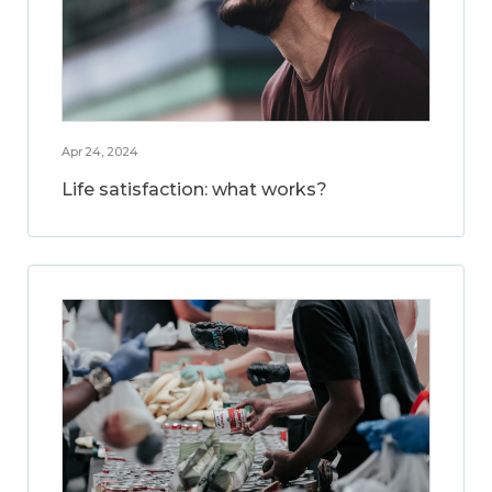
Apr 24, 2024
Life satisfaction: what works?