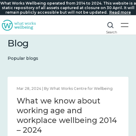
What Works Wellbeing operated from 2014 to 2024. This website is a
static repository of all assets captured at closure on 30 April. It will
remain publicly accessible but will not be updated.
Read more
Search
Blog
Popular blogs
 2024 | By What Works Centre for Wellbeing
Mar 28, 202
t we know about
What 
eliness and connection
worki
4 – 2024
workp
– 202