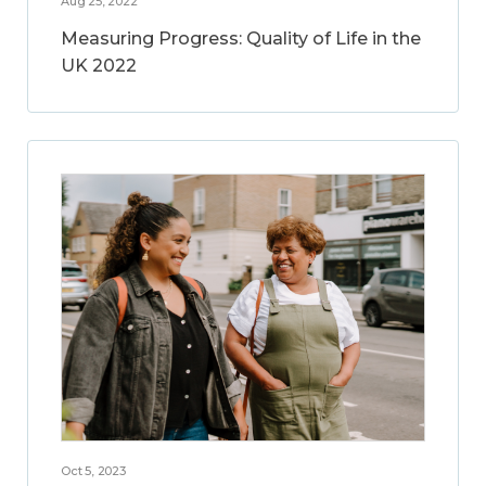
Aug 25, 2022
Measuring Progress: Quality of Life in the
UK 2022
Oct 5, 2023