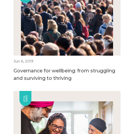
Jun 6, 2019
Governance for wellbeing: from struggling
and surviving to thriving