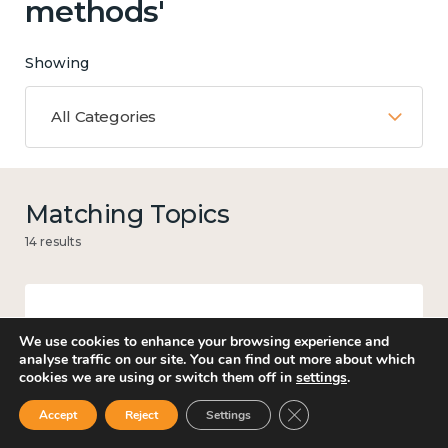
methods'
Showing
All Categories
Matching Topics
14 results
Work
We use cookies to enhance your browsing experience and
analyse traffic on our site. You can find out more about which
cookies we are using or switch them off in
settings
.
Close GDPR Cookie Ban
Accept
Reject
Settings
Government and public policy