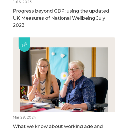
Jul 6, 2023
Progress beyond GDP: using the updated
UK Measures of National Wellbeing July
2023
Mar 28, 2024
What we know about working age and