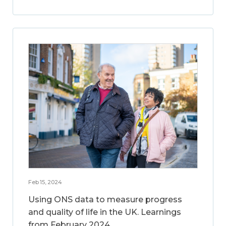
Feb 15, 2024
Using ONS data to measure progress
and quality of life in the UK. Learnings
from February 2024