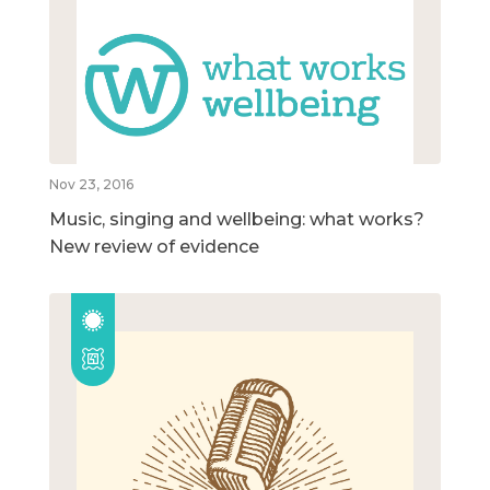
Nov 23, 2016
Music, singing and wellbeing: what works?
New review of evidence