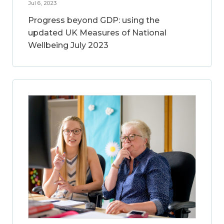
Jul 6, 2023
Progress beyond GDP: using the
updated UK Measures of National
Wellbeing July 2023