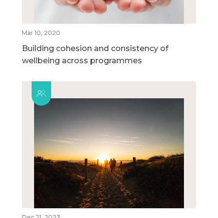
Mar 10, 2020
Building cohesion and consistency of
wellbeing across programmes
Dec 21, 2023