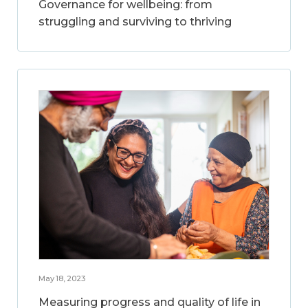
Governance for wellbeing: from
struggling and surviving to thriving
May 18, 2023
Measuring progress and quality of life in