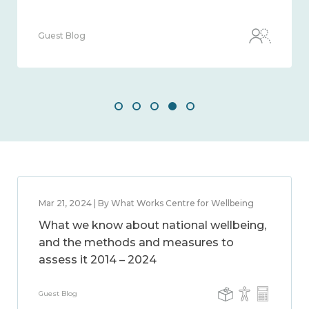
Guest Blog
Mar 21, 2024 | By What Works Centre for Wellbeing
What we know about national wellbeing,
and the methods and measures to
assess it 2014 – 2024
Guest Blog