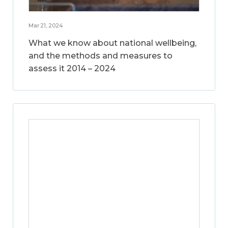
Mar 21, 2024
What we know about national wellbeing,
and the methods and measures to
assess it 2014 – 2024