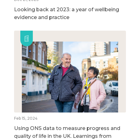
Looking back at 2023: a year of wellbeing
evidence and practice
Feb 15, 2024
Using ONS data to measure progress and
quality of life in the UK. Learnings from