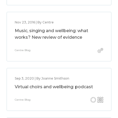
Nov 23, 2016 | By Centre
Music, singing and wellbeing: what
works? New review of evidence
Centre Blog
Sep 3, 2020 | By Joanne Smithson
Virtual choirs and wellbeing: podcast
Centre Blog