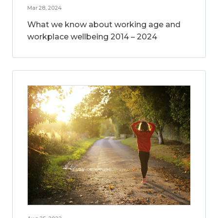
Mar 28, 2024
What we know about working age and
workplace wellbeing 2014 – 2024