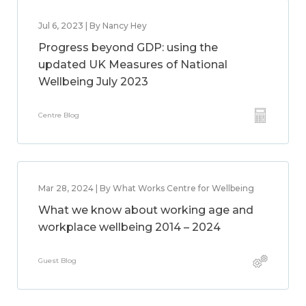
Jul 6, 2023 | By Nancy Hey
Progress beyond GDP: using the
updated UK Measures of National
Wellbeing July 2023
Centre Blog
Mar 28, 2024 | By What Works Centre for Wellbeing
What we know about working age and
workplace wellbeing 2014 – 2024
Guest Blog