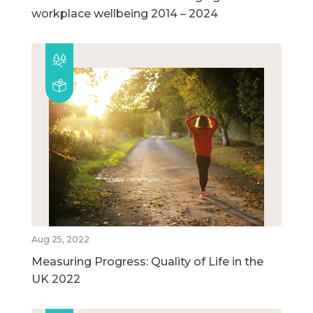
workplace wellbeing 2014 – 2024
Aug 25, 2022
Measuring Progress: Quality of Life in the
UK 2022