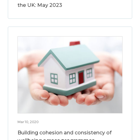
the UK: May 2023
Mar 10, 2020
Building cohesion and consistency of