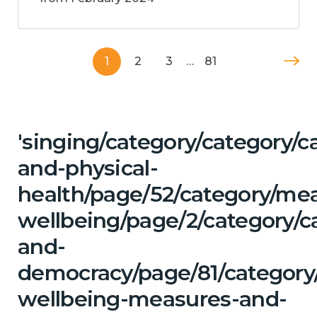
1
2
3
…
81
'singing/category/category/c
and-physical-
health/page/52/category/me
wellbeing/page/2/category/c
and-
democracy/page/81/category/
wellbeing-measures-and-