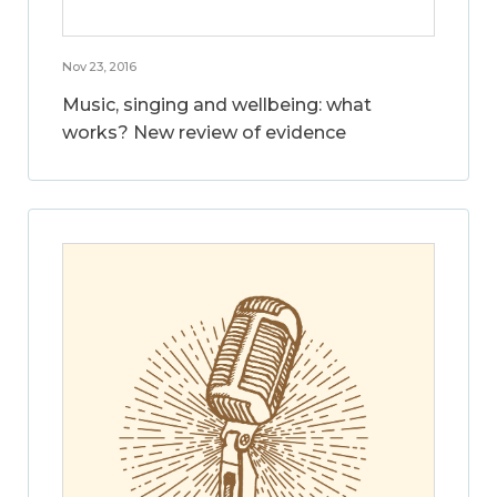
Nov 23, 2016
Music, singing and wellbeing: what
works? New review of evidence