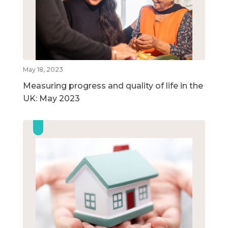
May 18, 2023
Measuring progress and quality of life in the
UK: May 2023