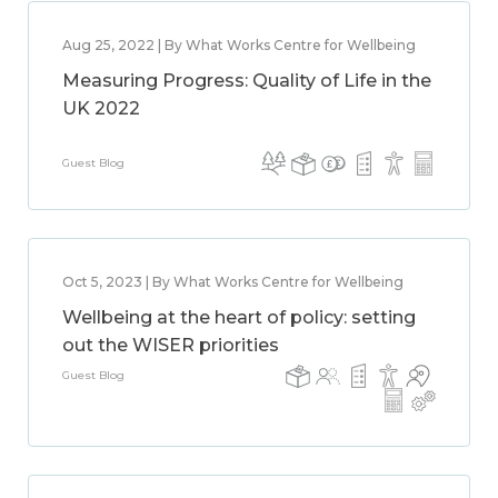
Aug 25, 2022 | By What Works Centre for Wellbeing
Measuring Progress: Quality of Life in the
UK 2022
Guest Blog
Oct 5, 2023 | By What Works Centre for Wellbeing
Wellbeing at the heart of policy: setting
out the WISER priorities
Guest Blog