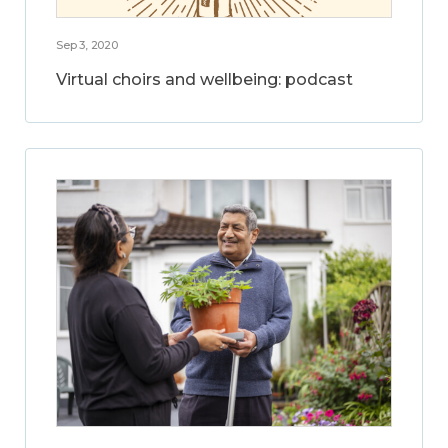
Sep 3, 2020
Virtual choirs and wellbeing: podcast