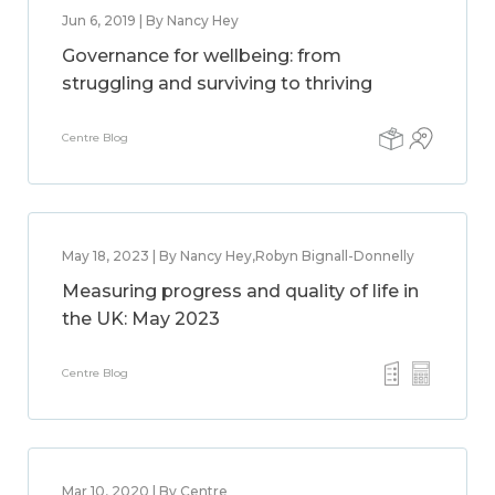
Jun 6, 2019 | By Nancy Hey
Governance for wellbeing: from
struggling and surviving to thriving
Centre Blog
May 18, 2023 | By Nancy Hey,Robyn Bignall-Donnelly
Measuring progress and quality of life in
the UK: May 2023
Centre Blog
Mar 10, 2020 | By Centre