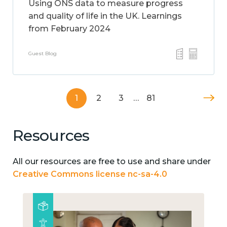
Using ONS data to measure progress
and quality of life in the UK. Learnings
from February 2024
Guest Blog
1
2
3
…
81
Resources
All our resources are free to use and share under
Creative Commons license nc-sa-4.0