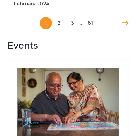
February 2024
1
2
3
…
81
Events