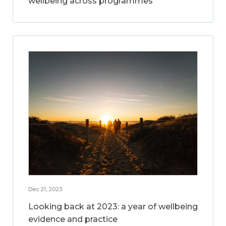
wellbeing across programmes
Dec 21, 2023
Looking back at 2023: a year of wellbeing
evidence and practice