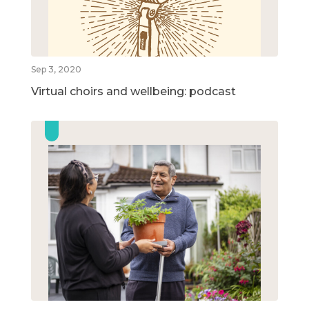
Sep 3, 2020
Virtual choirs and wellbeing: podcast