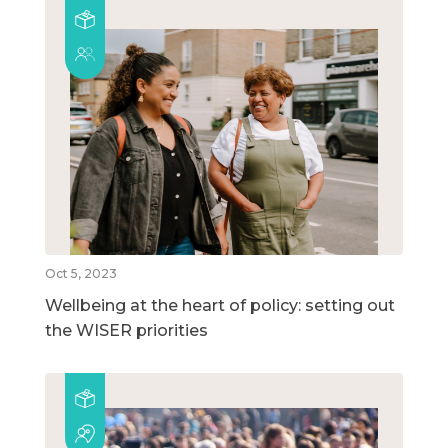
Oct 5, 2023
Wellbeing at the heart of policy: setting out
the WISER priorities