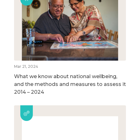
Mar 21, 2024
What we know about national wellbeing,
and the methods and measures to assess it
2014 – 2024