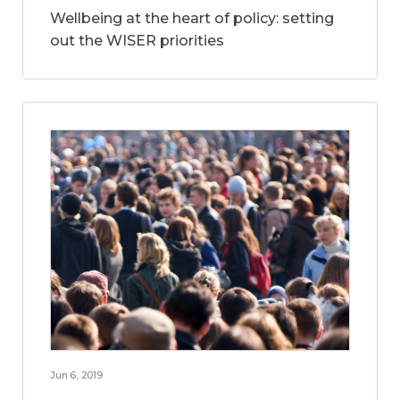
Wellbeing at the heart of policy: setting
out the WISER priorities
Jun 6, 2019