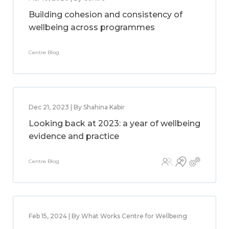
Building cohesion and consistency of
wellbeing across programmes
Centre Blog
Dec 21, 2023 | By Shahina Kabir
Looking back at 2023: a year of wellbeing
evidence and practice
Centre Blog
Feb 15, 2024 | By What Works Centre for Wellbeing