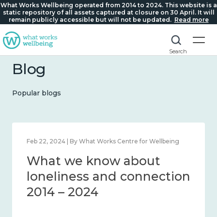
What Works Wellbeing operated from 2014 to 2024. This website is a
static repository of all assets captured at closure on 30 April. It will
remain publicly accessible but will not be updated.
Read more
Search
Blog
Popular blogs
Mar 28, 2024 | By What Works Centre for Wellbeing
What we know about
working age and
workplace wellbeing 2014
– 2024