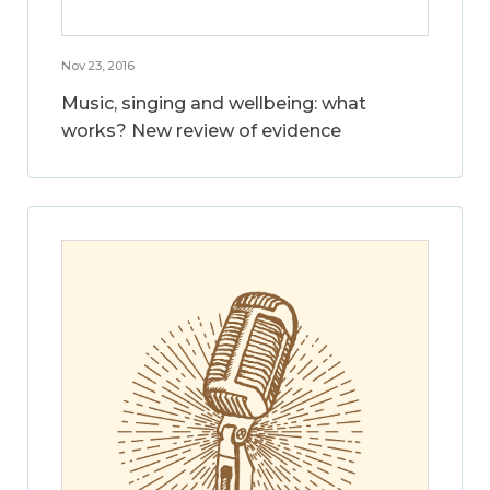
Nov 23, 2016
Music, singing and wellbeing: what
works? New review of evidence