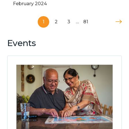
February 2024
1
2
3
…
81
Events