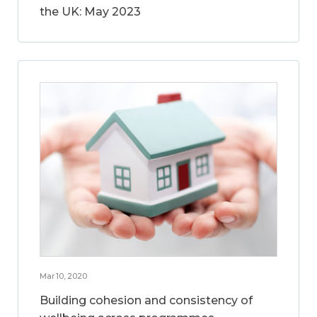
the UK: May 2023
Mar 10, 2020
Building cohesion and consistency of