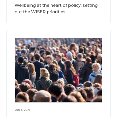
Wellbeing at the heart of policy: setting
out the WISER priorities
Jun 6, 2019