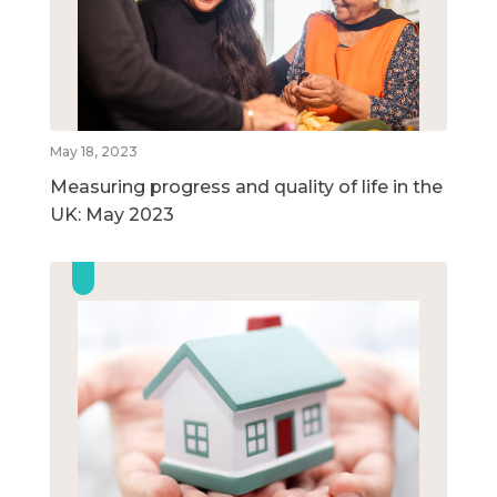
May 18, 2023
Measuring progress and quality of life in the
UK: May 2023