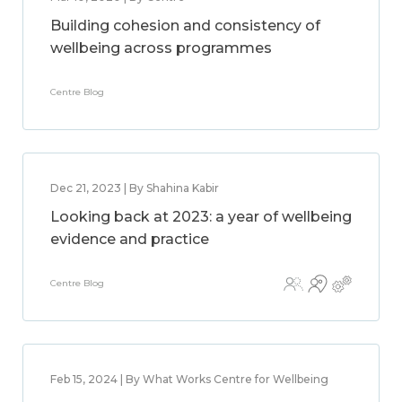
Building cohesion and consistency of
wellbeing across programmes
Centre Blog
Dec 21, 2023 | By Shahina Kabir
Looking back at 2023: a year of wellbeing
evidence and practice
Centre Blog
Feb 15, 2024 | By What Works Centre for Wellbeing