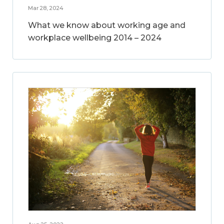
Mar 28, 2024
What we know about working age and
workplace wellbeing 2014 – 2024