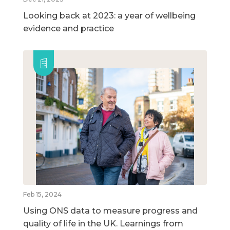
Looking back at 2023: a year of wellbeing
evidence and practice
Feb 15, 2024
Using ONS data to measure progress and
quality of life in the UK. Learnings from