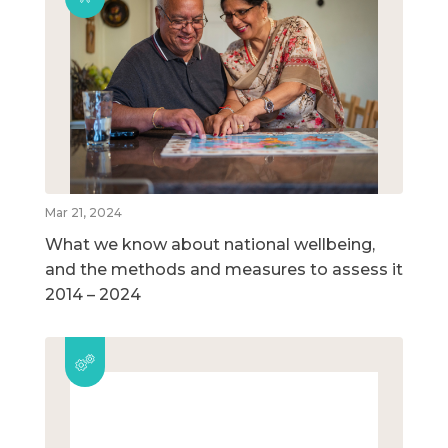
Mar 21, 2024
What we know about national wellbeing,
and the methods and measures to assess it
2014 – 2024