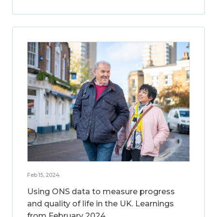
Feb 15, 2024
Using ONS data to measure progress
and quality of life in the UK. Learnings
from February 2024