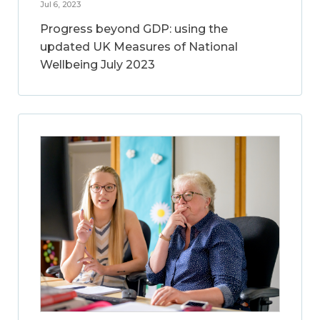
Jul 6, 2023
Progress beyond GDP: using the
updated UK Measures of National
Wellbeing July 2023