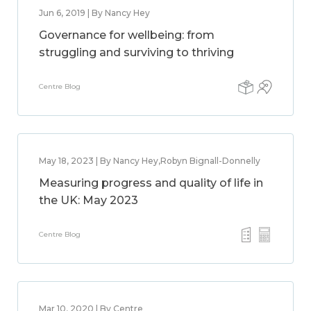
Jun 6, 2019 | By Nancy Hey
Governance for wellbeing: from
struggling and surviving to thriving
Centre Blog
May 18, 2023 | By Nancy Hey,Robyn Bignall-Donnelly
Measuring progress and quality of life in
the UK: May 2023
Centre Blog
Mar 10, 2020 | By Centre