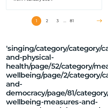
1
2
3
…
81
'singing/category/category/c
and-physical-
health/page/52/category/me
wellbeing/page/2/category/c
and-
democracy/page/81/category/
wellbeing-measures-and-