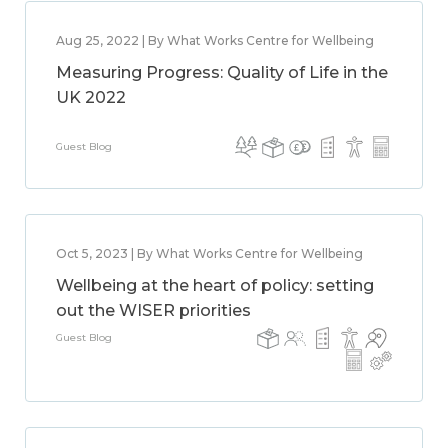
Aug 25, 2022 | By What Works Centre for Wellbeing
Measuring Progress: Quality of Life in the
UK 2022
Guest Blog
Oct 5, 2023 | By What Works Centre for Wellbeing
Wellbeing at the heart of policy: setting
out the WISER priorities
Guest Blog