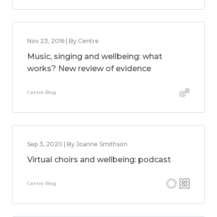
Nov 23, 2016 | By Centre
Music, singing and wellbeing: what
works? New review of evidence
Centre Blog
Sep 3, 2020 | By Joanne Smithson
Virtual choirs and wellbeing: podcast
Centre Blog