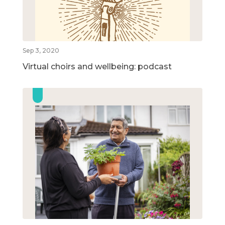
Sep 3, 2020
Virtual choirs and wellbeing: podcast