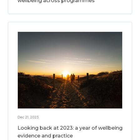
wellbeing across programmes
Dec 21, 2023
Looking back at 2023: a year of wellbeing
evidence and practice