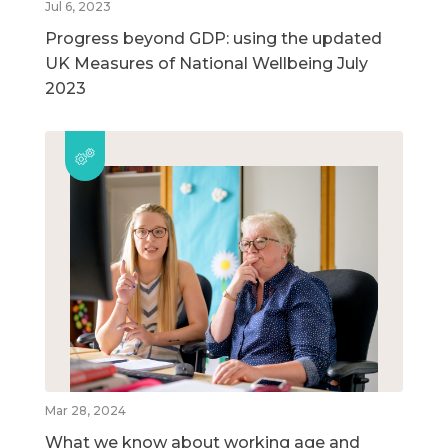
Jul 6, 2023
Progress beyond GDP: using the updated
UK Measures of National Wellbeing July
2023
Mar 28, 2024
What we know about working age and