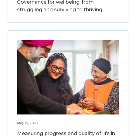
Governance for wellbeing: from
struggling and surviving to thriving
May 18, 2023
Measuring progress and quality of life in