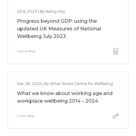
Jul 6, 2023 | By Nancy Hey
Progress beyond GDP: using the
updated UK Measures of National
Wellbeing July 2023
Centre Blog
Mar 28, 2024 | By What Works Centre for Wellbeing
What we know about working age and
workplace wellbeing 2014 – 2024
Guest Blog