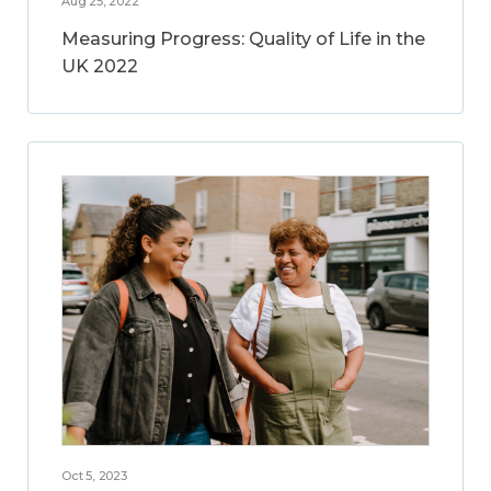
Aug 25, 2022
Measuring Progress: Quality of Life in the
UK 2022
Oct 5, 2023