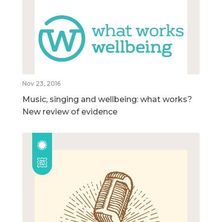
Nov 23, 2016
Music, singing and wellbeing: what works?
New review of evidence