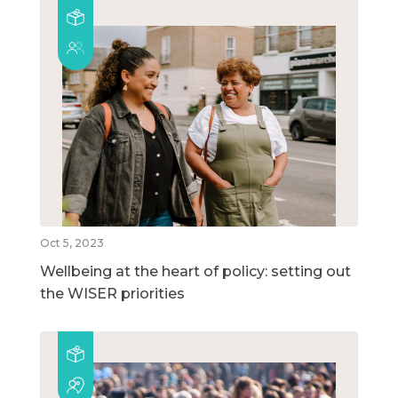
Oct 5, 2023
Wellbeing at the heart of policy: setting out
the WISER priorities