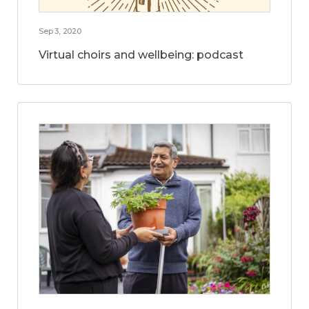
Sep 3, 2020
Virtual choirs and wellbeing: podcast