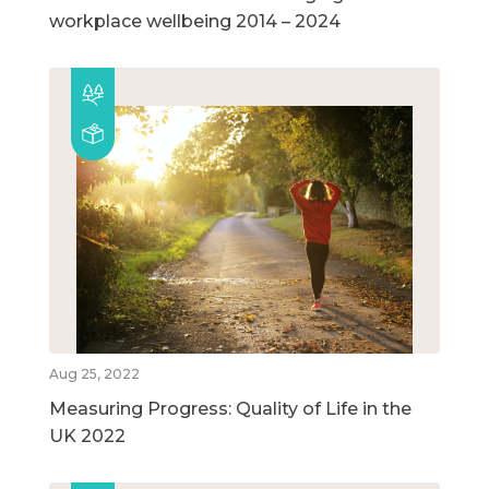
workplace wellbeing 2014 – 2024
Aug 25, 2022
Measuring Progress: Quality of Life in the
UK 2022