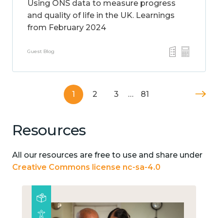
Using ONS data to measure progress
and quality of life in the UK. Learnings
from February 2024
Guest Blog
1
2
3
…
81
Resources
All our resources are free to use and share under
Creative Commons license nc-sa-4.0