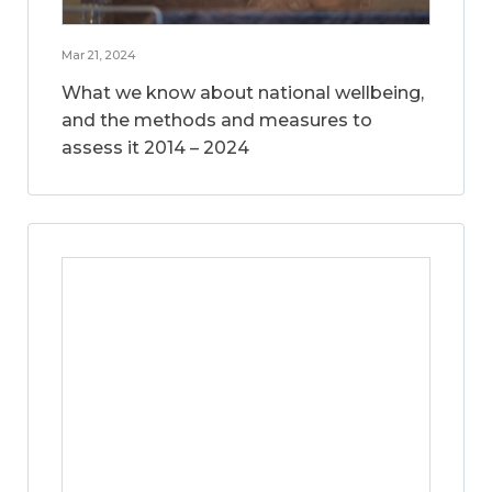
Mar 21, 2024
What we know about national wellbeing,
and the methods and measures to
assess it 2014 – 2024