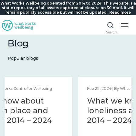
What Works Wellbeing operated from 2014 to 2024. This website is a
static repository of all assets captured at closure on 30 April. It will
remain publicly accessible but will not be updated.
Read more
Search
Blog
Popular blogs
Feb 22, 2024 | By What Works Centre for Wellbeing
What we know about
loneliness and connection
2014 – 2024