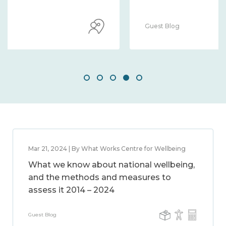
Guest Blog
Mar 21, 2024 | By What Works Centre for Wellbeing
What we know about national wellbeing,
and the methods and measures to
assess it 2014 – 2024
Guest Blog