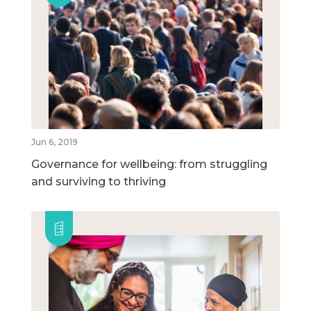
Jun 6, 2019
Governance for wellbeing: from struggling
and surviving to thriving