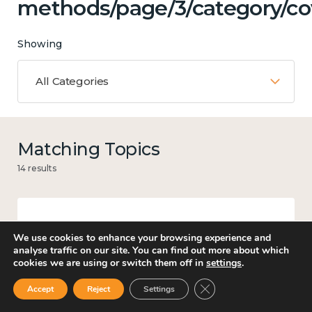
methods/page/3/category/co
Showing
All Categories
Matching Topics
14 results
Work
We use cookies to enhance your browsing experience and
analyse traffic on our site. You can find out more about which
cookies we are using or switch them off in
settings
.
Close GDPR Cookie Ban
Accept
Reject
Settings
Government and public policy