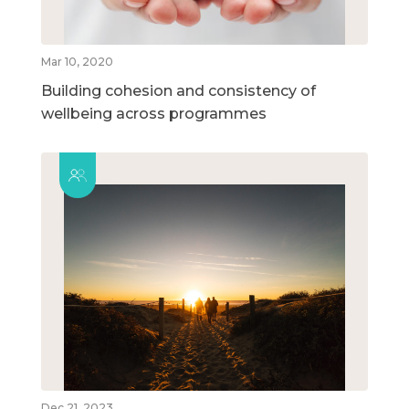
Mar 10, 2020
Building cohesion and consistency of
wellbeing across programmes
Dec 21, 2023