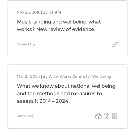
Nov 23, 2016 | By Centre
Music, singing and wellbeing: what
works? New review of evidence
Centre Blog
Mar 21, 2024 | By What Works Centre for Wellbeing
What we know about national wellbeing,
and the methods and measures to
assess it 2014 – 2024
Guest Blog