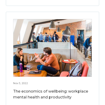
Nov 3, 2022
The economics of wellbeing: workplace
mental health and productivity