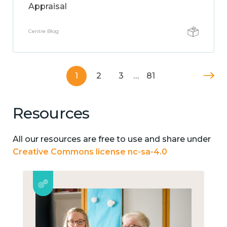
Appraisal
Centre Blog
1
2
3
…
81
Resources
All our resources are free to use and share under
Creative Commons license nc-sa-4.0