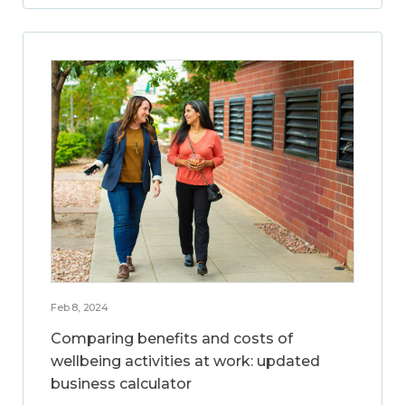
Feb 8, 2024
Comparing benefits and costs of
wellbeing activities at work: updated
business calculator