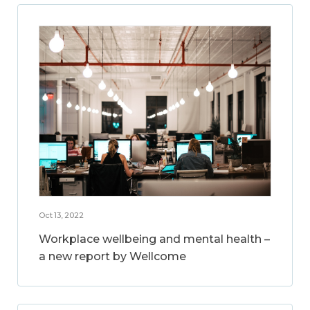
Oct 13, 2022
Workplace wellbeing and mental health –
a new report by Wellcome