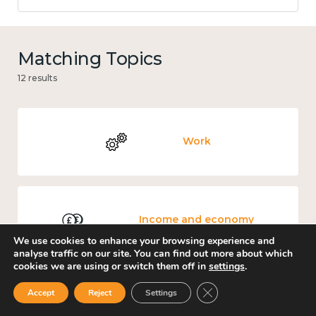
Matching Topics
12 results
Work
Income and economy
We use cookies to enhance your browsing experience and
analyse traffic on our site. You can find out more about which
cookies we are using or switch them off in
settings
.
Close GDPR Cookie Ban
Accept
Reject
Settings
Government and public policy