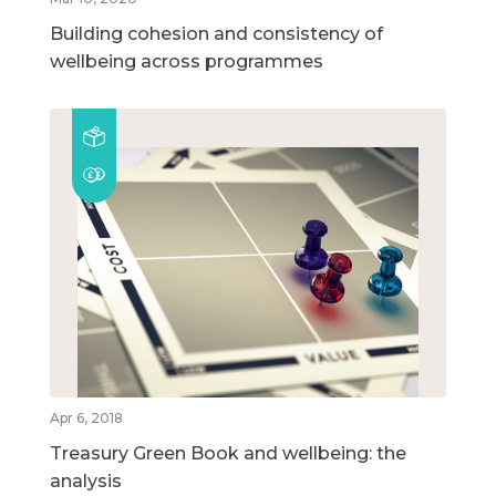
Building cohesion and consistency of
wellbeing across programmes
Apr 6, 2018
Treasury Green Book and wellbeing: the
analysis