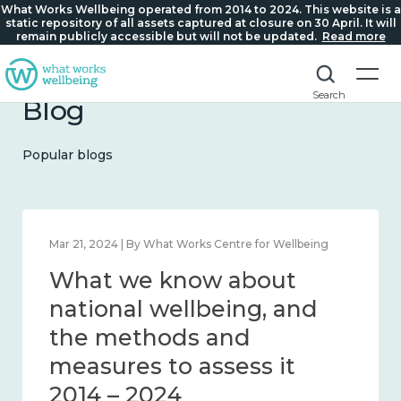
What Works Wellbeing operated from 2014 to 2024. This website is a
static repository of all assets captured at closure on 30 April. It will
remain publicly accessible but will not be updated.
Read more
Search
Blog
Popular blogs
Feb 1, 2024 | By What Works Centre for Wellbeing
What we know about
wellbeing in place and
community 2014 – 2024