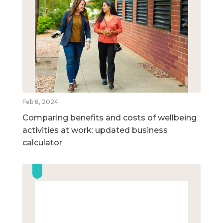
Feb 8, 2024
Comparing benefits and costs of wellbeing
activities at work: updated business
calculator