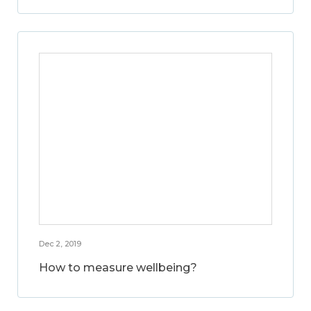
Dec 2, 2019
How to measure wellbeing?