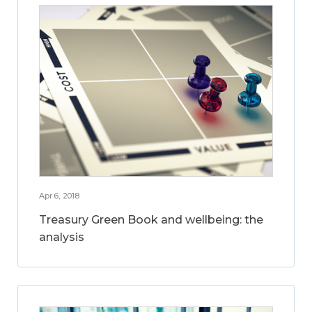
Apr 6, 2018
Treasury Green Book and wellbeing: the
analysis