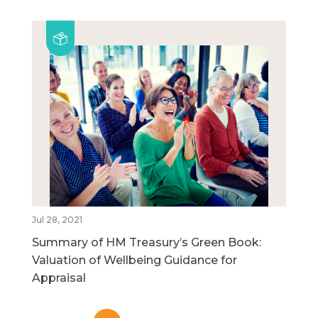
Jul 28, 2021
Summary of HM Treasury’s Green Book:
Valuation of Wellbeing Guidance for
Appraisal