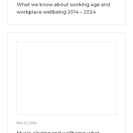
What we know about working age and
workplace wellbeing 2014 – 2024
Nov 23, 2016