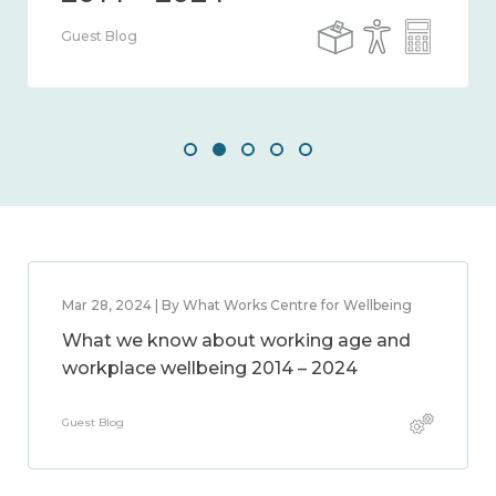
Guest Blog
Mar 28, 2024 | By What Works Centre for Wellbeing
What we know about working age and
workplace wellbeing 2014 – 2024
Guest Blog