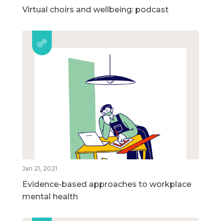
Virtual choirs and wellbeing: podcast
Jan 21, 2021
Evidence-based approaches to workplace
mental health