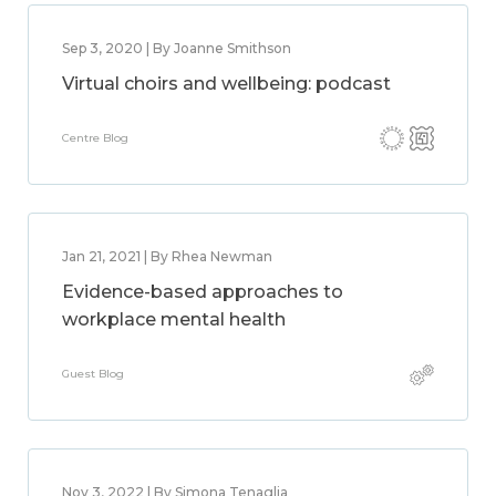
Sep 3, 2020 | By Joanne Smithson
Virtual choirs and wellbeing: podcast
Centre Blog
Jan 21, 2021 | By Rhea Newman
Evidence-based approaches to
workplace mental health
Guest Blog
Nov 3, 2022 | By Simona Tenaglia