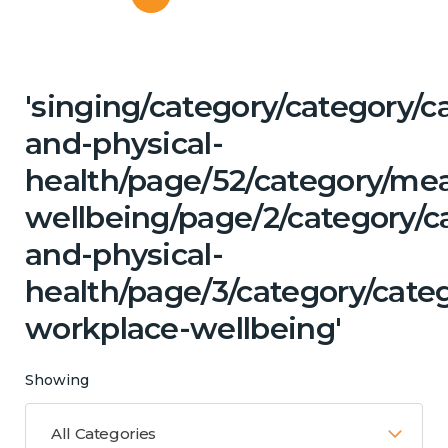
'singing/category/category/c
and-physical-
health/page/52/category/me
wellbeing/page/2/category/c
and-physical-
health/page/3/category/cate
workplace-wellbeing'
Showing
All Categories