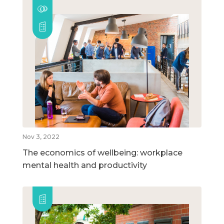
Nov 3, 2022
The economics of wellbeing: workplace
mental health and productivity