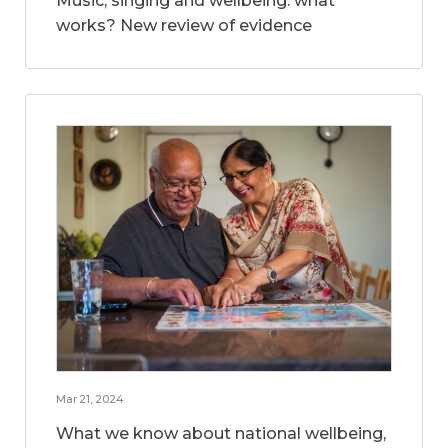
Music, singing and wellbeing: what
works? New review of evidence
Mar 21, 2024
What we know about national wellbeing,