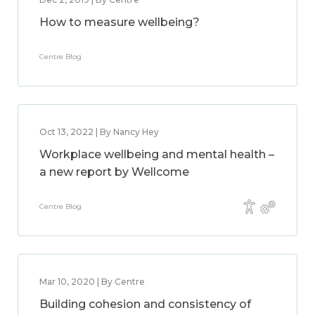
How to measure wellbeing?
Centre Blog
Oct 13, 2022 | By Nancy Hey
Workplace wellbeing and mental health –
a new report by Wellcome
Centre Blog
Mar 10, 2020 | By Centre
Building cohesion and consistency of