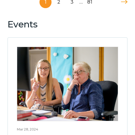
1
2
3
…
81
Events
Mar 28, 2024