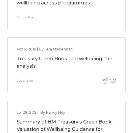
wellbeing across programmes
Centre Blog
Apr 6, 2018 | By Sara Maclennan
Treasury Green Book and wellbeing: the
analysis
Guest Blog
Jul 28, 2021 | By Nancy Hey
Summary of HM Treasury’s Green Book:
Valuation of Wellbeing Guidance for