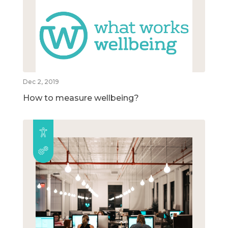
Dec 2, 2019
How to measure wellbeing?