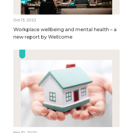
Oct 13, 2022
Workplace wellbeing and mental health – a
new report by Wellcome
Mar 10, 2020