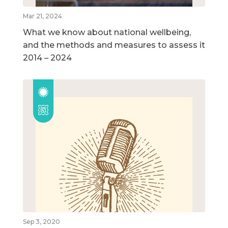
Mar 21, 2024
What we know about national wellbeing,
and the methods and measures to assess it
2014 – 2024
Sep 3, 2020