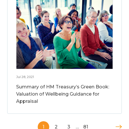
Jul 28, 2021
Summary of HM Treasury’s Green Book:
Valuation of Wellbeing Guidance for
Appraisal
1
2
3
…
81