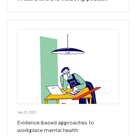
Jan 21, 2021
Evidence-based approaches to
workplace mental health