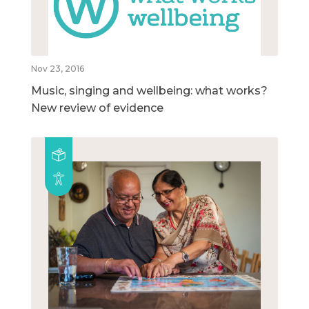
Nov 23, 2016
Music, singing and wellbeing: what works?
New review of evidence