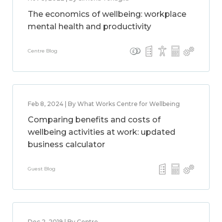
The economics of wellbeing: workplace
mental health and productivity
Centre Blog
Feb 8, 2024 | By What Works Centre for Wellbeing
Comparing benefits and costs of
wellbeing activities at work: updated
business calculator
Guest Blog
Dec 2, 2019 | By Centre