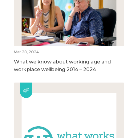
Mar 28, 2024
What we know about working age and
workplace wellbeing 2014 – 2024