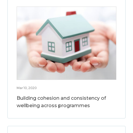
Mar 10, 2020
Building cohesion and consistency of
wellbeing across programmes