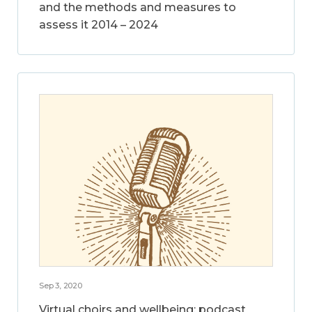
and the methods and measures to
assess it 2014 – 2024
Sep 3, 2020
Virtual choirs and wellbeing: podcast