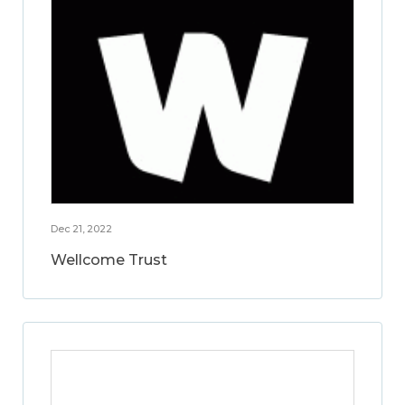
Dec 21, 2022
Wellcome Trust