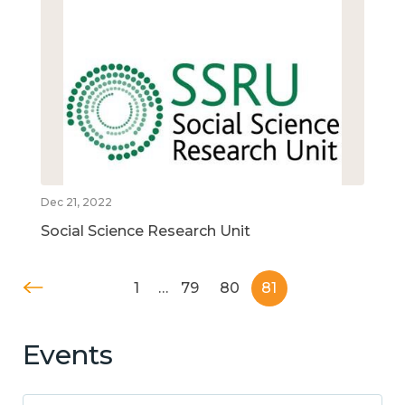
Dec 21, 2022
Social Science Research Unit
1
…
79
80
81
Events