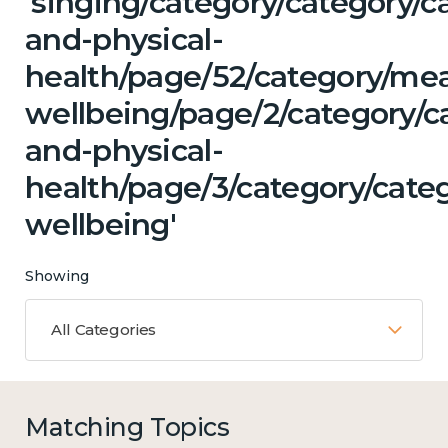
'singing/category/category/c
and-physical-
health/page/52/category/me
wellbeing/page/2/category/c
and-physical-
health/page/3/category/cate
wellbeing'
Showing
All Categories
Matching Topics