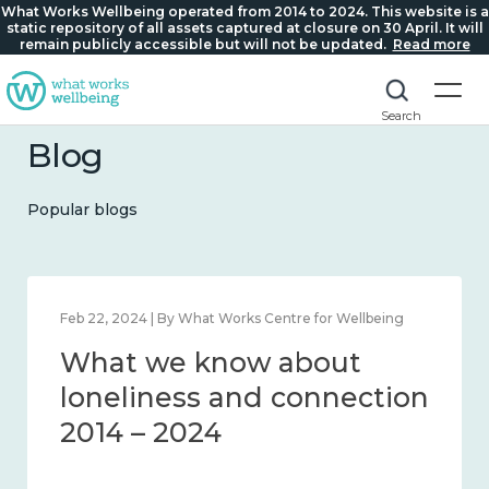
What Works Wellbeing operated from 2014 to 2024. This website is a
static repository of all assets captured at closure on 30 April. It will
remain publicly accessible but will not be updated.
Read more
Search
Blog
Popular blogs
Feb 22, 2024 | By What Works Centre for Wellbeing
What we know about
loneliness and connection
2014 – 2024