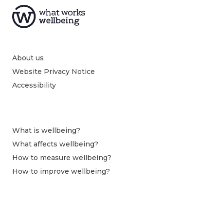
About us
Website Privacy Notice
Accessibility
What is wellbeing?
What affects wellbeing?
How to measure wellbeing?
How to improve wellbeing?