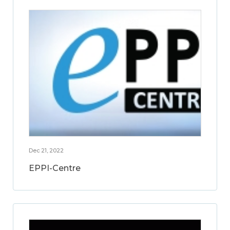
Dec 21, 2022
EPPI-Centre