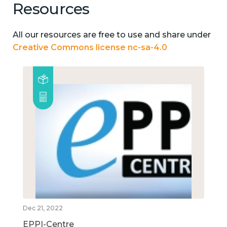
Resources
All our resources are free to use and share under
Creative Commons license nc-sa-4.0
Dec 21, 2022
EPPI-Centre