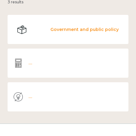
3 results
Government and public policy
Wellbeing economics and analysis
Knowledge use & implementation