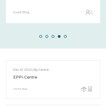
Guest Blog
Dec 21, 2022 | By Centre
EPPI-Centre
Centre Blog