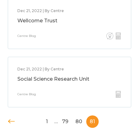
Dec 21, 2022 | By Centre
Wellcome Trust
Centre Blog
Dec 21, 2022 | By Centre
Social Science Research Unit
Centre Blog
1
…
79
80
81