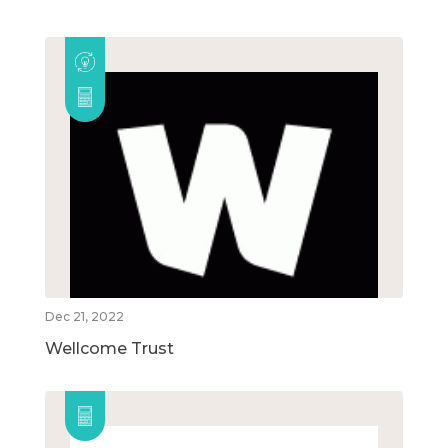
Dec 21, 2022
Wellcome Trust