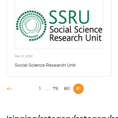
Dec 21, 2022
Social Science Research Unit
1
…
79
80
81