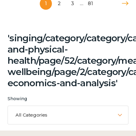
1
2
3
…
81
'singing/category/category/c
and-physical-
health/page/52/category/me
wellbeing/page/2/category/c
economics-and-analysis'
Showing
All Categories