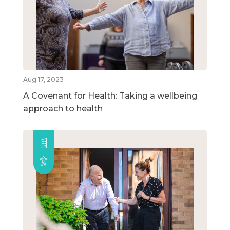
Aug 17, 2023
A Covenant for Health: Taking a wellbeing
approach to health