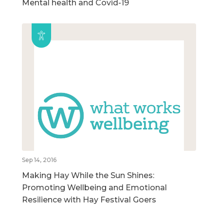
Mental health and Covid-19
Sep 14, 2016
Making Hay While the Sun Shines:
Promoting Wellbeing and Emotional
Resilience with Hay Festival Goers