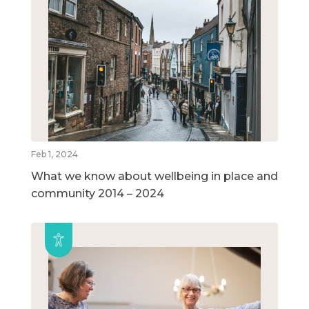
Feb 1, 2024
What we know about wellbeing in place and
community 2014 – 2024