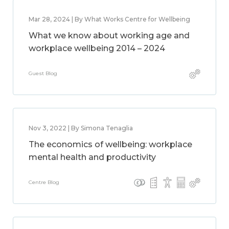
Mar 28, 2024 | By What Works Centre for Wellbeing
What we know about working age and
workplace wellbeing 2014 – 2024
Guest Blog
Nov 3, 2022 | By Simona Tenaglia
The economics of wellbeing: workplace
mental health and productivity
Centre Blog