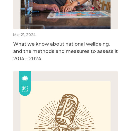
Mar 21, 2024
What we know about national wellbeing,
and the methods and measures to assess it
2014 – 2024