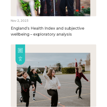
Nov 2, 2023
England’s Health Index and subjective
wellbeing – exploratory analysis