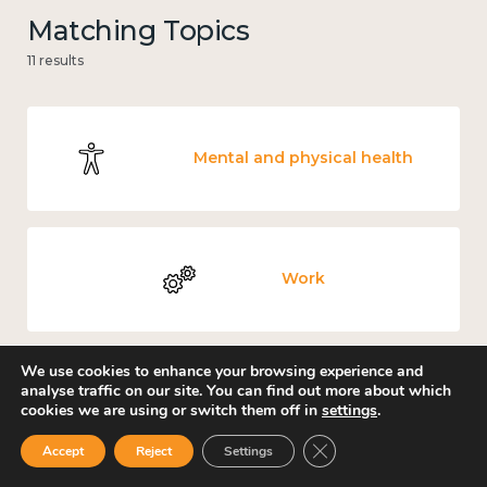
Matching Topics
11 results
Mental and physical health
Work
We use cookies to enhance your browsing experience and
analyse traffic on our site. You can find out more about which
Income and economy
cookies we are using or switch them off in
settings
.
Close GDPR Cookie Ban
Accept
Reject
Settings