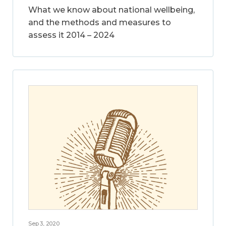
What we know about national wellbeing,
and the methods and measures to
assess it 2014 – 2024
Sep 3, 2020