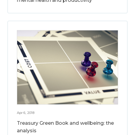
mental health and productivity
Apr 6, 2018
Treasury Green Book and wellbeing: the
analysis