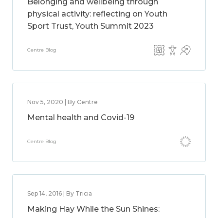
Belonging and wellbeing through
physical activity: reflecting on Youth
Sport Trust, Youth Summit 2023
Centre Blog
Nov 5, 2020 | By Centre
Mental health and Covid-19
Centre Blog
Sep 14, 2016 | By Tricia
Making Hay While the Sun Shines: