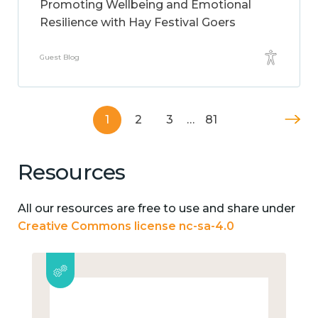
Promoting Wellbeing and Emotional
Resilience with Hay Festival Goers
Guest Blog
1
2
3
…
81
Resources
All our resources are free to use and share under
Creative Commons license nc-sa-4.0