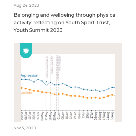
Aug 24, 2023
Belonging and wellbeing through physical
activity: reflecting on Youth Sport Trust,
Youth Summit 2023
Nov 5, 2020