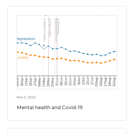
Nov 5, 2020
Mental health and Covid-19