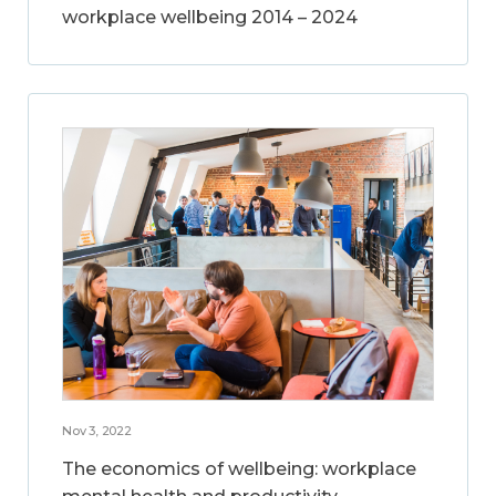
workplace wellbeing 2014 – 2024
Nov 3, 2022
The economics of wellbeing: workplace