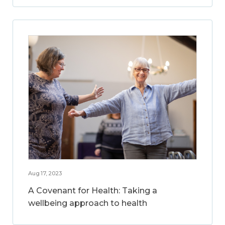
Aug 17, 2023
A Covenant for Health: Taking a
wellbeing approach to health