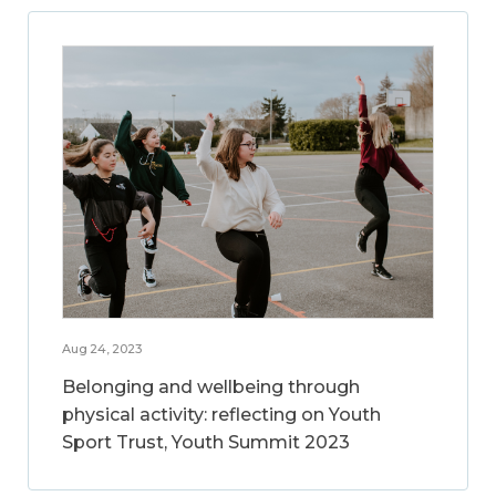
Aug 24, 2023
Belonging and wellbeing through
physical activity: reflecting on Youth
Sport Trust, Youth Summit 2023