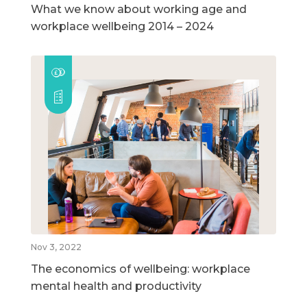
What we know about working age and
workplace wellbeing 2014 – 2024
Nov 3, 2022
The economics of wellbeing: workplace
mental health and productivity