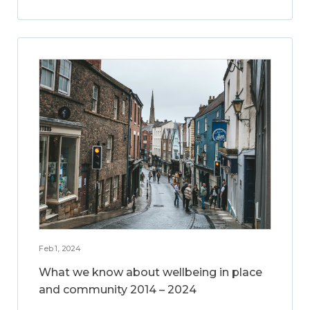
Feb 1, 2024
What we know about wellbeing in place
and community 2014 – 2024