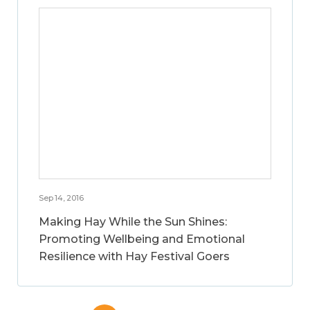
Sep 14, 2016
Making Hay While the Sun Shines:
Promoting Wellbeing and Emotional
Resilience with Hay Festival Goers