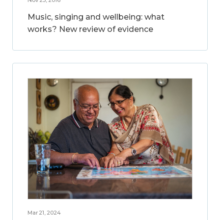
Music, singing and wellbeing: what
works? New review of evidence
Mar 21, 2024