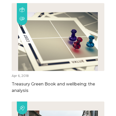
Apr 6, 2018
Treasury Green Book and wellbeing: the
analysis