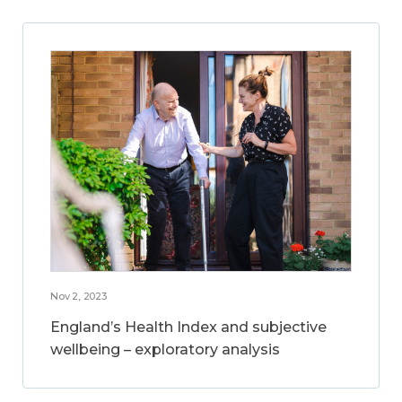
Nov 2, 2023
England’s Health Index and subjective
wellbeing – exploratory analysis