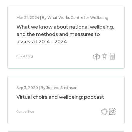
Mar 21, 2024 | By What Works Centre for Wellbeing
What we know about national wellbeing,
and the methods and measures to
assess it 2014 – 2024
Guest Blog
Sep 3, 2020 | By Joanne Smithson
Virtual choirs and wellbeing: podcast
Centre Blog