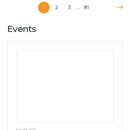
1
2
3
…
81
Events
Nov 23, 2016