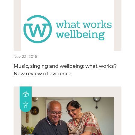
Nov 23, 2016
Music, singing and wellbeing: what works?
New review of evidence