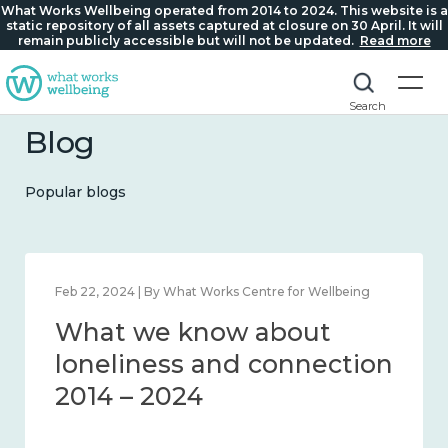
What Works Wellbeing operated from 2014 to 2024. This website is a
static repository of all assets captured at closure on 30 April. It will
remain publicly accessible but will not be updated.
Read more
Search
Blog
Popular blogs
Feb 22, 2024 | By What Works Centre for Wellbeing
What we know about
loneliness and connection
2014 – 2024