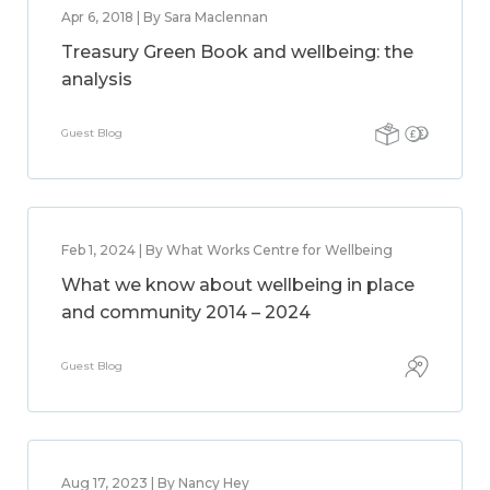
Apr 6, 2018 | By Sara Maclennan
Treasury Green Book and wellbeing: the
analysis
Guest Blog
Feb 1, 2024 | By What Works Centre for Wellbeing
What we know about wellbeing in place
and community 2014 – 2024
Guest Blog
Aug 17, 2023 | By Nancy Hey