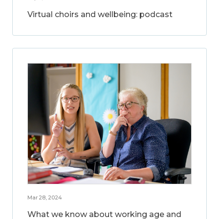
Virtual choirs and wellbeing: podcast
Mar 28, 2024
What we know about working age and