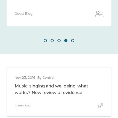
Guest Blog
Nov 23, 2016 | By Centre
Music, singing and wellbeing: what
works? New review of evidence
Centre Blog