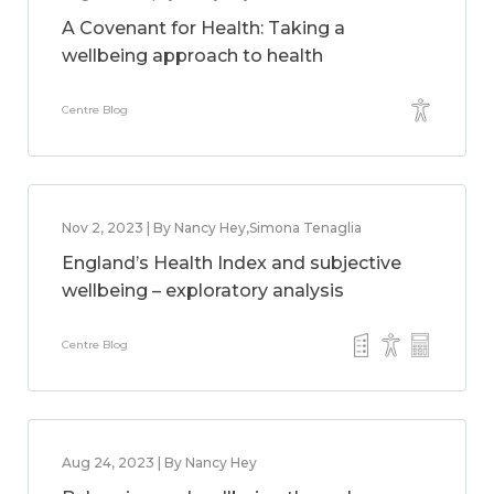
A Covenant for Health: Taking a
wellbeing approach to health
Centre Blog
Nov 2, 2023 | By Nancy Hey,Simona Tenaglia
England’s Health Index and subjective
wellbeing – exploratory analysis
Centre Blog
Aug 24, 2023 | By Nancy Hey