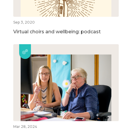
Sep 3, 2020
Virtual choirs and wellbeing: podcast
Mar 28, 2024