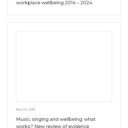
workplace wellbeing 2014 – 2024
Nov 23, 2016
Music, singing and wellbeing: what
works? New review of evidence