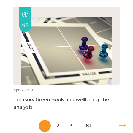
Apr 6, 2018
Treasury Green Book and wellbeing: the
analysis
1
2
3
…
81