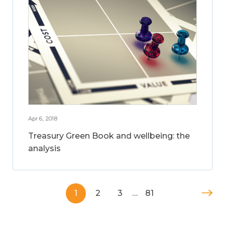
Apr 6, 2018
Treasury Green Book and wellbeing: the
analysis
1
2
3
…
81