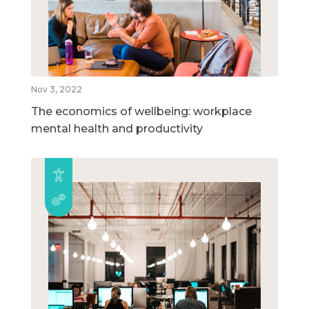
Nov 3, 2022
The economics of wellbeing: workplace
mental health and productivity