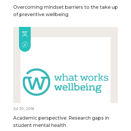
Overcoming mindset barriers to the take up
of preventive wellbeing
Jul 30, 2018
Academic perspective: Research gaps in
student mental health