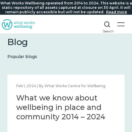
What Works Wellbeing operated from 2014 to 2024. This website is a
static repository of all assets captured at closure on 30 April. It will
remain publicly accessible but will not be updated.
Read more
Search
Blog
Popular blogs
Feb 1, 2024 | By What Works Centre for Wellbeing
What we know about
wellbeing in place and
community 2014 – 2024