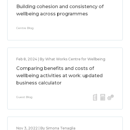
Building cohesion and consistency of
wellbeing across programmes
Centre Blog
Feb 8, 2024 | By What Works Centre for Wellbeing
Comparing benefits and costs of
wellbeing activities at work: updated
business calculator
Guest Blog
Nov 3, 2022 | By Simona Tenaglia