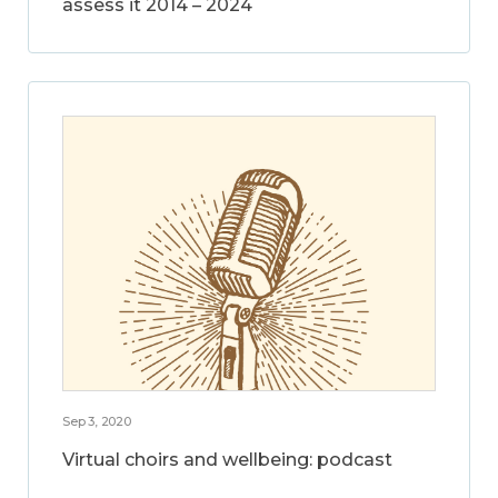
assess it 2014 – 2024
Sep 3, 2020
Virtual choirs and wellbeing: podcast