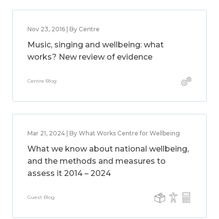
Nov 23, 2016 | By Centre
Music, singing and wellbeing: what
works? New review of evidence
Centre Blog
Mar 21, 2024 | By What Works Centre for Wellbeing
What we know about national wellbeing,
and the methods and measures to
assess it 2014 – 2024
Guest Blog