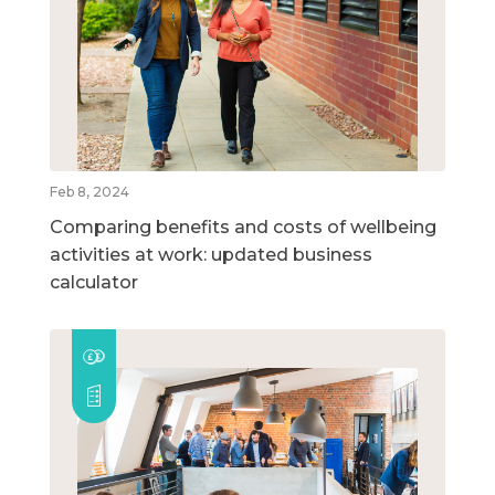
Feb 8, 2024
Comparing benefits and costs of wellbeing
activities at work: updated business
calculator