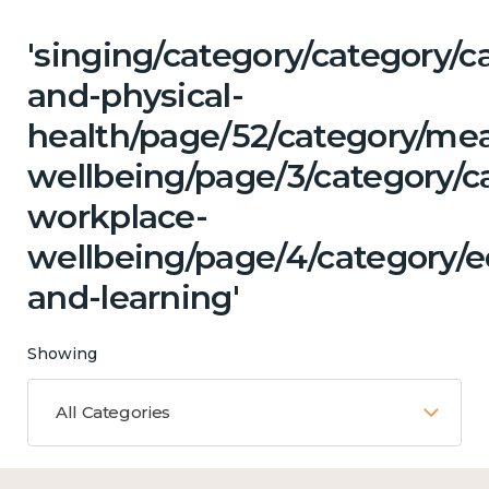
'singing/category/category/c
and-physical-
health/page/52/category/me
wellbeing/page/3/category/c
workplace-
wellbeing/page/4/category/e
and-learning'
Showing
All Categories