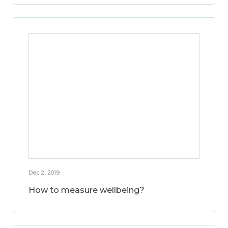
Dec 2, 2019
How to measure wellbeing?