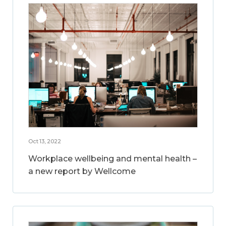
Oct 13, 2022
Workplace wellbeing and mental health –
a new report by Wellcome