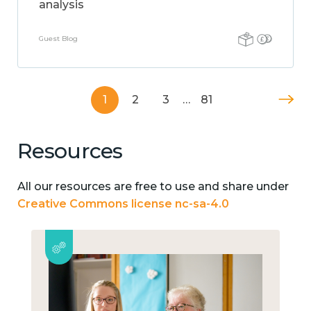
analysis
Guest Blog
1
2
3
…
81
Resources
All our resources are free to use and share under
Creative Commons license nc-sa-4.0