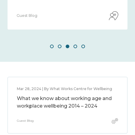
Guest Blog
Mar 28, 2024 | By What Works Centre for Wellbeing
What we know about working age and
workplace wellbeing 2014 – 2024
Guest Blog