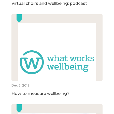
Virtual choirs and wellbeing: podcast
Dec 2, 2019
How to measure wellbeing?