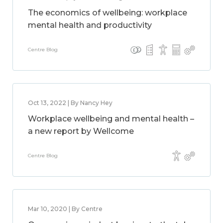
The economics of wellbeing: workplace
mental health and productivity
Centre Blog
Oct 13, 2022 | By Nancy Hey
Workplace wellbeing and mental health –
a new report by Wellcome
Centre Blog
Mar 10, 2020 | By Centre