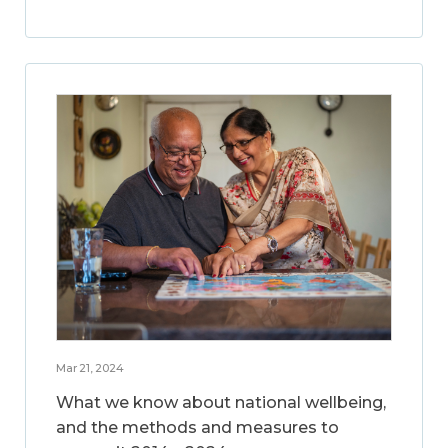
Mar 21, 2024
What we know about national wellbeing,
and the methods and measures to