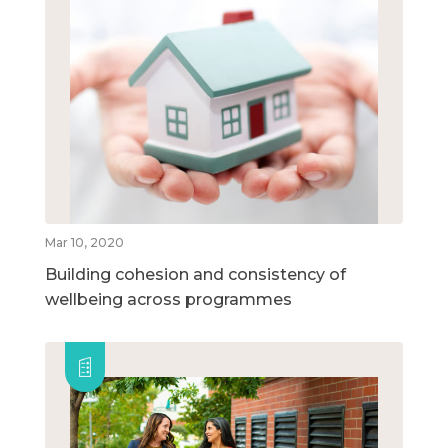
Mar 10, 2020
Building cohesion and consistency of
wellbeing across programmes