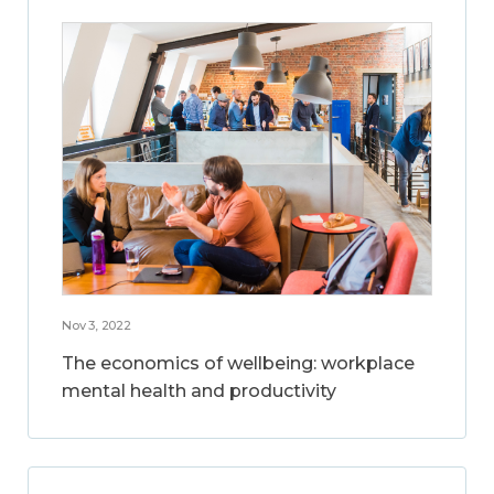
Nov 3, 2022
The economics of wellbeing: workplace
mental health and productivity