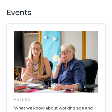
Events
Mar 28, 2024
What we know about working age and