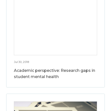
Jul 30, 2018
Academic perspective: Research gaps in
student mental health