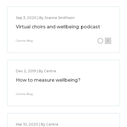
Sep 3, 2020 | By Joanne Smithson
Virtual choirs and wellbeing: podcast
Centre Blog
Dec 2, 2019 | By Centre
How to measure wellbeing?
Centre Blog
Mar 10, 2020 | By Centre