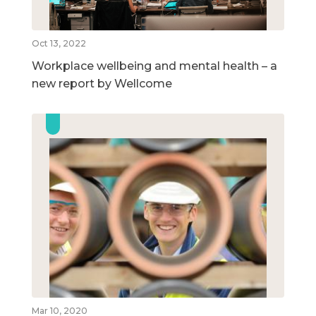
Oct 13, 2022
Workplace wellbeing and mental health – a
new report by Wellcome
Mar 10, 2020