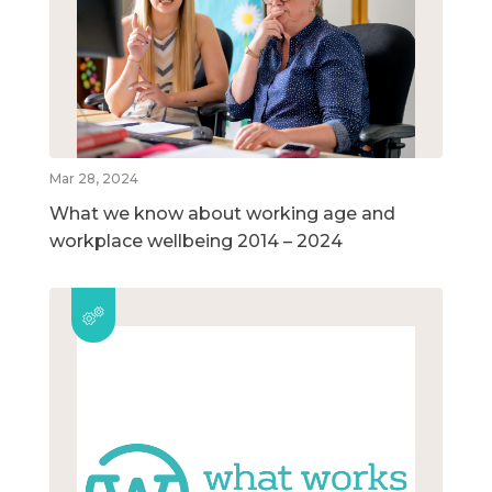
Mar 28, 2024
What we know about working age and
workplace wellbeing 2014 – 2024