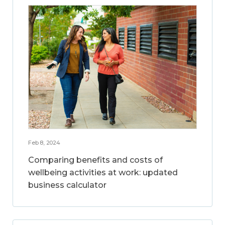
Feb 8, 2024
Comparing benefits and costs of
wellbeing activities at work: updated
business calculator