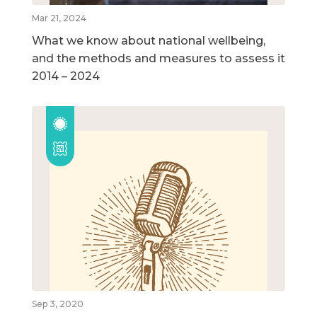
Mar 21, 2024
What we know about national wellbeing,
and the methods and measures to assess it
2014 – 2024
Sep 3, 2020