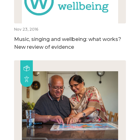
Nov 23, 2016
Music, singing and wellbeing: what works?
New review of evidence