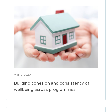
Mar 10, 2020
Building cohesion and consistency of
wellbeing across programmes