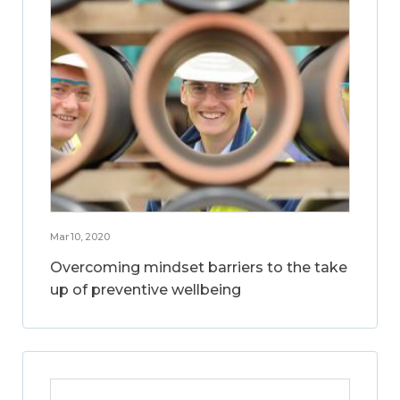
Mar 10, 2020
Overcoming mindset barriers to the take
up of preventive wellbeing