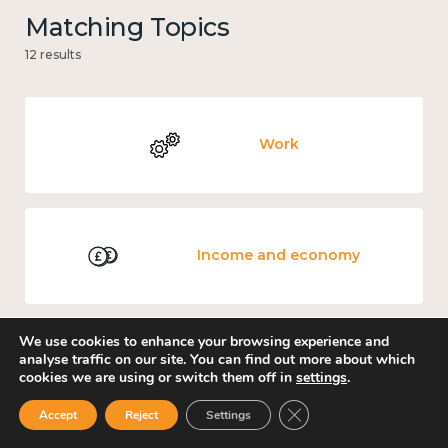
Matching Topics
12 results
Work
Income and economy
We use cookies to enhance your browsing experience and
analyse traffic on our site. You can find out more about which
Government and public policy
cookies we are using or switch them off in
settings
.
Close GDPR Cookie Ban
Accept
Reject
Settings