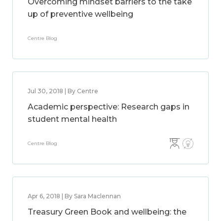
Overcoming mindset barriers to the take
up of preventive wellbeing
Centre Blog
Jul 30, 2018 | By Centre
Academic perspective: Research gaps in
student mental health
Centre Blog
Apr 6, 2018 | By Sara Maclennan
Treasury Green Book and wellbeing: the