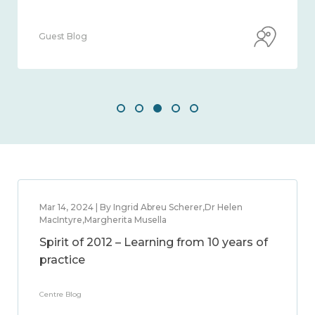
Guest Blog
Mar 14, 2024 | By Ingrid Abreu Scherer,Dr Helen
MacIntyre,Margherita Musella
Spirit of 2012 – Learning from 10 years of
practice
Centre Blog