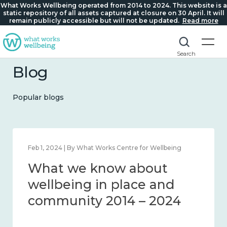
What Works Wellbeing operated from 2014 to 2024. This website is a
static repository of all assets captured at closure on 30 April. It will
remain publicly accessible but will not be updated.
Read more
Search
Blog
Popular blogs
Feb 1, 2024 | By What Works Centre for Wellbeing
What we know about
wellbeing in place and
community 2014 – 2024