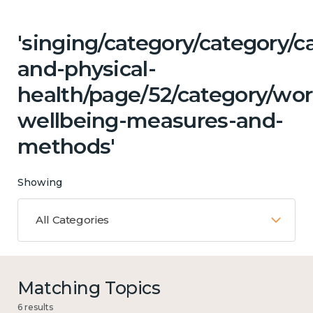
'singing/category/category/c
and-physical-
health/page/52/category/wor
wellbeing-measures-and-
methods'
Showing
All Categories
Matching Topics
6 results