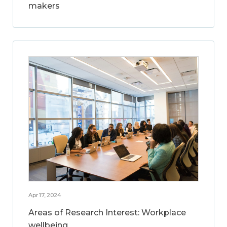
makers
Apr 17, 2024
Areas of Research Interest: Workplace
wellbeing