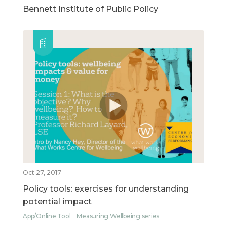
Bennett Institute of Public Policy
Oct 27, 2017
Policy tools: exercises for understanding
potential impact
App/Online Tool
Measuring Wellbeing series