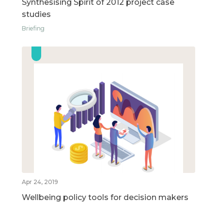
Synthesising Spirit of 2012 project case
studies
Briefing
Apr 24, 2019
Wellbeing policy tools for decision makers