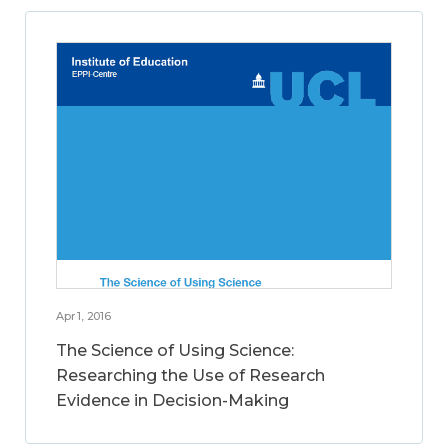
Apr 1, 2016
The Science of Using Science:
Researching the Use of Research
Evidence in Decision-Making