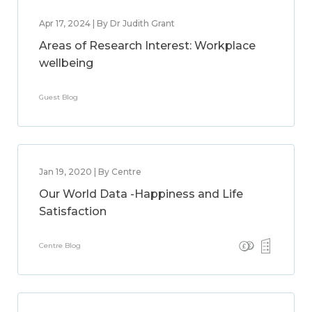
Apr 17, 2024 | By Dr Judith Grant
Areas of Research Interest: Workplace
wellbeing
Guest Blog
Jan 19, 2020 | By Centre
Our World Data -Happiness and Life
Satisfaction
Centre Blog