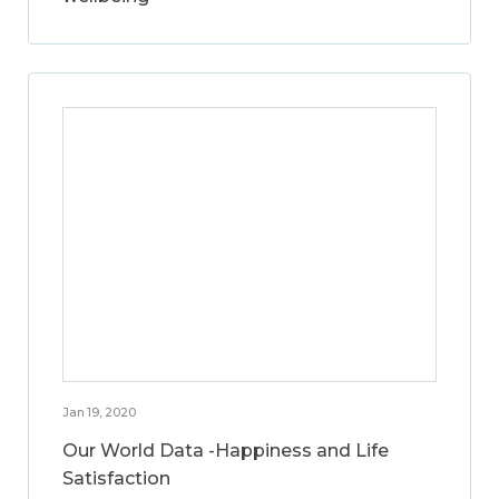
Jan 19, 2020
Our World Data -Happiness and Life
Satisfaction