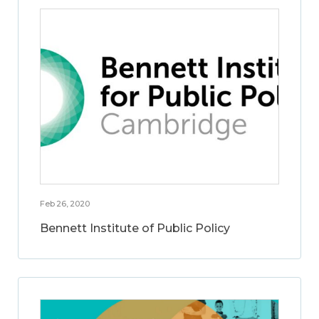
Feb 26, 2020
Bennett Institute of Public Policy