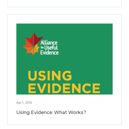
Apr 1, 2016
Using Evidence: What Works?