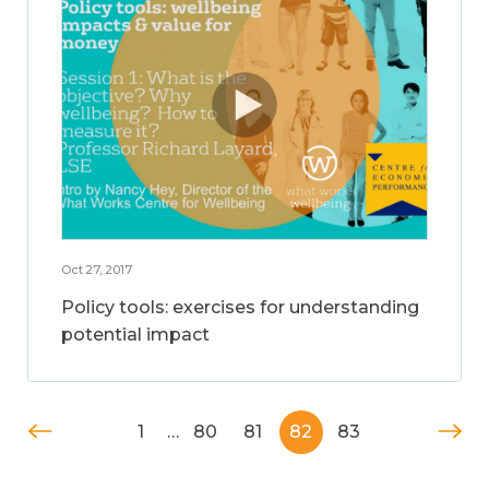
Oct 27, 2017
Policy tools: exercises for understanding
potential impact
1
…
80
81
82
83