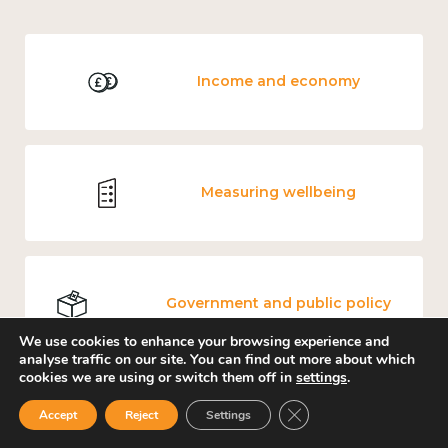
Income and economy
Measuring wellbeing
Government and public policy
We use cookies to enhance your browsing experience and
analyse traffic on our site. You can find out more about which
cookies we are using or switch them off in
settings
.
Close GDPR Cookie Ban
Teens and young adults: loneliness and wellbeing
Accept
Reject
Settings