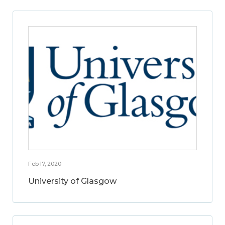
Feb 17, 2020
University of Glasgow