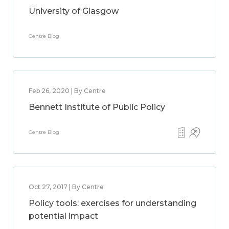
University of Glasgow
Centre Blog
Feb 26, 2020 | By Centre
Bennett Institute of Public Policy
Centre Blog
Oct 27, 2017 | By Centre
Policy tools: exercises for understanding
potential impact