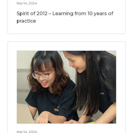
Mar 14, 2024
Spirit of 2012 – Learning from 10 years of
practice
Mar 14, 2024