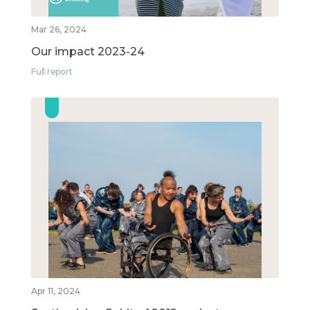
Mar 26, 2024
Our impact 2023-24
Full report
Apr 11, 2024