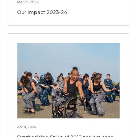
Mar 26, 2024
Our impact 2023-24
Apr 11, 2024