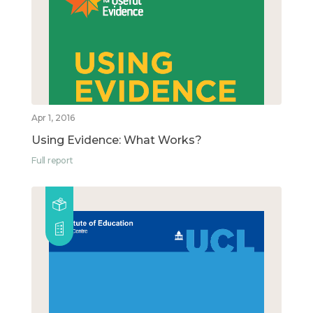
Apr 1, 2016
Using Evidence: What Works?
Full report