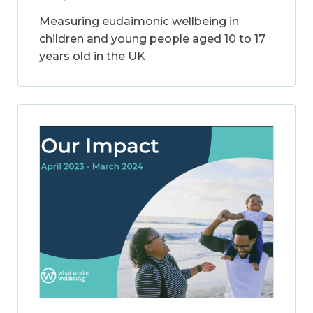
Measuring eudaimonic wellbeing in
children and young people aged 10 to 17
years old in the UK