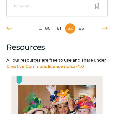
Centre Blog
1
…
80
81
82
83
Resources
All our resources are free to use and share under
Creative Commons license nc-sa-4.0