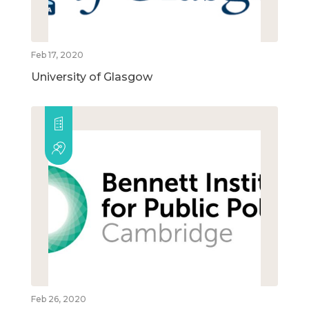
Feb 17, 2020
University of Glasgow
Feb 26, 2020