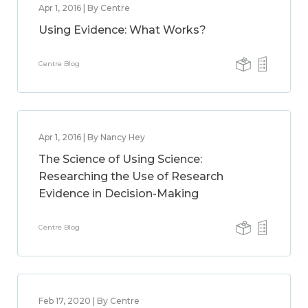
Apr 1, 2016 | By Centre
Using Evidence: What Works?
Centre Blog
Apr 1, 2016 | By Nancy Hey
The Science of Using Science:
Researching the Use of Research
Evidence in Decision-Making
Centre Blog
Feb 17, 2020 | By Centre