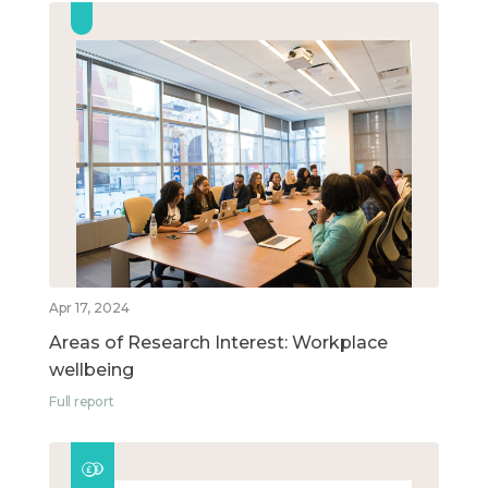
Apr 17, 2024
Areas of Research Interest: Workplace
wellbeing
Full report