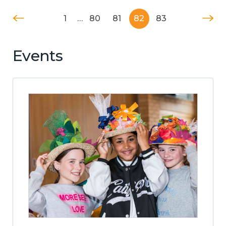
1
…
80
81
82
83
Events