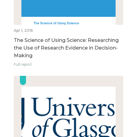
Apr 1, 2016
The Science of Using Science: Researching
the Use of Research Evidence in Decision-
Making
Full report