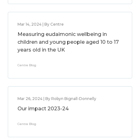
Mar 14, 2024 | By Centre
Measuring eudaimonic wellbeing in
children and young people aged 10 to 17
years old in the UK
Centre Blog
Mar 26, 2024 | By Robyn Bignall-Donnelly
Our impact 2023-24
Centre Blog