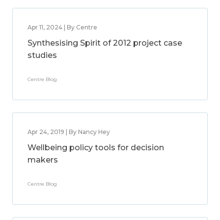
Apr 11, 2024 | By Centre
Synthesising Spirit of 2012 project case
studies
Centre Blog
Apr 24, 2019 | By Nancy Hey
Wellbeing policy tools for decision
makers
Centre Blog