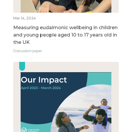
Mar 14, 2024
Measuring eudaimonic wellbeing in children
and young people aged 10 to 17 years old in
the UK
Discussion paper