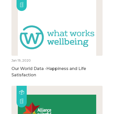
Jan 19, 2020
Our World Data -Happiness and Life
Satisfaction