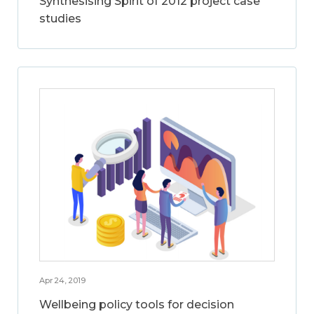
Synthesising Spirit of 2012 project case
studies
Apr 24, 2019
Wellbeing policy tools for decision