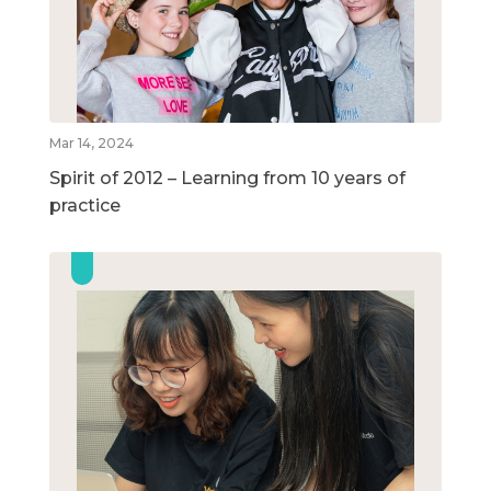
Mar 14, 2024
Spirit of 2012 – Learning from 10 years of
practice