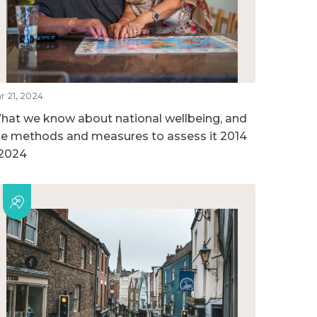
r 21, 2024
hat we know about national wellbeing, and
he methods and measures to assess it 2014
 2024