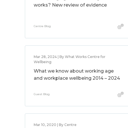
works? New review of evidence
Centre Blog
Mar 28, 2024 | By What Works Centre for
Wellbeing
What we know about working age
and workplace wellbeing 2014 – 2024
Guest Blog
Mar 10, 2020 | By Centre