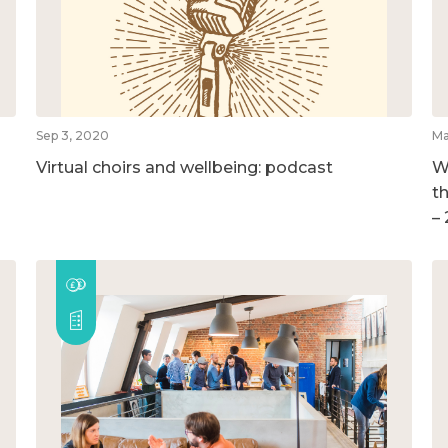
Sep 3, 2020
Ma
Virtual choirs and wellbeing: podcast
W
t
–