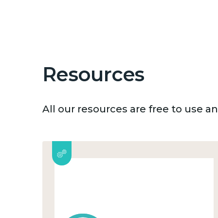
Resources
All our resources are free to use 