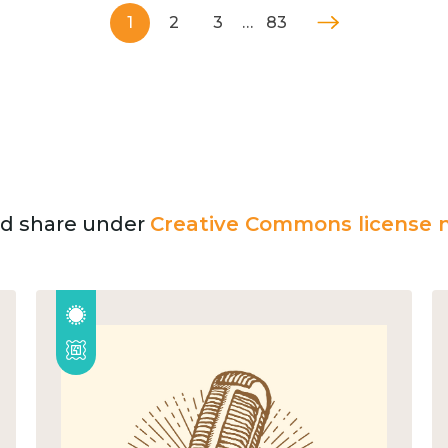
1
2
3
…
83
and share under
Creative Commons license n