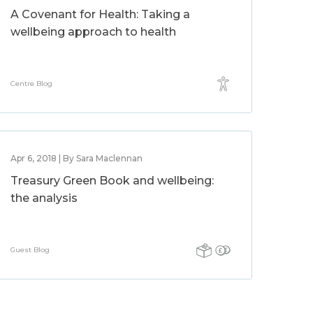
A Covenant for Health: Taking a
wellbeing approach to health
Centre Blog
Apr 6, 2018 | By Sara Maclennan
Treasury Green Book and wellbeing:
the analysis
Guest Blog