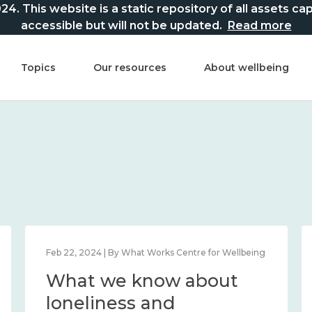
This website is a static repository of all assets captur
accessible but will not be updated.
Read more
Topics
Our resources
About wellbeing
Feb 22, 2024 | By What Works Centre for Wellbeing
What we know about
loneliness and