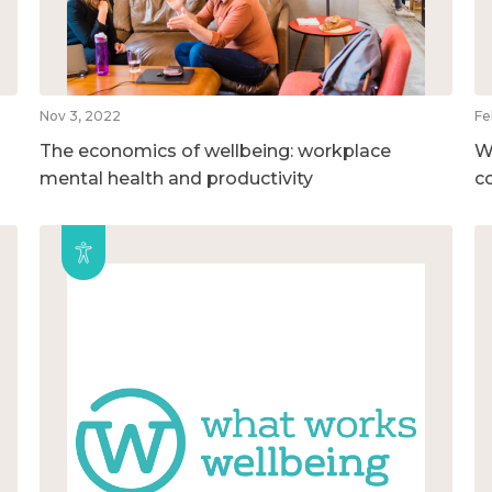
Nov 3, 2022
Fe
The economics of wellbeing: workplace
W
mental health and productivity
c