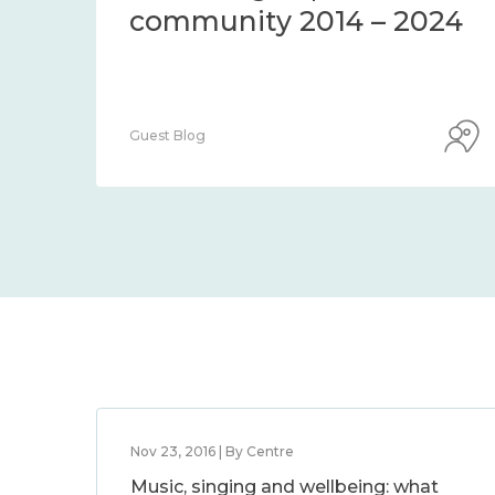
community 2014 – 2024
Guest Blog
Nov 23, 2016 | By Centre
Music, singing and wellbeing: what