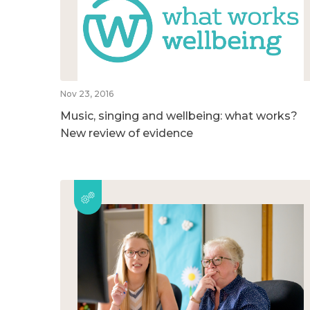
Nov 23, 2016
Music, singing and wellbeing: what works?
New review of evidence