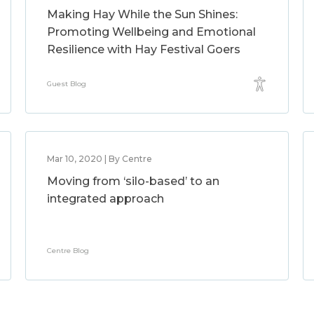
Making Hay While the Sun Shines:
Promoting Wellbeing and Emotional
Resilience with Hay Festival Goers
Guest Blog
Mar 10, 2020 | By Centre
Moving from ‘silo-based’ to an
integrated approach
Centre Blog