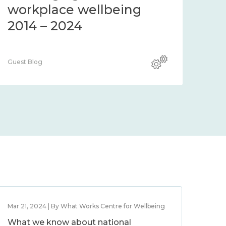
workplace wellbeing
2014 – 2024
Guest Blog
Mar 21, 2024 | By What Works Centre for Wellbeing
What we know about national