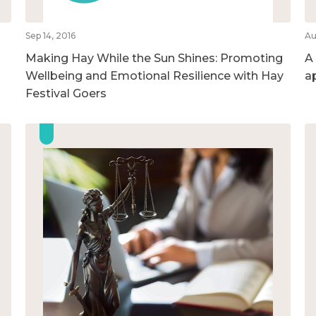
Sep 14, 2016
Au
Making Hay While the Sun Shines: Promoting
A
Wellbeing and Emotional Resilience with Hay
a
Festival Goers