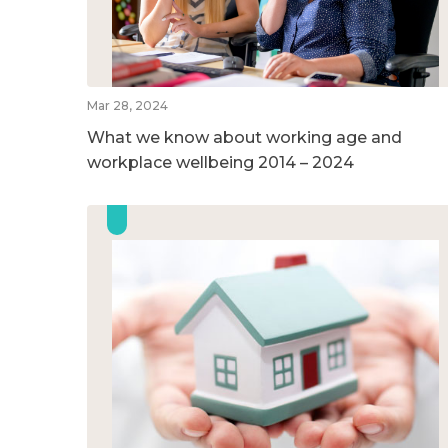
Mar 28, 2024
What we know about working age and
workplace wellbeing 2014 – 2024