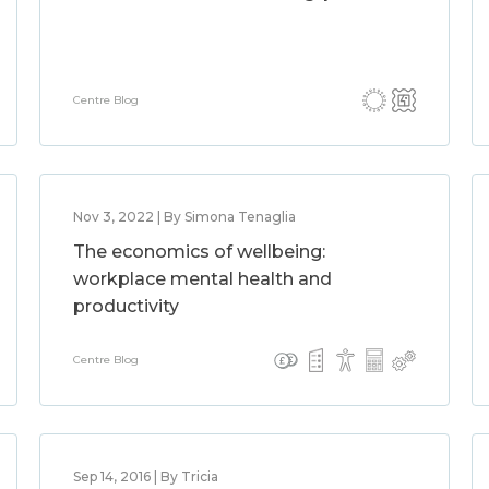
Centre Blog
Nov 3, 2022 | By Simona Tenaglia
The economics of wellbeing:
workplace mental health and
productivity
Centre Blog
Sep 14, 2016 | By Tricia