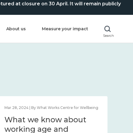
ed at closure on 30 April. It will remain publicly
About us
Measure your impact
Search
Mar 28, 2024 | By What Works Centre for Wellbeing
What we know about
working age and