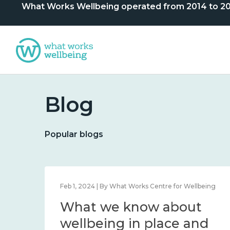
What Works Wellbeing operated from 2014 to 2024. 
Blog
Popular blogs
lbeing
Feb 1, 2024 | By What Works Centre for Wellbeing
What we know about
nd
wellbeing in place and