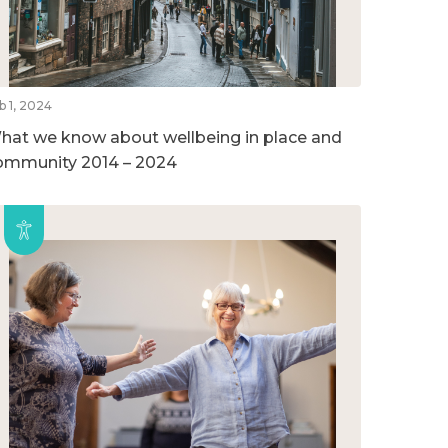
b 1, 2024
hat we know about wellbeing in place and
ommunity 2014 – 2024