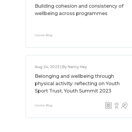
Building cohesion and consistency of
wellbeing across programmes
Centre Blog
Aug 24, 2023 | By Nancy Hey
Belonging and wellbeing through
physical activity: reflecting on Youth
Sport Trust, Youth Summit 2023
Centre Blog