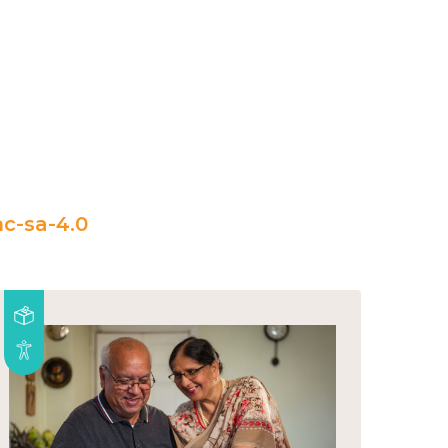
c-sa-4.0