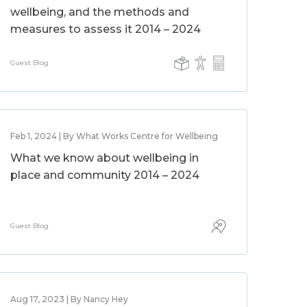
wellbeing, and the methods and
measures to assess it 2014 – 2024
Guest Blog
Feb 1, 2024 | By What Works Centre for Wellbeing
What we know about wellbeing in
place and community 2014 – 2024
Guest Blog
Aug 17, 2023 | By Nancy Hey