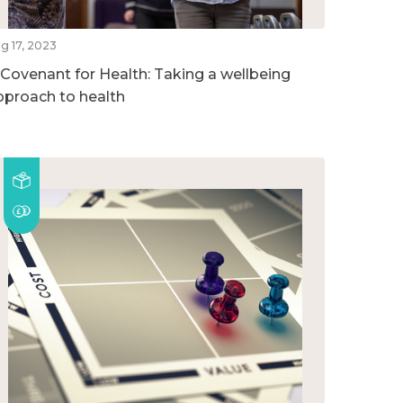
g 17, 2023
 Covenant for Health: Taking a wellbeing
pproach to health