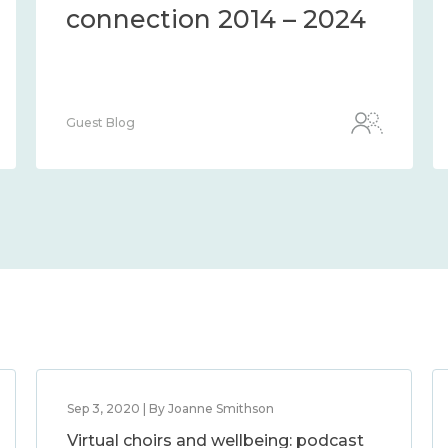
connection 2014 – 2024
Guest Blog
Sep 3, 2020 | By Joanne Smithson
Virtual choirs and wellbeing: podcast