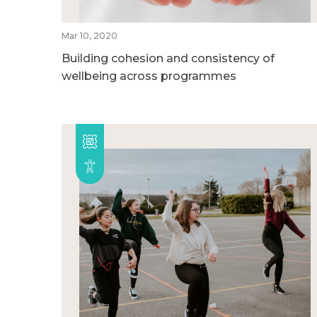
Mar 10, 2020
Building cohesion and consistency of
wellbeing across programmes