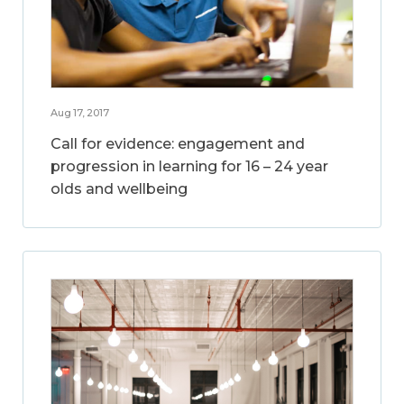
Aug 17, 2017
Call for evidence: engagement and
progression in learning for 16 – 24 year
olds and wellbeing