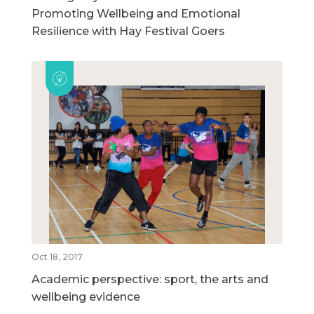
Promoting Wellbeing and Emotional
Resilience with Hay Festival Goers
Oct 18, 2017
Academic perspective: sport, the arts and
wellbeing evidence