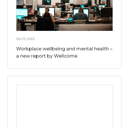
Oct 13, 2022
Workplace wellbeing and mental health –
a new report by Wellcome