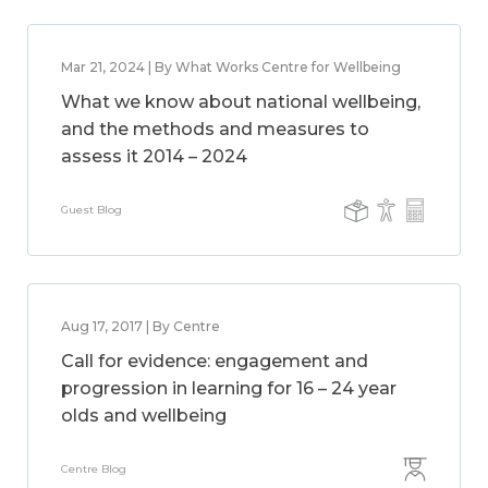
Mar 21, 2024 | By What Works Centre for Wellbeing
What we know about national wellbeing,
and the methods and measures to
assess it 2014 – 2024
Guest Blog
Aug 17, 2017 | By Centre
Call for evidence: engagement and
progression in learning for 16 – 24 year
olds and wellbeing
Centre Blog