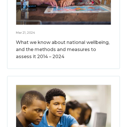
Mar 21, 2024
What we know about national wellbeing,
and the methods and measures to
assess it 2014 – 2024