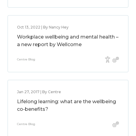
Oct 13, 2022 | By Nancy Hey
Workplace wellbeing and mental health –
a new report by Wellcome
Centre Blog
Jan 27, 2017 | By Centre
Lifelong learning: what are the wellbeing
co-benefits?
Centre Blog