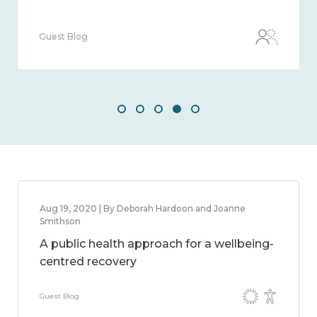
Guest Blog
Aug 19, 2020 | By Deborah Hardoon and Joanne
Smithson
A public health approach for a wellbeing-
centred recovery
Guest Blog