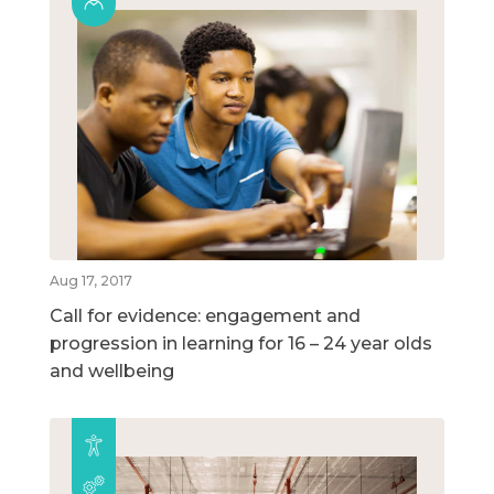
Aug 17, 2017
Call for evidence: engagement and
progression in learning for 16 – 24 year olds
and wellbeing