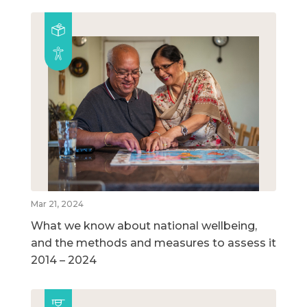
Mar 21, 2024
What we know about national wellbeing,
and the methods and measures to assess it
2014 – 2024