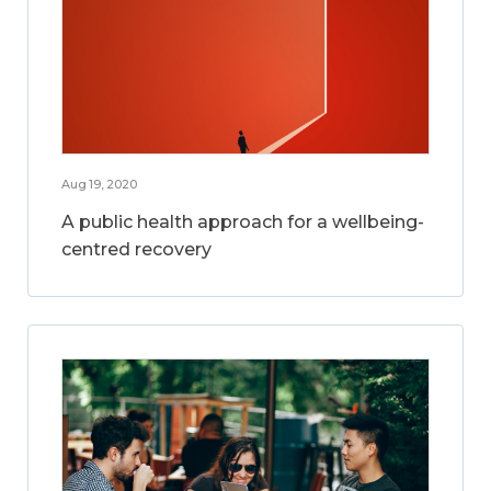
Aug 19, 2020
A public health approach for a wellbeing-
centred recovery