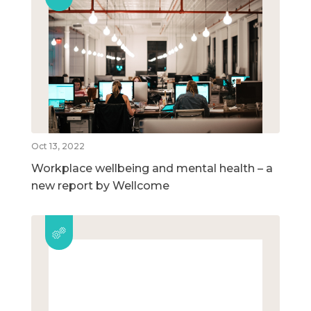
Oct 13, 2022
Workplace wellbeing and mental health – a
new report by Wellcome