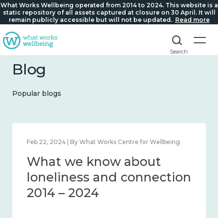
What Works Wellbeing operated from 2014 to 2024. This website is a
static repository of all assets captured at closure on 30 April. It will
remain publicly accessible but will not be updated.
Read more
Search
Blog
Popular blogs
Feb 1, 2024 | By What Works Centre for Wellbeing
What we know about
wellbeing in place and
community 2014 – 2024