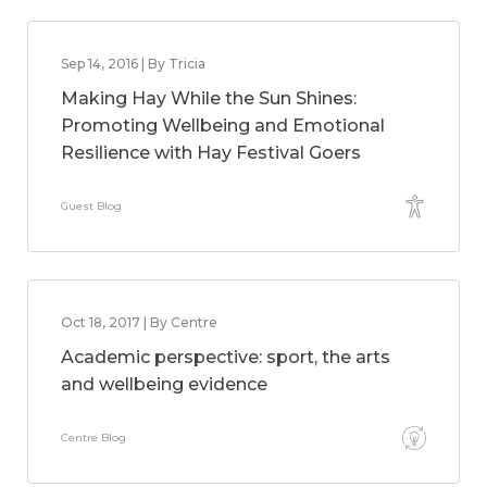
Sep 14, 2016 | By Tricia
Making Hay While the Sun Shines:
Promoting Wellbeing and Emotional
Resilience with Hay Festival Goers
Guest Blog
Oct 18, 2017 | By Centre
Academic perspective: sport, the arts
and wellbeing evidence
Centre Blog