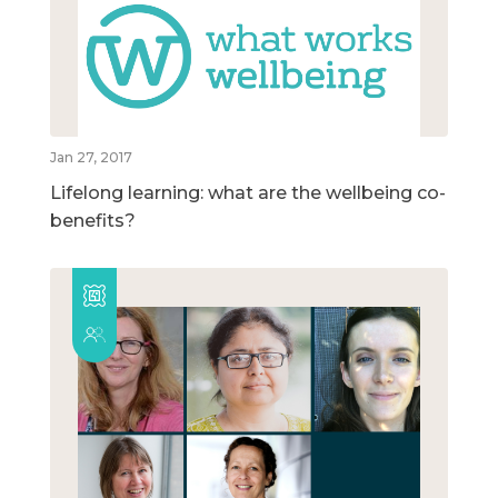
Jan 27, 2017
Lifelong learning: what are the wellbeing co-
benefits?