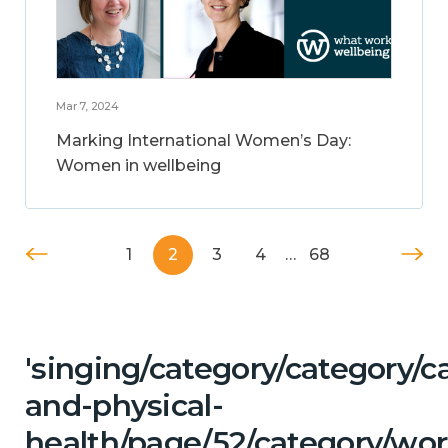
Mar 7, 2024
Marking International Women’s Day:
Women in wellbeing
1
2
3
4
…
68
'singing/category/category/c
and-physical-
health/page/52/category/wor