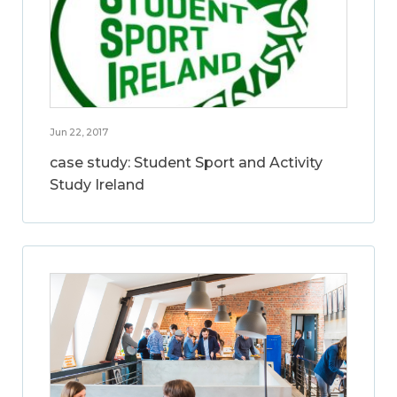
Jun 22, 2017
case study: Student Sport and Activity
Study Ireland