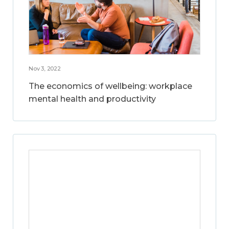
Nov 3, 2022
The economics of wellbeing: workplace
mental health and productivity