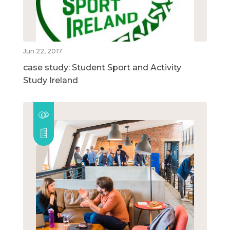
Jun 22, 2017
case study: Student Sport and Activity
Study Ireland