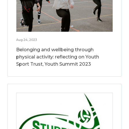
Aug 24, 2023
Belonging and wellbeing through
physical activity: reflecting on Youth
Sport Trust, Youth Summit 2023