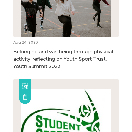
Aug 24, 2023
Belonging and wellbeing through physical
activity: reflecting on Youth Sport Trust,
Youth Summit 2023