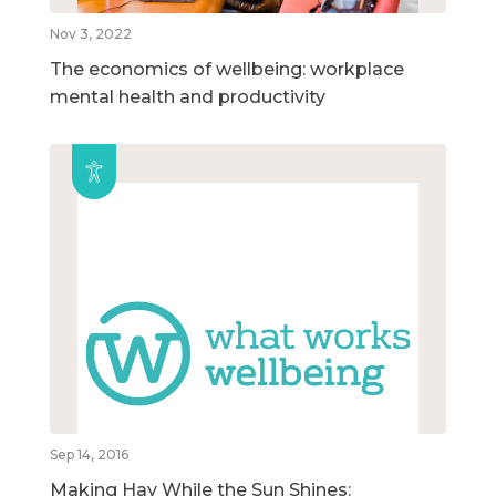
Nov 3, 2022
The economics of wellbeing: workplace
mental health and productivity
Sep 14, 2016
Making Hay While the Sun Shines: