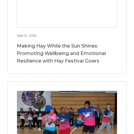
Sep 14, 2016
Making Hay While the Sun Shines:
Promoting Wellbeing and Emotional
Resilience with Hay Festival Goers