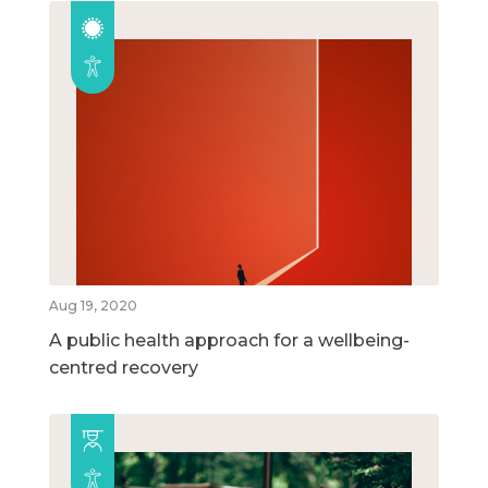
Aug 19, 2020
A public health approach for a wellbeing-
centred recovery