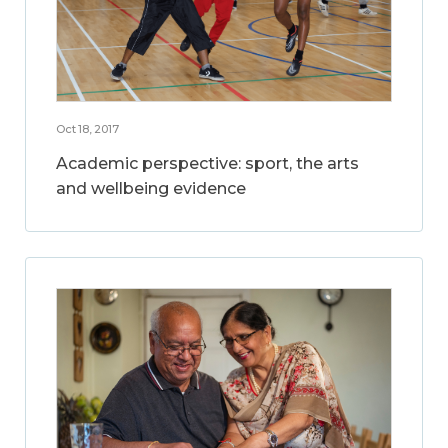
Oct 18, 2017
Academic perspective: sport, the arts
and wellbeing evidence