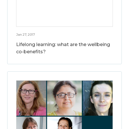
Jan 27, 2017
Lifelong learning: what are the wellbeing
co-benefits?