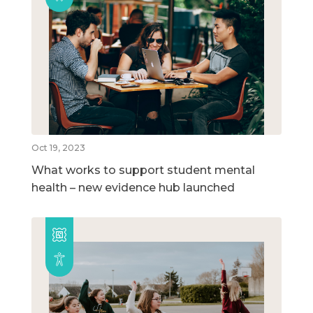
Oct 19, 2023
What works to support student mental
health – new evidence hub launched