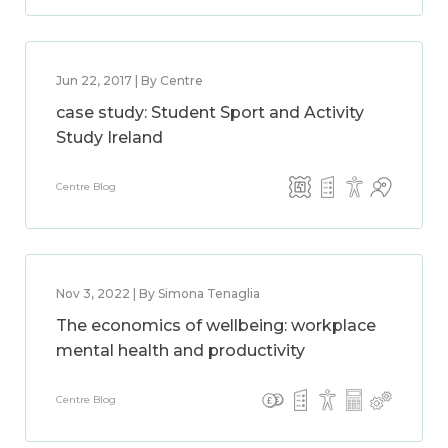
Jun 22, 2017 | By Centre
case study: Student Sport and Activity
Study Ireland
Centre Blog
Nov 3, 2022 | By Simona Tenaglia
The economics of wellbeing: workplace
mental health and productivity
Centre Blog