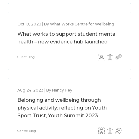
Oct 19, 2023 | By What Works Centre for Wellbeing
What works to support student mental
health – new evidence hub launched
Guest Blog
Aug 24, 2023 | By Nancy Hey
Belonging and wellbeing through
physical activity: reflecting on Youth
Sport Trust, Youth Summit 2023
Centre Blog