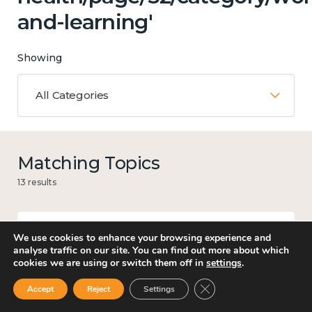
and-learning'
Showing
All Categories
Matching Topics
13 results
We use cookies to enhance your browsing experience and
Mental and physical health
analyse traffic on our site. You can find out more about which
cookies we are using or switch them off in
settings
.
Close GDPR Cookie Ban
Accept
Reject
Settings