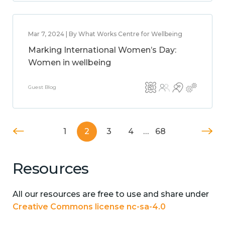
Mar 7, 2024 | By What Works Centre for Wellbeing
Marking International Women’s Day:
Women in wellbeing
Guest Blog
1
2
3
4
…
68
Resources
All our resources are free to use and share under
Creative Commons license nc-sa-4.0