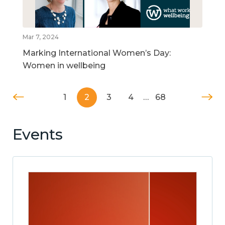
Mar 7, 2024
Marking International Women’s Day:
Women in wellbeing
1
2
3
4
…
68
Events