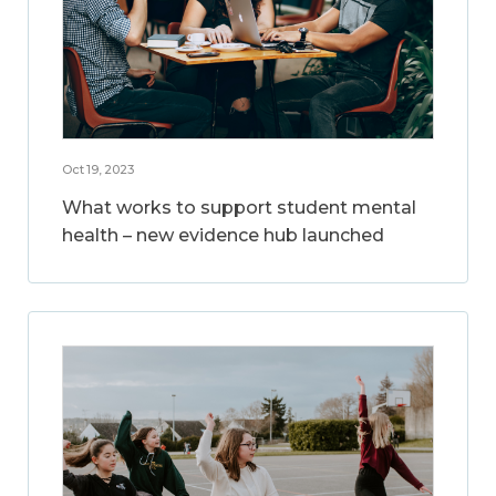
Oct 19, 2023
What works to support student mental
health – new evidence hub launched