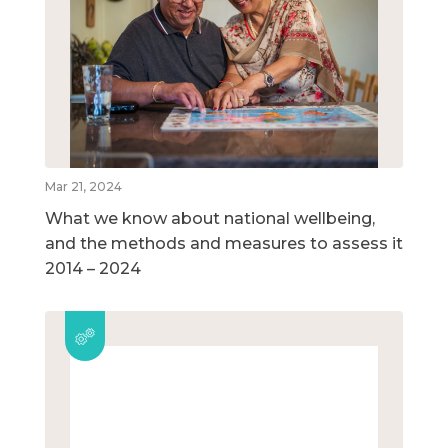
Mar 21, 2024
What we know about national wellbeing,
and the methods and measures to assess it
2014 – 2024