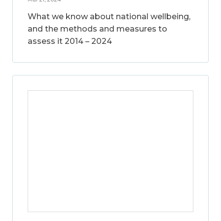
What we know about national wellbeing,
and the methods and measures to
assess it 2014 – 2024