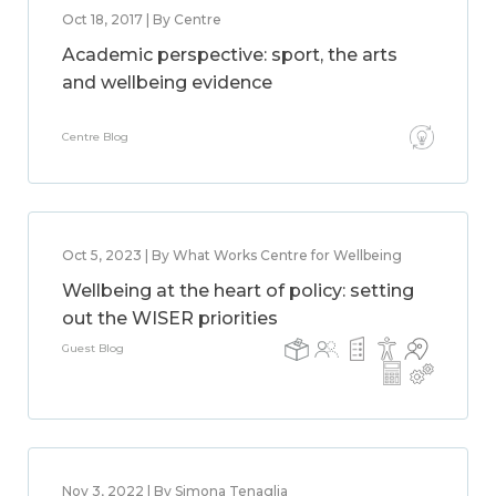
Oct 18, 2017 | By Centre
Academic perspective: sport, the arts
and wellbeing evidence
Centre Blog
Oct 5, 2023 | By What Works Centre for Wellbeing
Wellbeing at the heart of policy: setting
out the WISER priorities
Guest Blog
Nov 3, 2022 | By Simona Tenaglia