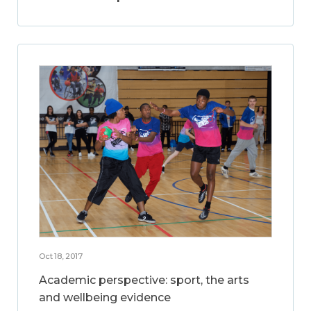
Oct 18, 2017
Academic perspective: sport, the arts
and wellbeing evidence