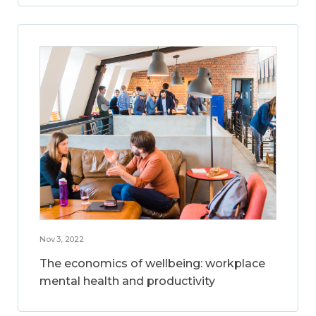
Nov 3, 2022
The economics of wellbeing: workplace
mental health and productivity