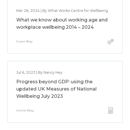
Mar 28, 2024 | By What Works Centre for Wellbeing
What we know about working age and
workplace wellbeing 2014 – 2024
Guest Blog
Jul 6, 2023 | By Nancy Hey
Progress beyond GDP: using the
updated UK Measures of National
Wellbeing July 2023
Centre Blog