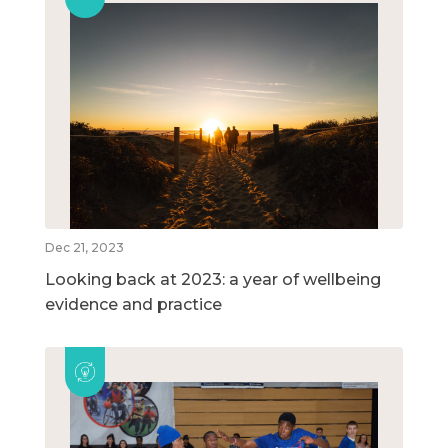
Dec 21, 2023
Looking back at 2023: a year of wellbeing
evidence and practice