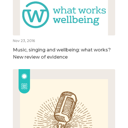
Nov 23, 2016
Music, singing and wellbeing: what works?
New review of evidence