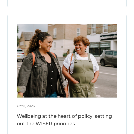
Oct 5, 2023
Wellbeing at the heart of policy: setting
out the WISER priorities