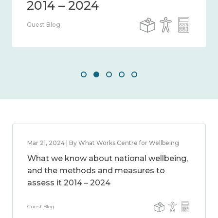
Guest Blog
Mar 21, 2024 | By What Works Centre for Wellbeing
What we know about national wellbeing,
and the methods and measures to
assess it 2014 – 2024
Guest Blog