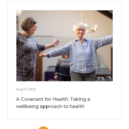
Aug 17, 2023
A Covenant for Health: Taking a
wellbeing approach to health