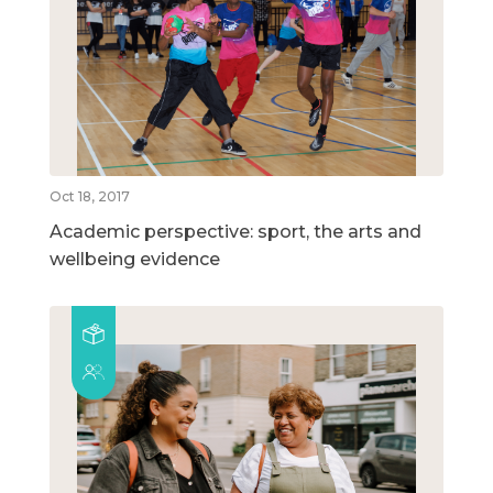
Oct 18, 2017
Academic perspective: sport, the arts and
wellbeing evidence