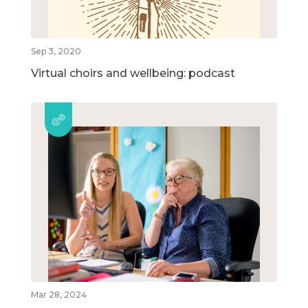
Sep 3, 2020
Virtual choirs and wellbeing: podcast
Mar 28, 2024