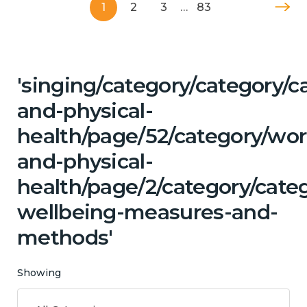
1
2
3
…
83
'singing/category/category/c
and-physical-
health/page/52/category/wor
and-physical-
health/page/2/category/categ
wellbeing-measures-and-
methods'
Showing