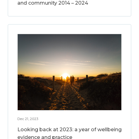
and community 2014 – 2024
Dec 21, 2023
Looking back at 2023: a year of wellbeing
evidence and practice