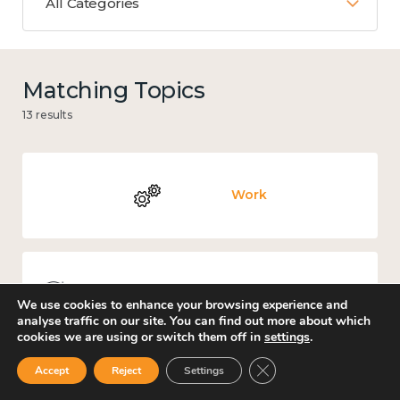
All Categories
Matching Topics
13 results
Work
Knowledge use & implementation
We use cookies to enhance your browsing experience and
analyse traffic on our site. You can find out more about which
cookies we are using or switch them off in
settings
.
Close GDPR Cookie Ban
Accept
Reject
Settings
Culture, arts and sport