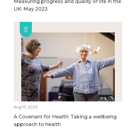
Measuring progress and quality of life in the
UK: May 2023
Aug 17, 2023
A Covenant for Health: Taking a wellbeing
approach to health