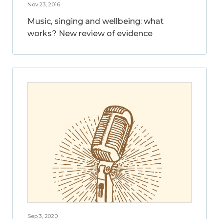
Nov 23, 2016
Music, singing and wellbeing: what
works? New review of evidence
Sep 3, 2020