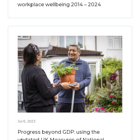
workplace wellbeing 2014 – 2024
Jul 6, 2023
Progress beyond GDP: using the
updated UK Measures of National