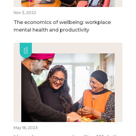
Nov 3, 2022
The economics of wellbeing: workplace
mental health and productivity
May 18, 2023