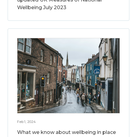
Wellbeing July 2023
Feb 1, 2024
What we know about wellbeing in place