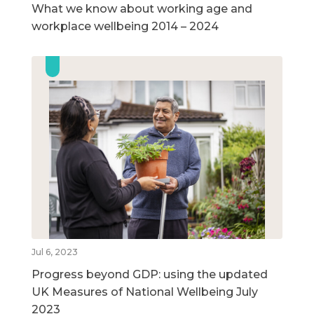
What we know about working age and
workplace wellbeing 2014 – 2024
Jul 6, 2023
Progress beyond GDP: using the updated
UK Measures of National Wellbeing July
2023