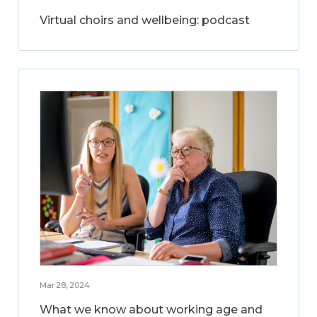
Virtual choirs and wellbeing: podcast
Mar 28, 2024
What we know about working age and