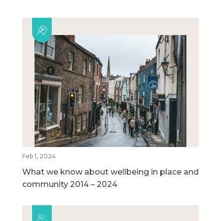
Feb 1, 2024
What we know about wellbeing in place and
community 2014 – 2024