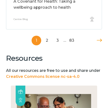
A Covenant for Health: Taking a
wellbeing approach to health
Centre Blog
1
2
3
…
83
Resources
All our resources are free to use and share under
Creative Commons license nc-sa-4.0