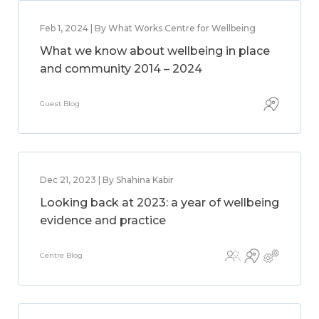
Feb 1, 2024 | By What Works Centre for Wellbeing
What we know about wellbeing in place
and community 2014 – 2024
Guest Blog
Dec 21, 2023 | By Shahina Kabir
Looking back at 2023: a year of wellbeing
evidence and practice
Centre Blog