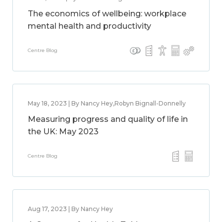
The economics of wellbeing: workplace
mental health and productivity
Centre Blog
May 18, 2023 | By Nancy Hey,Robyn Bignall-Donnelly
Measuring progress and quality of life in
the UK: May 2023
Centre Blog
Aug 17, 2023 | By Nancy Hey