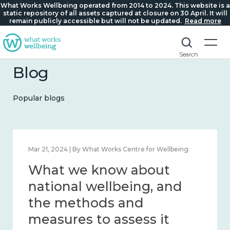
What Works Wellbeing operated from 2014 to 2024. This website is a
static repository of all assets captured at closure on 30 April. It will
remain publicly accessible but will not be updated.
Read more
Search
Blog
Popular blogs
Feb 1, 2024 | By What Works Centre for Wellbeing
What we know about
wellbeing in place and
community 2014 – 2024