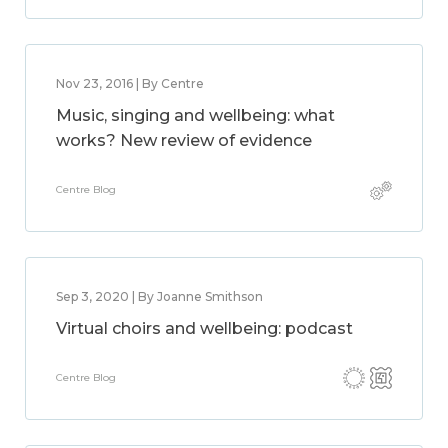
Nov 23, 2016 | By Centre
Music, singing and wellbeing: what
works? New review of evidence
Centre Blog
Sep 3, 2020 | By Joanne Smithson
Virtual choirs and wellbeing: podcast
Centre Blog