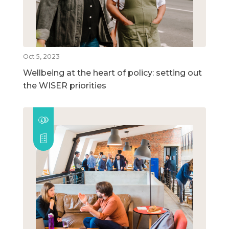
Oct 5, 2023
Wellbeing at the heart of policy: setting out
the WISER priorities