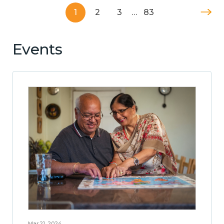
1
2
3
…
83
Events
Mar 21, 2024