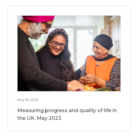
May 18, 2023
Measuring progress and quality of life in
the UK: May 2023